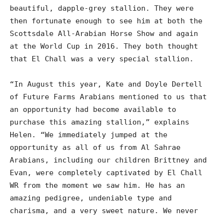
beautiful, dapple-grey stallion. They were
then fortunate enough to see him at both the
Scottsdale All-Arabian Horse Show and again
at the World Cup in 2016. They both thought
that El Chall was a very special stallion.
“In August this year, Kate and Doyle Dertell
of Future Farms Arabians mentioned to us that
an opportunity had become available to
purchase this amazing stallion,” explains
Helen. “We immediately jumped at the
opportunity as all of us from Al Sahrae
Arabians, including our children Brittney and
Evan, were completely captivated by El Chall
WR from the moment we saw him. He has an
amazing pedigree, undeniable type and
charisma, and a very sweet nature. We never