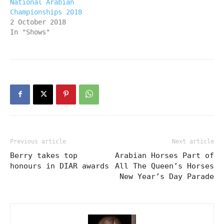
National Arabian
Championships 2018
2 October 2018
In "Shows"
Previous article
Next article
Berry takes top
Arabian Horses Part of
honours in DIAR awards
All The Queen’s Horses
New Year’s Day Parade