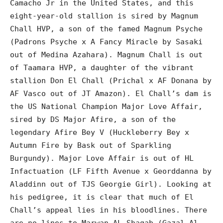
Camacho Jr in the United States, and this
eight-year-old stallion is sired by Magnum
Chall HVP, a son of the famed Magnum Psyche
(Padrons Psyche x A Fancy Miracle by Sasaki
out of Medina Azahara). Magnum Chall is out
of Taamara HVP, a daughter of the vibrant
stallion Don El Chall (Prichal x AF Donana by
AF Vasco out of JT Amazon). El Chall’s dam is
the US National Champion Major Love Affair,
sired by DS Major Afire, a son of the
legendary Afire Bey V (Huckleberry Bey x
Autumn Fire by Bask out of Sparkling
Burgundy). Major Love Affair is out of HL
Infactuation (LF Fifth Avenue x Georddanna by
Aladdinn out of TJS Georgie Girl). Looking at
his pedigree, it is clear that much of El
Chall’s appeal lies in his bloodlines. There
are no lines to Marwan AL Shaqab (Gazal Al