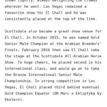
shown lightly, always delighting the crowds
wherever he went. Las Vegas remained a
favourite show for El Chall and he was
consistently placed at the top of the line.
Scottsdale also became a great show venue for
El Chall. In October 2015, he was named Gold
Senior Male Champion at the Arabian Breeders’
Finals. February 2016 then saw El Chall take
the stage at the Scottsdale All-Arabian Horse
Show. To huge cheers, he placed second in his
international class, and would go on to take
the Bronze International Senior Male
Championship. In strong competition in Las
Vegas, El Chall placed third behind eventual
Gold Champion Equator (QR Marc x Ekliptyka by
Ekstern).