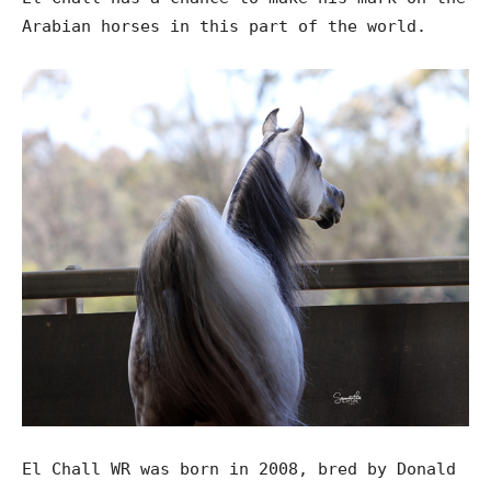
Arabian horses in this part of the world.
El Chall WR was born in 2008, bred by Donald