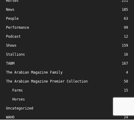
Horses
211
News
185
People
63
Performance
99
Podcast
12
Shows
159
Stallions
16
TABM
167
The Arabian Magazine Family
4
The Arabian Magazine Premier Collection
50
Farms
15
Horses
33
Uncategorized
2
WAHO
24