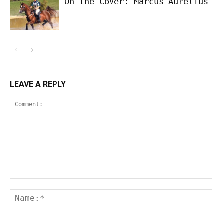
On the Cover: Marcus Aurelius
LEAVE A REPLY