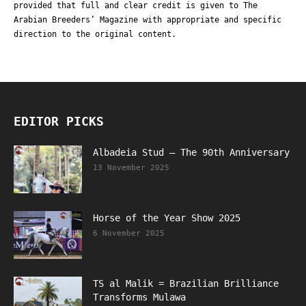
provided that full and clear credit is given to The
Arabian Breeders’ Magazine with appropriate and specific
direction to the original content.
EDITOR PICKS
Albadeia Stud – The 90th Anniversary
13 November 2025
Horse of the Year Show 2025
6 November 2025
TS al Malik = Brazilian Brilliance
Transforms Mulawa