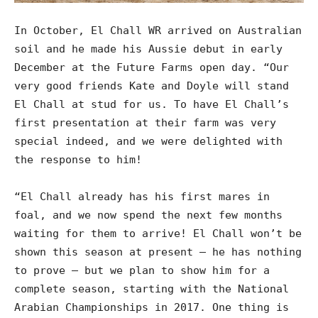
In October, El Chall WR arrived on Australian
soil and he made his Aussie debut in early
December at the Future Farms open day. “Our
very good friends Kate and Doyle will stand
El Chall at stud for us. To have El Chall’s
first presentation at their farm was very
special indeed, and we were delighted with
the response to him!
“El Chall already has his first mares in
foal, and we now spend the next few months
waiting for them to arrive! El Chall won’t be
shown this season at present – he has nothing
to prove – but we plan to show him for a
complete season, starting with the National
Arabian Championships in 2017. One thing is