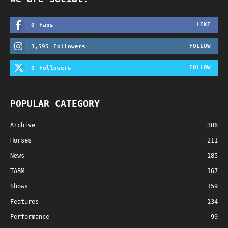
LIKE
0
Fans
FOLLOW
3,595
Followers
FOLLOW
0
Followers
POPULAR CATEGORY
Archive
306
Horses
211
News
185
TABM
167
Shows
159
Features
134
Performance
99