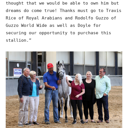
thought that we would be able to own him but
dreams do come true! Thanks must go to Travis
Rice of Royal Arabians and Rodolfo Guzzo of
Guzzo World Wide as well as Doyle for
securing our opportunity to purchase this
stallion.”