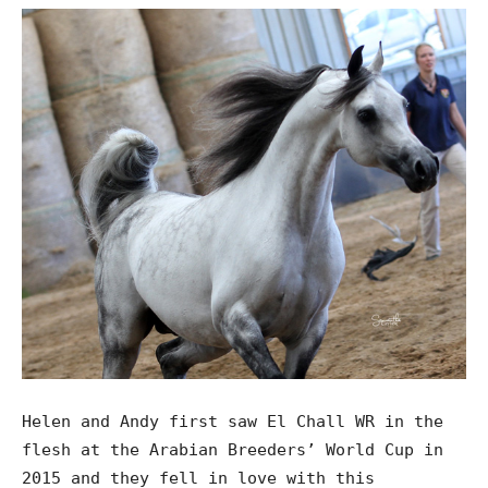
Helen and Andy first saw El Chall WR in the
flesh at the Arabian Breeders’ World Cup in
2015 and they fell in love with this