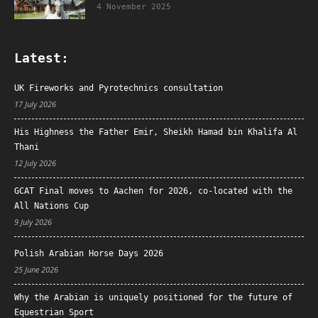
4 November 2025
Latest:
UK Fireworks and Pyrotechnics consultation
17 July 2026
His Highness the Father Emir, Sheikh Hamad bin Khalifa Al
Thani
12 July 2026
GCAT Final moves to Aachen for 2026, co-located with the
All Nations Cup
9 July 2026
Polish Arabian Horse Days 2026
25 June 2026
Why the Arabian is uniquely positioned for the future of
Equestrian Sport