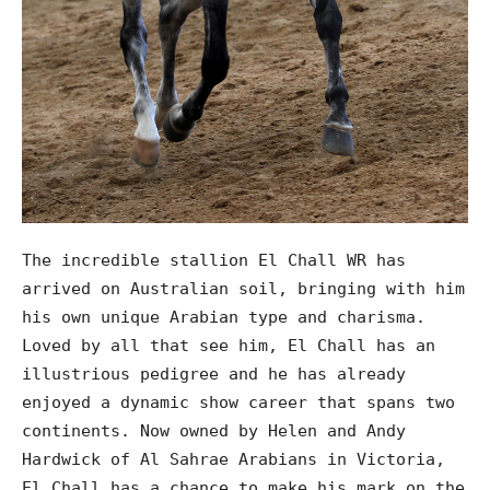
The incredible stallion El Chall WR has
arrived on Australian soil, bringing with him
his own unique Arabian type and charisma.
Loved by all that see him, El Chall has an
illustrious pedigree and he has already
enjoyed a dynamic show career that spans two
continents. Now owned by Helen and Andy
Hardwick of Al Sahrae Arabians in Victoria,
El Chall has a chance to make his mark on the