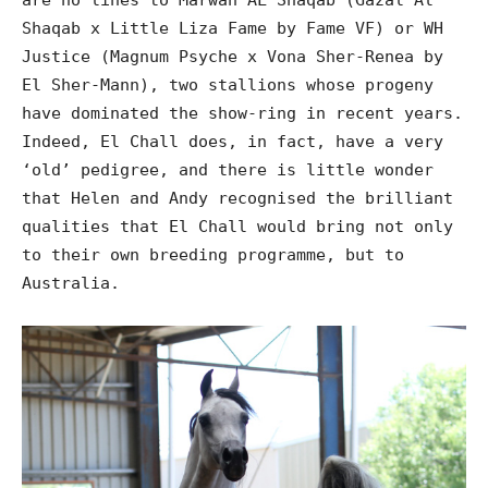
Shaqab x Little Liza Fame by Fame VF) or WH
Justice (Magnum Psyche x Vona Sher-Renea by
El Sher-Mann), two stallions whose progeny
have dominated the show-ring in recent years.
Indeed, El Chall does, in fact, have a very
‘old’ pedigree, and there is little wonder
that Helen and Andy recognised the brilliant
qualities that El Chall would bring not only
to their own breeding programme, but to
Australia.