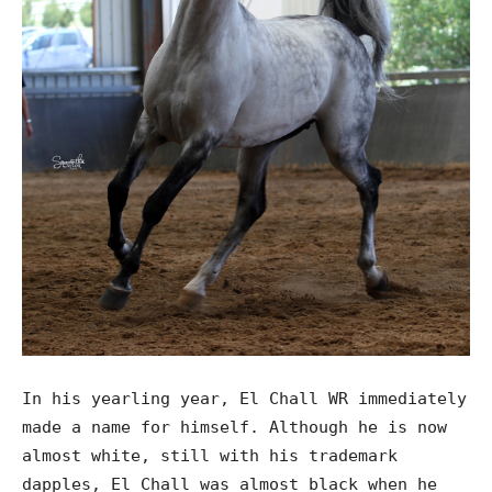
In his yearling year, El Chall WR immediately
made a name for himself. Although he is now
almost white, still with his trademark
dapples, El Chall was almost black when he