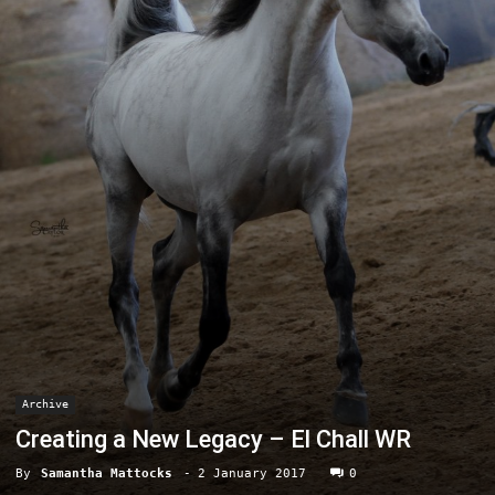
Archive
Creating a New Legacy – El Chall WR
By
Samantha Mattocks
-
2 January 2017
0