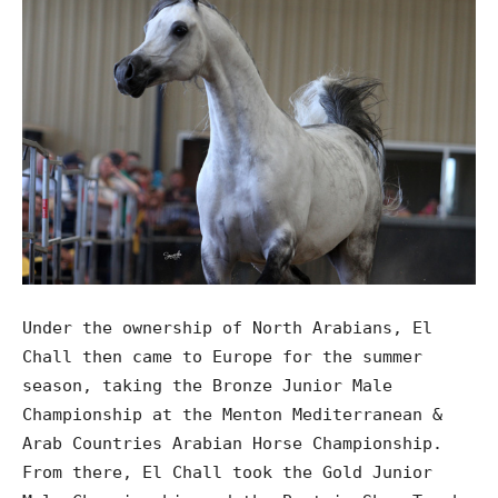
Under the ownership of North Arabians, El
Chall then came to Europe for the summer
season, taking the Bronze Junior Male
Championship at the Menton Mediterranean &
Arab Countries Arabian Horse Championship.
From there, El Chall took the Gold Junior