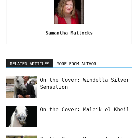
Samantha Mattocks
RELATED ARTICLES
MORE FROM AUTHOR
On the Cover: Windella Silver
Sensation
On the Cover: Maleik el Kheil