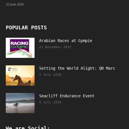
22 June 2026
POPULAR POSTS
Arabian Races at Gympie
21 November 2017
Setting the World Alight: QR Marc
1 July 2018
Seacliff Endurance Event
5 July 2016
We are Social: