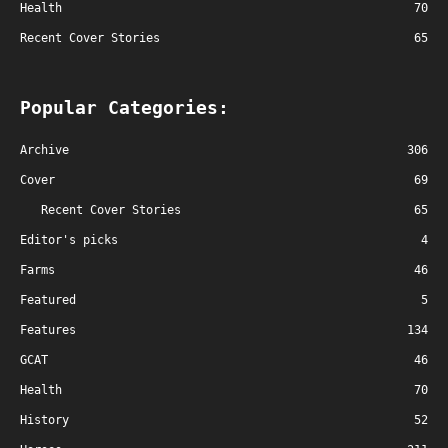
Health
70
Recent Cover Stories
65
Popular Categories:
Archive
306
Cover
69
Recent Cover Stories
65
Editor's picks
4
Farms
46
Featured
5
Features
134
GCAT
46
Health
70
History
52