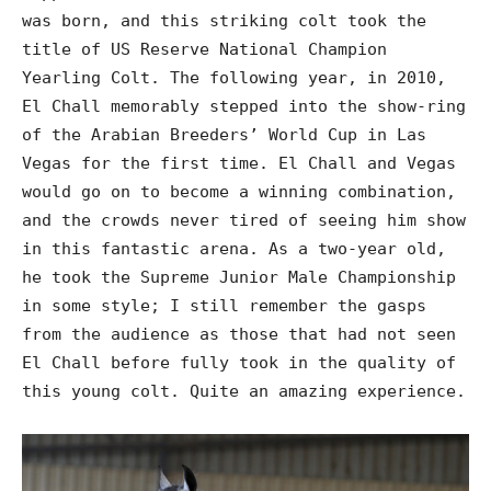
was born, and this striking colt took the
title of US Reserve National Champion
Yearling Colt. The following year, in 2010,
El Chall memorably stepped into the show-ring
of the Arabian Breeders’ World Cup in Las
Vegas for the first time. El Chall and Vegas
would go on to become a winning combination,
and the crowds never tired of seeing him show
in this fantastic arena. As a two-year old,
he took the Supreme Junior Male Championship
in some style; I still remember the gasps
from the audience as those that had not seen
El Chall before fully took in the quality of
this young colt. Quite an amazing experience.