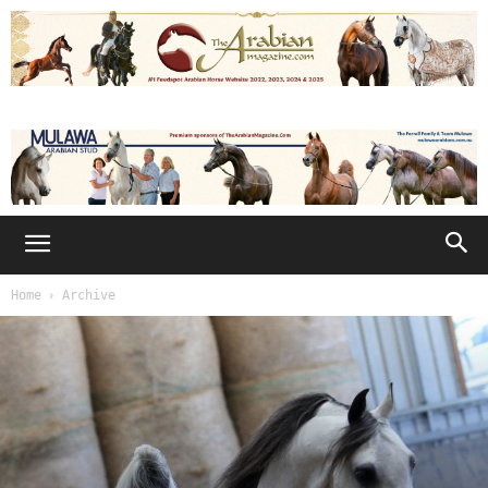
Home
Archive