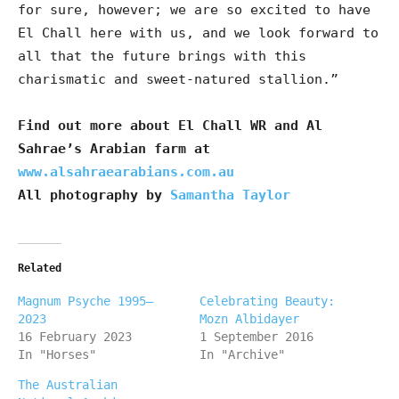
for sure, however; we are so excited to have
El Chall here with us, and we look forward to
all that the future brings with this
charismatic and sweet-natured stallion.”
Find out more about El Chall WR and Al
Sahrae’s Arabian farm at
www.alsahraearabians.com.au
All photography by
Samantha Taylor
Related
Magnum Psyche 1995–
Celebrating Beauty:
2023
Mozn Albidayer
16 February 2023
1 September 2016
In "Horses"
In "Archive"
The Australian