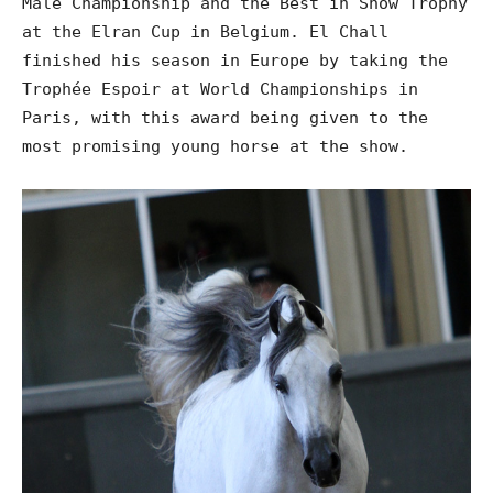
Male Championship and the Best in Show Trophy
at the Elran Cup in Belgium. El Chall
finished his season in Europe by taking the
Trophée Espoir at World Championships in
Paris, with this award being given to the
most promising young horse at the show.