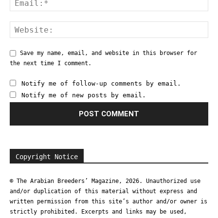
Save my name, email, and website in this browser for
the next time I comment.
Notify me of follow-up comments by email.
Notify me of new posts by email.
Copyright Notice
© The Arabian Breeders’ Magazine, 2026. Unauthorized use
and/or duplication of this material without express and
written permission from this site’s author and/or owner is
strictly prohibited. Excerpts and links may be used,