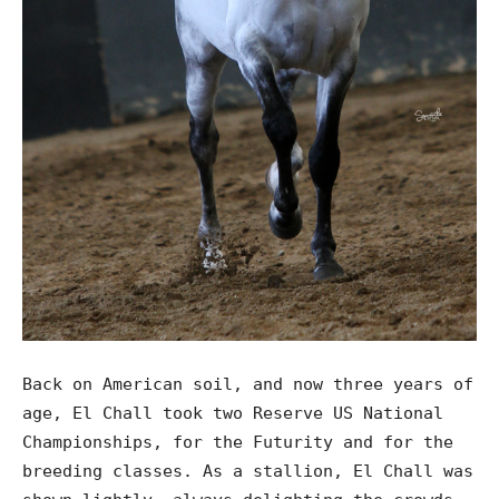
Back on American soil, and now three years of
age, El Chall took two Reserve US National
Championships, for the Futurity and for the
breeding classes. As a stallion, El Chall was