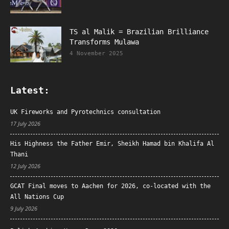
TS al Malik = Brazilian Brilliance
Transforms Mulawa
4 November 2025
Latest:
UK Fireworks and Pyrotechnics consultation
17 July 2026
His Highness the Father Emir, Sheikh Hamad bin Khalifa Al
Thani
12 July 2026
GCAT Final moves to Aachen for 2026, co-located with the
All Nations Cup
9 July 2026