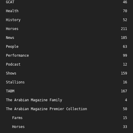
GCAT
46
Health
70
History
52
Horses
211
News
185
People
63
Performance
99
Podcast
12
Shows
159
Stallions
16
TABM
167
The Arabian Magazine Family
4
The Arabian Magazine Premier Collection
50
Farms
15
Horses
33