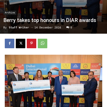
Archive
Berry takes top honours in DIAR awards
By
Staff Writer
-
14 December 2016
0