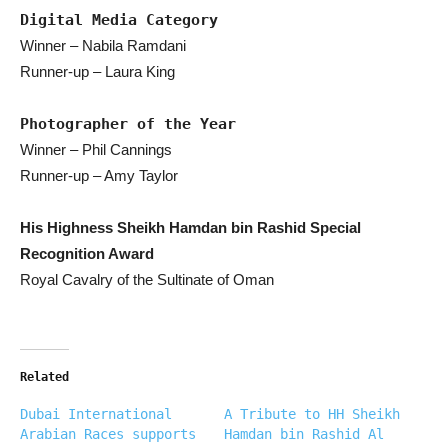
Digital Media Category
Winner – Nabila Ramdani
Runner-up – Laura King
Photographer of the Year
Winner – Phil Cannings
Runner-up – Amy Taylor
His Highness Sheikh Hamdan bin Rashid Special
Recognition Award
Royal Cavalry of the Sultinate of Oman
Related
Dubai International
A Tribute to HH Sheikh
Arabian Races supports
Hamdan bin Rashid Al