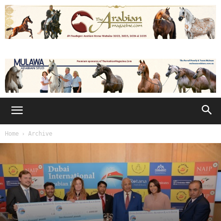
Home
Archive