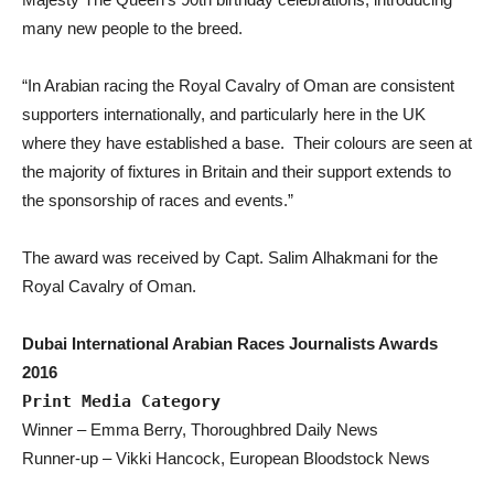
many new people to the breed.
“In Arabian racing the Royal Cavalry of Oman are consistent
supporters internationally, and particularly here in the UK
where they have established a base. Their colours are seen at
the majority of fixtures in Britain and their support extends to
the sponsorship of races and events.”
The award was received by Capt. Salim Alhakmani for the
Royal Cavalry of Oman.
Dubai International Arabian Races Journalists Awards
2016
Print Media Category
Winner – Emma Berry, Thoroughbred Daily News
Runner-up – Vikki Hancock, European Bloodstock News