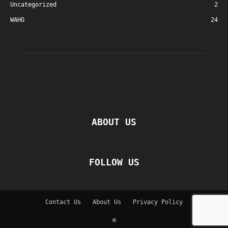
Uncategorized
2
WAHO
24
ABOUT US
FOLLOW US
Contact Us
About Us
Privacy Policy
©