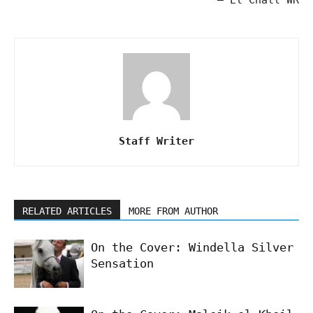
Staff Writer
RELATED ARTICLES
MORE FROM AUTHOR
On the Cover: Windella Silver
Sensation