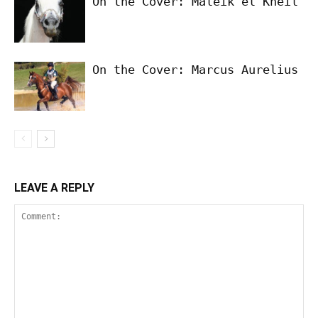
On the Cover: Maleik el Kheil
On the Cover: Marcus Aurelius
LEAVE A REPLY