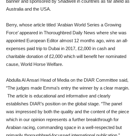
banner and sponsored by Shadwell in countries as far afield as
Australia and the USA.
Berry, whose article titled ‘Arabian World Series a Growing
Force’ appeared in Thoroughbred Daily News where she was
appointed European Editor almost 12 months ago, wins an all-
expenses paid trip to Dubai in 2017, £2,000 in cash and
charitable donation of £2,000 which will benefit her nominated
cause, World Horse Welfare.
Abdulla Al Ansari Head of Media on the DIAR Committee said,
“The judges made Emma’s entry the winner by a clear margin.
The article is educational and informative and clearly
establishes DIAR’s position on the global stage. “The panel
was impressed by both the quality and the content of the piece
which in our opinion represents a further breakthrough for
Arabian racing, commanding space in a well-respected but
primarily thoroughbred-focussed international publication.”