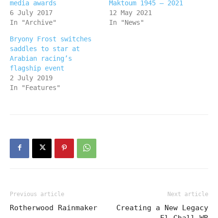
media awards
Maktoum 1945 – 2021
6 July 2017
12 May 2021
In "Archive"
In "News"
Bryony Frost switches
saddles to star at
Arabian racing’s
flagship event
2 July 2019
In "Features"
Previous article
Next article
Rotherwood Rainmaker
Creating a New Legacy
– El Chall WR