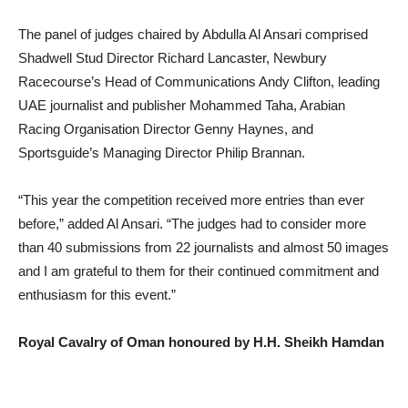
The panel of judges chaired by Abdulla Al Ansari comprised
Shadwell Stud Director Richard Lancaster, Newbury
Racecourse’s Head of Communications Andy Clifton, leading
UAE journalist and publisher Mohammed Taha, Arabian
Racing Organisation Director Genny Haynes, and
Sportsguide’s Managing Director Philip Brannan.
“
This year the competition received more entries than ever
before,” added Al Ansari. “The judges had to consider more
than 40 submissions from 22 journalists and almost 50 images
and I am grateful to them for their continued commitment and
enthusiasm for this event.”
Royal Cavalry of Oman honoured by H.H. Sheikh Hamdan