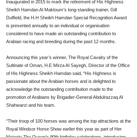
Inaugurated in 2015 to mark the retirement of His Highness
Sheikh Hamdan Al Maktoum’s long-standing trainer, Gill
Duffield, the H.H Sheikh Hamdan Special Recognition Award
is presented annually to an individual or organisation
considered to have made an outstanding contribution to
Arabian racing and breeding during the past 12 months.
Announcing this year’s winner, The Royal Cavalry of the
Sultinate of Oman, H.E Mirza Al Sayegh, Director of the Office
of His Highness Sheikh Hamdan said, “His Highness is
passionate about the Arabian horses and is delighted to
acknowledge the outstanding contribution made to the
promotion of Arabians by Brigadier-General Abdulrazzaq Al
Shahwarzi and his team.
“Their troop of 100 horses was among the top attractions at the
Royal Windsor Horse Show earlier this year as part of Her
Majesty The Queen’s 90th birthday celebrations, introducing