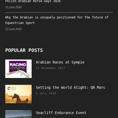
Polish Arabian Horse Days 2026
25 June 2026
Why the Arabian is uniquely positioned for the future of
Equestrian Sport
22 June 2026
POPULAR POSTS
Arabian Races at Gympie
21 November 2017
Setting the World Alight: QR Marc
1 July 2018
Seacliff Endurance Event