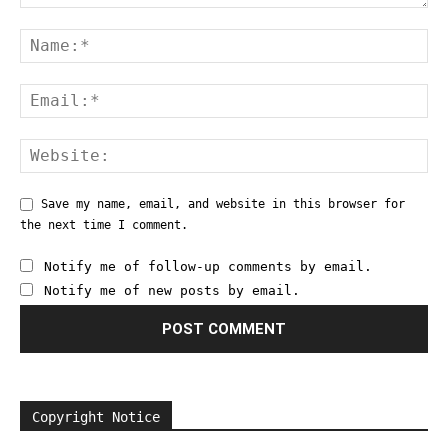
Save my name, email, and website in this browser for
the next time I comment.
Notify me of follow-up comments by email.
Notify me of new posts by email.
Copyright Notice