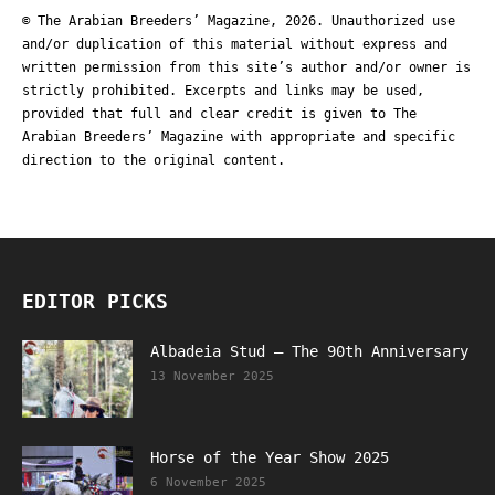
© The Arabian Breeders’ Magazine, 2026. Unauthorized use
and/or duplication of this material without express and
written permission from this site’s author and/or owner is
strictly prohibited. Excerpts and links may be used,
provided that full and clear credit is given to The
Arabian Breeders’ Magazine with appropriate and specific
direction to the original content.
EDITOR PICKS
Albadeia Stud – The 90th Anniversary
13 November 2025
Horse of the Year Show 2025
6 November 2025