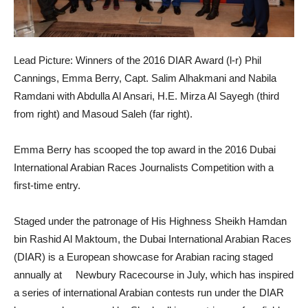
Lead Picture: Winners of the 2016 DIAR Award (l-r) Phil
Cannings, Emma Berry, Capt. Salim Alhakmani and Nabila
Ramdani with Abdulla Al Ansari, H.E. Mirza Al Sayegh (third
from right) and Masoud Saleh (far right).
Emma Berry has scooped the top award in the 2016 Dubai
International Arabian Races Journalists Competition with a
first-time entry.
Staged under the patronage of His Highness Sheikh Hamdan
bin Rashid Al Maktoum, the Dubai International Arabian Races
(DIAR) is a European showcase for Arabian racing staged
annually at Newbury Racecourse in July, which has inspired
a series of international Arabian contests run under the DIAR