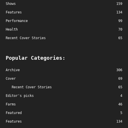
Shows
159
Features
134
Performance
99
Health
70
Recent Cover Stories
65
Popular Categories:
Archive
306
Cover
69
Recent Cover Stories
65
Editor's picks
4
Farms
46
Featured
5
Features
134