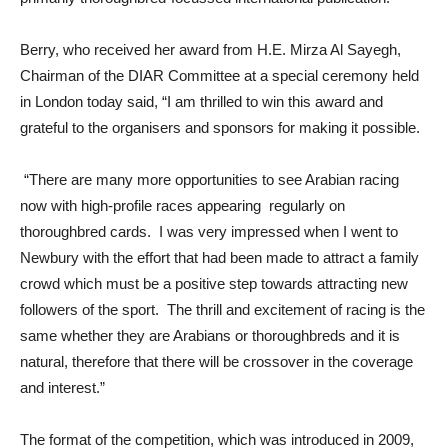
Berry, who received her award from H.E. Mirza Al Sayegh,
Chairman of the DIAR Committee at a special ceremony held
in London today said, “I am thrilled to win this award and
grateful to the organisers and sponsors for making it possible.
“There are many more opportunities to see Arabian racing
now with high-profile races appearing regularly on
thoroughbred cards. I was very impressed when I went to
Newbury with the effort that had been made to attract a family
crowd which must be a positive step towards attracting new
followers of the sport. The thrill and excitement of racing is the
same whether they are Arabians or thoroughbreds and it is
natural, therefore that there will be crossover in the coverage
and interest.”
The format of the competition, which was introduced in 2009,