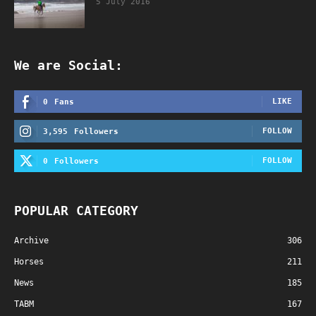
5 July 2016
We are Social:
LIKE
0
Fans
FOLLOW
3,595
Followers
FOLLOW
0
Followers
POPULAR CATEGORY
Archive
306
Horses
211
News
185
TABM
167