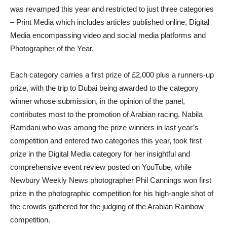
was revamped this year and restricted to just three categories
– Print Media which includes articles published online, Digital
Media encompassing video and social media platforms and
Photographer of the Year.
E
ach category carries a first prize of £2,000 plus a runners-up
prize, with the trip to Dubai being awarded to the category
winner whose submission, in the opinion of the panel,
contributes most to the promotion of Arabian racing.
Nabila
Ramdani who was among the prize winners in last year’s
competition and entered two categories this year, took first
prize in the Digital Media category for her insightful and
comprehensive event review posted on YouTube, while
Newbury Weekly News photographer Phil Cannings won first
prize in the photographic competition for his high-angle shot of
the crowds gathered for the judging of the Arabian Rainbow
competition.