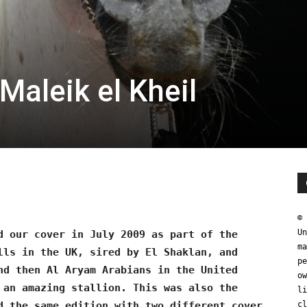
Maleik el Kheil
0
© 
Un
d our cover in July 2009 as part of the
ma
lls in the UK, sired by El Shaklan, and
pe
nd then Al Aryam Arabians in the United
ow
 an amazing stallion. This was also the
li
d the same edition with two different cover
cl