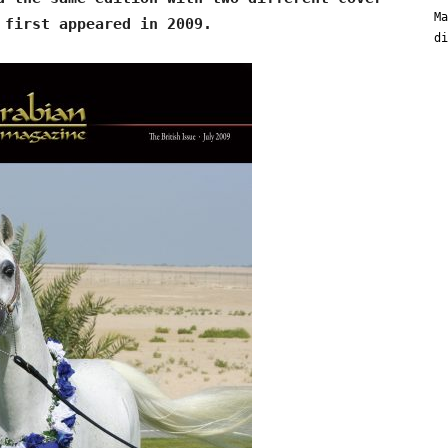
Ma
 first appeared in 2009.
di