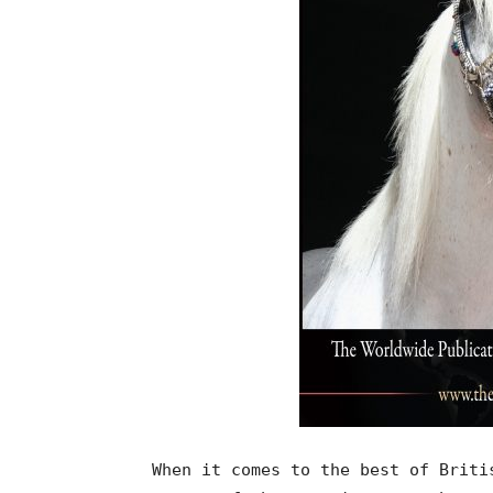
When it comes to the best of Briti