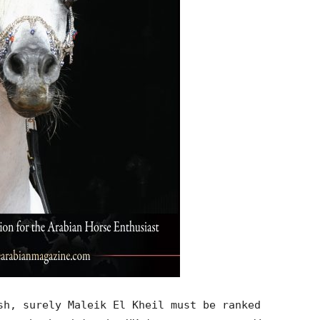
sh, surely Maleik El Kheil must be ranked