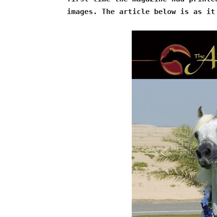
images. The article below is as it