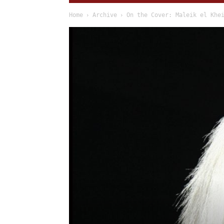
Home
Archive
On the Cover: Maleik el Khe