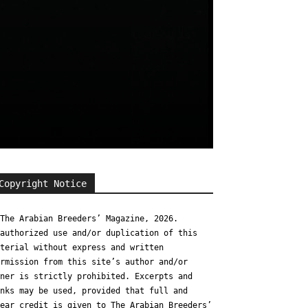
Copyright Notice
The Arabian Breeders’ Magazine, 2026.
authorized use and/or duplication of this
terial without express and written
rmission from this site’s author and/or
ner is strictly prohibited. Excerpts and
nks may be used, provided that full and
ear credit is given to The Arabian Breeders’