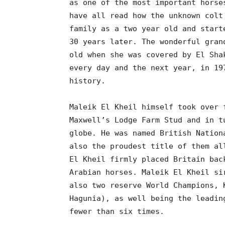
as one of the most important horse
have all read how the unknown colt
family as a two year old and start
30 years later. The wonderful gran
old when she was covered by El Sha
every day and the next year, in 19
history.
Maleik El Kheil himself took over 
Maxwell’s Lodge Farm Stud and in t
globe. He was named British Nation
also the proudest title of them al
El Kheil firmly placed Britain bac
Arabian horses. Maleik El Kheil si
also two reserve World Champions, 
Hagunia), as well being the leadin
fewer than six times.