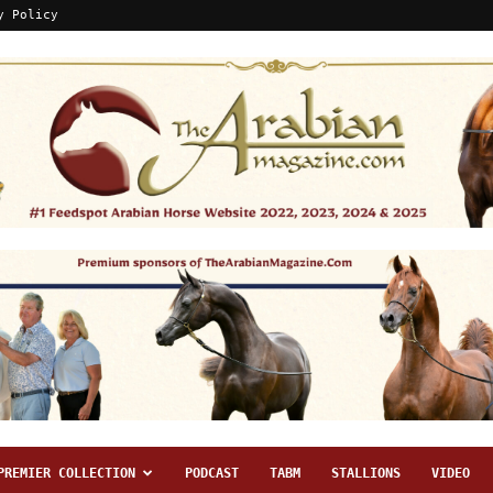
y Policy
PREMIER COLLECTION
PODCAST
TABM
STALLIONS
VIDEO