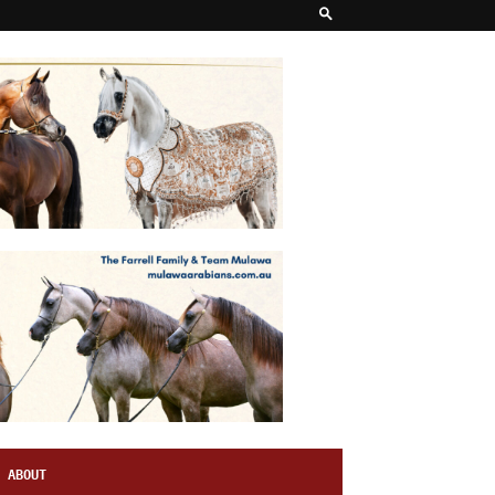
ABOUT