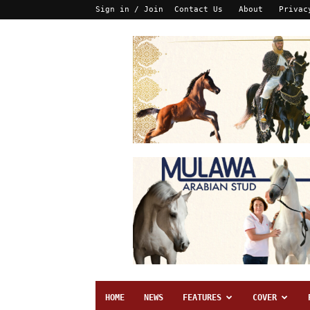
Sign in / Join
Contact Us
About
Privac
HOME
NEWS
FEATURES
COVER