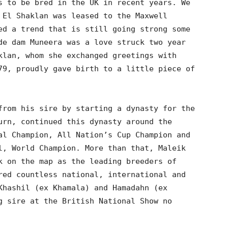
s to be bred in the UK in recent years. We
 El Shaklan was leased to the Maxwell
ed a trend that is still going strong some
de dam Muneera was a love struck two year
klan, whom she exchanged greetings with
79, proudly gave birth to a little piece of
from his sire by starting a dynasty for the
urn, continued this dynasty around the
al Champion, All Nation’s Cup Champion and
l, World Champion. More than that, Maleik
k on the map as the leading breeders of
red countless national, international and
Khashil (ex Khamala) and Hamadahn (ex
g sire at the British National Show no