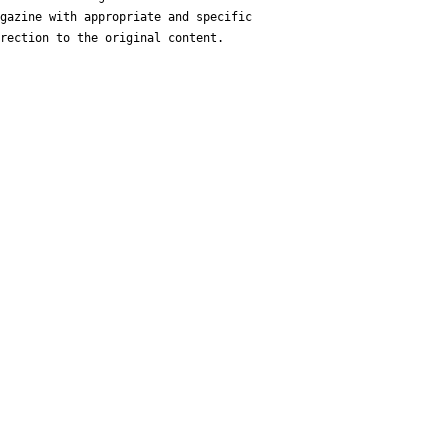
gazine with appropriate and specific
rection to the original content.