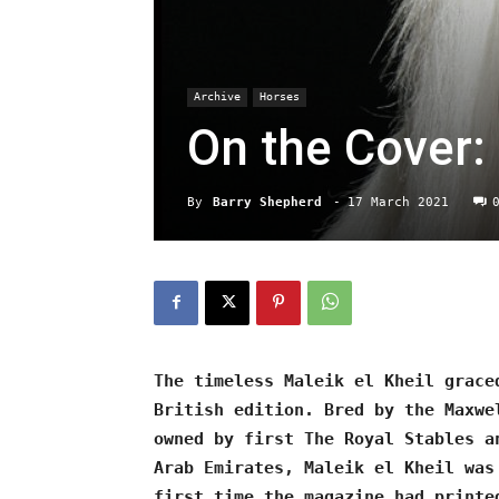
Archive
Horses
On the Cover: 
By
Barry Shepherd
-
17 March 2021
The timeless Maleik el Kheil grace
British edition. Bred by the Maxwe
owned by first The Royal Stables a
Arab Emirates, Maleik el Kheil was
first time the magazine had printe