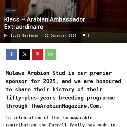
Horses
Klass – Arabian Ambassador
Extraordinaire
By
Scott Benjamin
-
22 December 2025
0
Mulawa Arabian Stud is our premier
sponsor for 2025, and we are honoured
to share their history of their
fifty-plus years breeding programme
through TheArabianMagazine.Com.
In celebration of the incomparable
contribution the Farrell family has made to