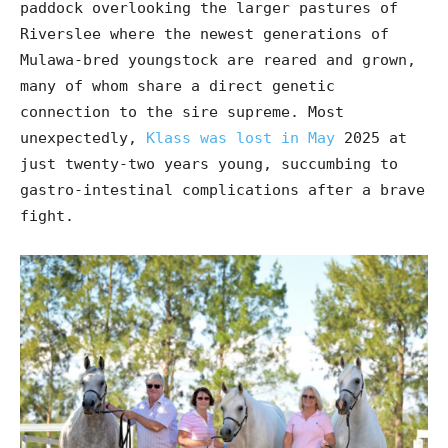
paddock overlooking the larger pastures of
Riverslee where the newest generations of
Mulawa-bred youngstock are reared and grown,
many of whom share a direct genetic
connection to the sire supreme. Most
unexpectedly,
Klass was lost in May
2025 at
just twenty-two years young, succumbing to
gastro-intestinal complications after a brave
fight.