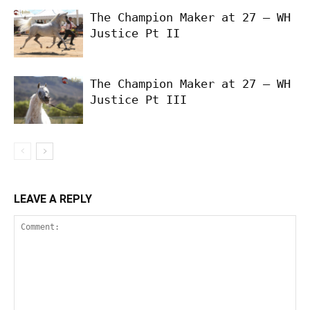
The Champion Maker at 27 – WH
Justice Pt II
The Champion Maker at 27 – WH
Justice Pt III
LEAVE A REPLY