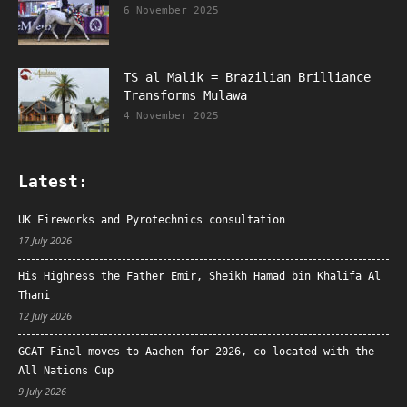
6 November 2025
TS al Malik = Brazilian Brilliance
Transforms Mulawa
4 November 2025
Latest:
UK Fireworks and Pyrotechnics consultation
17 July 2026
His Highness the Father Emir, Sheikh Hamad bin Khalifa Al
Thani
12 July 2026
GCAT Final moves to Aachen for 2026, co-located with the
All Nations Cup
9 July 2026