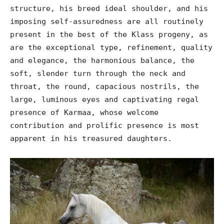
structure, his breed ideal shoulder, and his
imposing self-assuredness are all routinely
present in the best of the Klass progeny, as
are the exceptional type, refinement, quality
and elegance, the harmonious balance, the
soft, slender turn through the neck and
throat, the round, capacious nostrils, the
large, luminous eyes and captivating regal
presence of Karmaa, whose welcome
contribution and prolific presence is most
apparent in his treasured daughters.