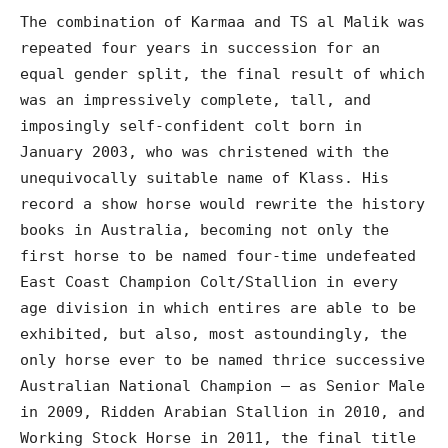
The combination of Karmaa and TS al Malik was
repeated four years in succession for an
equal gender split, the final result of which
was an impressively complete, tall, and
imposingly self-confident colt born in
January 2003, who was christened with the
unequivocally suitable name of Klass. His
record a show horse would rewrite the history
books in Australia, becoming not only the
first horse to be named four-time undefeated
East Coast Champion Colt/Stallion in every
age division in which entires are able to be
exhibited, but also, most astoundingly, the
only horse ever to be named thrice successive
Australian National Champion – as Senior Male
in 2009, Ridden Arabian Stallion in 2010, and
Working Stock Horse in 2011, the final title