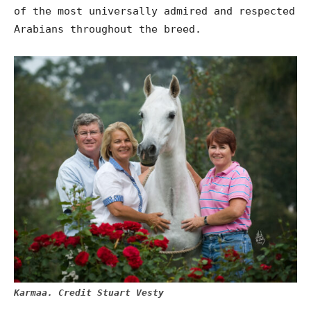
of the most universally admired and respected
Arabians throughout the breed.
Karmaa. Credit Stuart Vesty