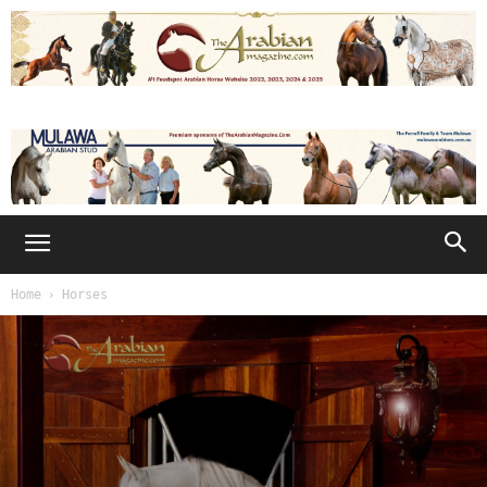
Home
Horses