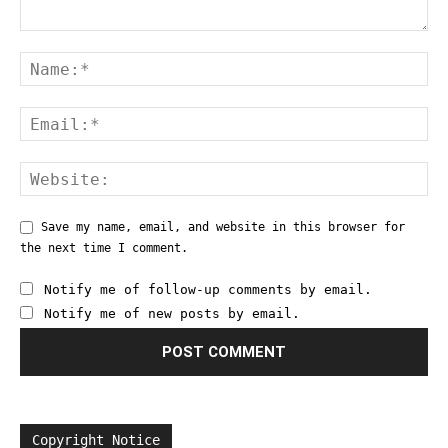
Save my name, email, and website in this browser for
the next time I comment.
Notify me of follow-up comments by email.
Notify me of new posts by email.
Copyright Notice