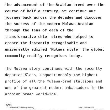
the advancement of the Arabian breed over the
course of half a century, we continue our
journey back across the decades and discover
the success of the modern Mulawa Arabian
through the lens of each of the
transformative chief sires who helped to
create the instantly recognisable and
universally admired ‘Mulawa style’ the global
community readily recognises today.
The Mulawa story continues with the recently
departed Klass, unquestionably the highest
profile of all the Mulawa-bred stallions and
one of the greatest modern ambassadors in the
Arabian breed worldwide.