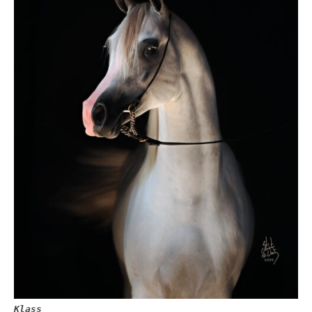
Klass