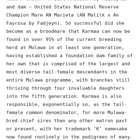
and dam – United States National Reserve
Champion Mare AN Marieta (AN Malilk x An
Fayrosa by Fadjeyn). So successful did she
become as a broodmare that Karmaa can now be
found in over 95% of the current breeding
herd at Mulawa in at least one generation,
having established a foundation dam family of
her own that is comprised of the largest and
most diverse tail-female descendants in the
entire Mulawa programme, with branches still
thriving through four invaluable daughters
into the fifth generation. Karmaa is also
responsible, exponentially so, as the tail-
female common denominator, for more Mulawa-
bred chief sires than any other matron past
or present, with her trademark ‘K’ namesake
now found routinely in the pedigrees of many