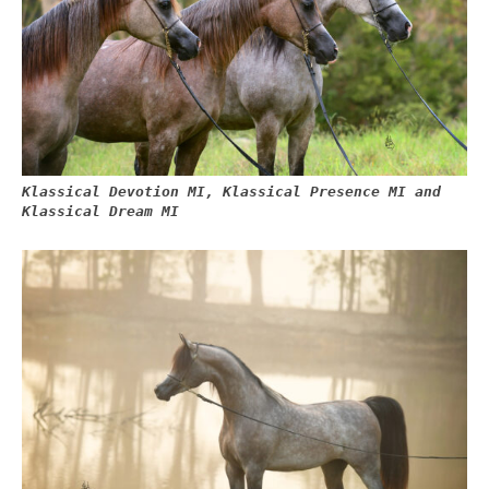
Klassical Devotion MI, Klassical Presence MI and
Klassical Dream MI