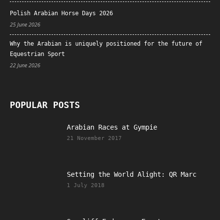
Polish Arabian Horse Days 2026
25 June 2026
Why the Arabian is uniquely positioned for the future of
Equestrian Sport
22 June 2026
POPULAR POSTS
Arabian Races at Gympie
21 November 2017
Setting the World Alight: QR Marc
1 July 2018