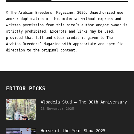
© The Arabian Breeders’ Magazine, 2026. Unauthorized use
and/or duplication of this material without express and
written permission from this site’s author and/or owner is
strictly prohibited. Excerpts and links may be used,
provided that full and clear credit is given to The
Arabian Breeders’ Magazine with appropriate and specific
direction to the original content.
EDITOR PICKS
Albadeia Stud – The 90th Anniversary
13 November 2025
Horse of the Year Show 2025