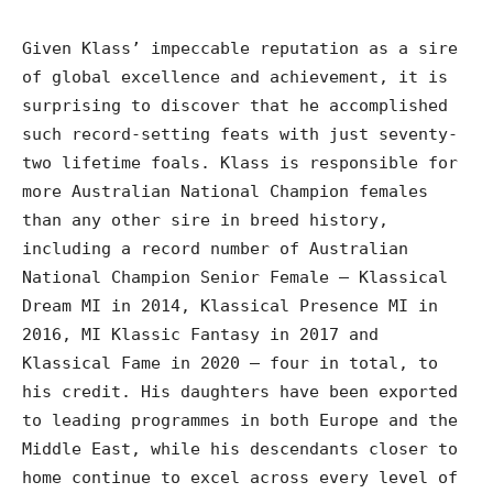
Given Klass’ impeccable reputation as a sire
of global excellence and achievement, it is
surprising to discover that he accomplished
such record-setting feats with just seventy-
two lifetime foals. Klass is responsible for
more Australian National Champion females
than any other sire in breed history,
including a record number of Australian
National Champion Senior Female – Klassical
Dream MI in 2014, Klassical Presence MI in
2016, MI Klassic Fantasy in 2017 and
Klassical Fame in 2020 – four in total, to
his credit. His daughters have been exported
to leading programmes in both Europe and the
Middle East, while his descendants closer to
home continue to excel across every level of