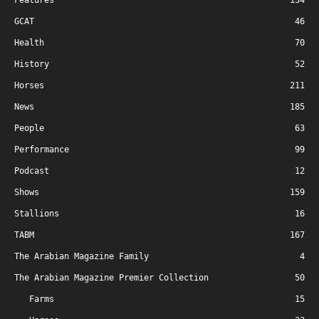
Features
134
GCAT
46
Health
70
History
52
Horses
211
News
185
People
63
Performance
99
Podcast
12
Shows
159
Stallions
16
TABM
167
The Arabian Magazine Family
4
The Arabian Magazine Premier Collection
50
Farms
15