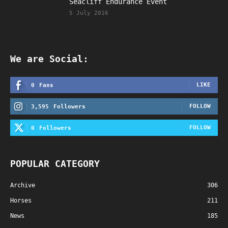
Seacliff Endurance Event
5 July 2016
We are Social:
LIKE
0
Fans
FOLLOW
3,595
Followers
FOLLOW
0
Followers
POPULAR CATEGORY
Archive
306
Horses
211
News
185