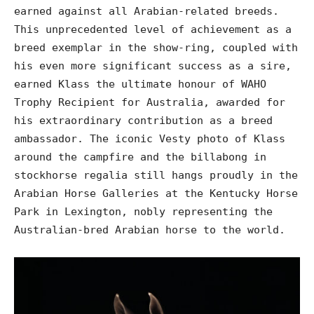
earned against all Arabian-related breeds.
This unprecedented level of achievement as a
breed exemplar in the show-ring, coupled with
his even more significant success as a sire,
earned Klass the ultimate honour of WAHO
Trophy Recipient for Australia, awarded for
his extraordinary contribution as a breed
ambassador. The iconic Vesty photo of Klass
around the campfire and the billabong in
stockhorse regalia still hangs proudly in the
Arabian Horse Galleries at the Kentucky Horse
Park in Lexington, nobly representing the
Australian-bred Arabian horse to the world.