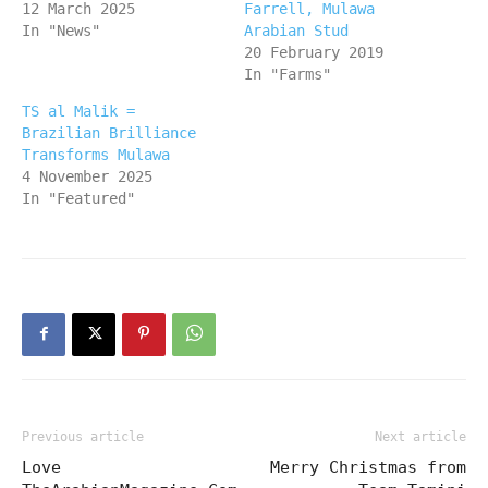
12 March 2025
Farrell, Mulawa
In "News"
Arabian Stud
20 February 2019
In "Farms"
TS al Malik =
Brazilian Brilliance
Transforms Mulawa
4 November 2025
In "Featured"
Previous article
Next article
Love
Merry Christmas from