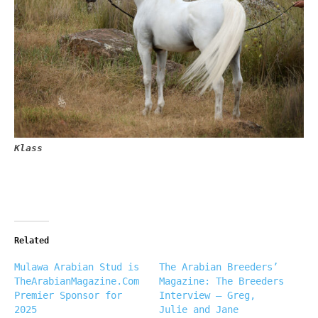
Klass
Related
Mulawa Arabian Stud is
The Arabian Breeders’
TheArabianMagazine.Com
Magazine: The Breeders
Premier Sponsor for
Interview – Greg,
2025
Julie and Jane