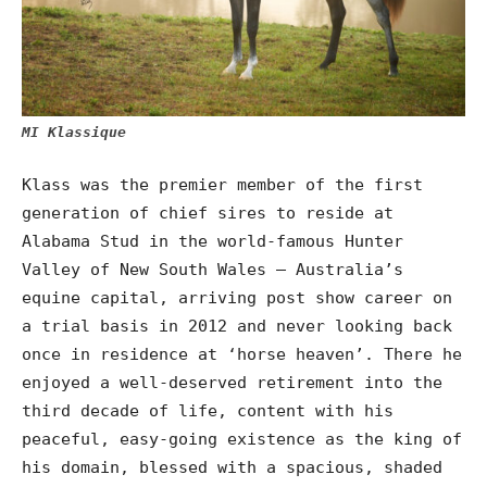
MI Klassique
Klass was the premier member of the first
generation of chief sires to reside at
Alabama Stud in the world-famous Hunter
Valley of New South Wales – Australia’s
equine capital, arriving post show career on
a trial basis in 2012 and never looking back
once in residence at ‘horse heaven’. There he
enjoyed a well-deserved retirement into the
third decade of life, content with his
peaceful, easy-going existence as the king of
his domain, blessed with a spacious, shaded