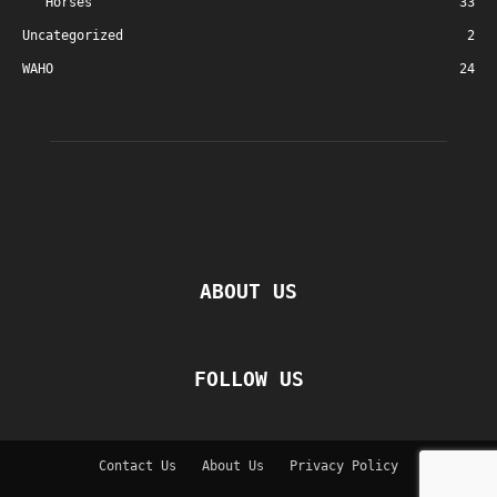
Horses
33
Uncategorized
2
WAHO
24
ABOUT US
FOLLOW US
Contact Us
About Us
Privacy Policy