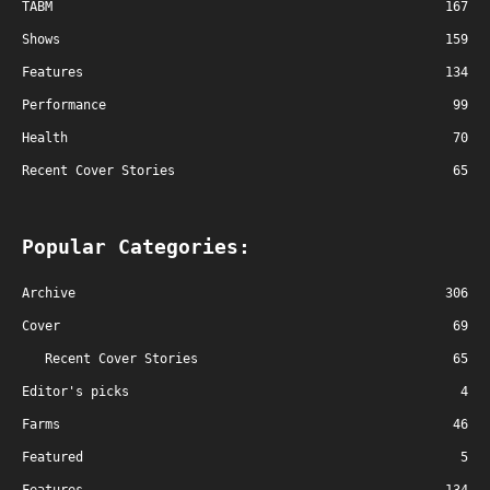
TABM
167
Shows
159
Features
134
Performance
99
Health
70
Recent Cover Stories
65
Popular Categories:
Archive
306
Cover
69
Recent Cover Stories
65
Editor's picks
4
Farms
46
Featured
5