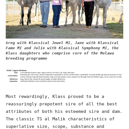
Greg with Klassical Jewel MI, Jane with Klassical
Fame MI and Julie with Klassical Symphony MI, the
Klass daughters who comprise core of the Mulawa
breeding programme
Most rewardingly, Klass proved to be a
reassuringly prepotent sire of all the best
attributes of both his esteemed sire and dam.
The classic TS al Malik characteristics of
superlative size, scope, substance and