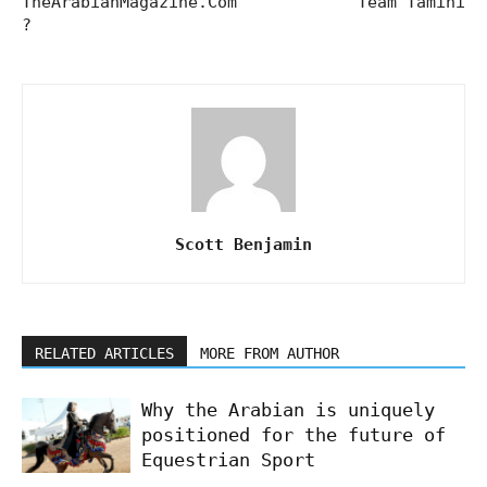
TheArabianMagazine.Com
Team Tamini
?
Scott Benjamin
RELATED ARTICLES
MORE FROM AUTHOR
Why the Arabian is uniquely
positioned for the future of
Equestrian Sport