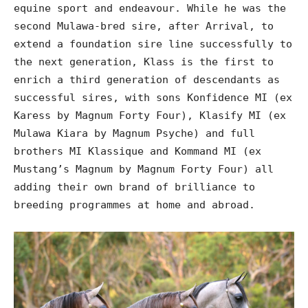
equine sport and endeavour. While he was the
second Mulawa-bred sire, after Arrival, to
extend a foundation sire line successfully to
the next generation, Klass is the first to
enrich a third generation of descendants as
successful sires, with sons Konfidence MI (ex
Karess by Magnum Forty Four), Klasify MI (ex
Mulawa Kiara by Magnum Psyche) and full
brothers MI Klassique and Kommand MI (ex
Mustang’s Magnum by Magnum Forty Four) all
adding their own brand of brilliance to
breeding programmes at home and abroad.