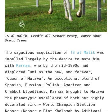
TS al Malik. Credit all Stuart Vesty, cover shot
Scott Trees
The sagacious acquisition of
TS al Malik
was
impelled largely by the desire to mate him
with
Karmaa
, who by the mid-1990s had
displaced Euni as the new, and forever,
‘Queen of Mulawa’. An exceptional blend of
Spanish, Russian, Polish, American and
Crabbet bloodlines, Karmaa brought to Mulawa
the phenotypic excellence of both her highly
decorated sire – World Champion Stallion
Kaborr (Naborr x Bint Kholameh by Adibiyez) –