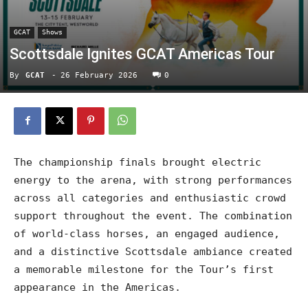
GCAT
Shows
Scottsdale Ignites GCAT Americas Tour
By
GCAT
-
26 February 2026
0
The championship finals brought electric
energy to the arena, with strong performances
across all categories and enthusiastic crowd
support throughout the event. The combination
of world-class horses, an engaged audience,
and a distinctive Scottsdale ambiance created
a memorable milestone for the Tour’s first
appearance in the Americas.