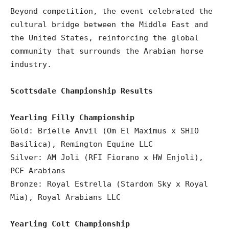
Beyond competition, the event celebrated the
cultural bridge between the Middle East and
the United States, reinforcing the global
community that surrounds the Arabian horse
industry.
Scottsdale Championship Results
Yearling Filly Championship
Gold: Brielle Anvil (Om El Maximus x SHIO
Basilica), Remington Equine LLC
Silver: AM Joli (RFI Fiorano x HW Enjoli),
PCF Arabians
Bronze: Royal Estrella (Stardom Sky x Royal
Mia), Royal Arabians LLC
Yearling Colt Championship