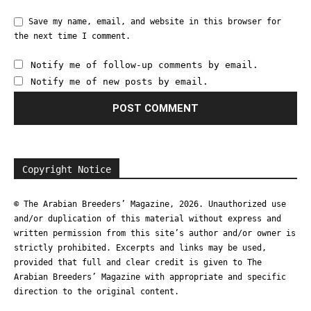
Save my name, email, and website in this browser for
the next time I comment.
Notify me of follow-up comments by email.
Notify me of new posts by email.
Copyright Notice
© The Arabian Breeders’ Magazine, 2026. Unauthorized use
and/or duplication of this material without express and
written permission from this site’s author and/or owner is
strictly prohibited. Excerpts and links may be used,
provided that full and clear credit is given to The
Arabian Breeders’ Magazine with appropriate and specific
direction to the original content.