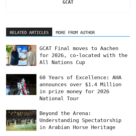
GCAT
RELATED ARTICLES
MORE FROM AUTHOR
GCAT Final moves to Aachen
for 2026, co-located with the
All Nations Cup
60 Years of Excellence: AHA
announces over $1.4 Million
in prize money for 2026
National Tour
Beyond the Arena:
Understanding Spectatorship
in Arabian Horse Heritage