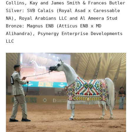
Collins, Kay and James Smith & Frances Butler
Silver: SVB Calais (Royal Asad x Caressable
NA), Royal Arabians LLC and Al Ameera Stud
Bronze: Magnus ENB (Atticus ENB x MD
Alihandra), Psynergy Enterprise Developments
LLC