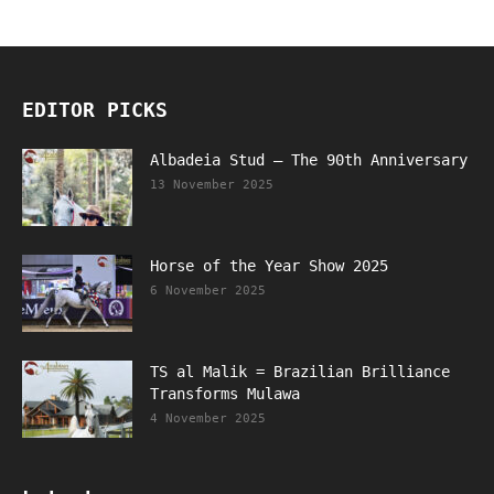
EDITOR PICKS
Albadeia Stud – The 90th Anniversary
13 November 2025
Horse of the Year Show 2025
6 November 2025
TS al Malik = Brazilian Brilliance
Transforms Mulawa
4 November 2025