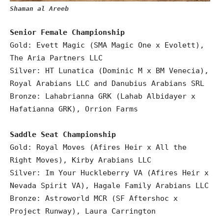
Shaman al Areeb
Senior Female Championship
Gold: Evett Magic (SMA Magic One x Evolett),
The Aria Partners LLC
Silver: HT Lunatica (Dominic M x BM Venecia),
Royal Arabians LLC and Danubius Arabians SRL
Bronze: Lahabrianna GRK (Lahab Albidayer x
Hafatianna GRK), Orrion Farms
Saddle Seat Championship
Gold: Royal Moves (Afires Heir x All the
Right Moves), Kirby Arabians LLC
Silver: Im Your Huckleberry VA (Afires Heir x
Nevada Spirit VA), Hagale Family Arabians LLC
Bronze: Astroworld MCR (SF Aftershoc x
Project Runway), Laura Carrington