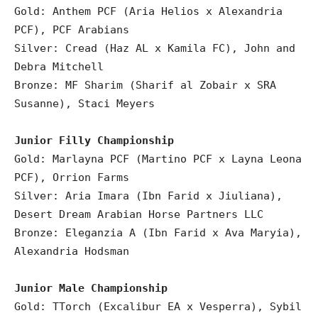
Gold: Anthem PCF (Aria Helios x Alexandria
PCF), PCF Arabians
Silver: Cread (Haz AL x Kamila FC), John and
Debra Mitchell
Bronze: MF Sharim (Sharif al Zobair x SRA
Susanne), Staci Meyers
Junior Filly Championship
Gold: Marlayna PCF (Martino PCF x Layna Leona
PCF), Orrion Farms
Silver: Aria Imara (Ibn Farid x Jiuliana),
Desert Dream Arabian Horse Partners LLC
Bronze: Eleganzia A (Ibn Farid x Ava Maryia),
Alexandria Hodsman
Junior Male Championship
Gold: TTorch (Excalibur EA x Vesperra), Sybil