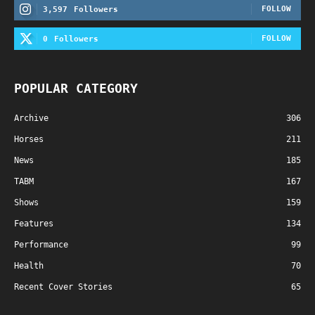
FOLLOW
3,597
Followers
FOLLOW
0
Followers
POPULAR CATEGORY
Archive
306
Horses
211
News
185
TABM
167
Shows
159
Features
134
Performance
99
Health
70
Recent Cover Stories
65