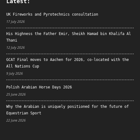
Latest:
UK Fireworks and Pyrotechnics consultation
17 July 2026
His Highness the Father Emir, Sheikh Hamad bin Khalifa Al
Thani
12 July 2026
GCAT Final moves to Aachen for 2026, co-located with the
All Nations Cup
9 July 2026
Polish Arabian Horse Days 2026
25 June 2026
Why the Arabian is uniquely positioned for the future of
Equestrian Sport
22 June 2026