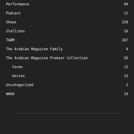
Performance
99
Podcast
12
Shows
159
Stallions
16
TABM
167
The Arabian Magazine Family
4
The Arabian Magazine Premier Collection
50
Farms
15
Horses
33
Uncategorized
2
WAHO
24