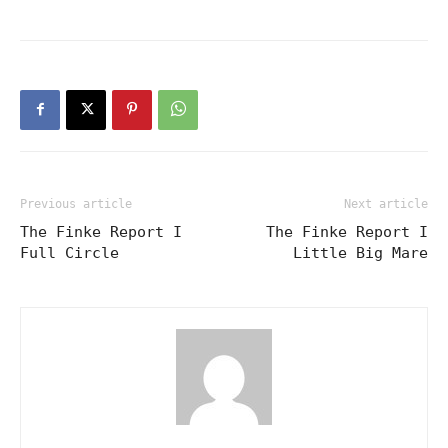
Previous article
Next article
The Finke Report I
The Finke Report I
Full Circle
Little Big Mare