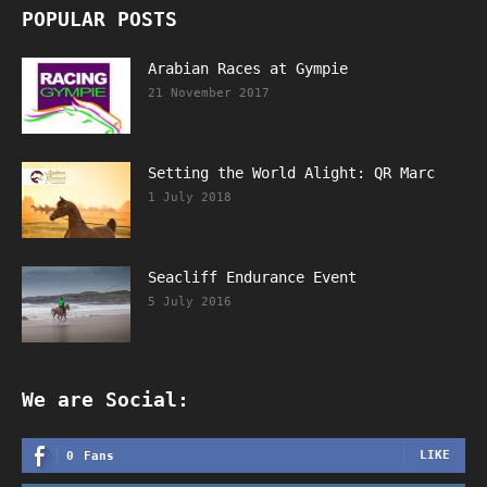
POPULAR POSTS
Arabian Races at Gympie
21 November 2017
Setting the World Alight: QR Marc
1 July 2018
Seacliff Endurance Event
5 July 2016
We are Social:
LIKE
0
Fans