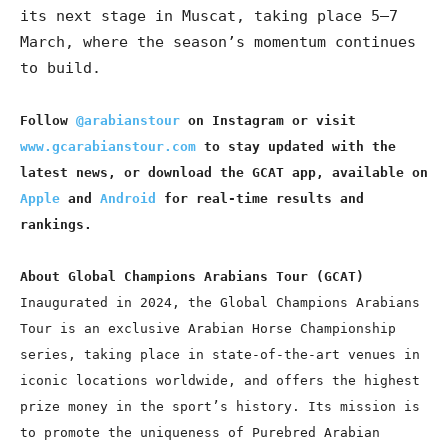
its next stage in Muscat, taking place 5–7
March, where the season’s momentum continues
to build.
Follow
@arabianstour
on Instagram or visit
www.gcarabianstour.com
to stay updated with the
latest news, or download the GCAT app, available on
Apple
and
Android
for real-time results and
rankings.
About Global Champions Arabians Tour (GCAT)
Inaugurated in 2024, the Global Champions Arabians
Tour is an exclusive Arabian Horse Championship
series, taking place in state-of-the-art venues in
iconic locations worldwide, and offers the highest
prize money in the sport’s history. Its mission is
to promote the uniqueness of Purebred Arabian