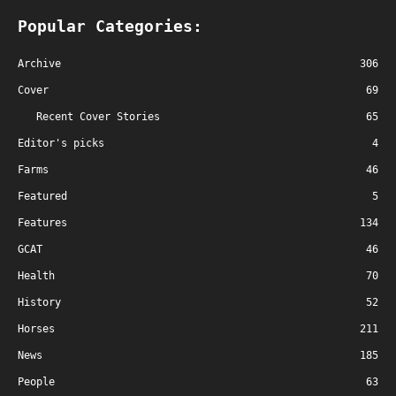
Popular Categories:
Archive
306
Cover
69
Recent Cover Stories
65
Editor's picks
4
Farms
46
Featured
5
Features
134
GCAT
46
Health
70
History
52
Horses
211
News
185
People
63