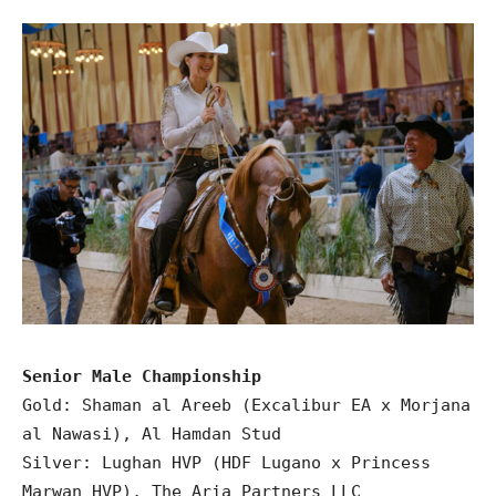
Senior Male Championship
Gold: Shaman al Areeb (Excalibur EA x Morjana
al Nawasi), Al Hamdan Stud
Silver: Lughan HVP (HDF Lugano x Princess
Marwan HVP), The Aria Partners LLC