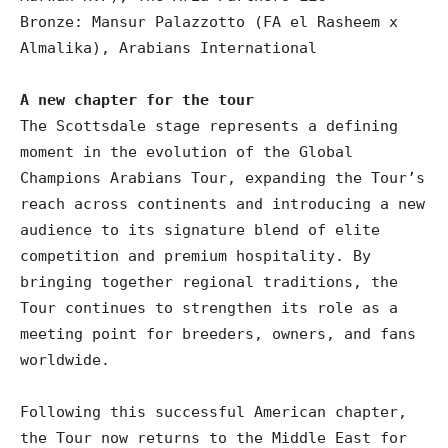
Bronze: Mansur Palazzotto (FA el Rasheem x
Almalika), Arabians International
A new chapter for the tour
The Scottsdale stage represents a defining
moment in the evolution of the Global
Champions Arabians Tour, expanding the Tour’s
reach across continents and introducing a new
audience to its signature blend of elite
competition and premium hospitality. By
bringing together regional traditions, the
Tour continues to strengthen its role as a
meeting point for breeders, owners, and fans
worldwide.
Following this successful American chapter,
the Tour now returns to the Middle East for