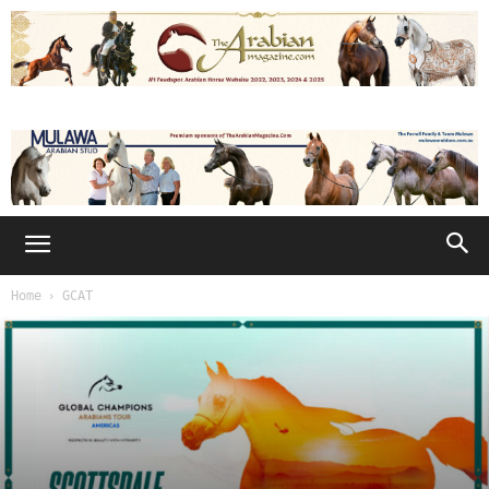
Home
GCAT