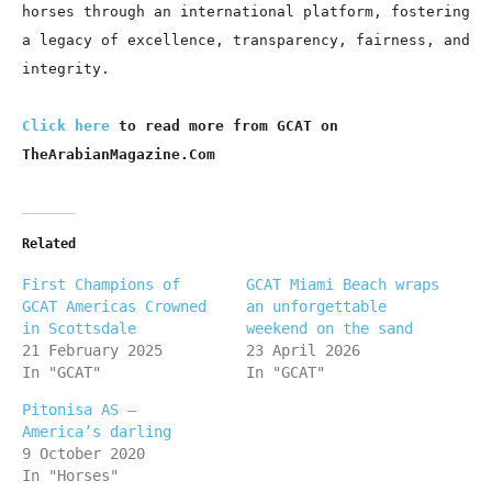
horses through an international platform, fostering
a legacy of excellence, transparency, fairness, and
integrity.
Click here
to read more from GCAT on
TheArabianMagazine.Com
Related
First Champions of
GCAT Miami Beach wraps
GCAT Americas Crowned
an unforgettable
in Scottsdale
weekend on the sand
21 February 2025
23 April 2026
In "GCAT"
In "GCAT"
Pitonisa AS –
America’s darling
9 October 2020
In "Horses"