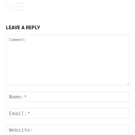
LEAVE A REPLY