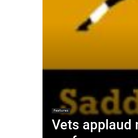
Features
Vets applaud 