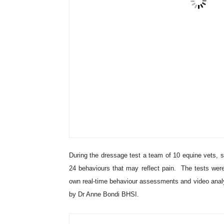
During the dressage test a team of 10 equine vets, s
24 behaviours that may reflect pain. The tests we
own real-time behaviour assessments and video analysi
by Dr Anne Bondi BHSI.