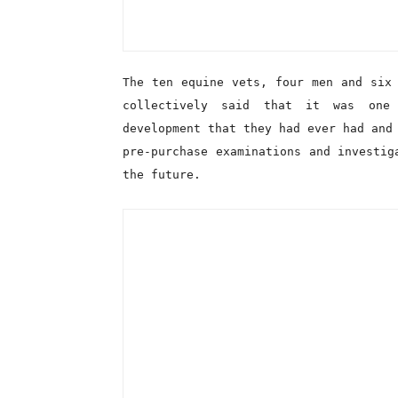
collectively said that it was one
development that they had ever had and
pre-purchase examinations and investig
the future.