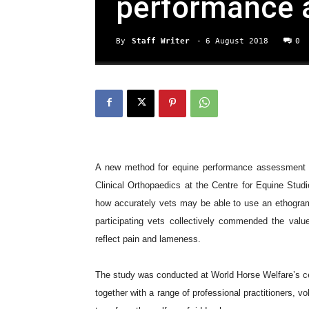
performance 
By
Staff Writer
-
6 August 2018
0