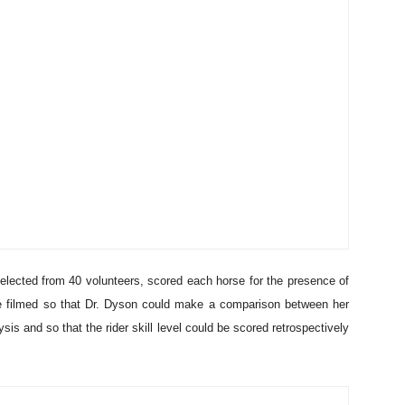
elected from 40 volunteers, scored each horse for the presence of
re filmed so that Dr. Dyson could make a comparison between her
s and so that the rider skill level could be scored retrospectively