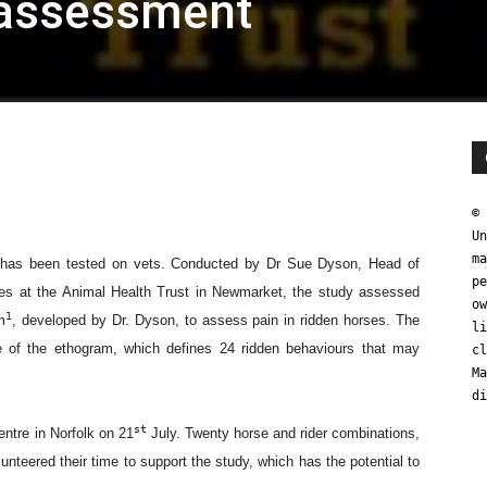
assessment
© 
Un
ma
pe
ow
li
cl
Ma
di