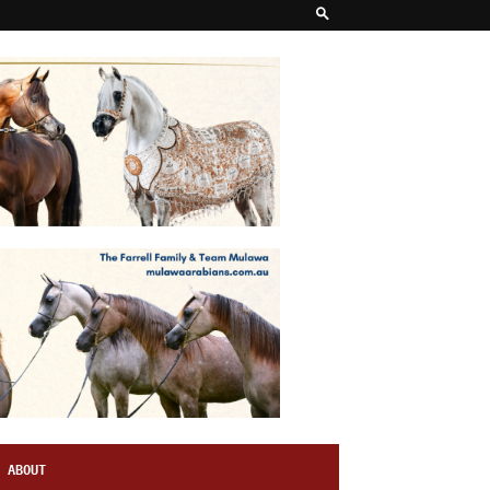
ABOUT