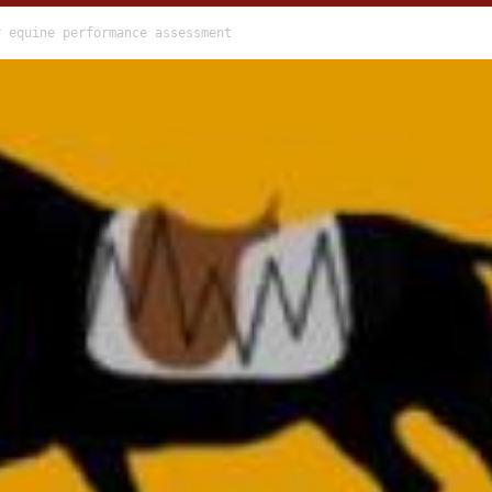
r equine performance assessment