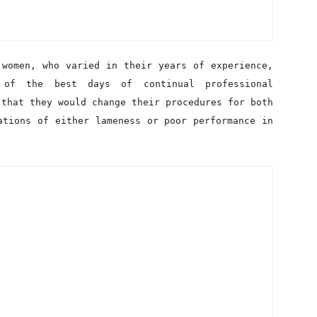
 of the best days of continual professional
 that they would change their procedures for both
ations of either lameness or poor performance in