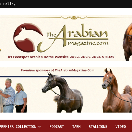
y Policy
PREMIER COLLECTION
PODCAST
TABM
STALLIONS
VIDEO