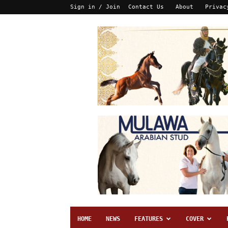
Sign in / Join
Contact Us
About
Privac
HOME
NEWS
FEATURES
COVER