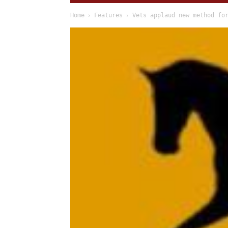
Home
Features
Vets applaud new method fo