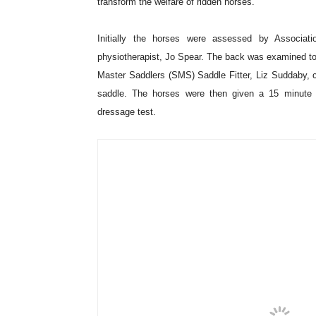
A new method for equine performance assessment 
Clinical Orthopaedics at the Centre for Equine Stu
how accurately vets may be able to use an ethogra
participating vets collectively commended the val
reflect pain and lameness.
The study was conducted at World Horse Welfare’s ce
together with a range of professional practitioners, vo
transform the welfare of ridden horses.
Initially the horses were assessed by Associat
physiotherapist, Jo Spear. The back was examined to 
Master Saddlers (SMS) Saddle Fitter, Liz Suddaby, ch
saddle. The horses were then given a 15 minute 
dressage test.