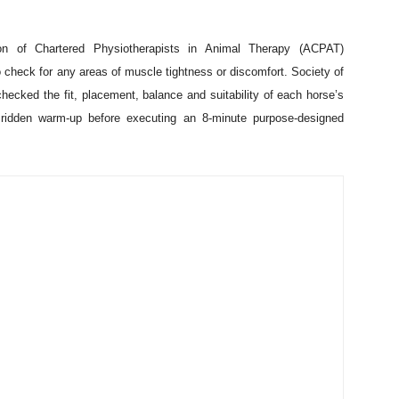
has been tested on vets. Conducted by Dr Sue Dyson, Head of
dies at the Animal Health Trust in Newmarket, the study assessed
1
m
, developed by Dr. Dyson, to assess pain in ridden horses. The
ue of the ethogram, which defines 24 ridden behaviours that may
st
ntre in Norfolk on 21
July. Twenty horse and rider combinations,
lunteered their time to support the study, which has the potential to
ion of Chartered Physiotherapists in Animal Therapy (ACPAT)
check for any areas of muscle tightness or discomfort. Society of
ecked the fit, placement, balance and suitability of each horse’s
ridden warm-up before executing an 8-minute purpose-designed