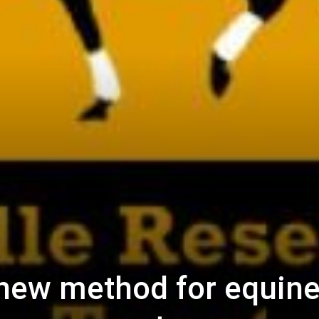
new method for equin