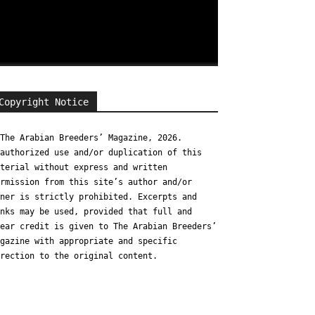
Copyright Notice
The Arabian Breeders’ Magazine, 2026.
authorized use and/or duplication of this
terial without express and written
rmission from this site’s author and/or
ner is strictly prohibited. Excerpts and
nks may be used, provided that full and
ear credit is given to The Arabian Breeders’
gazine with appropriate and specific
rection to the original content.