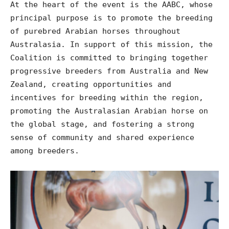
At the heart of the event is the AABC, whose
principal purpose is to promote the breeding
of purebred Arabian horses throughout
Australasia. In support of this mission, the
Coalition is committed to bringing together
progressive breeders from Australia and New
Zealand, creating opportunities and
incentives for breeding within the region,
promoting the Australasian Arabian horse on
the global stage, and fostering a strong
sense of community and shared experience
among breeders.