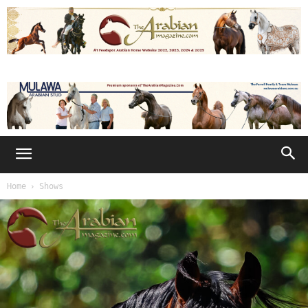
Home
Shows