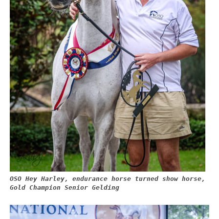
OSO Hey Harley, endurance horse turned show horse,
Gold Champion Senior Gelding