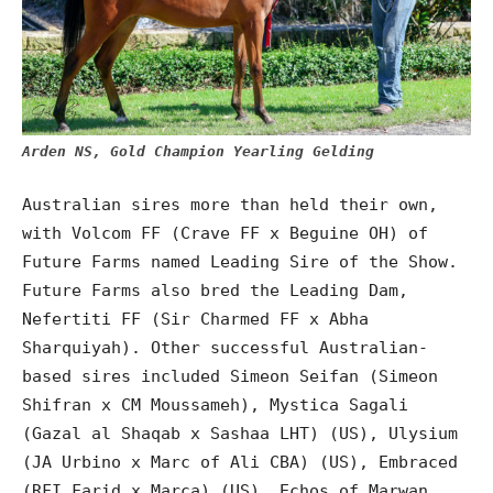
Arden NS, Gold Champion Yearling Gelding
Australian sires more than held their own,
with Volcom FF (Crave FF x Beguine OH) of
Future Farms named Leading Sire of the Show.
Future Farms also bred the Leading Dam,
Nefertiti FF (Sir Charmed FF x Abha
Sharquiyah). Other successful Australian-
based sires included Simeon Seifan (Simeon
Shifran x CM Moussameh), Mystica Sagali
(Gazal al Shaqab x Sashaa LHT) (US), Ulysium
(JA Urbino x Marc of Ali CBA) (US), Embraced
(RFI Farid x Marca) (US), Echos of Marwan