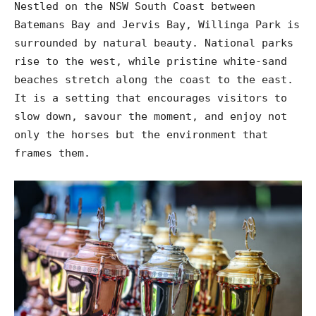
Nestled on the NSW South Coast between
Batemans Bay and Jervis Bay, Willinga Park is
surrounded by natural beauty. National parks
rise to the west, while pristine white-sand
beaches stretch along the coast to the east.
It is a setting that encourages visitors to
slow down, savour the moment, and enjoy not
only the horses but the environment that
frames them.