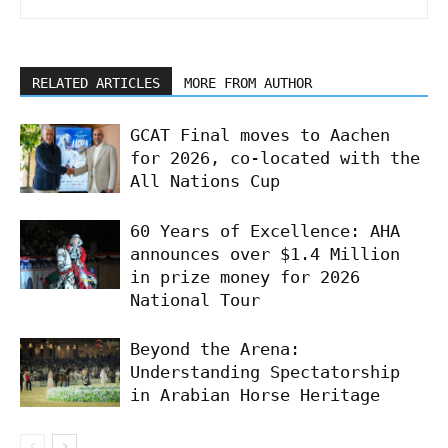
RELATED ARTICLES
MORE FROM AUTHOR
GCAT Final moves to Aachen
for 2026, co-located with the
All Nations Cup
60 Years of Excellence: AHA
announces over $1.4 Million
in prize money for 2026
National Tour
Beyond the Arena:
Understanding Spectatorship
in Arabian Horse Heritage