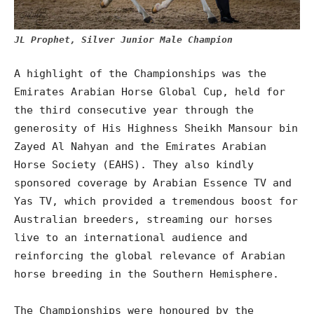
JL Prophet, Silver Junior Male Champion
A highlight of the Championships was the
Emirates Arabian Horse Global Cup, held for
the third consecutive year through the
generosity of His Highness Sheikh Mansour bin
Zayed Al Nahyan and the Emirates Arabian
Horse Society (EAHS). They also kindly
sponsored coverage by Arabian Essence TV and
Yas TV, which provided a tremendous boost for
Australian breeders, streaming our horses
live to an international audience and
reinforcing the global relevance of Arabian
horse breeding in the Southern Hemisphere.
The Championships were honoured by the