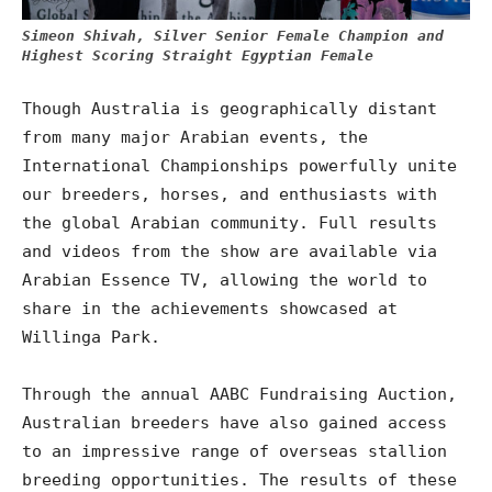
Simeon Shivah, Silver Senior Female Champion and
Highest Scoring Straight Egyptian Female
Though Australia is geographically distant
from many major Arabian events, the
International Championships powerfully unite
our breeders, horses, and enthusiasts with
the global Arabian community. Full results
and videos from the show are available via
Arabian Essence TV, allowing the world to
share in the achievements showcased at
Willinga Park.
Through the annual AABC Fundraising Auction,
Australian breeders have also gained access
to an impressive range of overseas stallion
breeding opportunities. The results of these