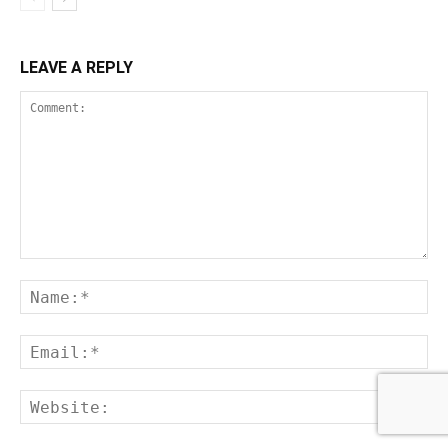
LEAVE A REPLY