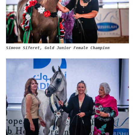
Simeon Siferet, Gold Junior Female Champion