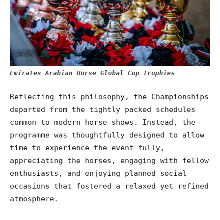
Emirates Arabian Horse Global Cup trophies
Reflecting this philosophy, the Championships
departed from the tightly packed schedules
common to modern horse shows. Instead, the
programme was thoughtfully designed to allow
time to experience the event fully,
appreciating the horses, engaging with fellow
enthusiasts, and enjoying planned social
occasions that fostered a relaxed yet refined
atmosphere.