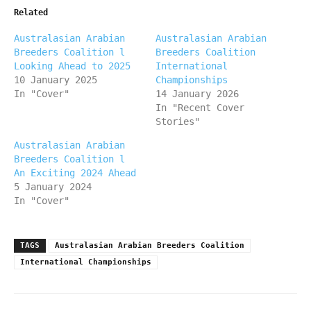
Related
Australasian Arabian
Australasian Arabian
Breeders Coalition l
Breeders Coalition
Looking Ahead to 2025
International
10 January 2025
Championships
In "Cover"
14 January 2026
In "Recent Cover
Stories"
Australasian Arabian
Breeders Coalition l
An Exciting 2024 Ahead
5 January 2024
In "Cover"
TAGS
Australasian Arabian Breeders Coalition
International Championships