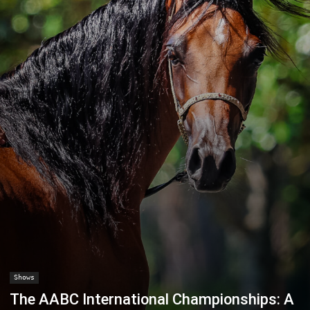
Shows
The AABC International Championships: A