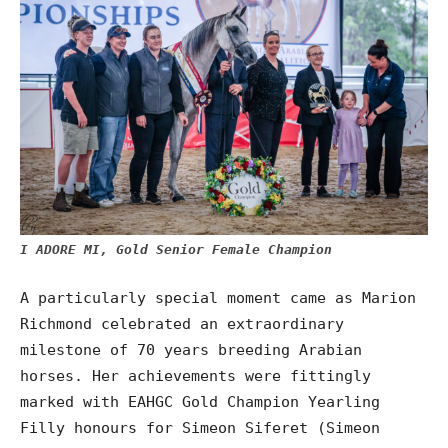
I ADORE MI, Gold Senior Female Champion
A particularly special moment came as Marion
Richmond celebrated an extraordinary
milestone of 70 years breeding Arabian
horses. Her achievements were fittingly
marked with EAHGC Gold Champion Yearling
Filly honours for Simeon Siferet (Simeon