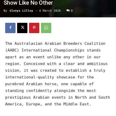
Show Like No Other
By
Glenys Lilley
-
4 March 2026
0
The Australasian Arabian Breeders Coalition
(AABC) International Championships stands
apart as an event unlike any other in our
region. Conceived with a clear and ambitious
vision, it was created to establish a truly
international-quality showcase for the
purebred Arabian horse, one capable of
standing confidently alongside the most
prestigious Arabian events in North and South
America, Europe, and the Middle East.