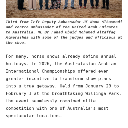
Third from left Deputy Ambassador HE Nooh Alhammadi
and centre Ambassador of the United Arab Emirates
to Australia, HE Dr
Fahad Obaid Mohamed Altaffag
Almarashda with some of the judges and officials at
the show.
For many, horse shows already define annual
holidays. In 2026, the Australasian Arabian
International Championships offered even
greater incentive to transform show plans
into a true getaway. Held from January 29 to
February 1 at the breathtaking Willinga Park,
the event seamlessly combined elite
competition with one of Australia’s most
spectacular locations.