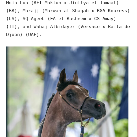
Meia Lua (RFI Maktub x Jiullya el Jamaal)
(BR), Marajj (Marwan al Shaqab x RGA Kouress)
(US), SQ Ageeb (FA el Rasheem x CS Amay)
(IT), and Wahaj Albidayer (Versace x Baila de
Djoon) (UAE).