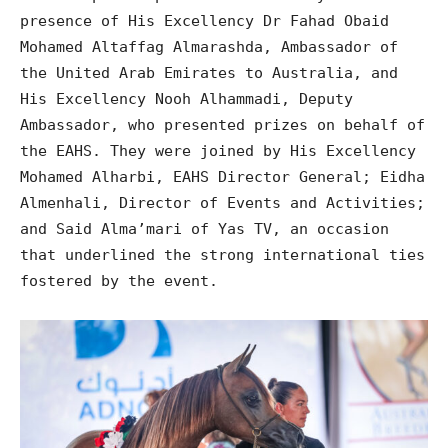
presence of His Excellency Dr Fahad Obaid
Mohamed Altaffag Almarashda, Ambassador of
the United Arab Emirates to Australia, and
His Excellency Nooh Alhammadi, Deputy
Ambassador, who presented prizes on behalf of
the EAHS. They were joined by His Excellency
Mohamed Alharbi, EAHS Director General; Eidha
Almenhali, Director of Events and Activities;
and Said Alma’mari of Yas TV, an occasion
that underlined the strong international ties
fostered by the event.