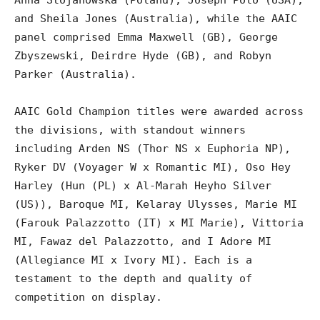
Anna Stojanowska (Poland), Joseph Polo (USA),
and Sheila Jones (Australia), while the AAIC
panel comprised Emma Maxwell (GB), George
Zbyszewski, Deirdre Hyde (GB), and Robyn
Parker (Australia).
AAIC Gold Champion titles were awarded across
the divisions, with standout winners
including Arden NS (Thor NS x Euphoria NP),
Ryker DV (Voyager W x Romantic MI), Oso Hey
Harley (Hun (PL) x Al-Marah Heyho Silver
(US)), Baroque MI, Kelaray Ulysses, Marie MI
(Farouk Palazzotto (IT) x MI Marie), Vittoria
MI, Fawaz del Palazzotto, and I Adore MI
(Allegiance MI x Ivory MI). Each is a
testament to the depth and quality of
competition on display.