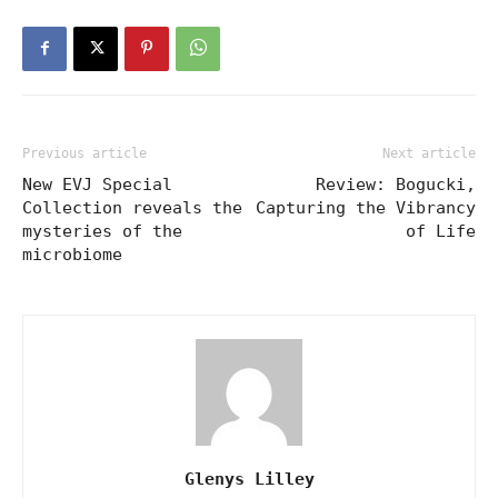
Previous article
Next article
New EVJ Special
Review: Bogucki,
Collection reveals the
Capturing the Vibrancy
mysteries of the
of Life
microbiome
Glenys Lilley