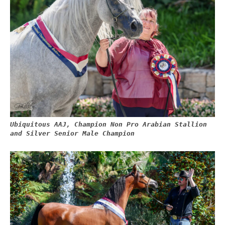
Ubiquitous AAJ, Champion Non Pro Arabian Stallion
and Silver Senior Male Champion