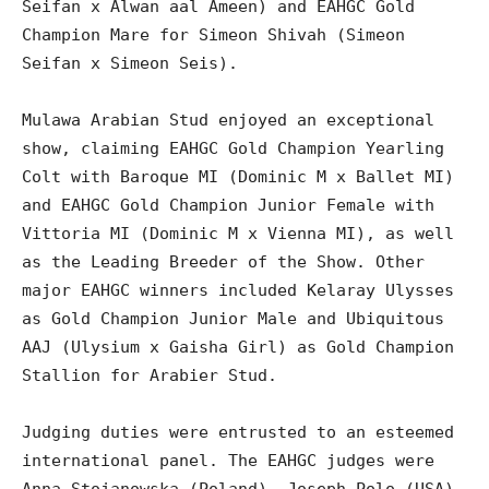
Seifan x Alwan aal Ameen) and EAHGC Gold
Champion Mare for Simeon Shivah (Simeon
Seifan x Simeon Seis).
Mulawa Arabian Stud enjoyed an exceptional
show, claiming EAHGC Gold Champion Yearling
Colt with Baroque MI (Dominic M x Ballet MI)
and EAHGC Gold Champion Junior Female with
Vittoria MI (Dominic M x Vienna MI), as well
as the Leading Breeder of the Show. Other
major EAHGC winners included Kelaray Ulysses
as Gold Champion Junior Male and Ubiquitous
AAJ (Ulysium x Gaisha Girl) as Gold Champion
Stallion for Arabier Stud.
Judging duties were entrusted to an esteemed
international panel. The EAHGC judges were