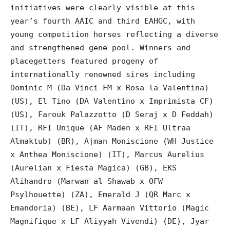
initiatives were clearly visible at this
year’s fourth AAIC and third EAHGC, with
young competition horses reflecting a diverse
and strengthened gene pool. Winners and
placegetters featured progeny of
internationally renowned sires including
Dominic M (Da Vinci FM x Rosa la Valentina)
(US), El Tino (DA Valentino x Imprimista CF)
(US), Farouk Palazzotto (D Seraj x D Feddah)
(IT), RFI Unique (AF Maden x RFI Ultraa
Almaktub) (BR), Ajman Moniscione (WH Justice
x Anthea Moniscione) (IT), Marcus Aurelius
(Aurelian x Fiesta Magica) (GB), EKS
Alihandro (Marwan al Shawab x OFW
Psylhouette) (ZA), Emerald J (QR Marc x
Emandoria) (BE), LF Aarmaan Vittorio (Magic
Magnifique x LF Aliyyah Vivendi) (DE), Jyar