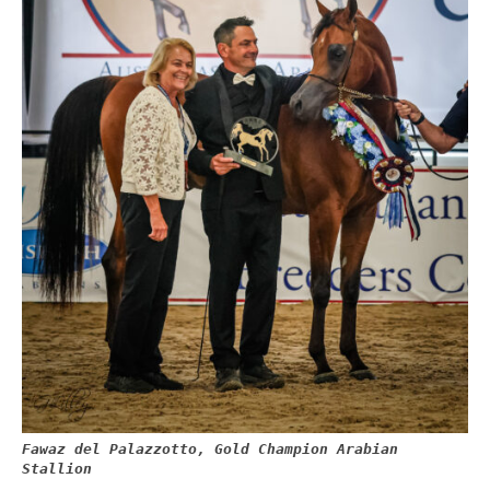
Fawaz del Palazzotto, Gold Champion Arabian
Stallion