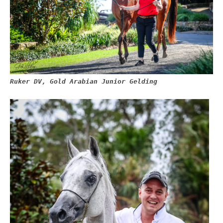
Ruker DV, Gold Arabian Junior Gelding