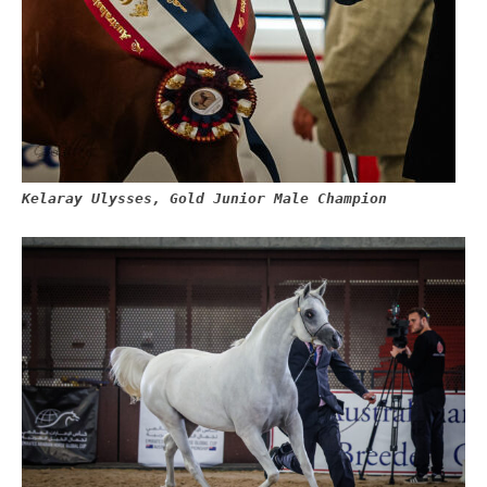
Kelaray Ulysses, Gold Junior Male Champion