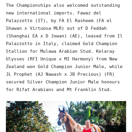
The Championships also welcomed outstanding
new international imports. Fawaz del
Palazzotto (IT), by FA El Rasheem (FA el
Shawan x Virtuosa MLR) out of D Feddah
(Shanghai EA x D Jowan) (AE), leased from Il
Palazzotto in Italy, claimed Gold Champion
Stallion for Mulawa Arabian Stud. Kelaray
Ulysses (RFI Unique x MI Harmony) from New
Zealand won Gold Champion Junior Male, while
JL Prophet (AJ Nawash x JB Precious) (FR)
secured Silver Champion Junior Male honours
for Rifat Arabians and Mt Franklin Stud.