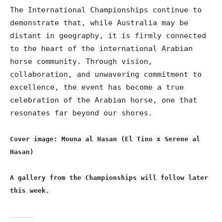
The International Championships continue to
demonstrate that, while Australia may be
distant in geography, it is firmly connected
to the heart of the international Arabian
horse community. Through vision,
collaboration, and unwavering commitment to
excellence, the event has become a true
celebration of the Arabian horse, one that
resonates far beyond our shores.
Cover image: Mouna al Hasan (El Tino x Serene al
Hasan)
A gallery from the Championships will follow later
this week.