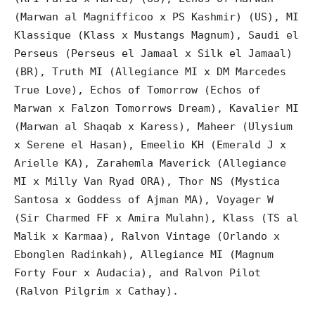
(Marwan al Magnifficoo x PS Kashmir) (US), MI
Klassique (Klass x Mustangs Magnum), Saudi el
Perseus (Perseus el Jamaal x Silk el Jamaal)
(BR), Truth MI (Allegiance MI x DM Marcedes
True Love), Echos of Tomorrow (Echos of
Marwan x Falzon Tomorrows Dream), Kavalier MI
(Marwan al Shaqab x Karess), Maheer (Ulysium
x Serene el Hasan), Emeelio KH (Emerald J x
Arielle KA), Zarahemla Maverick (Allegiance
MI x Milly Van Ryad ORA), Thor NS (Mystica
Santosa x Goddess of Ajman MA), Voyager W
(Sir Charmed FF x Amira Mulahn), Klass (TS al
Malik x Karmaa), Ralvon Vintage (Orlando x
Ebonglen Radinkah), Allegiance MI (Magnum
Forty Four x Audacia), and Ralvon Pilot
(Ralvon Pilgrim x Cathay).