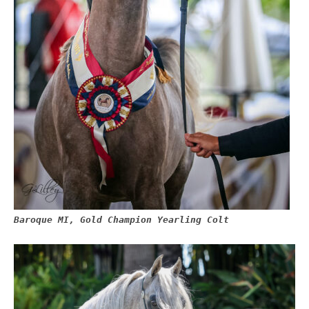
Baroque MI, Gold Champion Yearling Colt