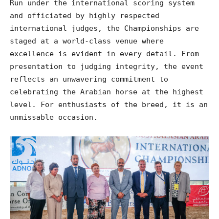
Run under the international scoring system
and officiated by highly respected
international judges, the Championships are
staged at a world-class venue where
excellence is evident in every detail. From
presentation to judging integrity, the event
reflects an unwavering commitment to
celebrating the Arabian horse at the highest
level. For enthusiasts of the breed, it is an
unmissable occasion.