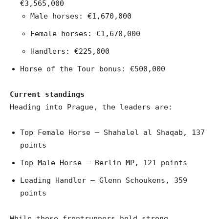
€3,565,000
Male horses: €1,670,000
Female horses: €1,670,000
Handlers: €225,000
Horse of the Tour bonus: €500,000
Current standings
Heading into Prague, the leaders are:
Top Female Horse – Shahalel al Shaqab, 137
points
Top Male Horse – Berlin MP, 121 points
Leading Handler – Glenn Schoukens, 359
points
While these frontrunners hold strong