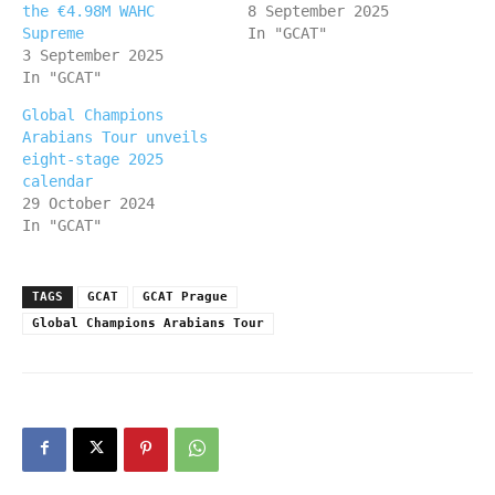
the €4.98M WAHC
8 September 2025
Supreme
In "GCAT"
3 September 2025
In "GCAT"
Global Champions
Arabians Tour unveils
eight-stage 2025
calendar
29 October 2024
In "GCAT"
TAGS
GCAT
GCAT Prague
Global Champions Arabians Tour