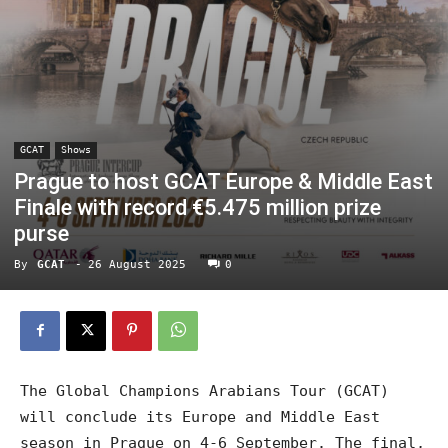
GCAT
Shows
Prague to host GCAT Europe & Middle East
Finale with record €5.475 million prize
purse
By
GCAT
-
26 August 2025
0
The Global Champions Arabians Tour (GCAT)
will conclude its Europe and Middle East
season in Prague on 4-6 September. The final,