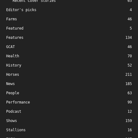
Recent Cover Stories
65
Editor's picks
4
Farms
46
Featured
5
Features
134
GCAT
46
Health
70
History
52
Horses
211
News
185
People
63
Performance
99
Podcast
12
Shows
159
Stallions
16