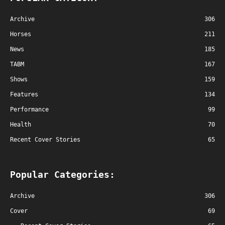
Archive
306
Horses
211
News
185
TABM
167
Shows
159
Features
134
Performance
99
Health
70
Recent Cover Stories
65
Popular Categories:
Archive
306
Cover
69