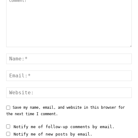
Save my name, email, and website in this browser for
the next time I comment.
Notify me of follow-up comments by email.
Notify me of new posts by email.