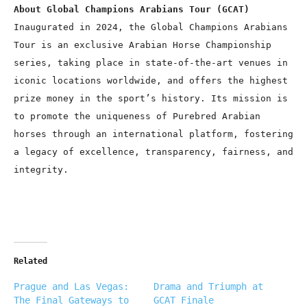
About Global Champions Arabians Tour (GCAT)
Inaugurated in 2024, the Global Champions Arabians
Tour is an exclusive Arabian Horse Championship
series, taking place in state-of-the-art venues in
iconic locations worldwide, and offers the highest
prize money in the sport’s history. Its mission is
to promote the uniqueness of Purebred Arabian
horses through an international platform, fostering
a legacy of excellence, transparency, fairness, and
integrity.
Related
Prague and Las Vegas:
Drama and Triumph at
The Final Gateways to
GCAT Finale