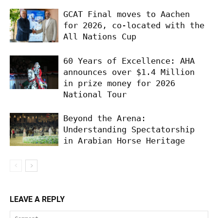
GCAT Final moves to Aachen
for 2026, co-located with the
All Nations Cup
60 Years of Excellence: AHA
announces over $1.4 Million
in prize money for 2026
National Tour
Beyond the Arena:
Understanding Spectatorship
in Arabian Horse Heritage
LEAVE A REPLY