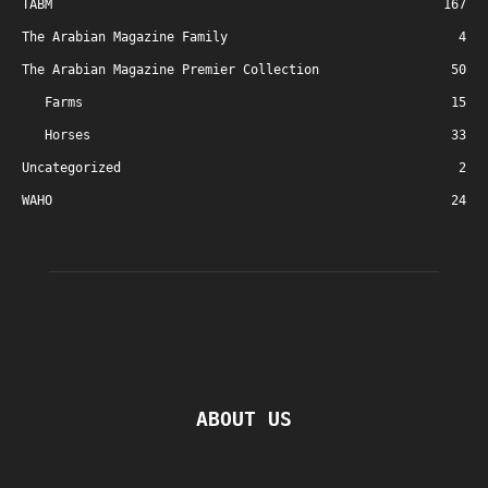
TABM
167
The Arabian Magazine Family
4
The Arabian Magazine Premier Collection
50
Farms
15
Horses
33
Uncategorized
2
WAHO
24
ABOUT US