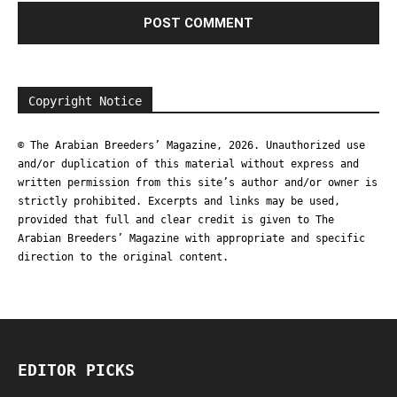
Copyright Notice
© The Arabian Breeders’ Magazine, 2026. Unauthorized use
and/or duplication of this material without express and
written permission from this site’s author and/or owner is
strictly prohibited. Excerpts and links may be used,
provided that full and clear credit is given to The
Arabian Breeders’ Magazine with appropriate and specific
direction to the original content.
EDITOR PICKS