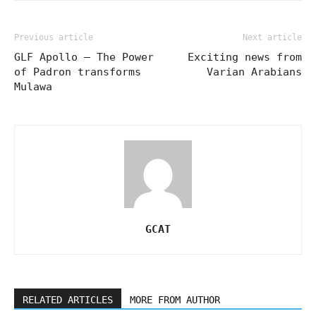
Previous article
Next article
GLF Apollo – The Power
Exciting news from
of Padron transforms
Varian Arabians
Mulawa
GCAT
RELATED ARTICLES
MORE FROM AUTHOR