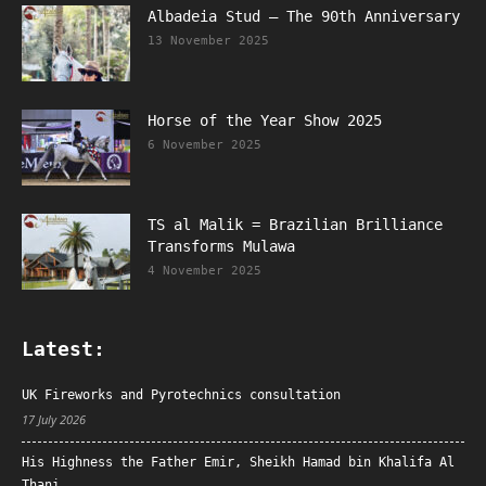
Albadeia Stud – The 90th Anniversary
13 November 2025
Horse of the Year Show 2025
6 November 2025
TS al Malik = Brazilian Brilliance
Transforms Mulawa
4 November 2025
Latest:
UK Fireworks and Pyrotechnics consultation
17 July 2026
His Highness the Father Emir, Sheikh Hamad bin Khalifa Al
Thani