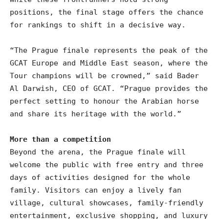
positions, the final stage offers the chance
for rankings to shift in a decisive way.
“The Prague finale represents the peak of the
GCAT Europe and Middle East season, where the
Tour champions will be crowned,” said Bader
Al Darwish, CEO of GCAT. “Prague provides the
perfect setting to honour the Arabian horse
and share its heritage with the world.”
More than a competition
Beyond the arena, the Prague finale will
welcome the public with free entry and three
days of activities designed for the whole
family. Visitors can enjoy a lively fan
village, cultural showcases, family-friendly
entertainment, exclusive shopping, and luxury