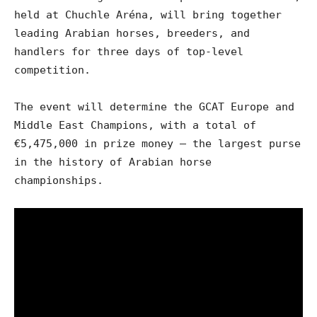
held at Chuchle Aréna, will bring together
leading Arabian horses, breeders, and
handlers for three days of top-level
competition.
The event will determine the GCAT Europe and
Middle East Champions, with a total of
€5,475,000 in prize money – the largest purse
in the history of Arabian horse
championships.