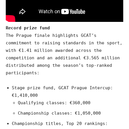
Record prize fund
The Prague finale highlights GCAT’s
commitment to raising standards in the sport,
with €1.41 million awarded across the
competition and an additional €3.565 million
distributed among the season’s top-ranked
participants:
Stage prize fund, GCAT Prague Intercup:
€1,410,000
Qualifying classes: €360,000
Championship classes: €1,050,000
Championship titles, Top 20 rankings: