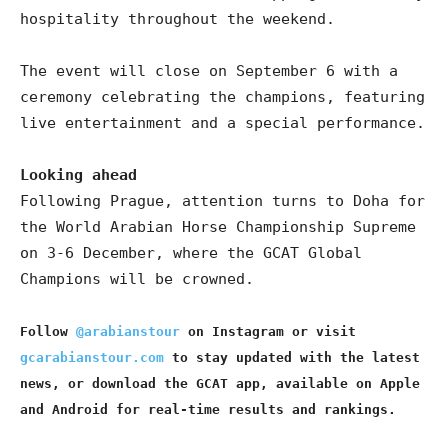
hospitality throughout the weekend.
The event will close on September 6 with a
ceremony celebrating the champions, featuring
live entertainment and a special performance.
Looking ahead
Following Prague, attention turns to Doha for
the World Arabian Horse Championship Supreme
on 3-6 December, where the GCAT Global
Champions will be crowned.
Follow
@arabianstour
on Instagram or visit
gcarabianstour.com
to stay updated with the latest
news, or download the GCAT app, available on Apple
and Android for real-time results and rankings.