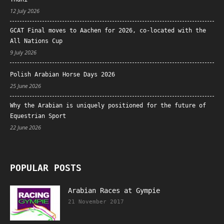
12 July 2026
GCAT Final moves to Aachen for 2026, co-located with the
All Nations Cup
9 July 2026
Polish Arabian Horse Days 2026
25 June 2026
Why the Arabian is uniquely positioned for the future of
Equestrian Sport
22 June 2026
POPULAR POSTS
Arabian Races at Gympie
21 November 2017