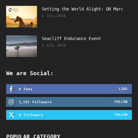
Setting the World Alight: QR Marc
1 July 2018
Seacliff Endurance Event
5 July 2016
We are Social:
LIKE
0
Fans
FOLLOW
3,595
Followers
FOLLOW
0
Followers
POPULAR CATEGORY