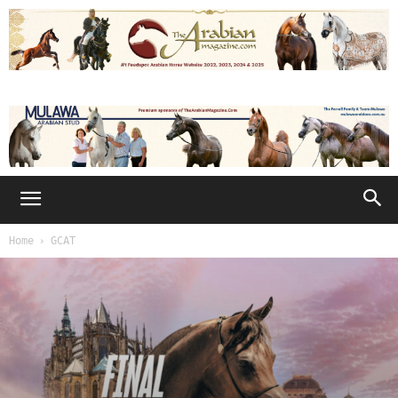
Home
GCAT