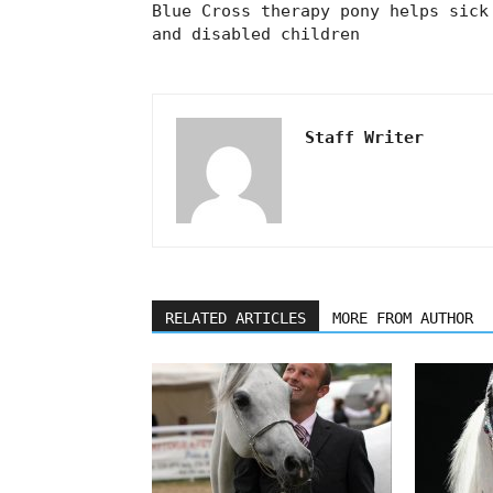
Blue Cross therapy pony helps sick
and disabled children
Staff Writer
RELATED ARTICLES
MORE FROM AUTHOR