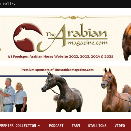
y Policy
PREMIER COLLECTION
PODCAST
TABM
STALLIONS
VIDEO