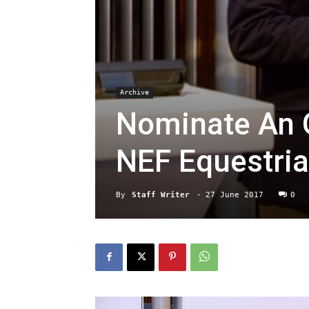
Archive
Nominate An O
NEF Equestri
By
Staff Writer
-
27 June 2017
0