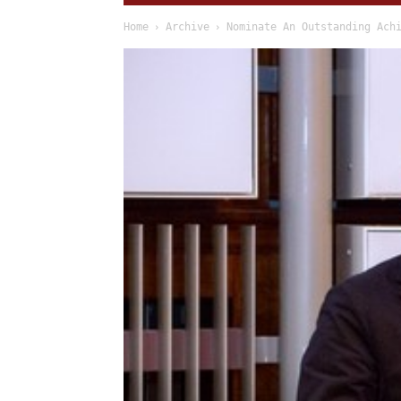
Home
Archive
Nominate An Outstanding Ach