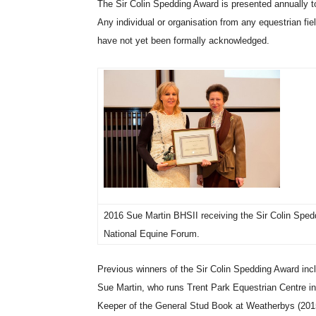
The Sir Colin Spedding Award is presented annually to
Any individual or organisation from any equestrian field
have not yet been formally acknowledged.
2016 Sue Martin BHSII receiving the Sir Colin Spe
National Equine Forum.
Previous winners of the Sir Colin Spedding Award incl
Sue Martin, who runs Trent Park Equestrian Centre i
Keeper of the General Stud Book at Weatherbys (2015