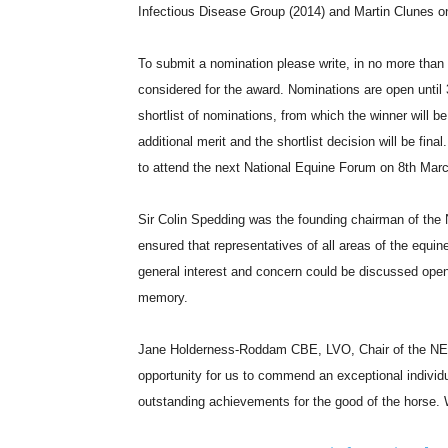
Infectious Disease Group (2014) and Martin Clunes on
To submit a nomination please write, in no more tha
considered for the award. Nominations are open unti
shortlist of nominations, from which the winner will b
additional merit and the shortlist decision will be fina
to attend the next National Equine Forum on 8th Marc
Sir Colin Spedding was the founding chairman of the N
ensured that representatives of all areas of the equ
general interest and concern could be discussed open
memory.
Jane Holderness-Roddam CBE, LVO, Chair of the NEF
opportunity for us to commend an exceptional individu
outstanding achievements for the good of the horse. 