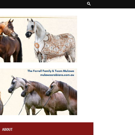
ABOUT