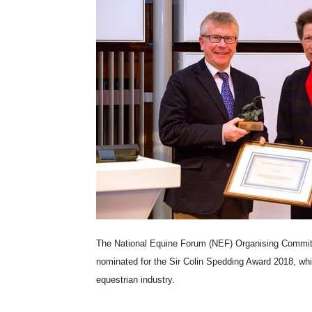
The National Equine Forum (NEF) Organising Committe
nominated for the Sir Colin Spedding Award 2018, whi
equestrian industry.