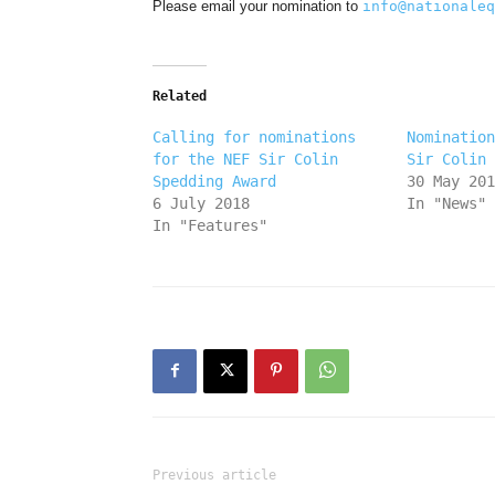
Please email your nomination to
info@nationaleq
Related
Calling for nominations
Nomination
for the NEF Sir Colin
Sir Colin 
Spedding Award
30 May 201
6 July 2018
In "News"
In "Features"
Previous article