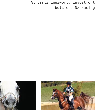
Al Basti Equiworld investment
bolsters NZ racing