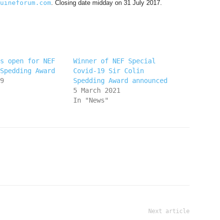
uineforum.com
. Closing date midday on 31 July 2017.
s open for NEF
Winner of NEF Special
Spedding Award
Covid-19 Sir Colin
9
Spedding Award announced
5 March 2021
In "News"
Next article