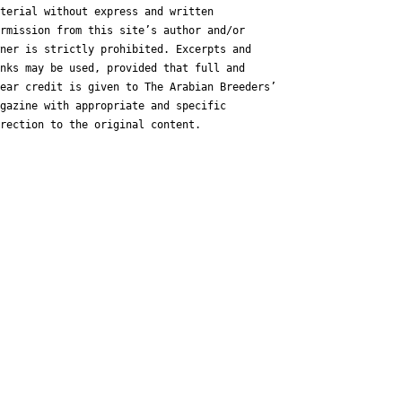
terial without express and written
rmission from this site’s author and/or
ner is strictly prohibited. Excerpts and
nks may be used, provided that full and
ear credit is given to The Arabian Breeders’
gazine with appropriate and specific
rection to the original content.