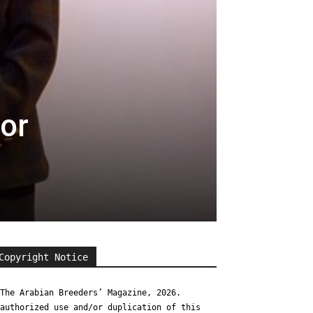
or
Copyright Notice
The Arabian Breeders’ Magazine, 2026.
authorized use and/or duplication of this