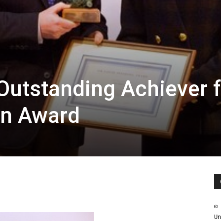
utstanding Achiever f
an Award
© 
Un