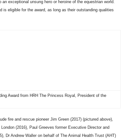
 an exceptional unsung hero or heroine of the equestrian world.
 is eligible for the award, as long as their outstanding qualities
dding Award from HRH The Princess Royal, President of the
ude fire and rescue pioneer Jim Green (2017) (pictured above),
n London (2016), Paul Greeves former Executive Director and
), Dr Andrew Waller on behalf of The Animal Health Trust (AHT)