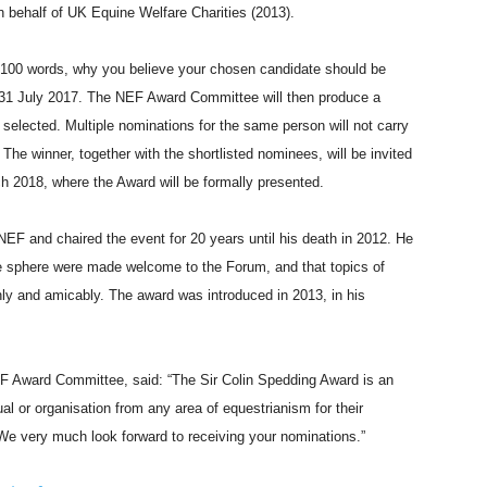
 behalf of UK Equine Welfare Charities (2013).
n 100 words, why you believe your chosen candidate should be
l 31 July 2017. The NEF Award Committee will then produce a
e selected. Multiple nominations for the same person will not carry
l. The winner, together with the shortlisted nominees, will be invited
h 2018, where the Award will be formally presented.
EF and chaired the event for 20 years until his death in 2012. He
ine sphere were made welcome to the Forum, and that topics of
ly and amicably. The award was introduced in 2013, in his
 Award Committee, said: “The Sir Colin Spedding Award is an
al or organisation from any area of equestrianism for their
We very much look forward to receiving your nominations.”