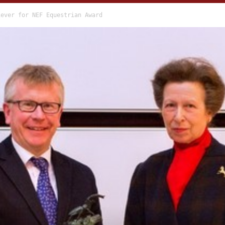
iever for NEF Equestrian Award