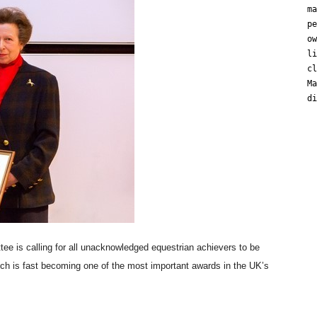
ma
pe
ow
li
cl
Ma
di
e is calling for all unacknowledged equestrian achievers to be
ch is fast becoming one of the most important awards in the UK’s