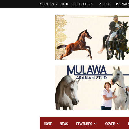
Sign in / Join
Contact Us
About
Privac
HOME
NEWS
FEATURES
COVER