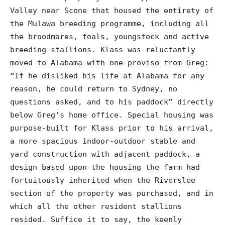
Valley near Scone that housed the entirety of
the Mulawa breeding programme, including all
the broodmares, foals, youngstock and active
breeding stallions. Klass was reluctantly
moved to Alabama with one proviso from Greg:
“If he disliked his life at Alabama for any
reason, he could return to Sydney, no
questions asked, and to his paddock” directly
below Greg’s home office. Special housing was
purpose-built for Klass prior to his arrival,
a more spacious indoor-outdoor stable and
yard construction with adjacent paddock, a
design based upon the housing the farm had
fortuitously inherited when the Riverslee
section of the property was purchased, and in
which all the other resident stallions
resided. Suffice it to say, the keenly