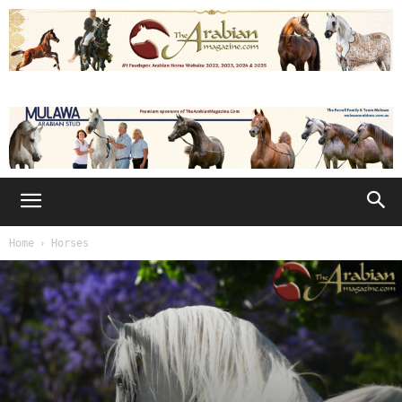
Home
Horses