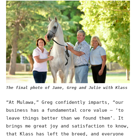
The final photo of Jane, Greg and Julie with Klass
“At Mulawa,” Greg confidently imparts, “our
business has a fundamental core value – ‘to
leave things better than we found them’. It
brings me great joy and satisfaction to know,
that Klass has left the breed, and everyone