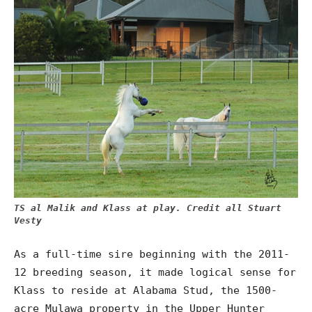
TS al Malik and Klass at play. Credit all Stuart
Vesty
As a full-time sire beginning with the 2011-
12 breeding season, it made logical sense for
Klass to reside at Alabama Stud, the 1500-
acre Mulawa property in the Upper Hunter