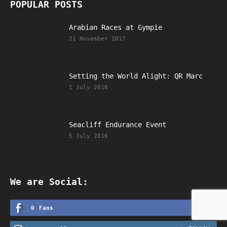
POPULAR POSTS
Arabian Races at Gympie
21 November 2017
Setting the World Alight: QR Marc
1 July 2018
Seacliff Endurance Event
5 July 2016
We are Social:
LIKE
0
Fans