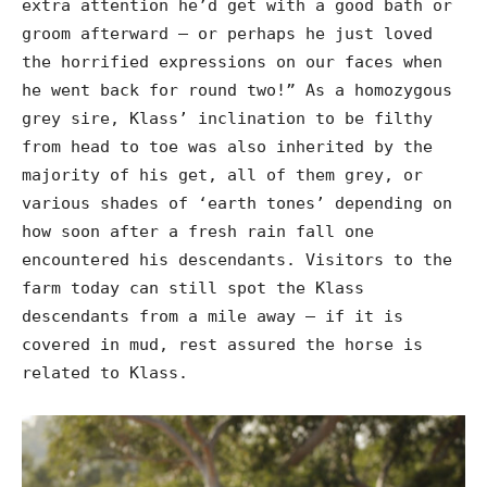
extra attention he’d get with a good bath or
groom afterward – or perhaps he just loved
the horrified expressions on our faces when
he went back for round two!” As a homozygous
grey sire, Klass’ inclination to be filthy
from head to toe was also inherited by the
majority of his get, all of them grey, or
various shades of ‘earth tones’ depending on
how soon after a fresh rain fall one
encountered his descendants. Visitors to the
farm today can still spot the Klass
descendants from a mile away – if it is
covered in mud, rest assured the horse is
related to Klass.