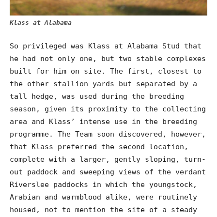
Klass at Alabama
So privileged was Klass at Alabama Stud that
he had not only one, but two stable complexes
built for him on site. The first, closest to
the other stallion yards but separated by a
tall hedge, was used during the breeding
season, given its proximity to the collecting
area and Klass’ intense use in the breeding
programme. The Team soon discovered, however,
that Klass preferred the second location,
complete with a larger, gently sloping, turn-
out paddock and sweeping views of the verdant
Riverslee paddocks in which the youngstock,
Arabian and warmblood alike, were routinely
housed, not to mention the site of a steady