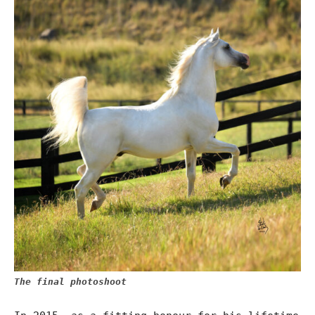
The final photoshoot