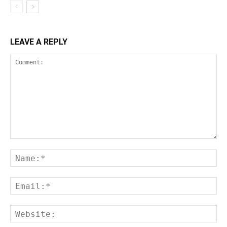
LEAVE A REPLY