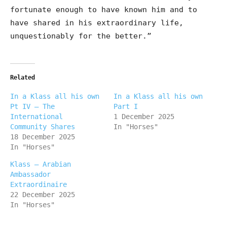
fortunate enough to have known him and to
have shared in his extraordinary life,
unquestionably for the better.”
Related
In a Klass all his own
In a Klass all his own
Pt IV – The
Part I
International
1 December 2025
Community Shares
In "Horses"
18 December 2025
In "Horses"
Klass – Arabian
Ambassador
Extraordinaire
22 December 2025
In "Horses"