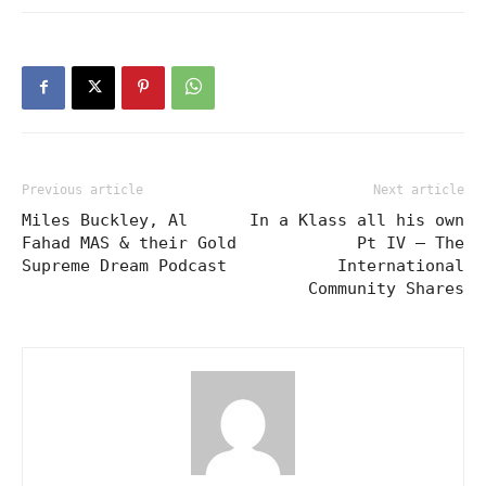
Previous article
Next article
Miles Buckley, Al
In a Klass all his own
Fahad MAS & their Gold
Pt IV – The
Supreme Dream Podcast
International
Community Shares