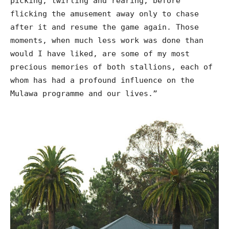
picking, twirling and rearing, before
flicking the amusement away only to chase
after it and resume the game again. Those
moments, when much less work was done than
would I have liked, are some of my most
precious memories of both stallions, each of
whom has had a profound influence on the
Mulawa programme and our lives.”