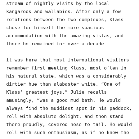
stream of nightly visits by the local
kangaroos and wallabies. After only a few
rotations between the two complexes, Klass
chose for himself the more spacious
accommodation with the amazing vistas, and
there he remained for over a decade.
It was here that most international visitors
remember first meeting Klass, most often in
his natural state, which was a considerably
dirtier hue than alabaster white. “One of
Klass’ greatest joys,” Julie recalls
amusingly, “was a good mud bath. He would
always find the muddiest spot in his paddock,
roll with absolute delight, and then stand
there proudly, covered nose to tail. He would
roll with such enthusiasm, as if he knew the