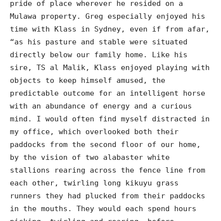
pride of place wherever he resided on a
Mulawa property. Greg especially enjoyed his
time with Klass in Sydney, even if from afar,
“as his pasture and stable were situated
directly below our family home. Like his
sire, TS al Malik, Klass enjoyed playing with
objects to keep himself amused, the
predictable outcome for an intelligent horse
with an abundance of energy and a curious
mind. I would often find myself distracted in
my office, which overlooked both their
paddocks from the second floor of our home,
by the vision of two alabaster white
stallions rearing across the fence line from
each other, twirling long kikuyu grass
runners they had plucked from their paddocks
in the mouths. They would each spend hours