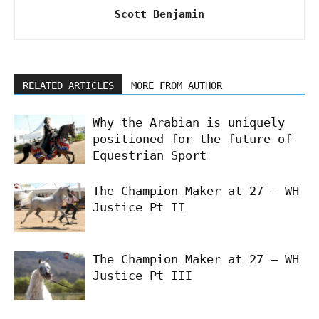
Scott Benjamin
RELATED ARTICLES
MORE FROM AUTHOR
Why the Arabian is uniquely
positioned for the future of
Equestrian Sport
The Champion Maker at 27 – WH
Justice Pt II
The Champion Maker at 27 – WH
Justice Pt III