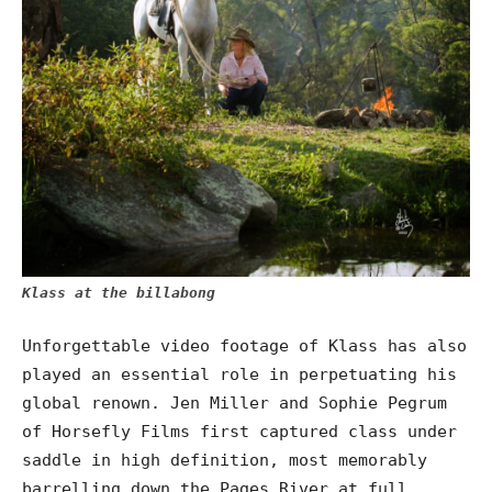
Klass at the billabong
Unforgettable video footage of Klass has also
played an essential role in perpetuating his
global renown. Jen Miller and Sophie Pegrum
of Horsefly Films first captured class under
saddle in high definition, most memorably
barrelling down the Pages River at full