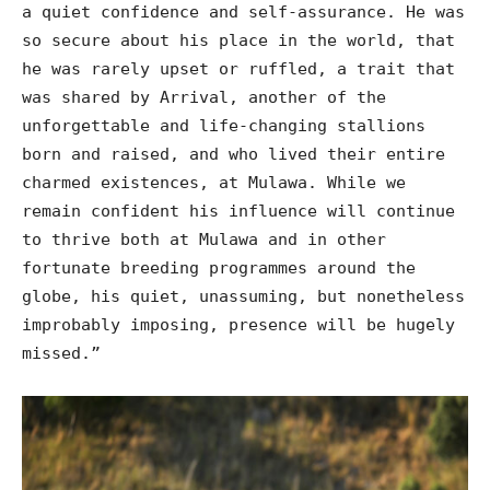
a quiet confidence and self-assurance. He was
so secure about his place in the world, that
he was rarely upset or ruffled, a trait that
was shared by Arrival, another of the
unforgettable and life-changing stallions
born and raised, and who lived their entire
charmed existences, at Mulawa. While we
remain confident his influence will continue
to thrive both at Mulawa and in other
fortunate breeding programmes around the
globe, his quiet, unassuming, but nonetheless
improbably imposing, presence will be hugely
missed.”