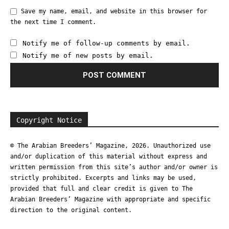
Save my name, email, and website in this browser for
the next time I comment.
Notify me of follow-up comments by email.
Notify me of new posts by email.
Copyright Notice
© The Arabian Breeders’ Magazine, 2026. Unauthorized use
and/or duplication of this material without express and
written permission from this site’s author and/or owner is
strictly prohibited. Excerpts and links may be used,
provided that full and clear credit is given to The
Arabian Breeders’ Magazine with appropriate and specific
direction to the original content.