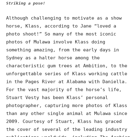
Striking a pose!
Although challenging to motivate as a show
horse, Klass, according to Jane “loved a
photo shoot!” So many of the most iconic
photos of Mulawa involve Klass doing
something amazing, from the early days in
Sydney as a halter horse among the
characteristic gum trees at Ambition, to the
unforgettable series of Klass working cattle
in the Pages River at Alabama with Daniella.
For the vast majority of the horse’s life,
Stuart Vesty has been Klass’ personal
photographer, capturing more photos of Klass
than any other single animal at Mulawa since
2009. Courtesy of Stuart, Klass has graced
the cover of several of the leading industry