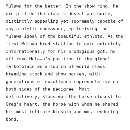
Mulawa for the better. In the show-ring, he
exemplified the classic desert war horse,
distinctly appealing yet supremely capable of
any athletic endeavour, epitomising the
Mulawa ideal of the beautiful athlete. As the
first Mulawa-bred stallion to gain notoriety
internationally for his prodigious get, he
affirmed Mulawa’s position in the global
marketplace as a source of world class
breeding stock and show horses, with
generations of excellence representative on
both sides of the pedigree. Most
definitively, Klass was the horse closest to
Greg’s heart, the horse with whom he shared
his most intimate kinship and most enduring
bond.