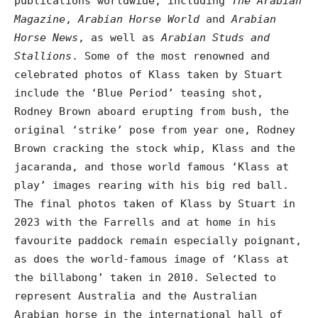
publications worldwide, including
The Arabian
Magazine
,
Arabian Horse World
and
Arabian
Horse News
, as well as
Arabian Studs and
Stallions
. Some of the most renowned and
celebrated photos of Klass taken by Stuart
include the ‘Blue Period’ teasing shot,
Rodney Brown aboard erupting from bush, the
original ‘strike’ pose from year one, Rodney
Brown cracking the stock whip, Klass and the
jacaranda, and those world famous ‘Klass at
play’ images rearing with his big red ball.
The final photos taken of Klass by Stuart in
2023 with the Farrells and at home in his
favourite paddock remain especially poignant,
as does the world-famous image of ‘Klass at
the billabong’ taken in 2010. Selected to
represent Australia and the Australian
Arabian horse in the international hall of