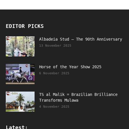
EDITOR PICKS
Albadeia Stud – The 90th Anniversary
13 November 2025
Horse of the Year Show 2025
6 November 2025
TS al Malik = Brazilian Brilliance
Transforms Mulawa
4 November 2025
Latest: