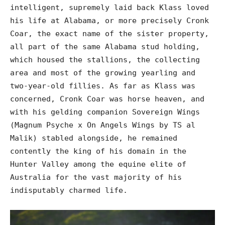
intelligent, supremely laid back Klass loved
his life at Alabama, or more precisely Cronk
Coar, the exact name of the sister property,
all part of the same Alabama stud holding,
which housed the stallions, the collecting
area and most of the growing yearling and
two-year-old fillies. As far as Klass was
concerned, Cronk Coar was horse heaven, and
with his gelding companion Sovereign Wings
(Magnum Psyche x On Angels Wings by TS al
Malik) stabled alongside, he remained
contently the king of his domain in the
Hunter Valley among the equine elite of
Australia for the vast majority of his
indisputably charmed life.