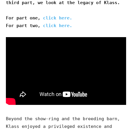
third part, we look at the legacy of Klass.
For part one,
click here.
For part two,
click here.
Beyond the show-ring and the breeding barn,
Klass enjoyed a privileged existence and