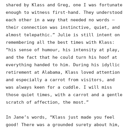
shared by Klass and Greg, one I was fortunate
enough to witness first-hand. They understood
each other in a way that needed no words –
their connection was instinctive, quiet, and
almost telepathic.” Julie is still intent on
remembering all the best times with Klass:
“his sense of humour, his intensity at play,
and the fact that he could turn his hoof at
everything handed to him. During his idyllic
retirement at Alabama, Klass loved attention
and especially a carrot from visitors, and
was always keen for a cuddle. I will miss
those quiet times, with a carrot and a gentle
scratch of affection, the most.”
In Jane’s words, “Klass just made you feel
good! There was a grounded surety about him,