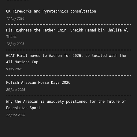
UK Fireworks and Pyrotechnics consultation
17 July 2026
His Highness the Father Emir, Sheikh Hamad bin Khalifa Al
Thani
12 July 2026
GCAT Final moves to Aachen for 2026, co-located with the
All Nations Cup
9 July 2026
Polish Arabian Horse Days 2026
25 June 2026
Why the Arabian is uniquely positioned for the future of
Equestrian Sport
22 June 2026