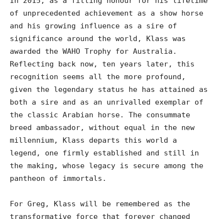
In 2015, as a fitting honour for his lifetime
of unprecedented achievement as a show horse
and his growing influence as a sire of
significance around the world, Klass was
awarded the WAHO Trophy for Australia.
Reflecting back now, ten years later, this
recognition seems all the more profound,
given the legendary status he has attained as
both a sire and as an unrivalled exemplar of
the classic Arabian horse. The consummate
breed ambassador, without equal in the new
millennium, Klass departs this world a
legend, one firmly established and still in
the making, whose legacy is secure among the
pantheon of immortals.
For Greg, Klass will be remembered as the
transformative force that forever changed