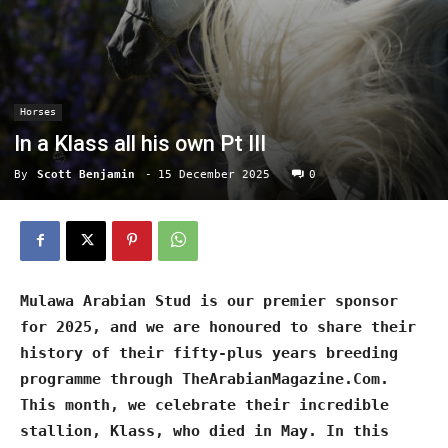
Horses
In a Klass all his own Pt III
By
Scott Benjamin
-
15 December 2025
0
Mulawa Arabian Stud is our premier sponsor
for 2025, and we are honoured to share their
history of their fifty-plus years breeding
programme through TheArabianMagazine.Com.
This month, we celebrate their incredible
stallion, Klass, who died in May. In this