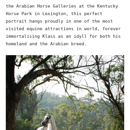
the Arabian Horse Galleries at the Kentucky
Horse Park in Lexington, this perfect
portrait hangs proudly in one of the most
visited equine attractions in world, forever
immortalising Klass as an idyll for both his
homeland and the Arabian breed.