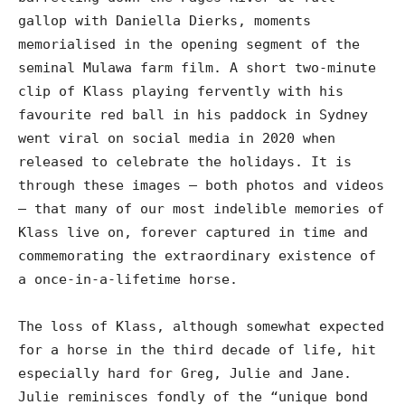
gallop with Daniella Dierks, moments
memorialised in the opening segment of the
seminal Mulawa farm film. A short two-minute
clip of Klass playing fervently with his
favourite red ball in his paddock in Sydney
went viral on social media in 2020 when
released to celebrate the holidays. It is
through these images – both photos and videos
– that many of our most indelible memories of
Klass live on, forever captured in time and
commemorating the extraordinary existence of
a once-in-a-lifetime horse.
The loss of Klass, although somewhat expected
for a horse in the third decade of life, hit
especially hard for Greg, Julie and Jane.
Julie reminisces fondly of the “unique bond