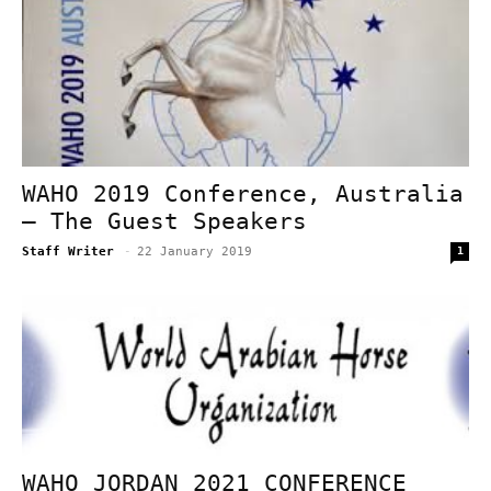
WAHO 2019 Conference, Australia
– The Guest Speakers
Staff Writer
-
22 January 2019
1
WAHO JORDAN 2021 CONFERENCE