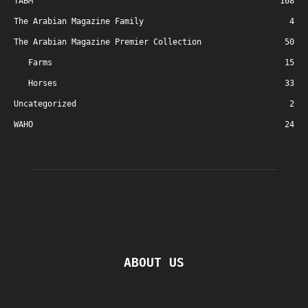
TABM
168
The Arabian Magazine Family
4
The Arabian Magazine Premier Collection
50
Farms
15
Horses
33
Uncategorized
2
WAHO
24
ABOUT US