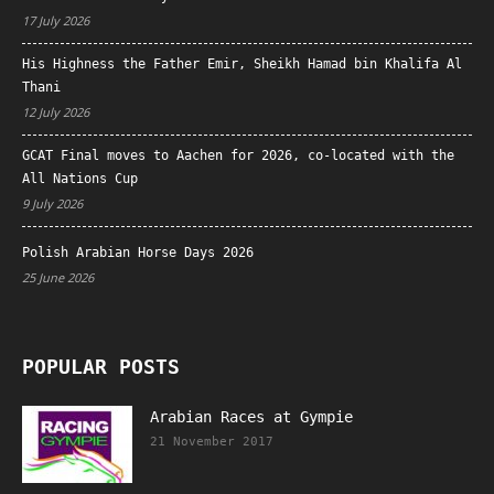
17 July 2026
His Highness the Father Emir, Sheikh Hamad bin Khalifa Al
Thani
12 July 2026
GCAT Final moves to Aachen for 2026, co-located with the
All Nations Cup
9 July 2026
Polish Arabian Horse Days 2026
25 June 2026
POPULAR POSTS
Arabian Races at Gympie
21 November 2017