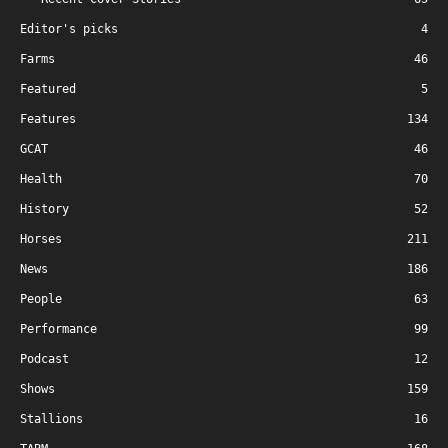
Editor's picks
4
Farms
46
Featured
5
Features
134
GCAT
46
Health
70
History
52
Horses
211
News
186
People
63
Performance
99
Podcast
12
Shows
159
Stallions
16