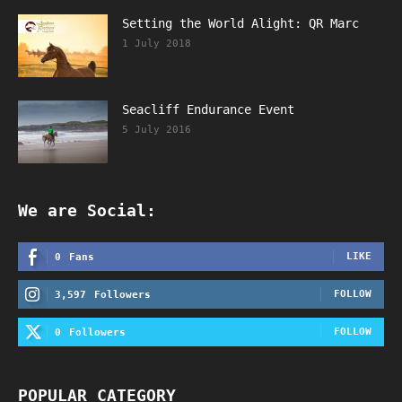
Setting the World Alight: QR Marc
1 July 2018
Seacliff Endurance Event
5 July 2016
We are Social:
LIKE
0
Fans
FOLLOW
3,597
Followers
FOLLOW
0
Followers
POPULAR CATEGORY