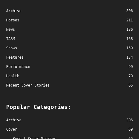
Archive
306
Horses
211
News
186
TABM
168
Shows
159
Features
134
Performance
99
Health
70
Recent Cover Stories
65
Popular Categories:
Archive
306
Cover
69
Recent Cover Stories
65