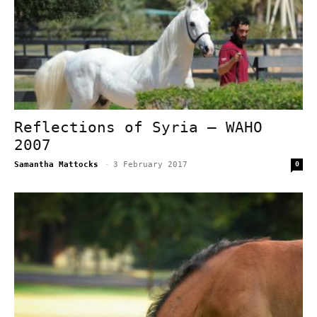
Reflections of Syria – WAHO
2007
Samantha Mattocks
-
3 February 2017
0