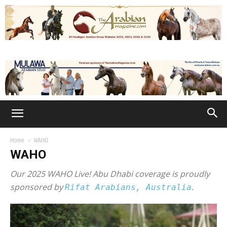
Home
WAHO
WAHO
Our 2025 WAHO Live! Abu Dhabi coverage is proudly
sponsored by
.
Rifat Arabians, Australia