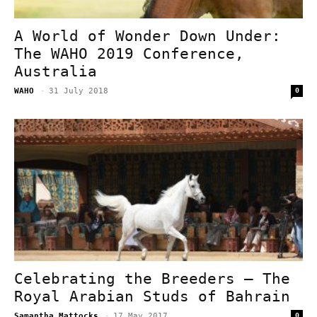
A World of Wonder Down Under:
The WAHO 2019 Conference,
Australia
WAHO
-
31 July 2018
0
Celebrating the Breeders – The
Royal Arabian Studs of Bahrain
Samantha Mattocks
-
17 May 2017
0