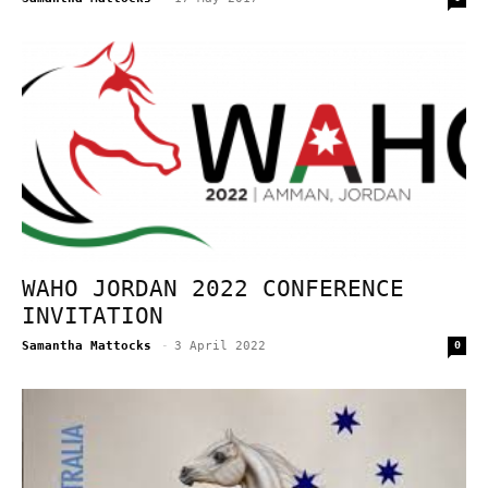
WAHO JORDAN 2022 CONFERENCE
INVITATION
Samantha Mattocks
-
3 April 2022
0