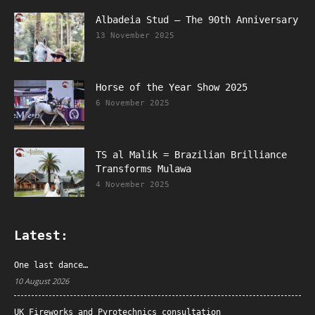
Albadeia Stud – The 90th Anniversary
13 November 2025
Horse of the Year Show 2025
6 November 2025
TS al Malik = Brazilian Brilliance
Transforms Mulawa
4 November 2025
Latest:
One last dance…
10 August 2026
UK Fireworks and Pyrotechnics consultation