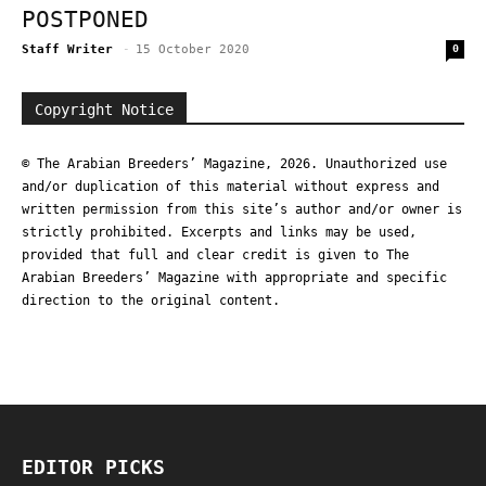
POSTPONED
Staff Writer
-
15 October 2020
0
Copyright Notice
© The Arabian Breeders’ Magazine, 2026. Unauthorized use
and/or duplication of this material without express and
written permission from this site’s author and/or owner is
strictly prohibited. Excerpts and links may be used,
provided that full and clear credit is given to The
Arabian Breeders’ Magazine with appropriate and specific
direction to the original content.
EDITOR PICKS