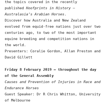
the topics covered in the recently
published
Hoofprints in History –
Australasia’s Arabian Horses
.
Discover how Australia and New Zealand
evolved from equid-free nations just over two
centuries ago, to two of the most important
equine breeding and competition nations in
the world.
Presenters: Coralie Gordon, Allan Preston and
David Gillett
Friday 8 February 2019 – throughout the day
of the General Assembly
Causes and Prevention of Injuries in Race and
Endurance Horses
Guest Speaker: Dr R Chris Whitton, University
of Melbourne