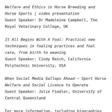
Welfare and Ethics in Horse Breeding and
Horse Sports | video presentation
Guest Speaker: Dr Madeleine Campbell, The
Royal Veterinary College, UK
It All Begins With A Foal: Practical new
techniques in foaling practices and foal
care, from birth to weaning
Guest Speaker: Cindy Reich, California
Polytechnic University, USA
When Social Media Gallops Ahead – Sport Horse
Welfare and Social Licence to Operate
Guest Speaker: Julie Fiedler, University of
Central Queensland
For more information, including biographies