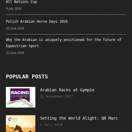
All Nations Cup
9 July 2026
Polish Arabian Horse Days 2026
25 June 2026
Why the Arabian is uniquely positioned for the future of
Equestrian Sport
22 June 2026
POPULAR POSTS
Arabian Races at Gympie
21 November 2017
Setting the World Alight: QR Marc
1 July 2018