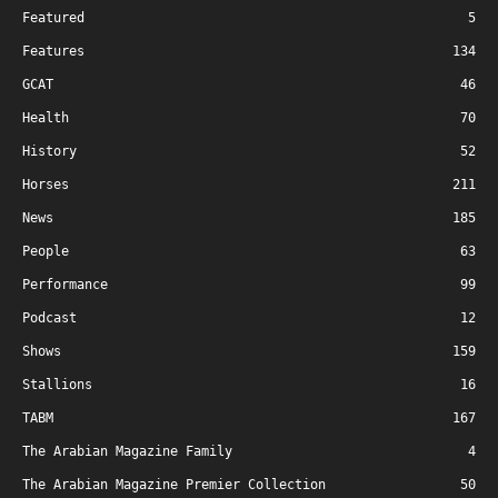
Featured
5
Features
134
GCAT
46
Health
70
History
52
Horses
211
News
185
People
63
Performance
99
Podcast
12
Shows
159
Stallions
16
TABM
167
The Arabian Magazine Family
4
The Arabian Magazine Premier Collection
50