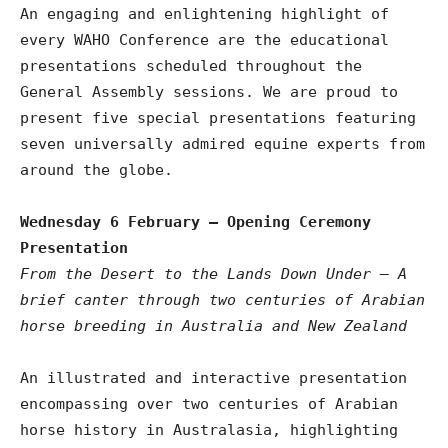
An engaging and enlightening highlight of
every WAHO Conference are the educational
presentations scheduled throughout the
General Assembly sessions. We are proud to
present five special presentations featuring
seven universally admired equine experts from
around the globe.
Wednesday 6 February – Opening Ceremony
Presentation
From the Desert to the Lands Down Under – A
brief canter through two centuries of Arabian
horse breeding in Australia and New Zealand
An illustrated and interactive presentation
encompassing over two centuries of Arabian
horse history in Australasia, highlighting