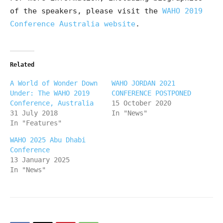
of the speakers, please visit the
WAHO 2019
Conference Australia website
.
Related
A World of Wonder Down
WAHO JORDAN 2021
Under: The WAHO 2019
CONFERENCE POSTPONED
Conference, Australia
15 October 2020
31 July 2018
In "News"
In "Features"
WAHO 2025 Abu Dhabi
Conference
13 January 2025
In "News"