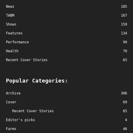
News
185
TABM
167
Shows
159
Features
134
Performance
99
Health
70
Recent Cover Stories
65
Popular Categories:
Archive
306
Cover
69
Recent Cover Stories
65
Editor's picks
4
Farms
46