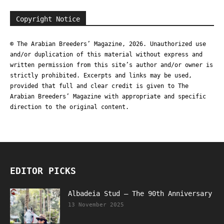
Copyright Notice
© The Arabian Breeders’ Magazine, 2026. Unauthorized use
and/or duplication of this material without express and
written permission from this site’s author and/or owner is
strictly prohibited. Excerpts and links may be used,
provided that full and clear credit is given to The
Arabian Breeders’ Magazine with appropriate and specific
direction to the original content.
EDITOR PICKS
Albadeia Stud – The 90th Anniversary
13 November 2025