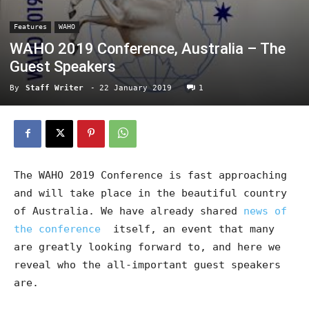
Features
WAHO
WAHO 2019 Conference, Australia – The
Guest Speakers
By
Staff Writer
-
22 January 2019
1
The WAHO 2019 Conference is fast approaching
and will take place in the beautiful country
of Australia. We have already shared
news of
the conference
itself, an event that many
are greatly looking forward to, and here we
reveal who the all-important guest speakers
are.