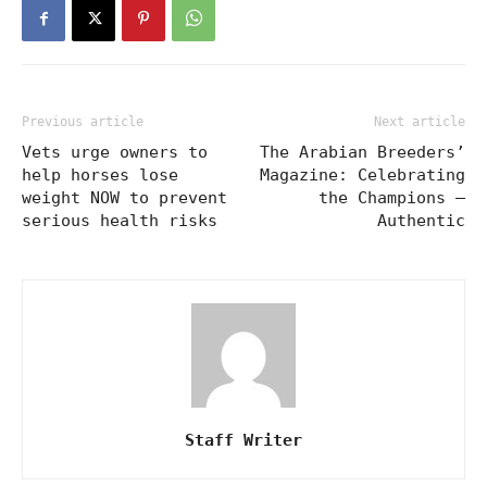
Previous article
Next article
Vets urge owners to
The Arabian Breeders’
help horses lose
Magazine: Celebrating
weight NOW to prevent
the Champions –
serious health risks
Authentic
Staff Writer