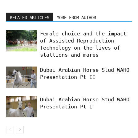
RELATED ARTICLES
MORE FROM AUTHOR
Female choice and the impact
of Assisted Reproduction
Technology on the lives of
stallions and mares
Dubai Arabian Horse Stud WAHO
Presentation Pt II
Dubai Arabian Horse Stud WAHO
Presentation Pt I