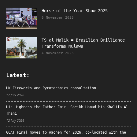
Horse of the Year Show 2025
6 November 2025
TS al Malik = Brazilian Brilliance
Transforms Mulawa
4 November 2025
Latest:
UK Fireworks and Pyrotechnics consultation
17 July 2026
His Highness the Father Emir, Sheikh Hamad bin Khalifa Al
Thani
12 July 2026
GCAT Final moves to Aachen for 2026, co-located with the