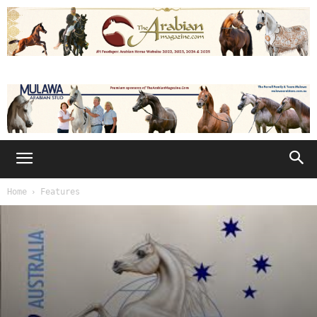
Home
Features