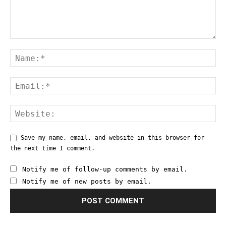
Save my name, email, and website in this browser for
the next time I comment.
Notify me of follow-up comments by email.
Notify me of new posts by email.