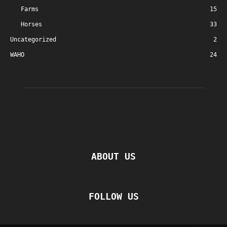
Farms
15
Horses
33
Uncategorized
2
WAHO
24
ABOUT US
FOLLOW US