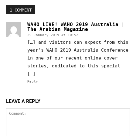
1 COMMENT
WAHO LIVE! WAHO 2019 Australia |
The Arabian Magazine
29 January 2019 At 10:52
[…] and visitors can expect from this
year’s WAHO 2019 Australia Conference
in one of our recent online cover
stories, dedicated to this special
[…]
Reply
LEAVE A REPLY