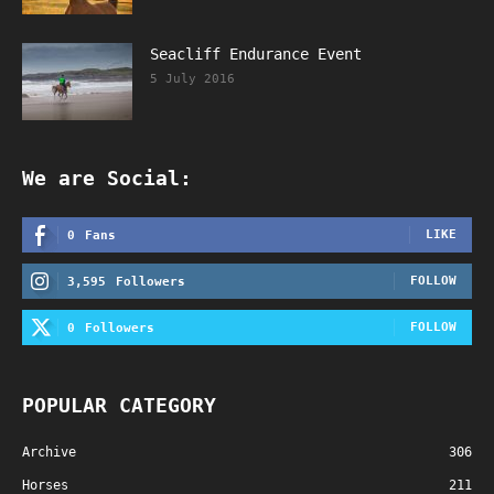
Seacliff Endurance Event
5 July 2016
We are Social:
LIKE
0
Fans
FOLLOW
3,595
Followers
FOLLOW
0
Followers
POPULAR CATEGORY
Archive
306
Horses
211