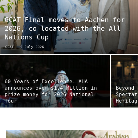
GCAT Final moves to Aachen for
2026, co-located with the All
Nations Cup
GCAT
-
9 July 2026
60 Years of Excellence: AHA
announces over $1.4 Million in
Beyond 
prize money for 2026 National
Spectat
Tour
Heritag