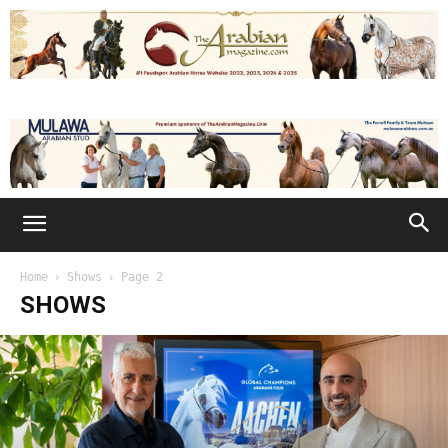
Home
Shows
Page 2
SHOWS