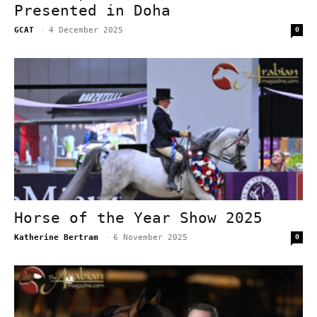
Presented in Doha
GCAT
-
4 December 2025
0
Horse of the Year Show 2025
Katherine Bertram
-
6 November 2025
0