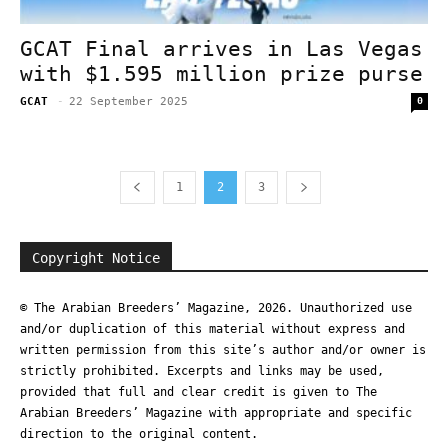
GCAT Final arrives in Las Vegas
with $1.595 million prize purse
GCAT
-
22 September 2025
0
1
2
3
Copyright Notice
© The Arabian Breeders’ Magazine, 2026. Unauthorized use
and/or duplication of this material without express and
written permission from this site’s author and/or owner is
strictly prohibited. Excerpts and links may be used,
provided that full and clear credit is given to The
Arabian Breeders’ Magazine with appropriate and specific
direction to the original content.