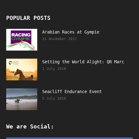
POPULAR POSTS
Arabian Races at Gympie
21 November 2017
Setting the World Alight: QR Marc
1 July 2018
Seacliff Endurance Event
5 July 2016
We are Social: