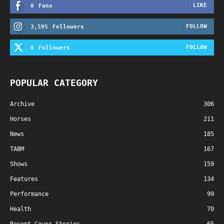
LIKE
0
Fans
FOLLOW
3,595
Followers
FOLLOW
0
Followers
POPULAR CATEGORY
Archive
306
Horses
211
News
185
TABM
167
Shows
159
Features
134
Performance
99
Health
70