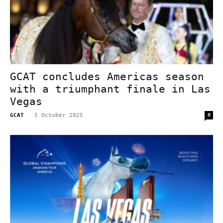
GCAT concludes Americas season
with a triumphant finale in Las
Vegas
GCAT
-
5 October 2025
0