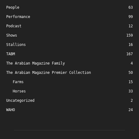
People
63
Performance
99
Podcast
12
Shows
159
Stallions
16
TABM
167
The Arabian Magazine Family
4
The Arabian Magazine Premier Collection
50
Farms
15
Horses
33
Uncategorized
2
WAHO
24