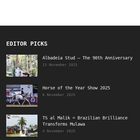
EDITOR PICKS
Albadeia Stud – The 90th Anniversary
13 November 2025
Horse of the Year Show 2025
6 November 2025
TS al Malik = Brazilian Brilliance
Transforms Mulawa
4 November 2025