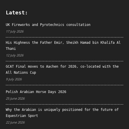
Latest:
UK Fireworks and Pyrotechnics consultation
17 July 2026
His Highness the Father Emir, Sheikh Hamad bin Khalifa Al
Thani
12 July 2026
GCAT Final moves to Aachen for 2026, co-located with the
All Nations Cup
9 July 2026
Polish Arabian Horse Days 2026
25 June 2026
Why the Arabian is uniquely positioned for the future of
Equestrian Sport
22 June 2026