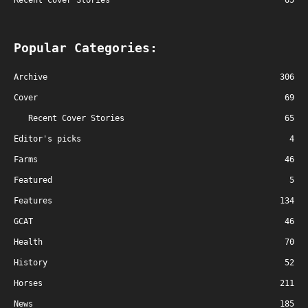
Recent Cover Stories
65
Popular Categories:
Archive
306
Cover
69
Recent Cover Stories
65
Editor's picks
4
Farms
46
Featured
5
Features
134
GCAT
46
Health
70
History
52
Horses
211
News
185