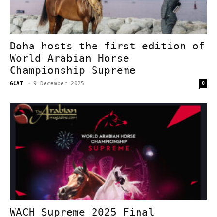
Doha hosts the first edition of
World Arabian Horse
Championship Supreme
GCAT
-
9 December 2025
0
WACH Supreme 2025 Final