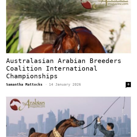
Australasian Arabian Breeders
Coalition International
Championships
Samantha Mattocks
-
14 January 2026
0