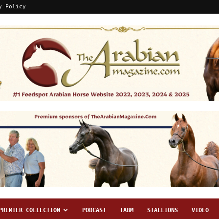
y Policy
PREMIER COLLECTION
PODCAST
TABM
STALLIONS
VIDEO