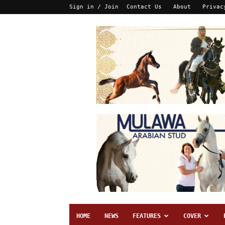
Sign in / Join
Contact Us
About
Privac
HOME
NEWS
FEATURES
COVER