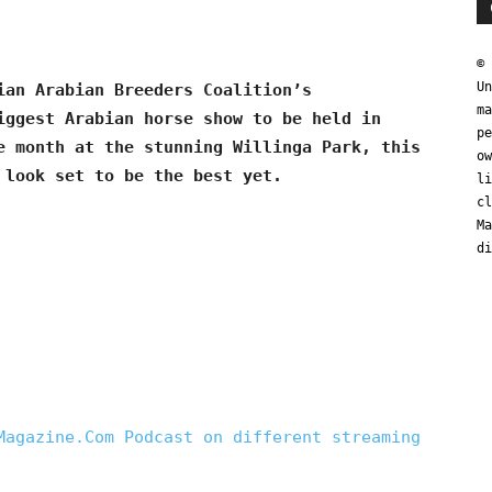
© 
Un
ian Arabian Breeders Coalition’s
ma
iggest Arabian horse show to be held in
pe
e month at the stunning Willinga Park, this
ow
 look set to be the best yet.
li
cl
Ma
di
Magazine.Com Podcast on different streaming