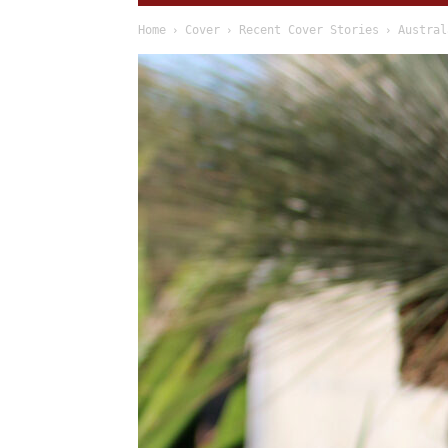
Home
Cover
Recent Cover Stories
Austral