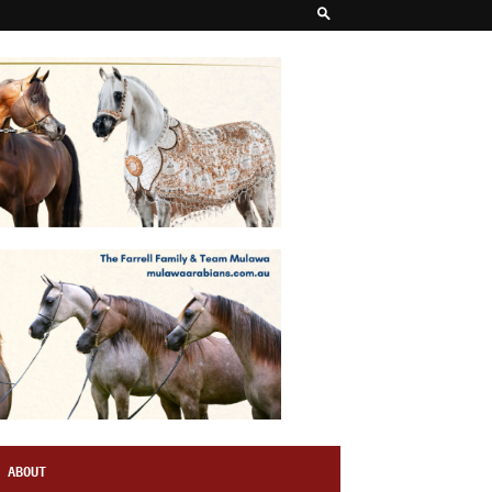
ABOUT