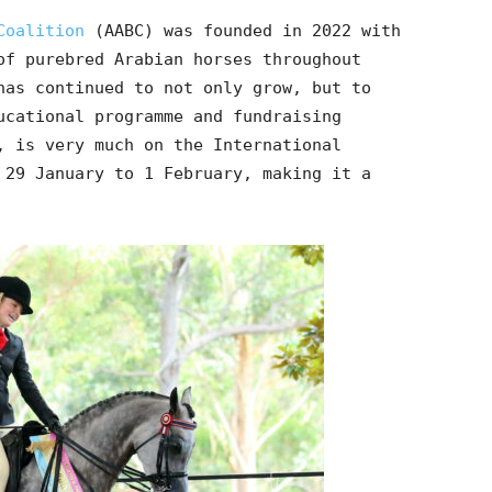
Coalition
(AABC) was founded in 2022 with
of purebred Arabian horses throughout
has continued to not only grow, but to
ucational programme and fundraising
, is very much on the International
 29 January to 1 February, making it a