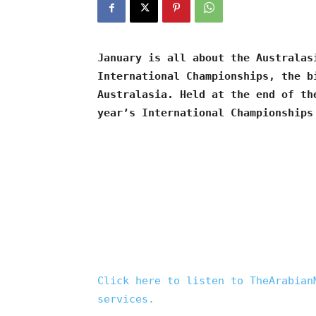
January is all about the Australas
International Championships, the b
Australasia. Held at the end of th
year’s International Championships
Click here to listen to TheArabian
services.