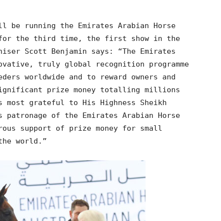
ll be running the Emirates Arabian Horse
for the third time, the first show in the
niser Scott Benjamin says: “The Emirates
ovative, truly global recognition programme
eders worldwide and to reward owners and
ignificant prize money totalling millions
s most grateful to His Highness Sheikh
s patronage of the Emirates Arabian Horse
rous support of prize money for small
the world.”