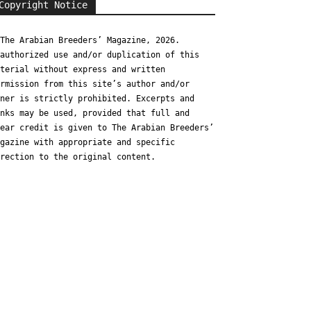
Copyright Notice
The Arabian Breeders’ Magazine, 2026.
authorized use and/or duplication of this
terial without express and written
rmission from this site’s author and/or
ner is strictly prohibited. Excerpts and
nks may be used, provided that full and
ear credit is given to The Arabian Breeders’
gazine with appropriate and specific
rection to the original content.