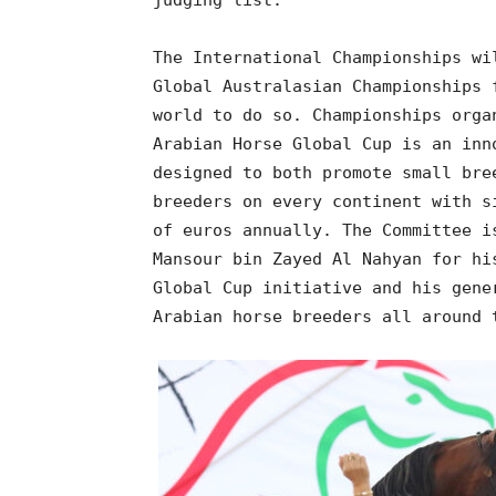
judging list.
The International Championships wi
Global Australasian Championships 
world to do so. Championships orga
Arabian Horse Global Cup is an inn
designed to both promote small bre
breeders on every continent with s
of euros annually. The Committee i
Mansour bin Zayed Al Nahyan for hi
Global Cup initiative and his gene
Arabian horse breeders all around 