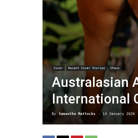
Cover
Recent Cover Stories
Shows
Australasian 
International
By
Samantha Mattocks
-
14 January 2026