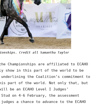
ionships. Credit all Samantha Taylor
the Championships are affiliated to ECAHO
ly show in this part of the world to be
 underlining the Coalition’s commitment to
his part of the world. Not only that, but
will be an ECAHO Level I Judges’
 Stud on 4-6 February, the assessment
 judges a chance to advance to the ECAHO