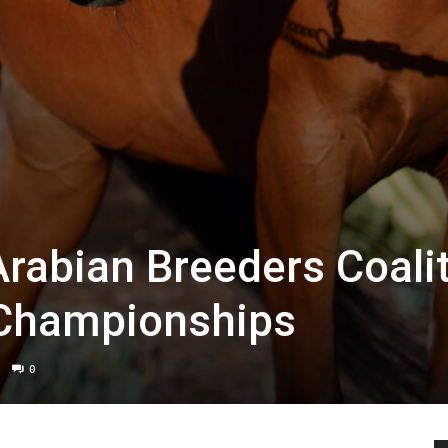
Arabian Breeders Coali
 Championships
0