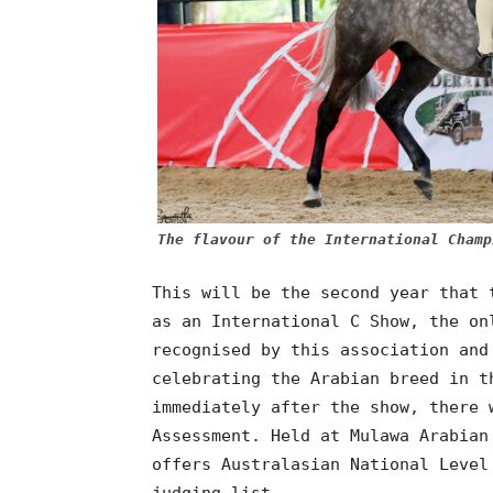
The flavour of the International Champ
This will be the second year that 
as an International C Show, the on
recognised by this association and
celebrating the Arabian breed in t
immediately after the show, there 
Assessment. Held at Mulawa Arabian
offers Australasian National Level