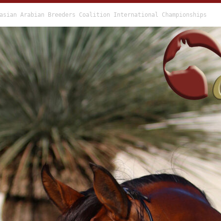
asian Arabian Breeders Coalition International Championships