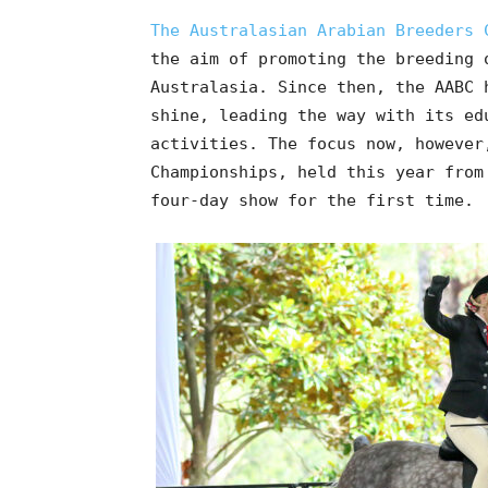
The Australasian Arabian Breeders 
the aim of promoting the breeding 
Australasia. Since then, the AABC 
shine, leading the way with its ed
activities. The focus now, however
Championships, held this year from
four-day show for the first time.