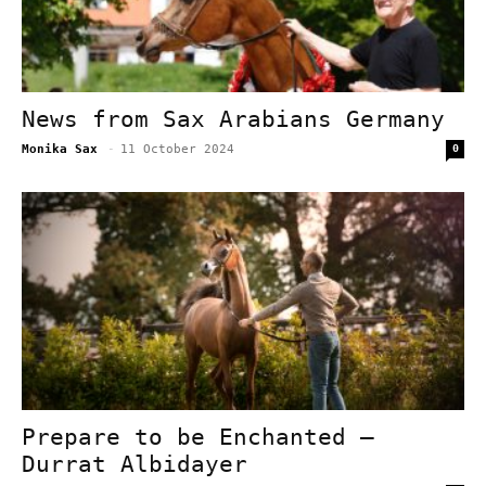
News from Sax Arabians Germany
Monika Sax
-
11 October 2024
0
Prepare to be Enchanted –
Durrat Albidayer