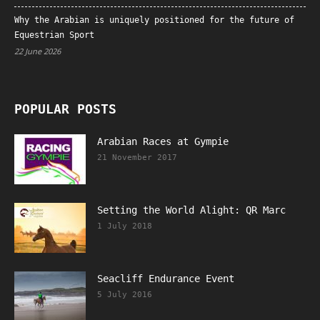
Why the Arabian is uniquely positioned for the future of
Equestrian Sport
22 June 2026
POPULAR POSTS
Arabian Races at Gympie
21 November 2017
Setting the World Alight: QR Marc
1 July 2018
Seacliff Endurance Event
5 July 2016