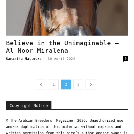
Believe in the Unimaginable –
Al Noor Miralena
Samantha Mattocks
-
30 April 2024
0
1
2
3
Copyright Notice
© The Arabian Breeders’ Magazine, 2026. Unauthorized use
and/or duplication of this material without express and
written permission from this site’s author and/or owner is