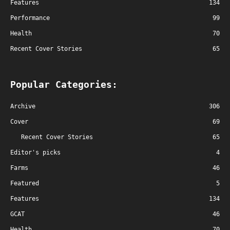
Features
134
Performance
99
Health
70
Recent Cover Stories
65
Popular Categories:
Archive
306
Cover
69
Recent Cover Stories
65
Editor's picks
4
Farms
46
Featured
5
Features
134
GCAT
46
Health
70