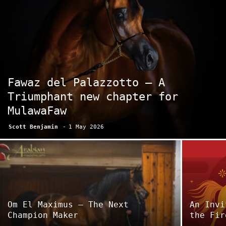
Fawaz del Palazzotto – A
Triumphant new chapter for
MulawaFaw
Scott Benjamin
-
1 May 2026
Om El Maximus – The Next
An Invi
Champion Maker
the Fir