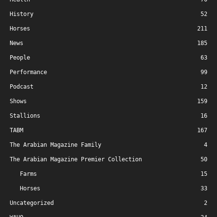
History
52
Horses
211
News
185
People
63
Performance
99
Podcast
12
Shows
159
Stallions
16
TABM
167
The Arabian Magazine Family
4
The Arabian Magazine Premier Collection
50
Farms
15
Horses
33
Uncategorized
2