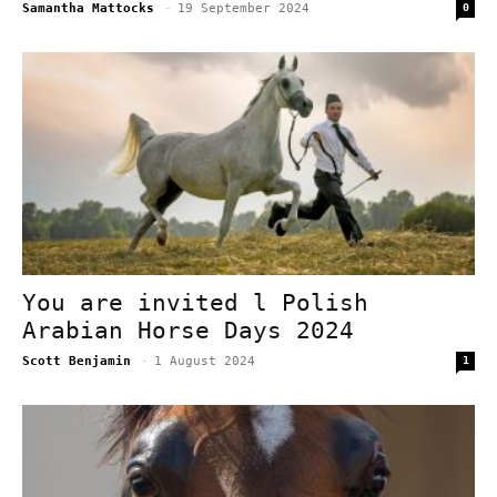
Samantha Mattocks
-
19 September 2024
0
You are invited l Polish
Arabian Horse Days 2024
Scott Benjamin
-
1 August 2024
1