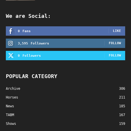
We are Social:
LIKE
0
Fans
FOLLOW
3,595
Followers
FOLLOW
0
Followers
POPULAR CATEGORY
Archive
306
Horses
211
News
185
TABM
167
Shows
159