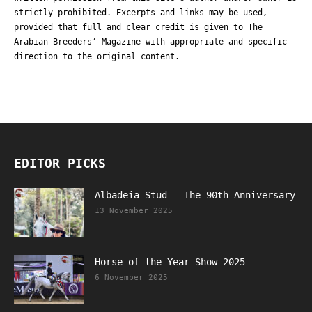
strictly prohibited. Excerpts and links may be used,
provided that full and clear credit is given to The
Arabian Breeders’ Magazine with appropriate and specific
direction to the original content.
EDITOR PICKS
Albadeia Stud – The 90th Anniversary
13 November 2025
Horse of the Year Show 2025
6 November 2025