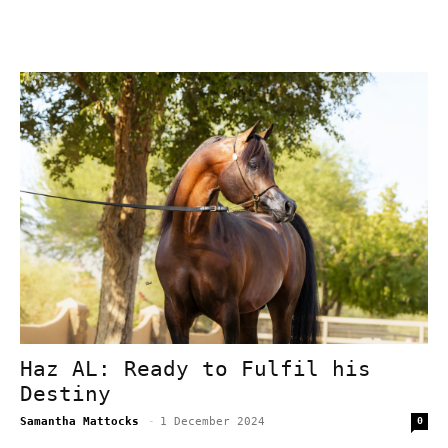
Haz AL: Ready to Fulfil his
Destiny
Samantha Mattocks
-
1 December 2024
0