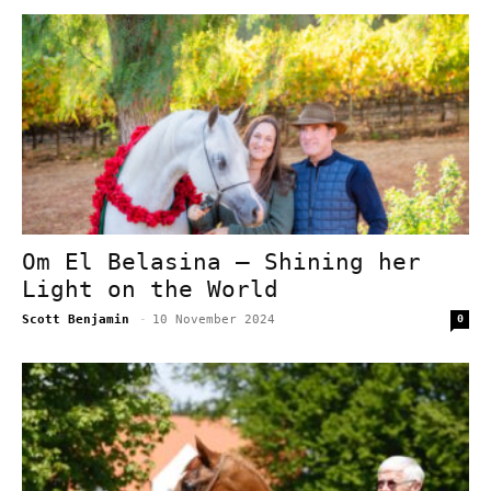
Om El Belasina – Shining her
Light on the World
Scott Benjamin
-
10 November 2024
0