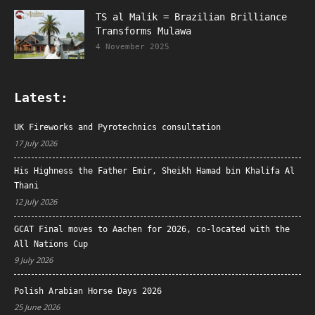
TS al Malik = Brazilian Brilliance
Transforms Mulawa
4 November 2025
Latest:
UK Fireworks and Pyrotechnics consultation
17 July 2026
His Highness the Father Emir, Sheikh Hamad bin Khalifa Al
Thani
12 July 2026
GCAT Final moves to Aachen for 2026, co-located with the
All Nations Cup
9 July 2026
Polish Arabian Horse Days 2026
25 June 2026