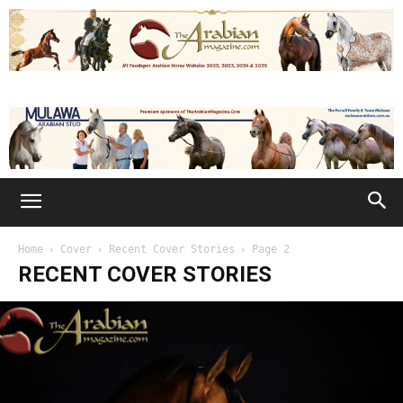
Home
Cover
Recent Cover Stories
Page 2
RECENT COVER STORIES