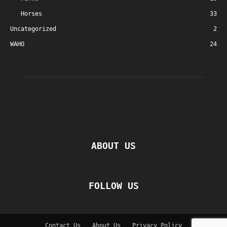
Horses
33
Uncategorized
2
WAHO
24
ABOUT US
FOLLOW US
Contact Us
About Us
Privacy Policy