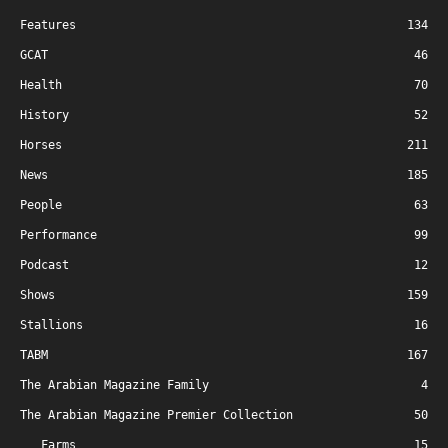
Features
134
GCAT
46
Health
70
History
52
Horses
211
News
185
People
63
Performance
99
Podcast
12
Shows
159
Stallions
16
TABM
167
The Arabian Magazine Family
4
The Arabian Magazine Premier Collection
50
Farms
15