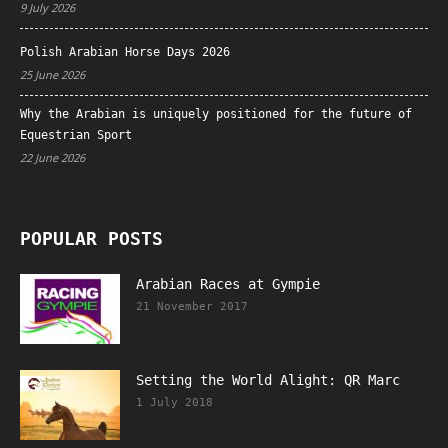
9 July 2026
Polish Arabian Horse Days 2026
25 June 2026
Why the Arabian is uniquely positioned for the future of
Equestrian Sport
22 June 2026
POPULAR POSTS
Arabian Races at Gympie
21 November 2017
Setting the World Alight: QR Marc
1 July 2018