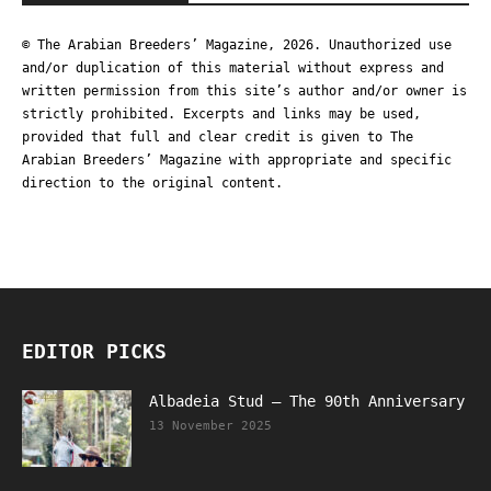
© The Arabian Breeders’ Magazine, 2026. Unauthorized use
and/or duplication of this material without express and
written permission from this site’s author and/or owner is
strictly prohibited. Excerpts and links may be used,
provided that full and clear credit is given to The
Arabian Breeders’ Magazine with appropriate and specific
direction to the original content.
EDITOR PICKS
Albadeia Stud – The 90th Anniversary
13 November 2025