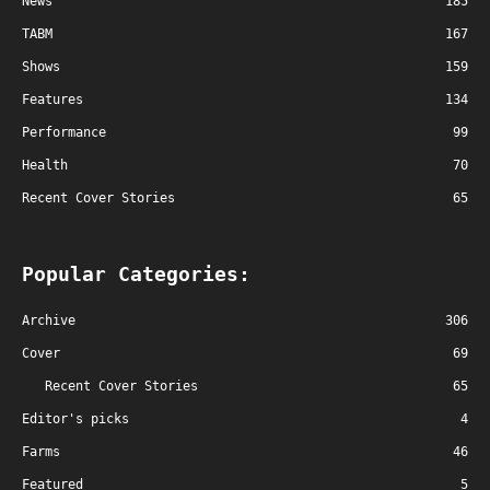
News
185
TABM
167
Shows
159
Features
134
Performance
99
Health
70
Recent Cover Stories
65
Popular Categories:
Archive
306
Cover
69
Recent Cover Stories
65
Editor's picks
4
Farms
46
Featured
5