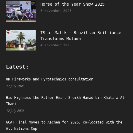
Horse of the Year Show 2025
6 November 2025
TS al Malik = Brazilian Brilliance
Transforms Mulawa
4 November 2025
Latest:
UK Fireworks and Pyrotechnics consultation
17 July 2026
His Highness the Father Emir, Sheikh Hamad bin Khalifa Al
Thani
12 July 2026
GCAT Final moves to Aachen for 2026, co-located with the
All Nations Cup