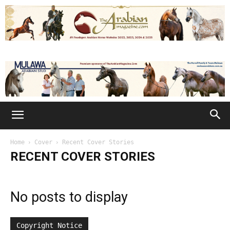
Home
Cover
Recent Cover Stories
RECENT COVER STORIES
No posts to display
Copyright Notice