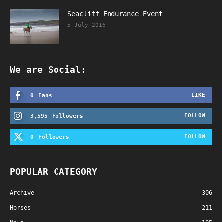
Seacliff Endurance Event
5 July 2016
We are Social:
LIKE
0
Fans
FOLLOW
3,595
Followers
FOLLOW
0
Followers
POPULAR CATEGORY
Archive
306
Horses
211