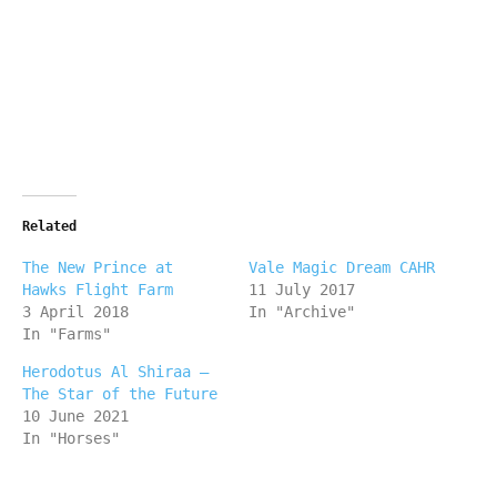
Related
The New Prince at
Vale Magic Dream CAHR
Hawks Flight Farm
11 July 2017
3 April 2018
In "Archive"
In "Farms"
Herodotus Al Shiraa –
The Star of the Future
10 June 2021
In "Horses"