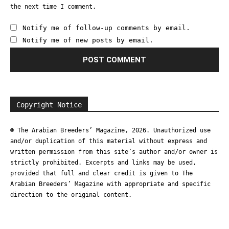
the next time I comment.
Notify me of follow-up comments by email.
Notify me of new posts by email.
Copyright Notice
© The Arabian Breeders’ Magazine, 2026. Unauthorized use
and/or duplication of this material without express and
written permission from this site’s author and/or owner is
strictly prohibited. Excerpts and links may be used,
provided that full and clear credit is given to The
Arabian Breeders’ Magazine with appropriate and specific
direction to the original content.