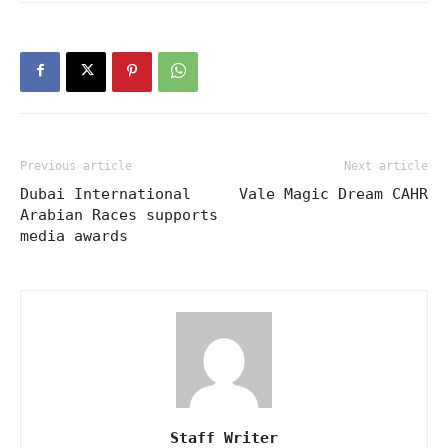
Previous article
Next article
Dubai International
Vale Magic Dream CAHR
Arabian Races supports
media awards
Staff Writer