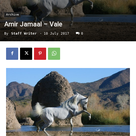
Archive
Amir Jamaal – Vale
By
Staff Writer
-
10 July 2017
0