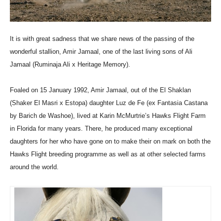
It is with great sadness that we share news of the passing of the
wonderful stallion, Amir Jamaal, one of the last living sons of Ali
Jamaal (Ruminaja Ali x Heritage Memory).
Foaled on 15 January 1992, Amir Jamaal, out of the El Shaklan
(Shaker El Masri x Estopa) daughter Luz de Fe (ex Fantasia Castana
by Barich de Washoe), lived at Karin McMurtrie’s Hawks Flight Farm
in Florida for many years. There, he produced many exceptional
daughters for her who have gone on to make their on mark on both the
Hawks Flight breeding programme as well as at other selected farms
around the world.