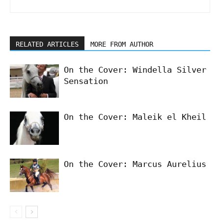
RELATED ARTICLES
MORE FROM AUTHOR
On the Cover: Windella Silver
Sensation
On the Cover: Maleik el Kheil
On the Cover: Marcus Aurelius