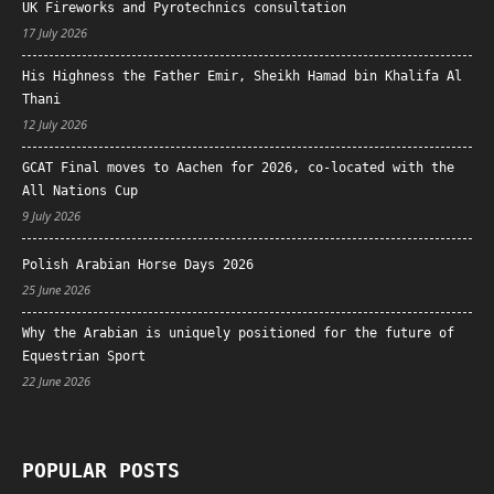
UK Fireworks and Pyrotechnics consultation
17 July 2026
His Highness the Father Emir, Sheikh Hamad bin Khalifa Al
Thani
12 July 2026
GCAT Final moves to Aachen for 2026, co-located with the
All Nations Cup
9 July 2026
Polish Arabian Horse Days 2026
25 June 2026
Why the Arabian is uniquely positioned for the future of
Equestrian Sport
22 June 2026
POPULAR POSTS