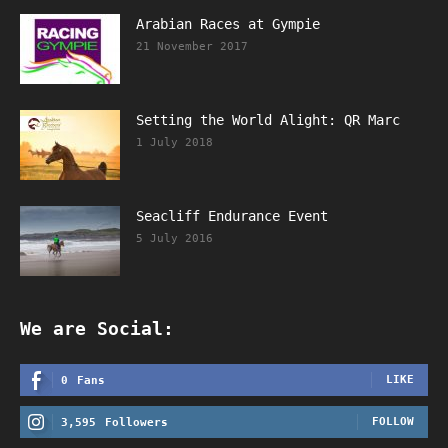
Arabian Races at Gympie
21 November 2017
Setting the World Alight: QR Marc
1 July 2018
Seacliff Endurance Event
5 July 2016
We are Social:
LIKE
0
Fans
FOLLOW
3,595
Followers