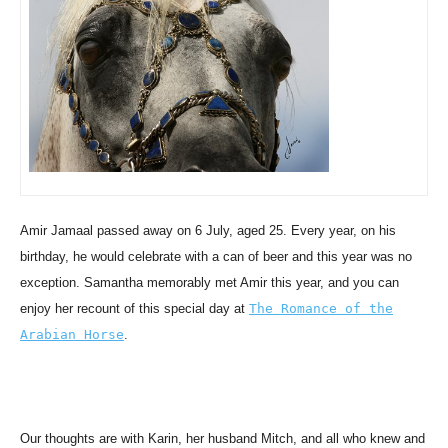
Amir Jamaal passed away on 6 July, aged 25. Every year, on his
birthday, he would celebrate with a can of beer and this year was no
exception. Samantha memorably met Amir this year, and you can
enjoy her recount of this special day at
The Romance of the
Arabian Horse
.
Our thoughts are with Karin, her husband Mitch, and all who knew and