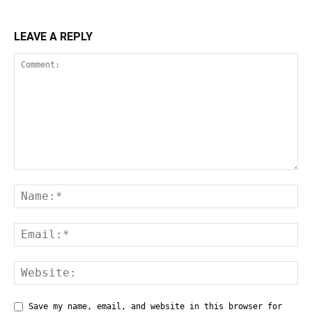
LEAVE A REPLY
Save my name, email, and website in this browser for