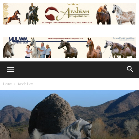
Home
Archive