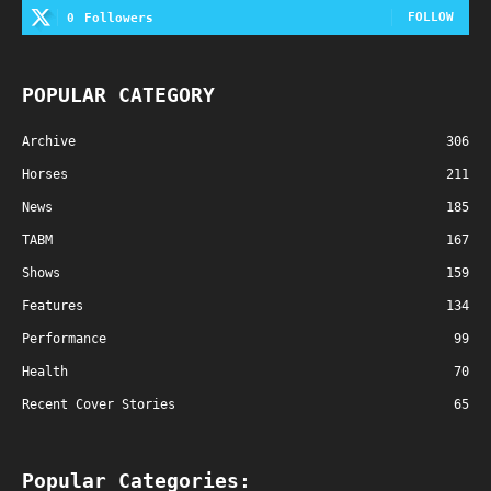
FOLLOW
0
Followers
POPULAR CATEGORY
Archive
306
Horses
211
News
185
TABM
167
Shows
159
Features
134
Performance
99
Health
70
Recent Cover Stories
65
Popular Categories: