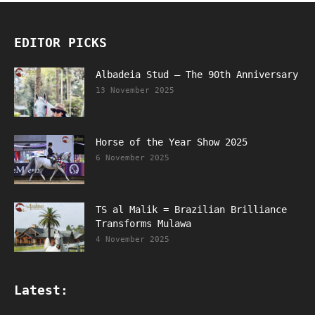
EDITOR PICKS
Albadeia Stud – The 90th Anniversary
13 November 2025
Horse of the Year Show 2025
6 November 2025
TS al Malik = Brazilian Brilliance
Transforms Mulawa
4 November 2025
Latest: