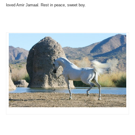
loved Amir Jamaal. Rest in peace, sweet boy.