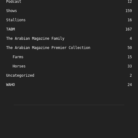
Podcast
12
Shows
159
Stallions
16
TABM
167
The Arabian Magazine Family
4
The Arabian Magazine Premier Collection
50
Farms
15
Horses
33
Uncategorized
2
WAHO
24