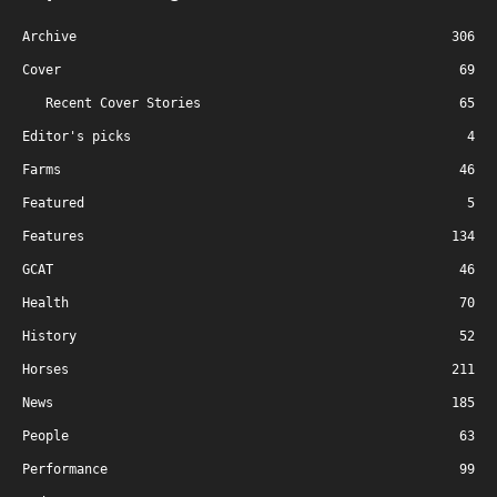
Archive
306
Cover
69
Recent Cover Stories
65
Editor's picks
4
Farms
46
Featured
5
Features
134
GCAT
46
Health
70
History
52
Horses
211
News
185
People
63
Performance
99