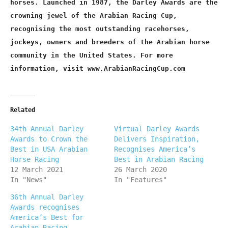
horses. Launched in 1987, the Darley Awards are the
crowning jewel of the Arabian Racing Cup,
recognising the most outstanding racehorses,
jockeys, owners and breeders of the Arabian horse
community in the United States. For more
information, visit www.ArabianRacingCup.com
Related
34th Annual Darley
Virtual Darley Awards
Awards to Crown the
Delivers Inspiration,
Best in USA Arabian
Recognises America’s
Horse Racing
Best in Arabian Racing
12 March 2021
26 March 2020
In "News"
In "Features"
36th Annual Darley
Awards recognises
America’s Best for
Arabian Racing