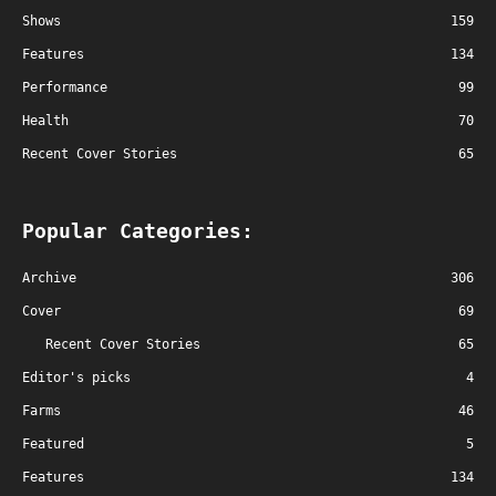
Shows
159
Features
134
Performance
99
Health
70
Recent Cover Stories
65
Popular Categories:
Archive
306
Cover
69
Recent Cover Stories
65
Editor's picks
4
Farms
46
Featured
5
Features
134