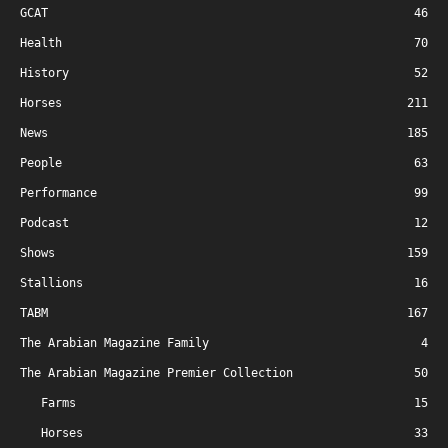
GCAT
46
Health
70
History
52
Horses
211
News
185
People
63
Performance
99
Podcast
12
Shows
159
Stallions
16
TABM
167
The Arabian Magazine Family
4
The Arabian Magazine Premier Collection
50
Farms
15
Horses
33