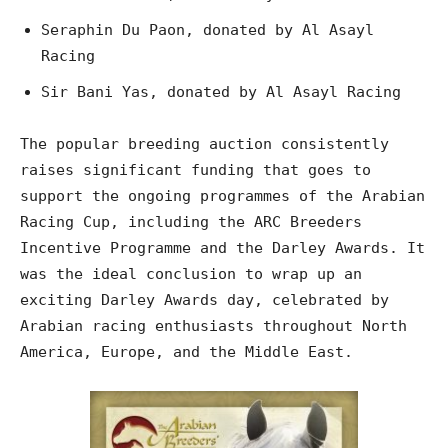
Seraphin Du Paon, donated by Al Asayl
Racing
Sir Bani Yas, donated by Al Asayl Racing
The popular breeding auction consistently
raises significant funding that goes to
support the ongoing programmes of the Arabian
Racing Cup, including the ARC Breeders
Incentive Programme and the Darley Awards. It
was the ideal conclusion to wrap up an
exciting Darley Awards day, celebrated by
Arabian racing enthusiasts throughout North
America, Europe, and the Middle East.