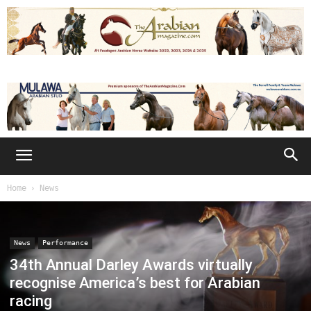
Home
News
News
Performance
34th Annual Darley Awards virtually
recognise America’s best for Arabian
racing