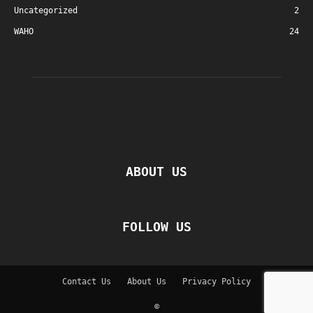
Uncategorized
2
WAHO
24
ABOUT US
FOLLOW US
Contact Us
About Us
Privacy Policy
©