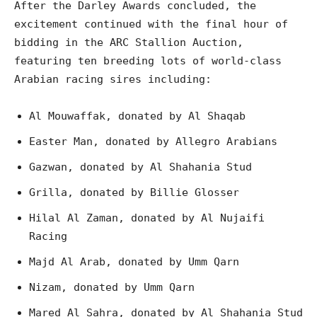
After the Darley Awards concluded, the
excitement continued with the final hour of
bidding in the ARC Stallion Auction,
featuring ten breeding lots of world-class
Arabian racing sires including:
Al Mouwaffak, donated by Al Shaqab
Easter Man, donated by Allegro Arabians
Gazwan, donated by Al Shahania Stud
Grilla, donated by Billie Glosser
Hilal Al Zaman, donated by Al Nujaifi
Racing
Majd Al Arab, donated by Umm Qarn
Nizam, donated by Umm Qarn
Mared Al Sahra, donated by Al Shahania Stud