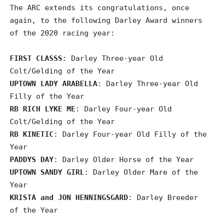
The ARC extends its congratulations, once
again, to the following Darley Award winners
of the 2020 racing year:
FIRST CLASSS
: Darley Three-year Old
Colt/Gelding of the Year
UPTOWN LADY ARABELLA
: Darley Three-year Old
Filly of the Year
RB RICH LYKE ME
: Darley Four-year Old
Colt/Gelding of the Year
RB KINETIC
: Darley Four-year Old Filly of the
Year
PADDYS DAY
: Darley Older Horse of the Year
UPTOWN SANDY GIRL
: Darley Older Mare of the
Year
KRISTA and JON HENNINGSGARD
: Darley Breeder
of the Year