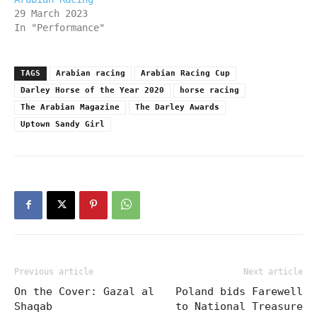
29 March 2023
In "Performance"
TAGS
Arabian racing
Arabian Racing Cup
Darley Horse of the Year 2020
horse racing
The Arabian Magazine
The Darley Awards
Uptown Sandy Girl
Previous article
Next article
On the Cover: Gazal al
Poland bids Farewell
Shaqab
to National Treasure