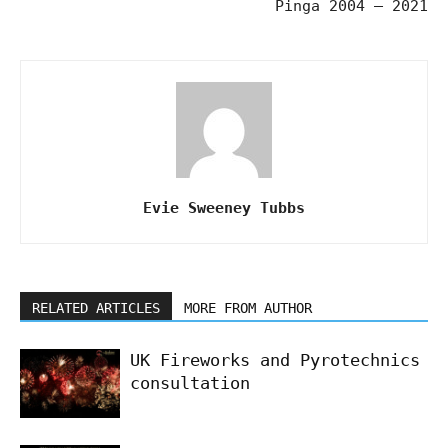
Pinga 2004 – 2021
Evie Sweeney Tubbs
RELATED ARTICLES
MORE FROM AUTHOR
UK Fireworks and Pyrotechnics
consultation