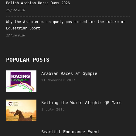
Polish Arabian Horse Days 2026
25 June 2026
Why the Arabian is uniquely positioned for the future of
Equestrian Sport
22 June 2026
POPULAR POSTS
Arabian Races at Gympie
21 November 2017
Setting the World Alight: QR Marc
1 July 2018
Seacliff Endurance Event