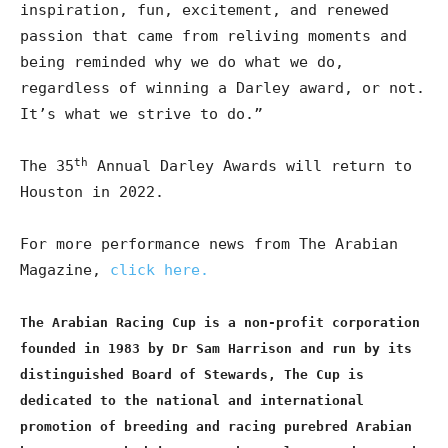
inspiration, fun, excitement, and renewed
passion that came from reliving moments and
being reminded why we do what we do,
regardless of winning a Darley award, or not.
It’s what we strive to do.”
th
The 35
Annual Darley Awards will return to
Houston in 2022.
For more performance news from The Arabian
Magazine,
click here.
The Arabian Racing Cup is a non-profit corporation
founded in 1983 by Dr Sam Harrison and run by its
distinguished Board of Stewards, The Cup is
dedicated to the national and international
promotion of breeding and racing purebred Arabian