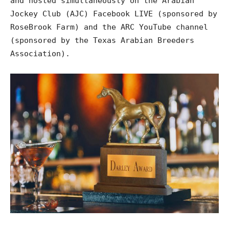
and hosted simultaneously on the Arabian
Jockey Club (AJC) Facebook LIVE (sponsored by
RoseBrook Farm) and the ARC YouTube channel
(sponsored by the Texas Arabian Breeders
Association).