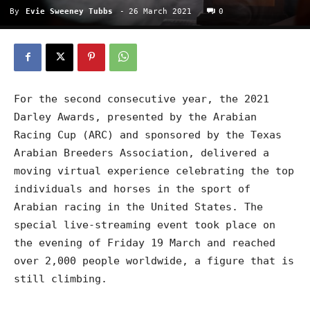
By
Evie Sweeney Tubbs
-
26 March 2021
0
For the second consecutive year, the 2021
Darley Awards, presented by the Arabian
Racing Cup (ARC) and sponsored by the Texas
Arabian Breeders Association, delivered a
moving virtual experience celebrating the top
individuals and horses in the sport of
Arabian racing in the United States. The
special live-streaming event took place on
the evening of Friday 19 March and reached
over 2,000 people worldwide, a figure that is
still climbing.