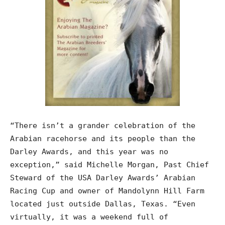
“There isn’t a grander celebration of the
Arabian racehorse and its people than the
Darley Awards, and this year was no
exception,” said Michelle Morgan, Past Chief
Steward of the USA Darley Awards’ Arabian
Racing Cup and owner of Mandolynn Hill Farm
located just outside Dallas, Texas. “Even
virtually, it was a weekend full of