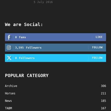
5 July 2016
We are Social:
LIKE
0
Fans
FOLLOW
3,595
Followers
FOLLOW
0
Followers
POPULAR CATEGORY
Archive
306
Horses
211
News
185
TABM
167