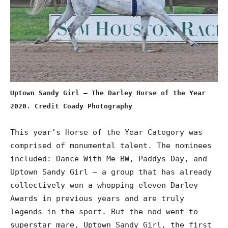
Uptown Sandy Girl – The Darley Horse of the Year
2020. Credit Coady Photography
This year’s Horse of the Year Category was
comprised of monumental talent. The nominees
included: Dance With Me BW, Paddys Day, and
Uptown Sandy Girl – a group that has already
collectively won a whopping eleven Darley
Awards in previous years and are truly
legends in the sport. But the nod went to
superstar mare, Uptown Sandy Girl, the first