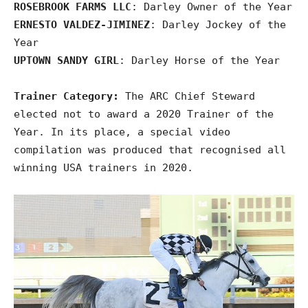
ROSEBROOK FARMS LLC
: Darley Owner of the Year
ERNESTO VALDEZ-JIMINEZ
: Darley Jockey of the
Year
UPTOWN SANDY GIRL
: Darley Horse of the Year
Trainer Category:
The ARC Chief Steward
elected not to award a 2020 Trainer of the
Year. In its place, a special video
compilation was produced that recognised all
winning USA trainers in 2020.