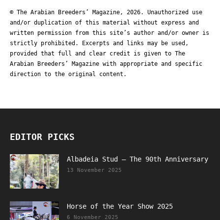
© The Arabian Breeders’ Magazine, 2026. Unauthorized use
and/or duplication of this material without express and
written permission from this site’s author and/or owner is
strictly prohibited. Excerpts and links may be used,
provided that full and clear credit is given to The
Arabian Breeders’ Magazine with appropriate and specific
direction to the original content.
EDITOR PICKS
Albadeia Stud – The 90th Anniversary
13 November 2025
Horse of the Year Show 2025
6 November 2025