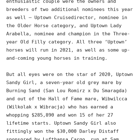
enthusiastic couple were the owners and
breeders of two additional nominees this year
as well – Uptown Cruisedirector, nominee in
the Older Horse category, and Uptown Lady
Arabella, nominee and champion in the Three-
year Old Filly category. All three ‘Uptown’
horses will run in 2021, as well as some up-
and-coming young horses in training.
But all eyes were on the star of 2020, Uptown
Sandy Girl, a seven-year old grey mare by
Burning Sand (San Lou Romirz x Du Smaragda)
and out of the Hall of Fame mare, Wibwilcca
(Wilkolak x Wibracja) who has earned a
whopping $285,890 and won 15 of her 27
lifetime starts. Uptown Sandy Girl also
fittingly won the $30,000 Darley Distaff
sponsored by Lufthansa Cargo, run at Sam