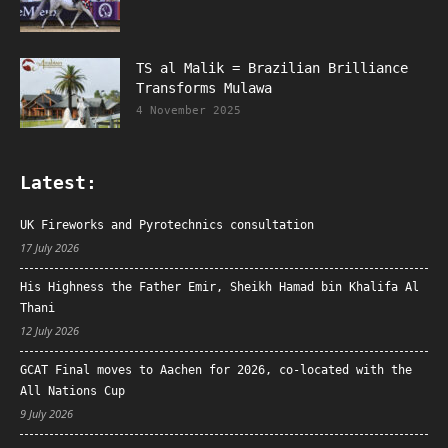
TS al Malik = Brazilian Brilliance
Transforms Mulawa
4 November 2025
Latest:
UK Fireworks and Pyrotechnics consultation
17 July 2026
His Highness the Father Emir, Sheikh Hamad bin Khalifa Al
Thani
12 July 2026
GCAT Final moves to Aachen for 2026, co-located with the
All Nations Cup
9 July 2026