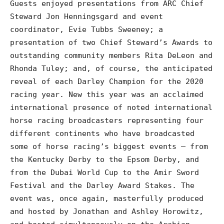
Guests enjoyed presentations from ARC Chief
Steward Jon Henningsgard and event
coordinator, Evie Tubbs Sweeney; a
presentation of two Chief Steward’s Awards to
outstanding community members Rita DeLeon and
Rhonda Tuley; and, of course, the anticipated
reveal of each Darley Champion for the 2020
racing year. New this year was an acclaimed
international presence of noted international
horse racing broadcasters representing four
different continents who have broadcasted
some of horse racing’s biggest events – from
the Kentucky Derby to the Epsom Derby, and
from the Dubai World Cup to the Amir Sword
Festival and the Darley Award Stakes. The
event was, once again, masterfully produced
and hosted by Jonathan and Ashley Horowitz,