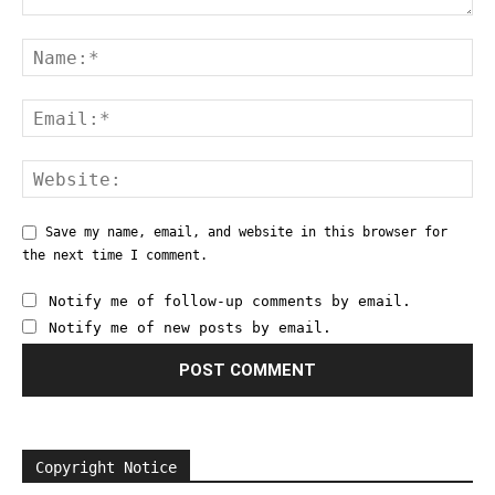
Save my name, email, and website in this browser for
the next time I comment.
Notify me of follow-up comments by email.
Notify me of new posts by email.
Copyright Notice