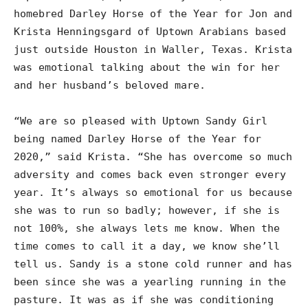
homebred Darley Horse of the Year for Jon and
Krista Henningsgard of Uptown Arabians based
just outside Houston in Waller, Texas. Krista
was emotional talking about the win for her
and her husband’s beloved mare.
“We are so pleased with Uptown Sandy Girl
being named Darley Horse of the Year for
2020,” said Krista. “She has overcome so much
adversity and comes back even stronger every
year. It’s always so emotional for us because
she was to run so badly; however, if she is
not 100%, she always lets me know. When the
time comes to call it a day, we know she’ll
tell us. Sandy is a stone cold runner and has
been since she was a yearling running in the
pasture. It was as if she was conditioning