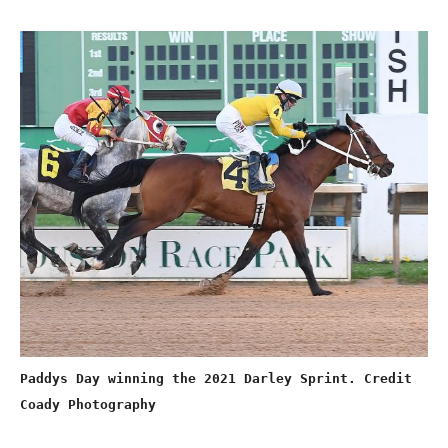
Paddys Day winning the 2021 Darley Sprint. Credit
Coady Photography