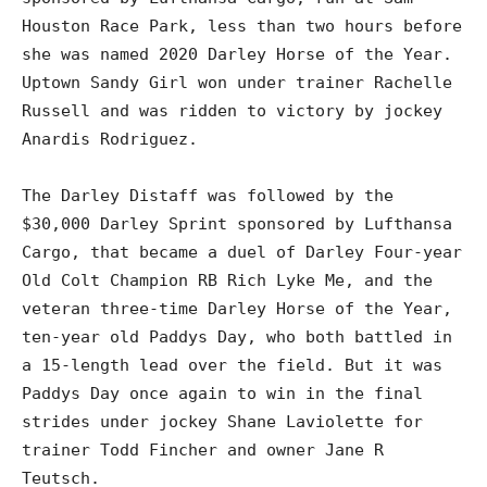
Houston Race Park, less than two hours before
she was named 2020 Darley Horse of the Year.
Uptown Sandy Girl won under trainer Rachelle
Russell and was ridden to victory by jockey
Anardis Rodriguez.
The Darley Distaff was followed by the
$30,000 Darley Sprint sponsored by Lufthansa
Cargo, that became a duel of Darley Four-year
Old Colt Champion RB Rich Lyke Me, and the
veteran three-time Darley Horse of the Year,
ten-year old Paddys Day, who both battled in
a 15-length lead over the field. But it was
Paddys Day once again to win in the final
strides under jockey Shane Laviolette for
trainer Todd Fincher and owner Jane R
Teutsch.