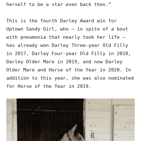
herself to be a star even back then.”
This is the fourth Darley Award win for
Uptown Sandy Girl, who – in spite of a bout
with pneumonia that nearly took her life –
has already won Darley Three-year Old Filly
in 2017, Darley Four-year Old Filly in 2018,
Darley Older Mare in 2019, and now Darley
Older Mare and Horse of the Year in 2020. In
addition to this year, she was also nominated
for Horse of the Year in 2019.