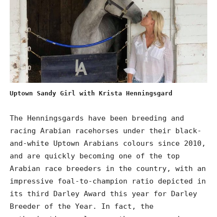
Uptown Sandy Girl with Krista Henningsgard
The Henningsgards have been breeding and
racing Arabian racehorses under their black-
and-white Uptown Arabians colours since 2010,
and are quickly becoming one of the top
Arabian race breeders in the country, with an
impressive foal-to-champion ratio depicted in
its third Darley Award this year for Darley
Breeder of the Year. In fact, the