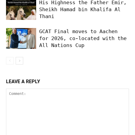
His Highness the Father Emir,
Sheikh Hamad bin Khalifa Al
Thani
GCAT Final moves to Aachen
for 2026, co-located with the
All Nations Cup
LEAVE A REPLY