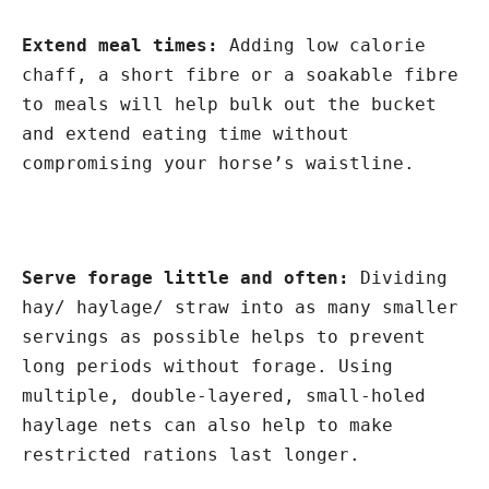
Extend meal times:
Adding low calorie
chaff, a short fibre or a soakable fibre
to meals will help bulk out the bucket
and extend eating time without
compromising your horse’s waistline.
Serve forage little and often:
Dividing
hay/ haylage/ straw into as many smaller
servings as possible helps to prevent
long periods without forage. Using
multiple, double-layered, small-holed
haylage nets can also help to make
restricted rations last longer.