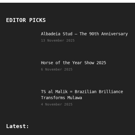
EDITOR PICKS
Albadeia Stud – The 90th Anniversary
13 November 2025
Horse of the Year Show 2025
6 November 2025
TS al Malik = Brazilian Brilliance
Transforms Mulawa
4 November 2025
Latest: