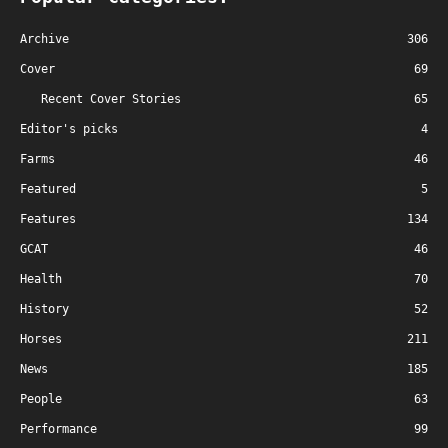
Archive
306
Cover
69
Recent Cover Stories
65
Editor's picks
4
Farms
46
Featured
5
Features
134
GCAT
46
Health
70
History
52
Horses
211
News
185
People
63
Performance
99