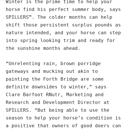
Winter is the prime time to help your
horse find his perfect summer body, says
SPILLERS™. The colder months can help
shift those persistent surplus pounds as
nature intended, and your horse can step
into spring looking trim and ready for
the sunshine months ahead.
“Unrelenting rain, brown porridge
gateways and mucking out akin to
painting the Forth Bridge are some
definite downsides to winter,” says
Clare Barfoot RNutr, Marketing and
Research and Development Director at
SPILLERS. “But being able to use the
season to help your horse’s condition is
a positive that owners of good doers can