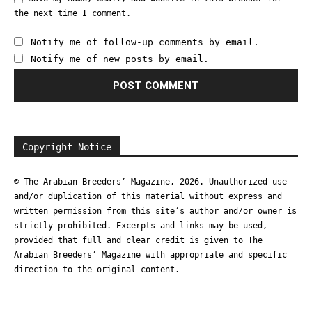
the next time I comment.
Notify me of follow-up comments by email.
Notify me of new posts by email.
Copyright Notice
© The Arabian Breeders’ Magazine, 2026. Unauthorized use
and/or duplication of this material without express and
written permission from this site’s author and/or owner is
strictly prohibited. Excerpts and links may be used,
provided that full and clear credit is given to The
Arabian Breeders’ Magazine with appropriate and specific
direction to the original content.