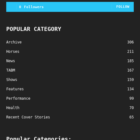
FOLLOW
0
Followers
POPULAR CATEGORY
Archive
306
Horses
211
News
185
TABM
167
Shows
159
Features
134
Performance
99
Health
70
Recent Cover Stories
65
Popular Categories: