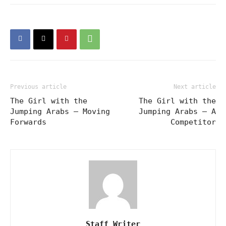
Previous article
Next article
The Girl with the
The Girl with the
Jumping Arabs – Moving
Jumping Arabs – A
Forwards
Competitor
Staff Writer