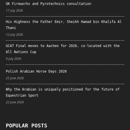
UK Fireworks and Pyrotechnics consultation
17 July 2026
His Highness the Father Emir, Sheikh Hamad bin Khalifa Al
Thani
12 July 2026
GCAT Final moves to Aachen for 2026, co-located with the
All Nations Cup
9 July 2026
Polish Arabian Horse Days 2026
25 June 2026
Why the Arabian is uniquely positioned for the future of
Equestrian Sport
22 June 2026
POPULAR POSTS