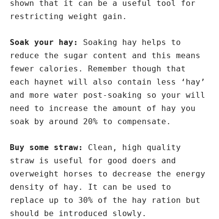
shown that it can be a useful tool for
restricting weight gain.
Soak your hay:
Soaking hay helps to
reduce the sugar content and this means
fewer calories. Remember though that
each haynet will also contain less ‘hay’
and more water post-soaking so your will
need to increase the amount of hay you
soak by around 20% to compensate.
Buy some straw:
Clean, high quality
straw is useful for good doers and
overweight horses to decrease the energy
density of hay. It can be used to
replace up to 30% of the hay ration but
should be introduced slowly.