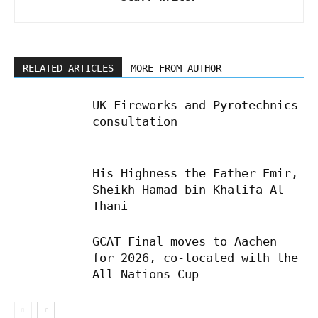
RELATED ARTICLES
MORE FROM AUTHOR
UK Fireworks and Pyrotechnics
consultation
His Highness the Father Emir,
Sheikh Hamad bin Khalifa Al
Thani
GCAT Final moves to Aachen
for 2026, co-located with the
All Nations Cup