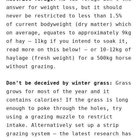
answer for weight loss, but it should
never be restricted to less than 1.5%
of current bodyweight (dry matter) which
on average, equates to approximately 9kg
of hay – 11kg if you intend to soak it,
read more on this below! – or 10-12kg of
haylage (fresh weight) for a 500kg horse
without grazing.
Don’t be deceived by winter grass:
Grass
grows for most of the year and it
contains calories! If the grass is long
enough to poke through the holes, try
using a grazing muzzle to restrict
intake. Alternatively set up a strip
grazing system – the latest research has