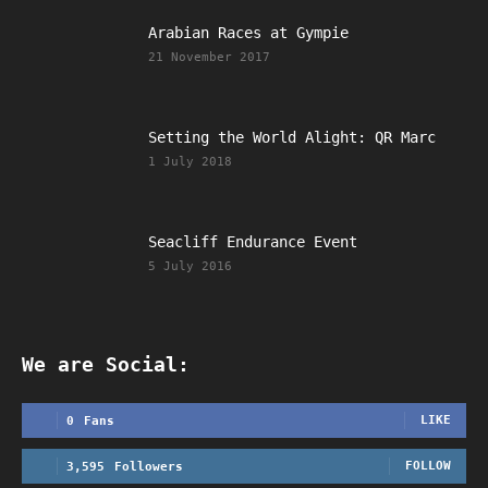
Arabian Races at Gympie
21 November 2017
Setting the World Alight: QR Marc
1 July 2018
Seacliff Endurance Event
5 July 2016
We are Social:
LIKE
0
Fans
FOLLOW
3,595
Followers