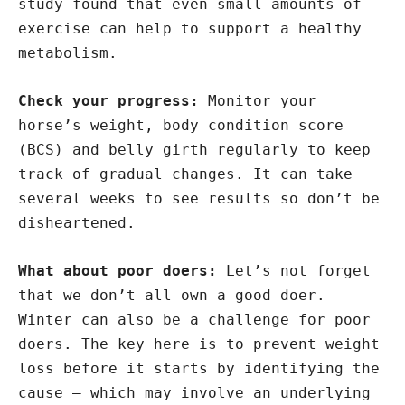
study found that even small amounts of
exercise can help to support a healthy
metabolism.
Check your progress:
Monitor your
horse’s weight, body condition score
(BCS) and belly girth regularly to keep
track of gradual changes. It can take
several weeks to see results so don’t be
disheartened.
What about poor doers:
Let’s not forget
that we don’t all own a good doer.
Winter can also be a challenge for poor
doers. The key here is to prevent weight
loss before it starts by identifying the
cause – which may involve an underlying