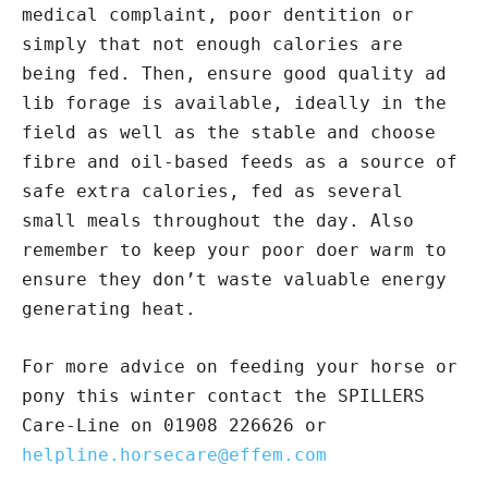
medical complaint, poor dentition or
simply that not enough calories are
being fed. Then, ensure good quality ad
lib forage is available, ideally in the
field as well as the stable and choose
fibre and oil-based feeds as a source of
safe extra calories, fed as several
small meals throughout the day. Also
remember to keep your poor doer warm to
ensure they don’t waste valuable energy
generating heat.
For more advice on feeding your horse or
pony this winter contact the SPILLERS
Care-Line on 01908 226626 or
helpline.horsecare@effem.com