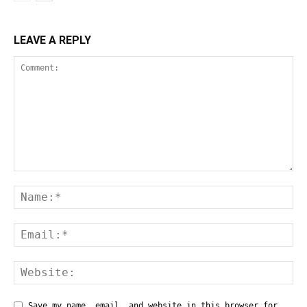
LEAVE A REPLY
Save my name, email, and website in this browser for