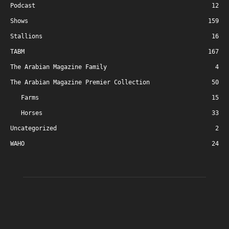
Podcast
12
Shows
159
Stallions
16
TABM
167
The Arabian Magazine Family
4
The Arabian Magazine Premier Collection
50
Farms
15
Horses
33
Uncategorized
2
WAHO
24