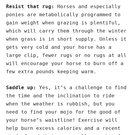
Resist that rug:
Horses and especially
ponies are metabolically programmed to
gain weight when grazing is plentiful,
which will carry them through the winter
when grass is in short supply. Unless it
gets very cold and your horse has a
large clip, fewer rugs or no rugs at all
will encourage your horse to burn off a
few extra pounds keeping warm.
Saddle up:
Yes, it’s a challenge to find
the time and the inclination to ride
when the weather is rubbish, but you
need to find your mojo for the good of
your horse’s waistline! Exercise will
help burn excess calories and a recent