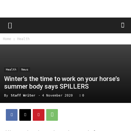
Home
Health
Health
News
Winter’s the time to work on your horse’s
summer body says SPILLERS
By
Staff Writer
-
4 November 2020
0