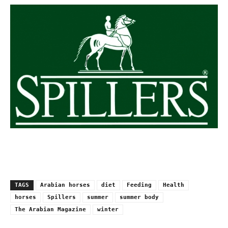
TAGS
Arabian horses
diet
Feeding
Health
horses
Spillers
summer
summer body
The Arabian Magazine
winter