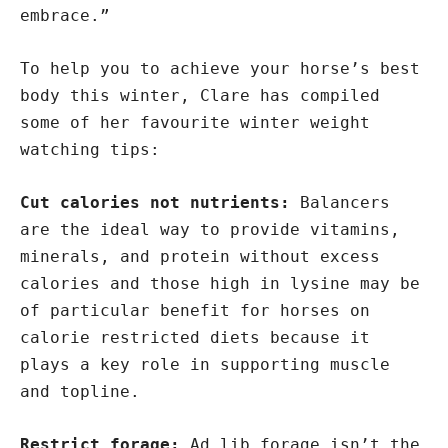
embrace.”
To help you to achieve your horse’s best
body this winter, Clare has compiled
some of her favourite winter weight
watching tips:
Cut calories not nutrients:
Balancers
are the ideal way to provide vitamins,
minerals, and protein without excess
calories and those high in lysine may be
of particular benefit for horses on
calorie restricted diets because it
plays a key role in supporting muscle
and topline.
Restrict forage:
Ad lib forage isn’t the