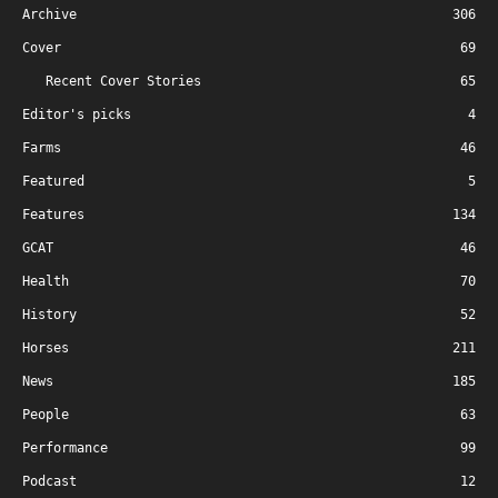
Archive
306
Cover
69
Recent Cover Stories
65
Editor's picks
4
Farms
46
Featured
5
Features
134
GCAT
46
Health
70
History
52
Horses
211
News
185
People
63
Performance
99
Podcast
12