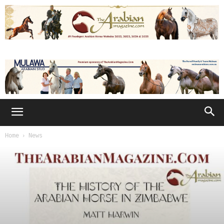
Home
News