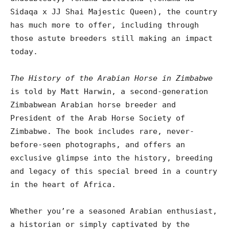
Sidaqa x JJ Shai Majestic Queen), the country
has much more to offer, including through
those astute breeders still making an impact
today.
The History of the Arabian Horse in Zimbabwe
is told by Matt Harwin, a second-generation
Zimbabwean Arabian horse breeder and
President of the Arab Horse Society of
Zimbabwe. The book includes rare, never-
before-seen photographs, and offers an
exclusive glimpse into the history, breeding
and legacy of this special breed in a country
in the heart of Africa.
Whether you’re a seasoned Arabian enthusiast,
a historian or simply captivated by the