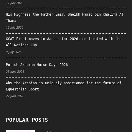
17 July 2026
His Highness the Father Emir, Sheikh Hamad bin Khalifa Al
Thani
12 July 2026
GCAT Final moves to Aachen for 2026, co-located with the
All Nations Cup
9 July 2026
Polish Arabian Horse Days 2026
25 June 2026
Why the Arabian is uniquely positioned for the future of
Equestrian Sport
22 June 2026
POPULAR POSTS