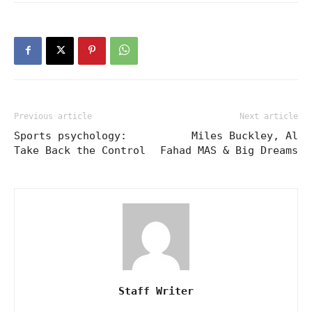
Previous article
Next article
Sports psychology:
Miles Buckley, Al
Take Back the Control
Fahad MAS & Big Dreams
Staff Writer