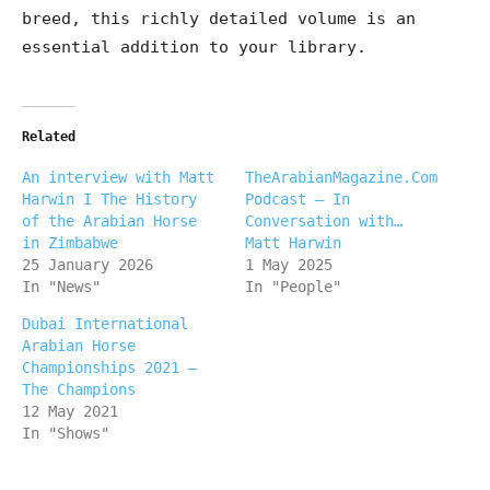
breed, this richly detailed volume is an
essential addition to your library.
Related
An interview with Matt
TheArabianMagazine.Com
Harwin I The History
Podcast – In
of the Arabian Horse
Conversation with…
in Zimbabwe
Matt Harwin
25 January 2026
1 May 2025
In "News"
In "People"
Dubai International
Arabian Horse
Championships 2021 –
The Champions
12 May 2021
In "Shows"