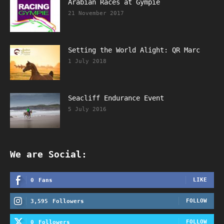
Arabian Races at Gympie
21 November 2017
Setting the World Alight: QR Marc
1 July 2018
Seacliff Endurance Event
5 July 2016
We are Social:
LIKE
0
Fans
FOLLOW
3,595
Followers
FOLLOW
0
Followers