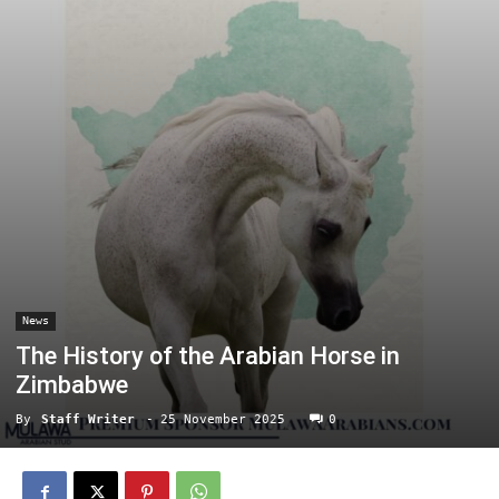
News
The History of the Arabian Horse in
Zimbabwe
By
Staff Writer
-
25 November 2025
0