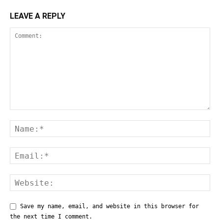
LEAVE A REPLY
Save my name, email, and website in this browser for
the next time I comment.