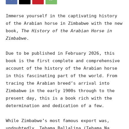
Immerse yourself in the captivating history
of the Arabian horse in Zimbabwe with the new
book,
The History of the Arabian Horse in
Zimbabwe
.
Due to be published in February 2026, this
book is the first complete and comprehensive
account of the history of the Arabian horse
in this fascinating part of the world. From
tracing the Arabian breed’s arrival into
Zimbabwe in the early 1900s through to the
present day, this is a book rich with the
determination and dedication of a few.
While Zimbabwe’s most famous export was,
undoubtedly, Tehama Ballalina (Tehama Na