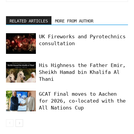
RELATED ARTICLES
MORE FROM AUTHOR
UK Fireworks and Pyrotechnics
consultation
His Highness the Father Emir,
Sheikh Hamad bin Khalifa Al
Thani
GCAT Final moves to Aachen
for 2026, co-located with the
All Nations Cup