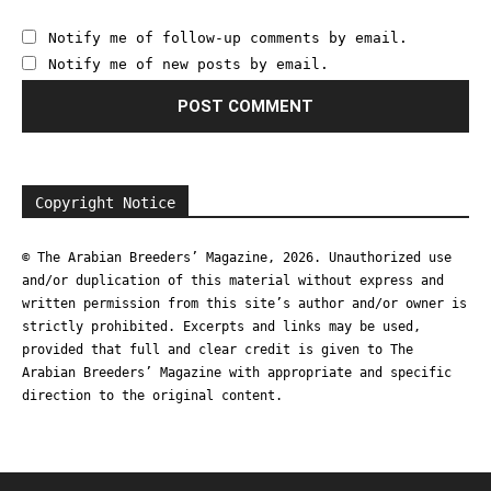
Notify me of follow-up comments by email.
Notify me of new posts by email.
Copyright Notice
© The Arabian Breeders’ Magazine, 2026. Unauthorized use
and/or duplication of this material without express and
written permission from this site’s author and/or owner is
strictly prohibited. Excerpts and links may be used,
provided that full and clear credit is given to The
Arabian Breeders’ Magazine with appropriate and specific
direction to the original content.