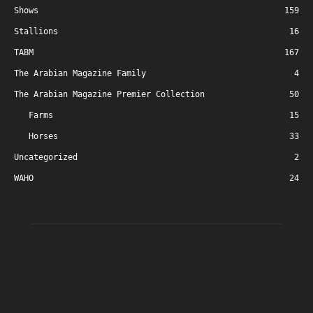
Shows
159
Stallions
16
TABM
167
The Arabian Magazine Family
4
The Arabian Magazine Premier Collection
50
Farms
15
Horses
33
Uncategorized
2
WAHO
24