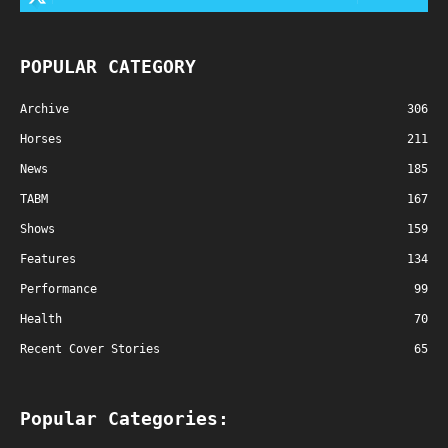
POPULAR CATEGORY
Archive
306
Horses
211
News
185
TABM
167
Shows
159
Features
134
Performance
99
Health
70
Recent Cover Stories
65
Popular Categories: