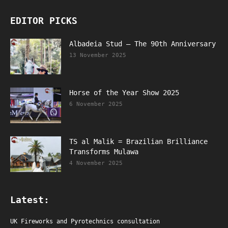
EDITOR PICKS
Albadeia Stud – The 90th Anniversary
13 November 2025
Horse of the Year Show 2025
6 November 2025
TS al Malik = Brazilian Brilliance
Transforms Mulawa
4 November 2025
Latest:
UK Fireworks and Pyrotechnics consultation