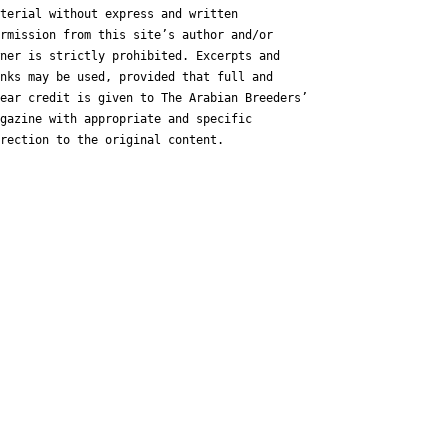
terial without express and written
rmission from this site’s author and/or
ner is strictly prohibited. Excerpts and
nks may be used, provided that full and
ear credit is given to The Arabian Breeders’
gazine with appropriate and specific
rection to the original content.