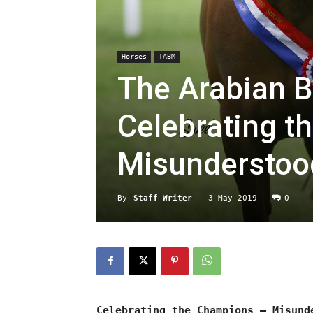
Horses
TABM
The Arabian B
Celebrating t
Misunderstoo
By
Staff Writer
-
3 May 2019
0
Celebrating the Champions – Misund