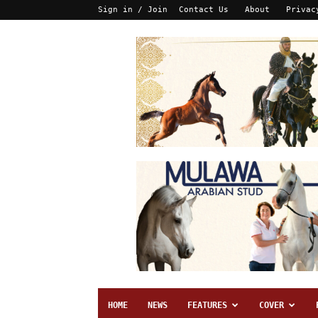
Sign in / Join
Contact Us
About
Privac
HOME
NEWS
FEATURES
COVER