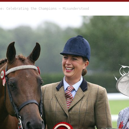
ne: Celebrating the Champions – Misunderstood