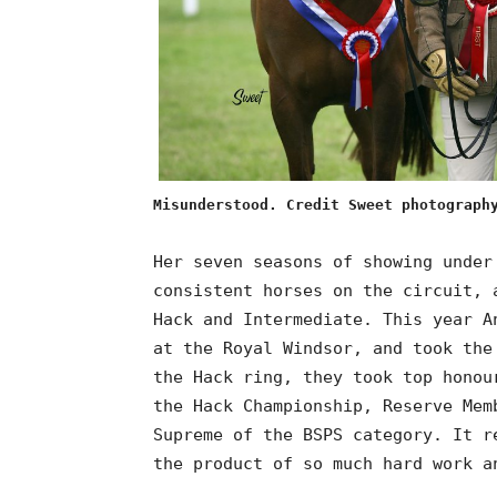
Misunderstood. Credit Sweet photograph
Her seven seasons of showing under
consistent horses on the circuit, 
Hack and Intermediate. This year A
at the Royal Windsor, and took the
the Hack ring, they took top honou
the Hack Championship, Reserve Mem
Supreme of the BSPS category. It r
the product of so much hard work a