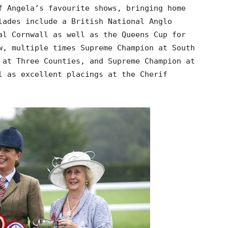
f Angela’s favourite shows, bringing home
lades include a British National Anglo
al Cornwall as well as the Queens Cup for
w, multiple times Supreme Champion at South
 at Three Counties, and Supreme Champion at
l as excellent placings at the Cherif