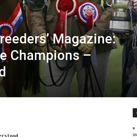
reeders’ Magazine:
he Champions –
d
© 
Un
erstood