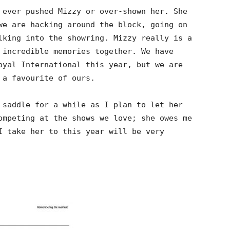
 ever pushed Mizzy or over-shown her. She
we are hacking around the block, going on
lking into the showring. Mizzy really is a
 incredible memories together. We have
oyal International this year, but we are
 a favourite of ours.
 saddle for a while as I plan to let her
ompeting at the shows we love; she owes me
I take her to this year will be very