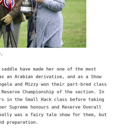
y.
 saddle have made her one of the most
as an Arabian derivative, and as a Show
ngela and Mizzy won their part-bred class
 Reserve Championship of the section. In
rs in the Small Hack class before taking
ber Supreme honours and Reserve Overall
eally was a fairy tale show for them, but
nd preparation.