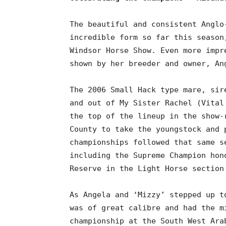
The beautiful and consistent Anglo
incredible form so far this season
Windsor Horse Show. Even more impr
shown by her breeder and owner, An
The 2006 Small Hack type mare, sir
and out of My Sister Rachel (Vital
the top of the lineup in the show-
County to take the youngstock and 
championships followed that same s
including the Supreme Champion hon
Reserve in the Light Horse section
As Angela and ‘Mizzy’ stepped up t
was of great calibre and had the m
championship at the South West Ara