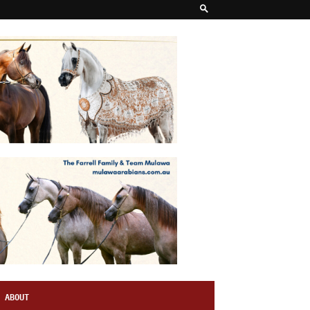
ABOUT