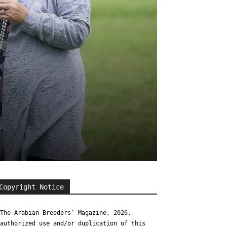
Copyright Notice
The Arabian Breeders’ Magazine, 2026.
authorized use and/or duplication of this