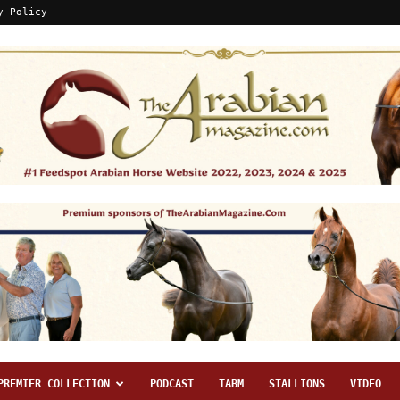
y Policy
PREMIER COLLECTION
PODCAST
TABM
STALLIONS
VIDEO