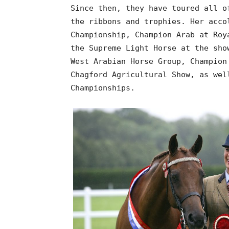
Since then, they have toured all o
the ribbons and trophies. Her acco
Championship, Champion Arab at Roy
the Supreme Light Horse at the sho
West Arabian Horse Group, Champion
Chagford Agricultural Show, as wel
Championships.