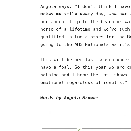
Angela says: “I don’t think I have
makes me smile every day, whether 
our annual trip to the beach or wa
horse of a lifetime and we’ve such
qualified in two classes for the R
going to the AHS Nationals as it’s
This will be her last season under
have a foal. So this year we are c
nothing and I know the last shows 
emotional regardless of results.”
Words by Angela Browne