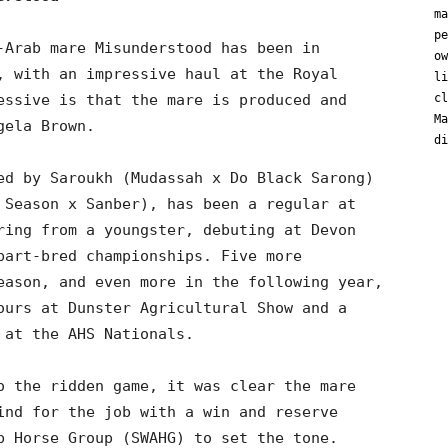
ma
pe
-Arab mare Misunderstood has been in
ow
, with an impressive haul at the Royal
li
essive is that the mare is produced and
cl
Ma
gela Brown.
di
ed by Saroukh (Mudassah x Do Black Sarong)
 Season x Sanber), has been a regular at
ring from a youngster, debuting at Devon
part-bred championships. Five more
eason, and even more in the following year,
ours at Dunster Agricultural Show and a
 at the AHS Nationals.
o the ridden game, it was clear the mare
ind for the job with a win and reserve
b Horse Group (SWAHG) to set the tone.