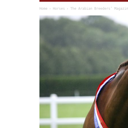
Home
Horses
The Arabian Breeders’ Magazi