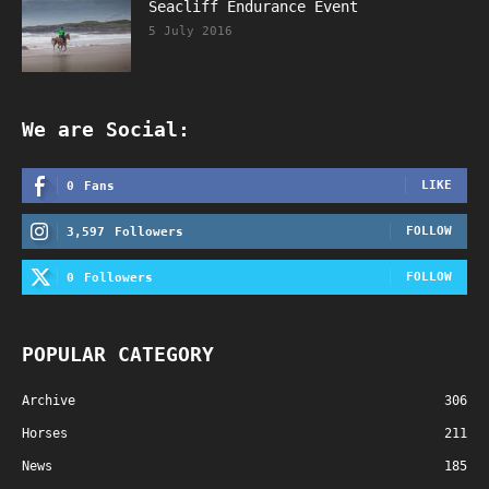
Seacliff Endurance Event
5 July 2016
We are Social:
LIKE
0
Fans
FOLLOW
3,597
Followers
FOLLOW
0
Followers
POPULAR CATEGORY
Archive
306
Horses
211
News
185