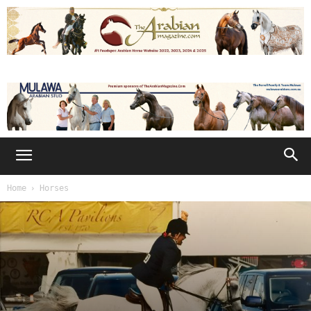
Home
Horses