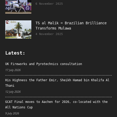
6 November 2025
TS al Malik = Brazilian Brilliance
Transforms Mulawa
4 November 2025
Latest:
UK Fireworks and Pyrotechnics consultation
17 July 2026
His Highness the Father Emir, Sheikh Hamad bin Khalifa Al
Thani
12 July 2026
GCAT Final moves to Aachen for 2026, co-located with the
All Nations Cup
9 July 2026