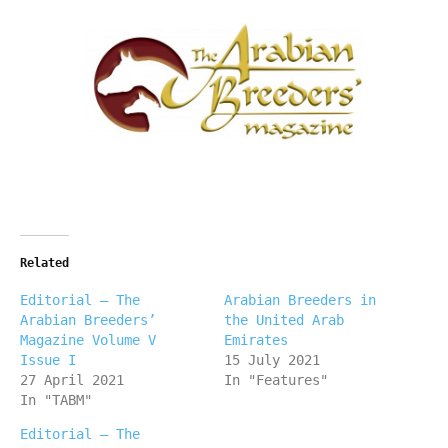
Related
Editorial – The
Arabian Breeders in
Arabian Breeders’
the United Arab
Magazine Volume V
Emirates
Issue I
15 July 2021
27 April 2021
In "Features"
In "TABM"
Editorial – The