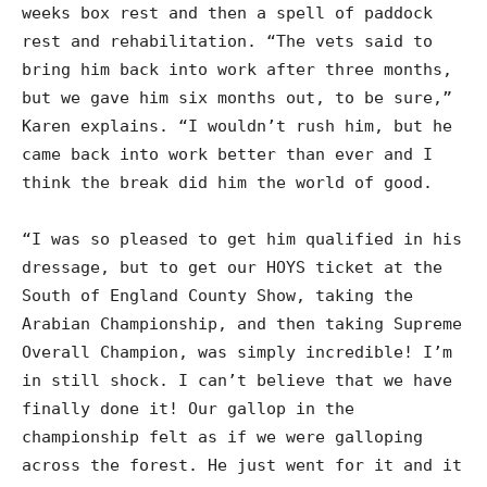
weeks box rest and then a spell of paddock
rest and rehabilitation. “The vets said to
bring him back into work after three months,
but we gave him six months out, to be sure,”
Karen explains. “I wouldn’t rush him, but he
came back into work better than ever and I
think the break did him the world of good.
“I was so pleased to get him qualified in his
dressage, but to get our HOYS ticket at the
South of England County Show, taking the
Arabian Championship, and then taking Supreme
Overall Champion, was simply incredible! I’m
in still shock. I can’t believe that we have
finally done it! Our gallop in the
championship felt as if we were galloping
across the forest. He just went for it and it