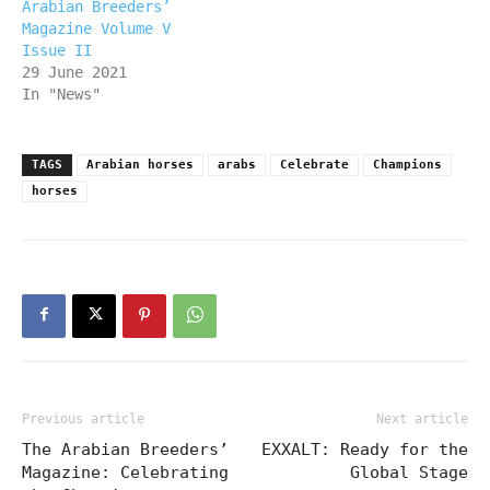
Arabian Breeders’
Magazine Volume V
Issue II
29 June 2021
In "News"
TAGS
Arabian horses
arabs
Celebrate
Champions
horses
Previous article
Next article
The Arabian Breeders’
EXXALT: Ready for the
Magazine: Celebrating
Global Stage