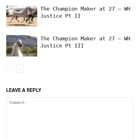
The Champion Maker at 27 – WH
Justice Pt II
The Champion Maker at 27 – WH
Justice Pt III
LEAVE A REPLY