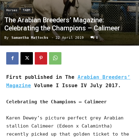
Horses
TABM
The Arabian Breeders’ Magazine:
Celebrating the Champions – Calimeer
By
Samantha Mattocks
-
22 April 2019
0
First published in The
Arabian Breeders’
Magazine
Volume I Issue IV July 2017.
Celebrating the Champions – Calimeer
Karen Dewey’s picture perfect grey Arabian
stallion Calimeer (Edeon x Calamintha)
recently picked up that golden ticket to the