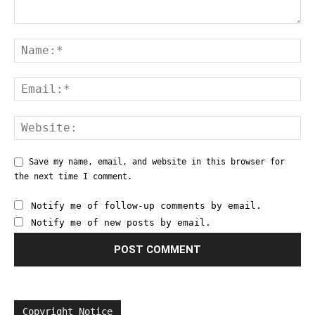
Save my name, email, and website in this browser for
the next time I comment.
Notify me of follow-up comments by email.
Notify me of new posts by email.
Copyright Notice