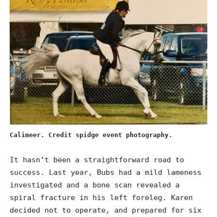
Calimeer. Credit spidge event photography.
It hasn’t been a straightforward road to
success. Last year, Bubs had a mild lameness
investigated and a bone scan revealed a
spiral fracture in his left foreleg. Karen
decided not to operate, and prepared for six