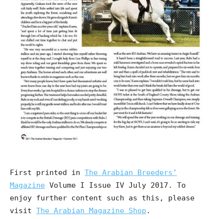
First printed in
The Arabian Breeders’
Magazine
Volume I Issue IV July 2017. To
enjoy further content such as this, please
visit
The Arabian Magazine Shop
.