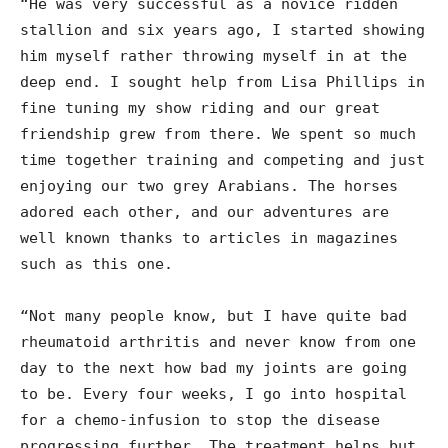
“He was very successful as a novice ridden
stallion and six years ago, I started showing
him myself rather throwing myself in at the
deep end. I sought help from Lisa Phillips in
fine tuning my show riding and our great
friendship grew from there. We spent so much
time together training and competing and just
enjoying our two grey Arabians. The horses
adored each other, and our adventures are
well known thanks to articles in magazines
such as this one.
“Not many people know, but I have quite bad
rheumatoid arthritis and never know from one
day to the next how bad my joints are going
to be. Every four weeks, I go into hospital
for a chemo-infusion to stop the disease
progressing further. The treatment helps but