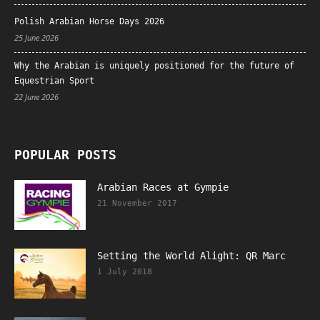
Polish Arabian Horse Days 2026
25 June 2026
Why the Arabian is uniquely positioned for the future of
Equestrian Sport
22 June 2026
POPULAR POSTS
Arabian Races at Gympie
21 November 2017
Setting the World Alight: QR Marc
1 July 2018