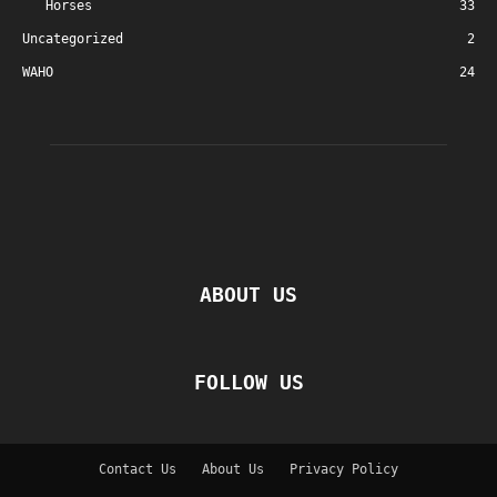
Horses
33
Uncategorized
2
WAHO
24
ABOUT US
FOLLOW US
Contact Us
About Us
Privacy Policy