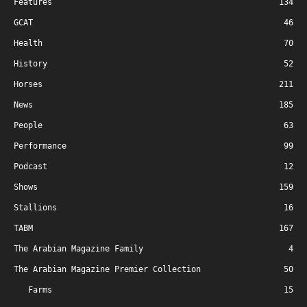
Features
134
GCAT
46
Health
70
History
52
Horses
211
News
185
People
63
Performance
99
Podcast
12
Shows
159
Stallions
16
TABM
167
The Arabian Magazine Family
4
The Arabian Magazine Premier Collection
50
Farms
15