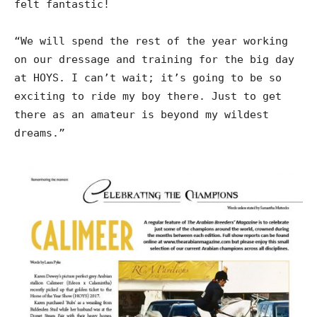
felt fantastic!
“We will spend the rest of the year working
on our dressage and training for the big day
at HOYS. I can’t wait; it’s going to be so
exciting to ride my boy there. Just to get
there as an amateur is beyond my wildest
dreams.”