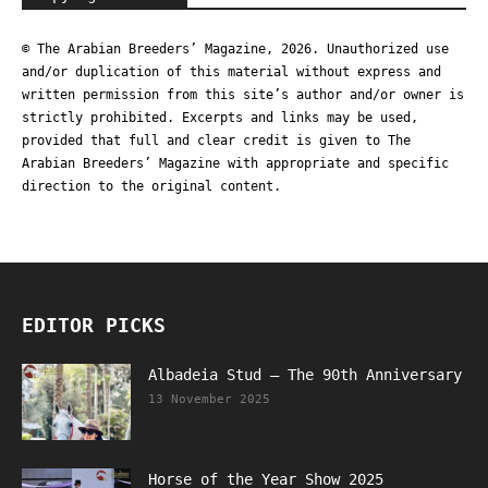
© The Arabian Breeders’ Magazine, 2026. Unauthorized use
and/or duplication of this material without express and
written permission from this site’s author and/or owner is
strictly prohibited. Excerpts and links may be used,
provided that full and clear credit is given to The
Arabian Breeders’ Magazine with appropriate and specific
direction to the original content.
EDITOR PICKS
Albadeia Stud – The 90th Anniversary
13 November 2025
Horse of the Year Show 2025