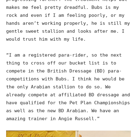
makes me feel pretty dreadful. Bubs is my
rock and even if I am feeling poorly, or my
hands aren’t working properly, he is still my
gentle sweet stallion and looks after me. I
would trust him with my life.
“I am a registered para-rider, so the next
thing to cross off our bucket list is to
compete in the British Dressage (BD) para-
competitions with Bubs. I think he would be
the only Arabian stallion to do so. We
already compete at affiliated BD dressage and
have qualified for the Pet Plan Championships
as well as the new BD Arabian. We have an
amazing trainer in Angie Russell.”