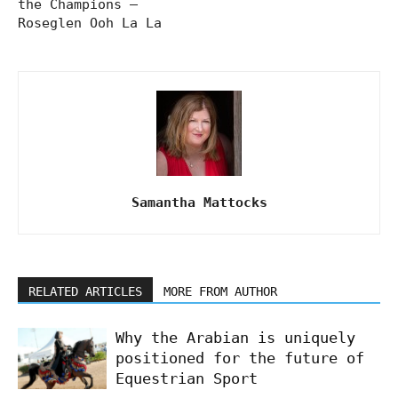
the Champions –
Roseglen Ooh La La
Samantha Mattocks
RELATED ARTICLES
MORE FROM AUTHOR
Why the Arabian is uniquely
positioned for the future of
Equestrian Sport