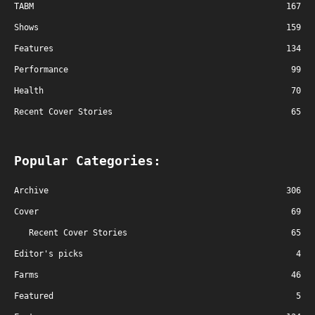
TABM
167
Shows
159
Features
134
Performance
99
Health
70
Recent Cover Stories
65
Popular Categories:
Archive
306
Cover
69
Recent Cover Stories
65
Editor's picks
4
Farms
46
Featured
5