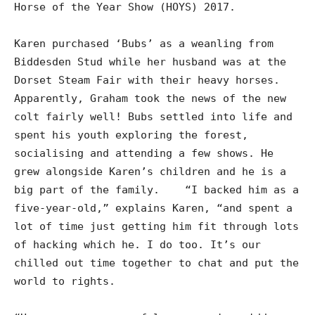
Horse of the Year Show (HOYS) 2017.
Karen purchased ‘Bubs’ as a weanling from
Biddesden Stud while her husband was at the
Dorset Steam Fair with their heavy horses.
Apparently, Graham took the news of the new
colt fairly well! Bubs settled into life and
spent his youth exploring the forest,
socialising and attending a few shows. He
grew alongside Karen’s children and he is a
big part of the family. “I backed him as a
five-year-old,” explains Karen, “and spent a
lot of time just getting him fit through lots
of hacking which he. I do too. It’s our
chilled out time together to chat and put the
world to rights.