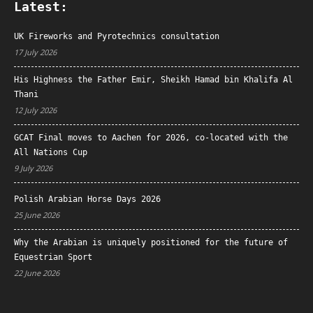
Latest:
UK Fireworks and Pyrotechnics consultation
17 July 2026
His Highness the Father Emir, Sheikh Hamad bin Khalifa Al
Thani
12 July 2026
GCAT Final moves to Aachen for 2026, co-located with the
All Nations Cup
9 July 2026
Polish Arabian Horse Days 2026
25 June 2026
Why the Arabian is uniquely positioned for the future of
Equestrian Sport
22 June 2026