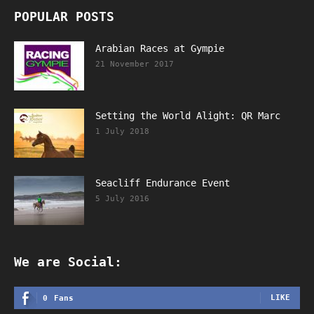
POPULAR POSTS
Arabian Races at Gympie
21 November 2017
Setting the World Alight: QR Marc
1 July 2018
Seacliff Endurance Event
5 July 2016
We are Social:
LIKE
0
Fans