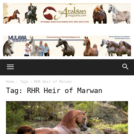
Home
Tags
RHR Heir of Marwan
Tag: RHR Heir of Marwan