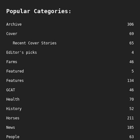
Popular Categories:
Archive
306
Cover
69
Recent Cover Stories
65
Editor's picks
4
Farms
46
Featured
5
Features
134
GCAT
46
Health
70
History
52
Horses
211
News
185
People
63