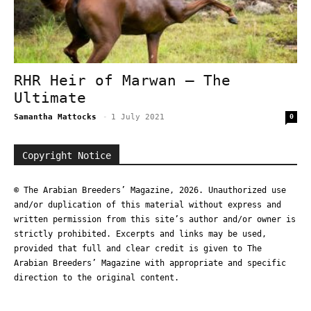
RHR Heir of Marwan – The
Ultimate
Samantha Mattocks
-
1 July 2021
0
Copyright Notice
© The Arabian Breeders’ Magazine, 2026. Unauthorized use
and/or duplication of this material without express and
written permission from this site’s author and/or owner is
strictly prohibited. Excerpts and links may be used,
provided that full and clear credit is given to The
Arabian Breeders’ Magazine with appropriate and specific
direction to the original content.