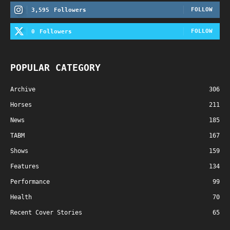
FOLLOW
3,595
Followers
FOLLOW
0
Followers
POPULAR CATEGORY
Archive
306
Horses
211
News
185
TABM
167
Shows
159
Features
134
Performance
99
Health
70
Recent Cover Stories
65