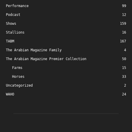
Performance
99
Podcast
12
Shows
159
Stallions
16
TABM
167
The Arabian Magazine Family
4
The Arabian Magazine Premier Collection
50
Farms
15
Horses
33
Uncategorized
2
WAHO
24