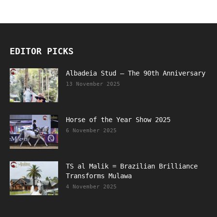
EDITOR PICKS
Albadeia Stud – The 90th Anniversary
13 November 2025
Horse of the Year Show 2025
6 November 2025
TS al Malik = Brazilian Brilliance
Transforms Mulawa
4 November 2025