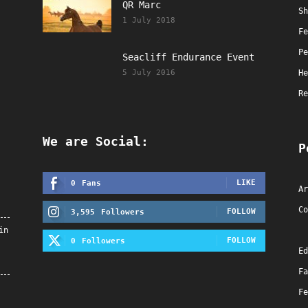
QR Marc
Sh
1 July 2018
Fe
Pe
Seacliff Endurance Event
5 July 2016
He
Re
We are Social:
P
LIKE
0
Fans
Ar
Co
FOLLOW
3,595
Followers
in
FOLLOW
0
Followers
Ed
Fa
Fe