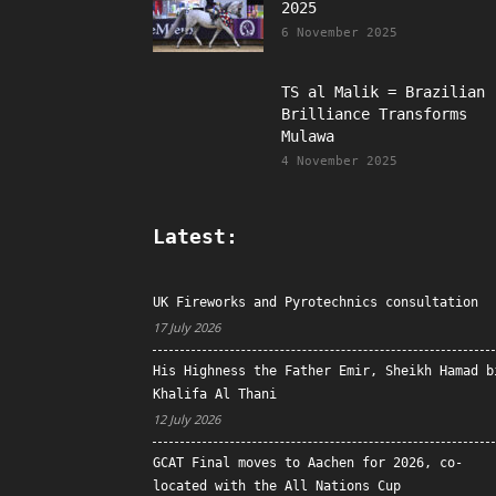
2025
6 November 2025
TS al Malik = Brazilian
Brilliance Transforms
Mulawa
4 November 2025
Latest:
UK Fireworks and Pyrotechnics consultation
17 July 2026
His Highness the Father Emir, Sheikh Hamad b
Khalifa Al Thani
12 July 2026
GCAT Final moves to Aachen for 2026, co-
located with the All Nations Cup