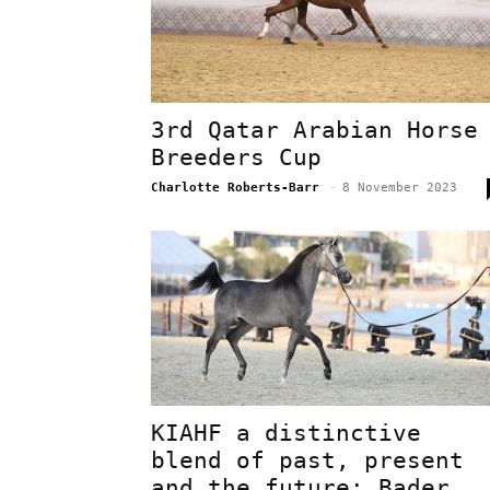
3rd Qatar Arabian Horse
Breeders Cup
Charlotte Roberts-Barr
-
8 November 2023
KIAHF a distinctive
blend of past, present
and the future: Bader..