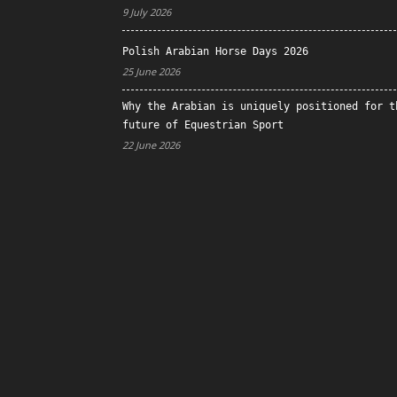
9 July 2026
Polish Arabian Horse Days 2026
25 June 2026
Why the Arabian is uniquely positioned for t
future of Equestrian Sport
22 June 2026