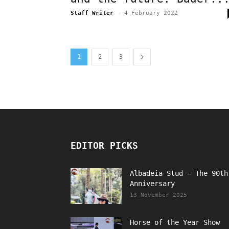
Staff Writer
-
4 February 2022
1
2
3
EDITOR PICKS
Albadeia Stud – The 90th
Anniversary
13 November 2025
Horse of the Year Show