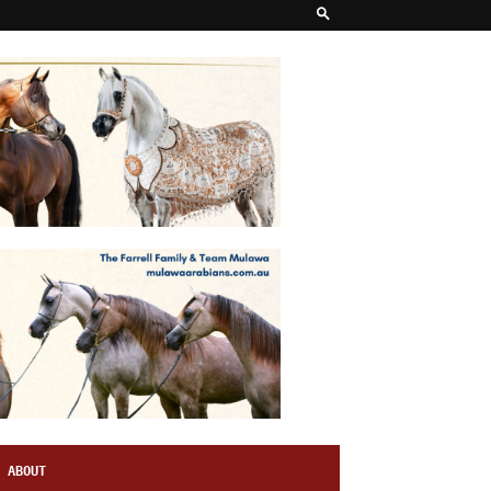
ABOUT