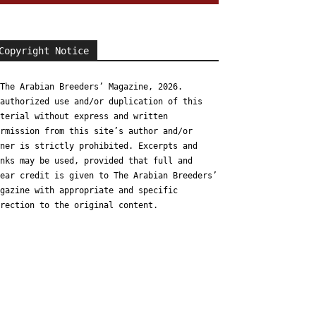
Copyright Notice
The Arabian Breeders’ Magazine, 2026.
authorized use and/or duplication of this
terial without express and written
rmission from this site’s author and/or
ner is strictly prohibited. Excerpts and
nks may be used, provided that full and
ear credit is given to The Arabian Breeders’
gazine with appropriate and specific
rection to the original content.