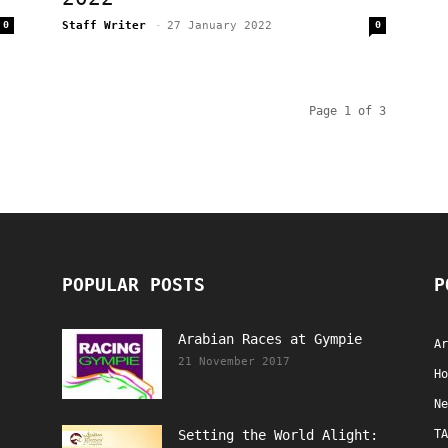
0
Staff Writer
-
27 January 2022
0
Page 1 of 3
POPULAR POSTS
P
Arabian Races at Gympie
Ar
21 November 2017
Ho
Ne
Setting the World Alight:
TA