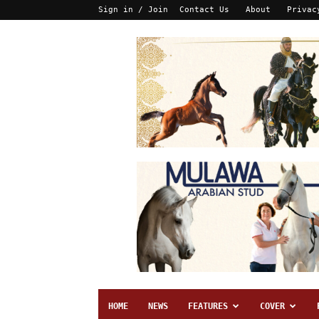
Sign in / Join
Contact Us
About
Privac
HOME
NEWS
FEATURES
COVER