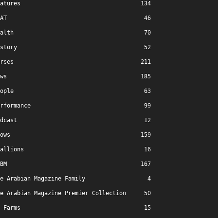
atures
134
AT
46
alth
70
story
52
rses
211
ws
185
ople
63
rformance
99
dcast
12
ows
159
allions
16
BM
167
e Arabian Magazine Family
4
e Arabian Magazine Premier Collection
50
Farms
15