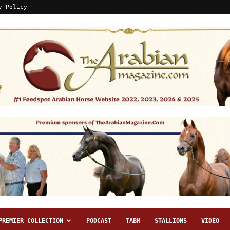
y Policy
PREMIER COLLECTION
PODCAST
TABM
STALLIONS
VIDEO