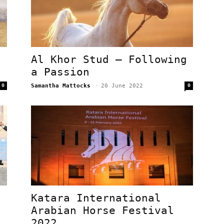
Al Khor Stud – Following
a Passion
0
Samantha Mattocks
-
20 June 2022
0
Katara International
Arabian Horse Festival
.
2022