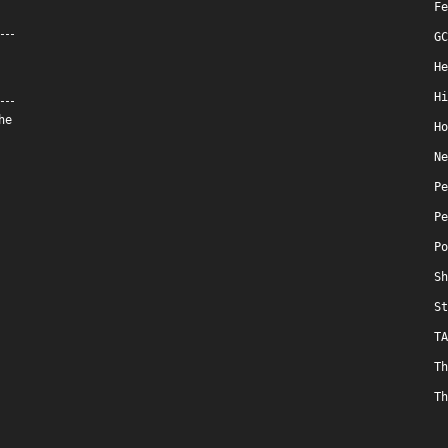
Fe
GC
He
Hi
he
Ho
Ne
Pe
Pe
Po
Sh
St
TA
Th
Th