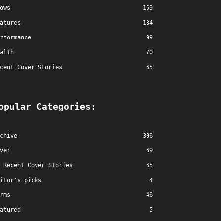
ows
159
atures
134
rformance
99
alth
70
cent Cover Stories
65
opular Categories:
chive
306
ver
69
Recent Cover Stories
65
itor's picks
4
rms
46
atured
5