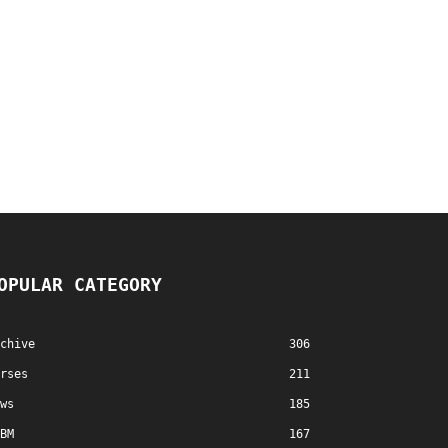
OPULAR CATEGORY
chive
306
rses
211
ws
185
BM
167