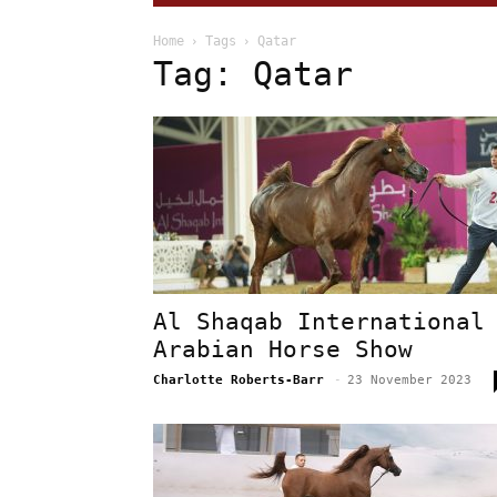
Home
Tags
Qatar
Tag: Qatar
Al Shaqab International
Arabian Horse Show
Charlotte Roberts-Barr
-
23 November 2023