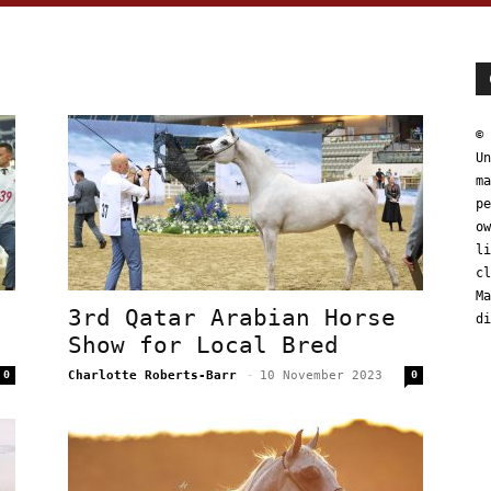
© 
Un
ma
pe
ow
li
cl
Ma
3rd Qatar Arabian Horse
di
Show for Local Bred
0
Charlotte Roberts-Barr
-
10 November 2023
0