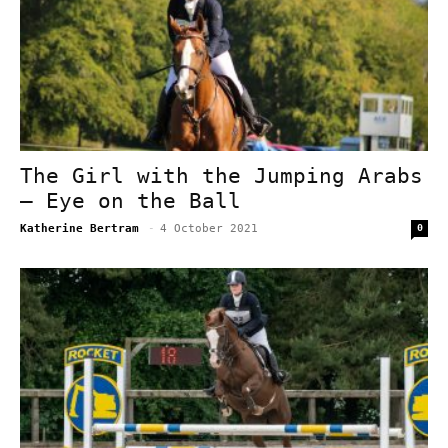
The Girl with the Jumping Arabs
– Eye on the Ball
Katherine Bertram
-
4 October 2021
0