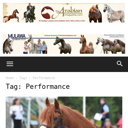
Home
Tags
Performance
Tag: Performance