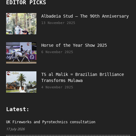
EDITOR PICKS
Albadeia Stud – The 90th Anniversary
13 November 2025
Horse of the Year Show 2025
6 November 2025
TS al Malik = Brazilian Brilliance
Transforms Mulawa
4 November 2025
Latest:
UK Fireworks and Pyrotechnics consultation
17 July 2026