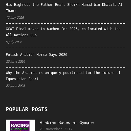
His Highness the Father Emir, Sheikh Hamad bin Khalifa Al
Thani
12 July 2026
GCAT Final moves to Aachen for 2026, co-located with the
All Nations Cup
9 July 2026
Polish Arabian Horse Days 2026
25 June 2026
Why the Arabian is uniquely positioned for the future of
Equestrian Sport
22 June 2026
POPULAR POSTS
Arabian Races at Gympie
21 November 2017