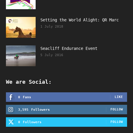
Setting the World Alight: QR Marc
1 July 2018
Seacliff Endurance Event
5 July 2016
We are Social:
LIKE
0
Fans
FOLLOW
3,595
Followers
FOLLOW
0
Followers