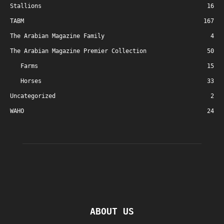
Stallions
16
TABM
167
The Arabian Magazine Family
4
The Arabian Magazine Premier Collection
50
Farms
15
Horses
33
Uncategorized
2
WAHO
24
ABOUT US