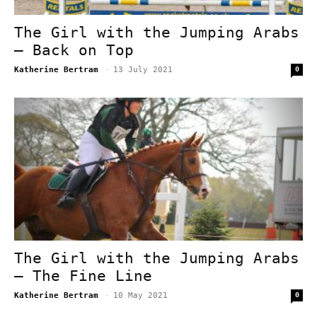
The Girl with the Jumping Arabs
– Back on Top
Katherine Bertram
-
13 July 2021
0
The Girl with the Jumping Arabs
– The Fine Line
Katherine Bertram
-
10 May 2021
0