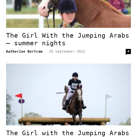
The Girl With the Jumping Arabs
– summer nights
Katherine Bertram
-
20 September 2022
0
The Girl with the Jumping Arabs