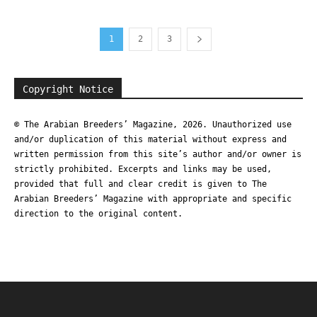
1
2
3
Copyright Notice
© The Arabian Breeders’ Magazine, 2026. Unauthorized use
and/or duplication of this material without express and
written permission from this site’s author and/or owner is
strictly prohibited. Excerpts and links may be used,
provided that full and clear credit is given to The
Arabian Breeders’ Magazine with appropriate and specific
direction to the original content.