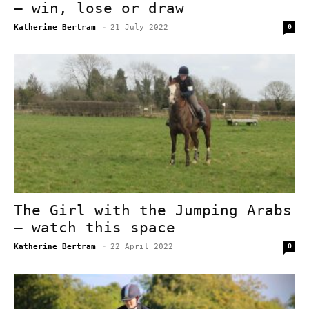
– win, lose or draw
Katherine Bertram
-
21 July 2022
0
The Girl with the Jumping Arabs
– watch this space
Katherine Bertram
-
22 April 2022
0