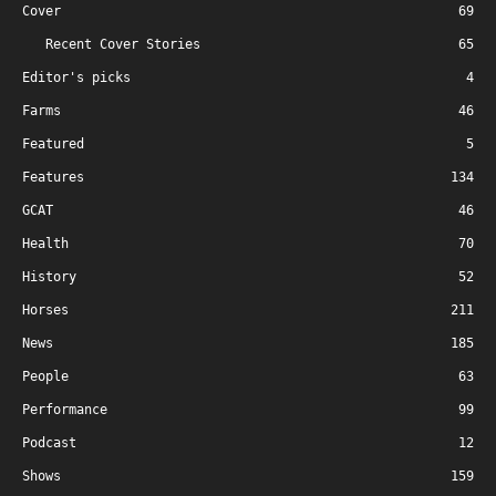
Cover
69
Recent Cover Stories
65
Editor's picks
4
Farms
46
Featured
5
Features
134
GCAT
46
Health
70
History
52
Horses
211
News
185
People
63
Performance
99
Podcast
12
Shows
159