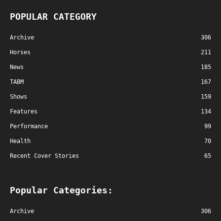
POPULAR CATEGORY
Archive
306
Horses
211
News
185
TABM
167
Shows
159
Features
134
Performance
99
Health
70
Recent Cover Stories
65
Popular Categories:
Archive
306