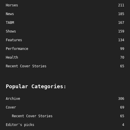
Horses
211
News
185
TABM
167
Shows
159
Features
134
Performance
99
Health
70
Recent Cover Stories
65
Popular Categories:
Archive
306
Cover
69
Recent Cover Stories
65
Editor's picks
4