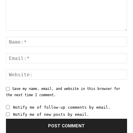
Save my name, email, and website in this browser for
the next time I comment.
Notify me of follow-up comments by email.
Notify me of new posts by email.