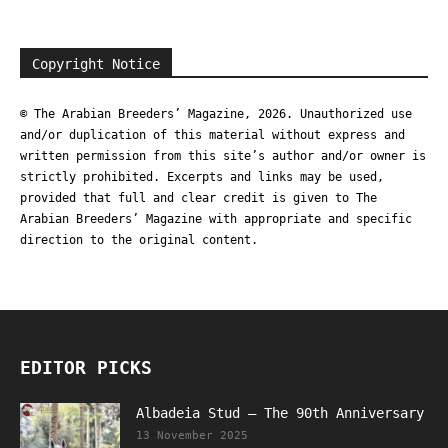
Copyright Notice
© The Arabian Breeders’ Magazine, 2026. Unauthorized use
and/or duplication of this material without express and
written permission from this site’s author and/or owner is
strictly prohibited. Excerpts and links may be used,
provided that full and clear credit is given to The
Arabian Breeders’ Magazine with appropriate and specific
direction to the original content.
EDITOR PICKS
Albadeia Stud – The 90th Anniversary
13 November 2025