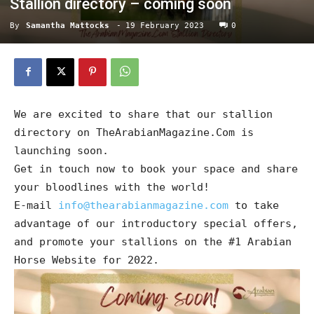
Stallion directory – coming soon
By
Samantha Mattocks
-
19 February 2023
0
We are excited to share that our stallion
directory on TheArabianMagazine.Com is
launching soon.
Get in touch now to book your space and share
your bloodlines with the world!
E-mail
info@thearabianmagazine.com
to take
advantage of our introductory special offers,
and promote your stallions on the #1 Arabian
Horse Website for 2022.