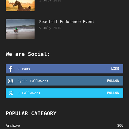
1 July 2018
Seacliff Endurance Event
5 July 2016
We are Social:
LIKE
0
Fans
FOLLOW
3,595
Followers
FOLLOW
0
Followers
POPULAR CATEGORY
Archive
306