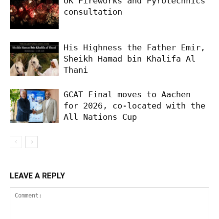
UK Fireworks and Pyrotechnics
consultation
His Highness the Father Emir,
Sheikh Hamad bin Khalifa Al
Thani
GCAT Final moves to Aachen
for 2026, co-located with the
All Nations Cup
LEAVE A REPLY