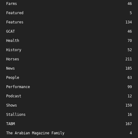
Farms
46
Featured
5
Features
134
GCAT
46
Health
70
History
52
Horses
211
News
185
People
63
Performance
99
Podcast
12
Shows
159
Stallions
16
TABM
167
The Arabian Magazine Family
4