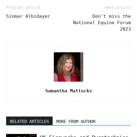
Previous article
Next article
Sinmar Albidayer
Don’t miss the
National Equine Forum
2023
Samantha Mattocks
RELATED ARTICLES
MORE FROM AUTHOR