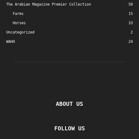
The Arabian Magazine Premier Collection
50
Farms
15
Horses
33
Uncategorized
2
WAHO
24
ABOUT US
FOLLOW US