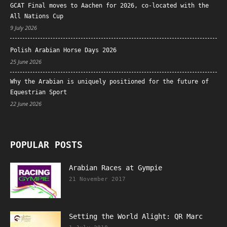
GCAT Final moves to Aachen for 2026, co-located with the
All Nations Cup
9 July 2026
Polish Arabian Horse Days 2026
25 June 2026
Why the Arabian is uniquely positioned for the future of
Equestrian Sport
22 June 2026
POPULAR POSTS
Arabian Races at Gympie
21 November 2017
Setting the World Alight: QR Marc