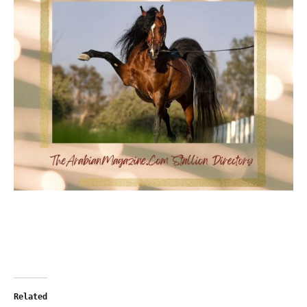
Related