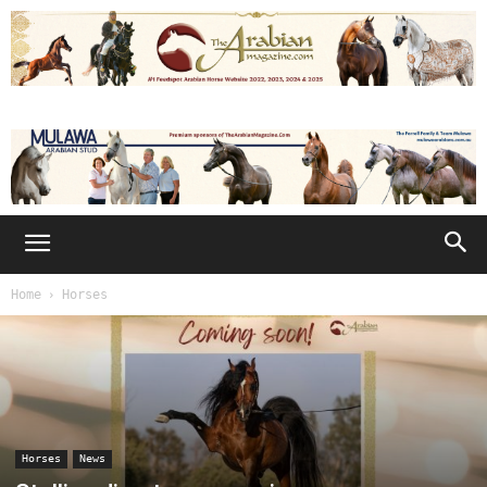
Home
Horses
Horses
News