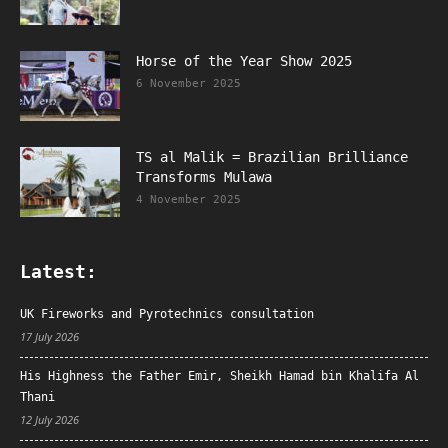
Horse of the Year Show 2025
6 November 2025
TS al Malik = Brazilian Brilliance
Transforms Mulawa
4 November 2025
Latest:
UK Fireworks and Pyrotechnics consultation
17 July 2026
His Highness the Father Emir, Sheikh Hamad bin Khalifa Al
Thani
12 July 2026