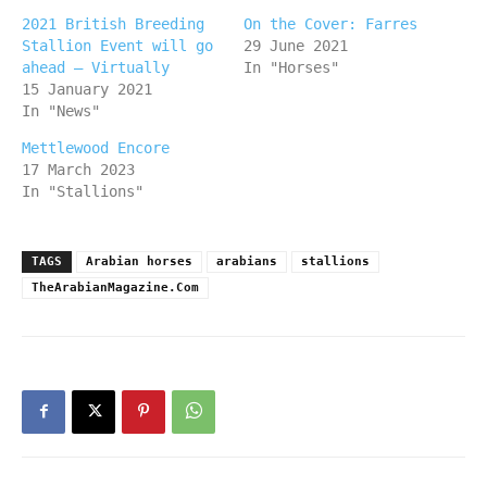
2021 British Breeding
On the Cover: Farres
Stallion Event will go
29 June 2021
ahead – Virtually
In "Horses"
15 January 2021
In "News"
Mettlewood Encore
17 March 2023
In "Stallions"
TAGS
Arabian horses
arabians
stallions
TheArabianMagazine.Com