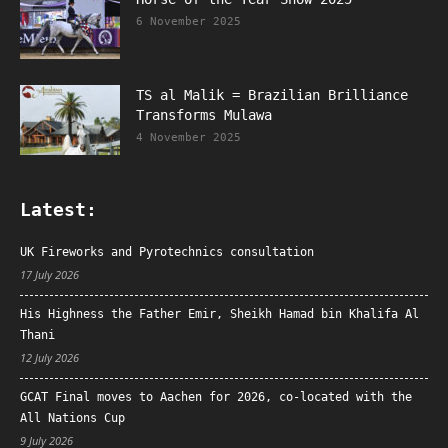
6 November 2025
TS al Malik = Brazilian Brilliance
Transforms Mulawa
4 November 2025
Latest:
UK Fireworks and Pyrotechnics consultation
17 July 2026
His Highness the Father Emir, Sheikh Hamad bin Khalifa Al
Thani
12 July 2026
GCAT Final moves to Aachen for 2026, co-located with the
All Nations Cup
9 July 2026