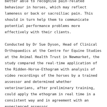
better able to recognise pain-related
behaviour in horses, which may reflect
lameness or back or sacroiliac pain. This
should in turn help them to communicate
potential performance problems more
effectively with their clients.
Conducted by Dr Sue Dyson, Head of Clinical
Orthopaedics at the Centre for Equine Studies
at the Animal Health Trust in Newmarket, the
study compared the real-time application of
the Ridden-Horse-Ethogram with analysis of
video recordings of the horses by a trained
assessor and determined whether
veterinarians, after preliminary training,
could apply the ethogram in real time in a
consistent way and in agreement with an
experienced assessor.