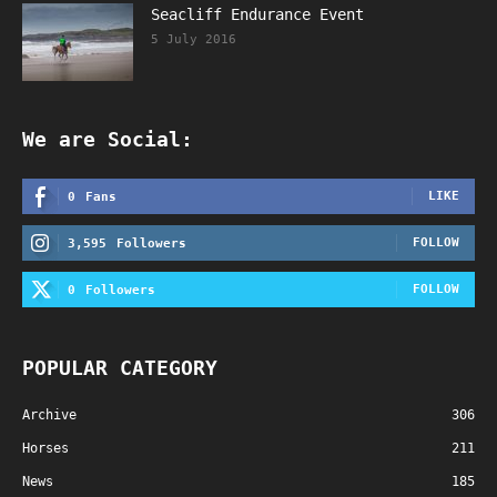
Seacliff Endurance Event
5 July 2016
We are Social:
LIKE
0
Fans
FOLLOW
3,595
Followers
FOLLOW
0
Followers
POPULAR CATEGORY
Archive
306
Horses
211
News
185