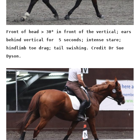
Front of head > 30⁰ in front of the vertical; ears
behind vertical for 5 seconds; intense stare;
hindlimb toe drag; tail swishing. Credit Dr Sue
Dyson.