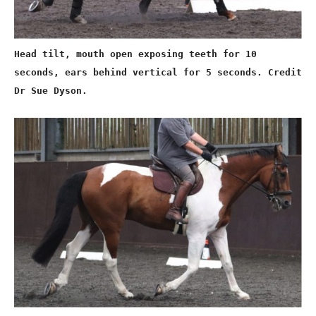
Head tilt, mouth open exposing teeth for 10
seconds, ears behind vertical for 5 seconds. Credit
Dr Sue Dyson.