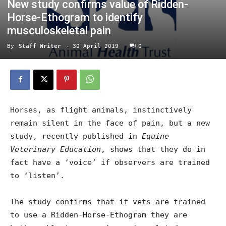
New study confirms value of Ridden-
Horse-Ethogram to identify
musculoskeletal pain
By
Staff Writer
-
30 April 2019
0
Horses, as flight animals, instinctively
remain silent in the face of pain, but a new
study, recently published in
Equine
Veterinary Education
, shows that they do in
fact have a ‘voice’ if observers are trained
to ‘listen’.
The study confirms that if vets are trained
to use a Ridden-Horse-Ethogram they are