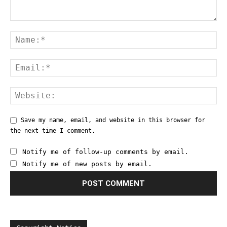
Save my name, email, and website in this browser for
the next time I comment.
Notify me of follow-up comments by email.
Notify me of new posts by email.