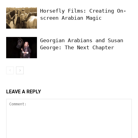
Horsefly Films: Creating On-
screen Arabian Magic
Georgian Arabians and Susan
George: The Next Chapter
LEAVE A REPLY