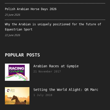
Polish Arabian Horse Days 2026
25 June 2026
Why the Arabian is uniquely positioned for the future of
Equestrian Sport
22 June 2026
POPULAR POSTS
Arabian Races at Gympie
21 November 2017
Setting the World Alight: QR Marc
1 July 2018