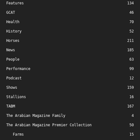
Features
134
GCAT
46
Health
70
History
52
Horses
211
News
185
People
63
Performance
99
Podcast
12
Shows
159
Stallions
16
TABM
167
The Arabian Magazine Family
4
The Arabian Magazine Premier Collection
50
Farms
15