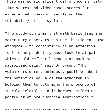
There was no significant difference in real-
time scores and video-based scores for the
experienced assessor, verifying the
reliability of the system.
“The study confirms that with basic training
veterinary observers can use the ridden horse
ethogram with consistency as an effective
tool to help identify musculoskeletal pain
which could reflect lameness or back or
sacroiliac pain,” said Dr Dyson. “The
volunteers were unanimously positive about
the potential value of the ethogram in
helping them to determine the presence of
musculoskeletal pain in horses performing
poorly or at pre-purchase examinations.”