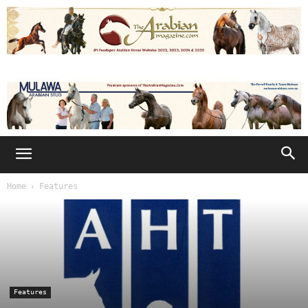
Home
Features
Features