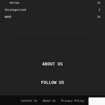
Horses
33
Uncategorized
2
WAHO
24
ABOUT US
FOLLOW US
Contact Us
About Us
Privacy Policy