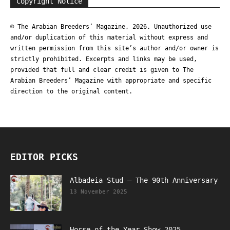
Copyright Notice
© The Arabian Breeders’ Magazine, 2026. Unauthorized use
and/or duplication of this material without express and
written permission from this site’s author and/or owner is
strictly prohibited. Excerpts and links may be used,
provided that full and clear credit is given to The
Arabian Breeders’ Magazine with appropriate and specific
direction to the original content.
EDITOR PICKS
Albadeia Stud – The 90th Anniversary
13 November 2025
Horse of the Year Show 2025