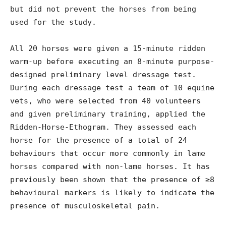
but did not prevent the horses from being
used for the study.
All 20 horses were given a 15-minute ridden
warm-up before executing an 8-minute purpose-
designed preliminary level dressage test.
During each dressage test a team of 10 equine
vets, who were selected from 40 volunteers
and given preliminary training, applied the
Ridden-Horse-Ethogram. They assessed each
horse for the presence of a total of 24
behaviours that occur more commonly in lame
horses compared with non-lame horses. It has
previously been shown that the presence of ≥8
behavioural markers is likely to indicate the
presence of musculoskeletal pain.