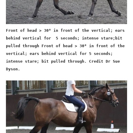
Front of head > 30⁰ in front of the vertical; ears
behind vertical for 5 seconds; intense stare;bit
pulled through Front of head > 30⁰ in front of the
vertical; ears behind vertical for 5 seconds;
intense stare; bit pulled through. Credit Dr Sue
Dyson.