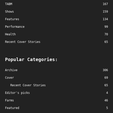
TABM
167
Shows
159
Features
134
Performance
99
Health
70
Recent Cover Stories
65
Popular Categories:
Archive
306
Cover
69
Recent Cover Stories
65
Editor's picks
4
Farms
46
Featured
5