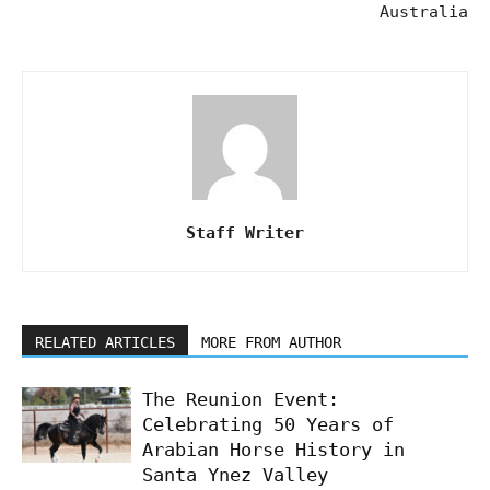
Australia
Staff Writer
RELATED ARTICLES
MORE FROM AUTHOR
The Reunion Event:
Celebrating 50 Years of
Arabian Horse History in
Santa Ynez Valley