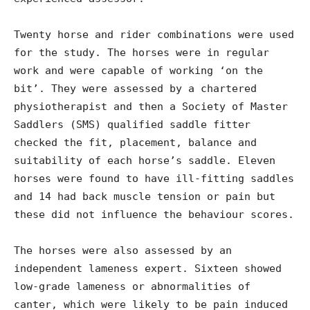
Twenty horse and rider combinations were used
for the study. The horses were in regular
work and were capable of working ‘on the
bit’. They were assessed by a chartered
physiotherapist and then a Society of Master
Saddlers (SMS) qualified saddle fitter
checked the fit, placement, balance and
suitability of each horse’s saddle. Eleven
horses were found to have ill-fitting saddles
and 14 had back muscle tension or pain but
these did not influence the behaviour scores.
The horses were also assessed by an
independent lameness expert. Sixteen showed
low-grade lameness or abnormalities of
canter, which were likely to be pain induced