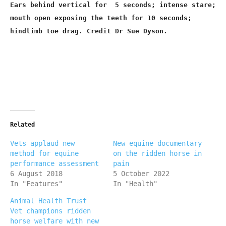
Ears behind vertical for 5 seconds; intense stare;
mouth open exposing the teeth for 10 seconds;
hindlimb toe drag. Credit Dr Sue Dyson.
Related
Vets applaud new
New equine documentary
method for equine
on the ridden horse in
performance assessment
pain
6 August 2018
5 October 2022
In "Features"
In "Health"
Animal Health Trust
Vet champions ridden
horse welfare with new