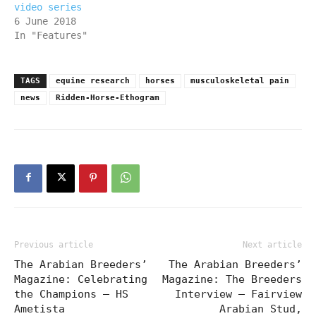
video series
6 June 2018
In "Features"
TAGS
equine research
horses
musculoskeletal pain
news
Ridden-Horse-Ethogram
Previous article
Next article
The Arabian Breeders’
The Arabian Breeders’
Magazine: Celebrating
Magazine: The Breeders
the Champions – HS
Interview – Fairview
Ametista
Arabian Stud,