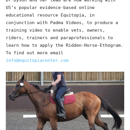
Dr Dyson and her team are now working with
US’s popular evidence-based online
educational resource Equitopia, in
conjunction with Padma Videos, to produce a
training video to enable vets, owners,
riders, trainers and paraprofessionals to
learn how to apply the Ridden-Horse-Ethogram.
To find out more email
info@equitopiacenter.com