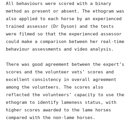
All behaviours were scored with a binary
method as present or absent. The ethogram was
also applied to each horse by an experienced
trained assessor (Dr Dyson) and the tests
were filmed so that the experienced assessor
could make a comparison between her real-time
behaviour assessments and video analysis.
There was good agreement between the expert’s
scores and the volunteer vets’ scores and
excellent consistency in overall agreement
among the volunteers. The scores also
reflected the volunteers’ capacity to use the
ethogram to identify lameness status, with
higher scores awarded to the lame horses
compared with the non-lame horses.