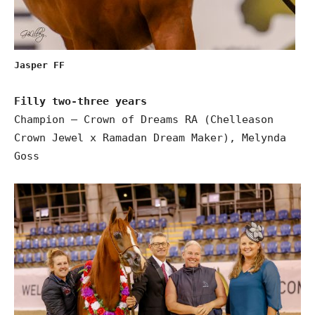
Jasper FF
Filly two-three years
Champion – Crown of Dreams RA (Chelleason
Crown Jewel x Ramadan Dream Maker), Melynda
Goss