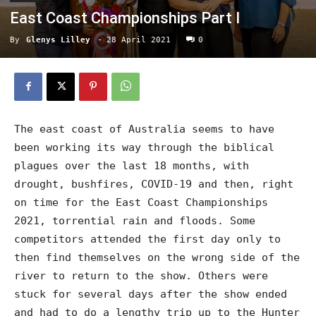
East Coast Championships Part I
By
Glenys Lilley
-
28 April 2021
0
The east coast of Australia seems to have
been working its way through the biblical
plagues over the last 18 months, with
drought, bushfires, COVID-19 and then, right
on time for the East Coast Championships
2021, torrential rain and floods. Some
competitors attended the first day only to
then find themselves on the wrong side of the
river to return to the show. Others were
stuck for several days after the show ended
and had to do a lengthy trip up to the Hunter