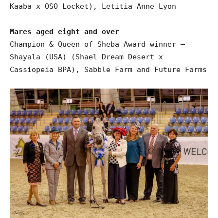
Kaaba x OSO Locket), Letitia Anne Lyon
Mares aged eight and over
Champion & Queen of Sheba Award winner –
Shayala (USA) (Shael Dream Desert x
Cassiopeia BPA), Sabble Farm and Future Farms