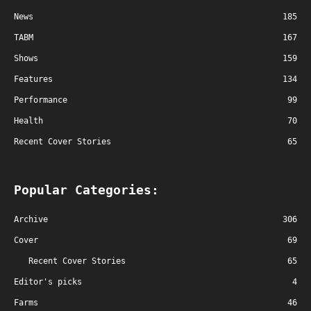
News
185
TABM
167
Shows
159
Features
134
Performance
99
Health
70
Recent Cover Stories
65
Popular Categories:
Archive
306
Cover
69
Recent Cover Stories
65
Editor's picks
4
Farms
46