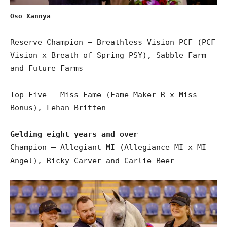
Oso Xannya
Reserve Champion – Breathless Vision PCF (PCF
Vision x Breath of Spring PSY), Sabble Farm
and Future Farms
Top Five – Miss Fame (Fame Maker R x Miss
Bonus), Lehan Britten
Gelding eight years and over
Champion – Allegiant MI (Allegiance MI x MI
Angel), Ricky Carver and Carlie Beer