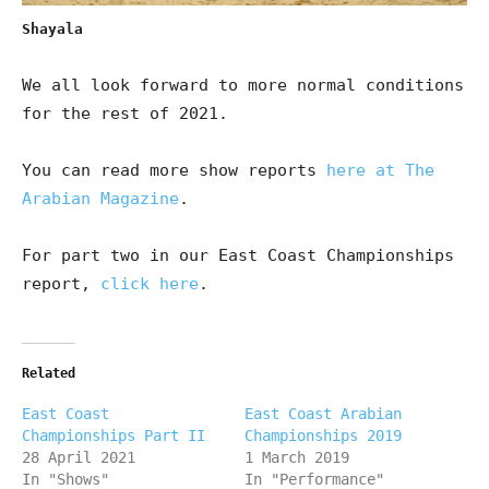
Shayala
We all look forward to more normal conditions
for the rest of 2021.
You can read more show reports
here at The
Arabian Magazine
.
For part two in our East Coast Championships
report,
click here
.
Related
East Coast
East Coast Arabian
Championships Part II
Championships 2019
28 April 2021
1 March 2019
In "Shows"
In "Performance"