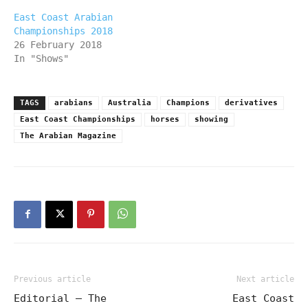
East Coast Arabian
Championships 2018
26 February 2018
In "Shows"
TAGS
arabians
Australia
Champions
derivatives
East Coast Championships
horses
showing
The Arabian Magazine
Previous article
Next article
Editorial – The
East Coast