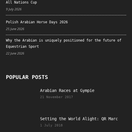
All Nations Cup
9 July 2026
Polish Arabian Horse Days 2026
25 June 2026
Why the Arabian is uniquely positioned for the future of
Equestrian Sport
22 June 2026
POPULAR POSTS
Arabian Races at Gympie
21 November 2017
Setting the World Alight: QR Marc
1 July 2018