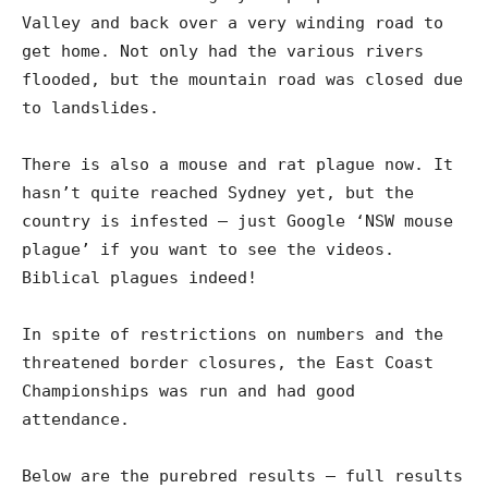
Valley and back over a very winding road to
get home. Not only had the various rivers
flooded, but the mountain road was closed due
to landslides.
There is also a mouse and rat plague now. It
hasn’t quite reached Sydney yet, but the
country is infested – just Google ‘NSW mouse
plague’ if you want to see the videos.
Biblical plagues indeed!
In spite of restrictions on numbers and the
threatened border closures, the East Coast
Championships was run and had good
attendance.
Below are the purebred results – full results