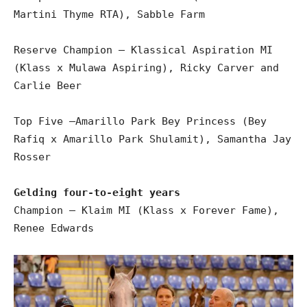
Martini Thyme RTA), Sabble Farm
Reserve Champion – Klassical Aspiration MI
(Klass x Mulawa Aspiring), Ricky Carver and
Carlie Beer
Top Five –Amarillo Park Bey Princess (Bey
Rafiq x Amarillo Park Shulamit), Samantha Jay
Rosser
Gelding four-to-eight years
Champion – Klaim MI (Klass x Forever Fame),
Renee Edwards