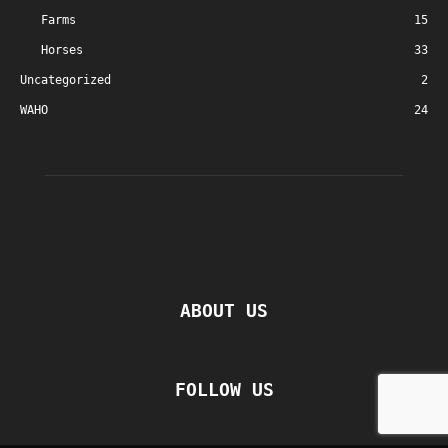
Farms
15
Horses
33
Uncategorized
2
WAHO
24
ABOUT US
FOLLOW US