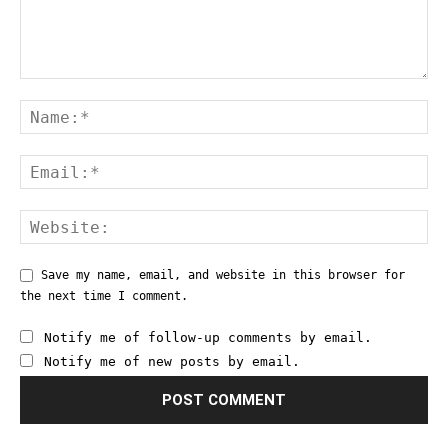
Save my name, email, and website in this browser for
the next time I comment.
Notify me of follow-up comments by email.
Notify me of new posts by email.