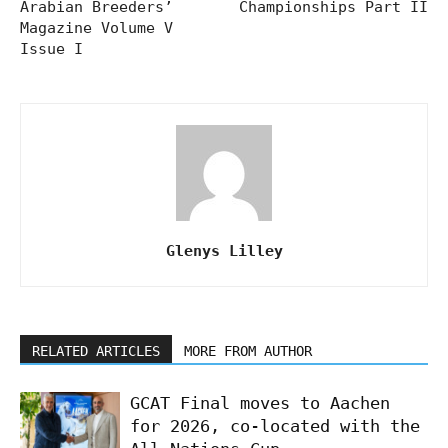
Arabian Breeders’
Championships Part II
Magazine Volume V
Issue I
Glenys Lilley
RELATED ARTICLES
MORE FROM AUTHOR
GCAT Final moves to Aachen
for 2026, co-located with the