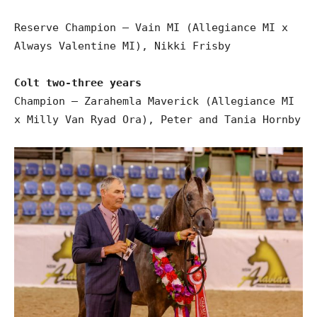
Reserve Champion – Vain MI (Allegiance MI x
Always Valentine MI), Nikki Frisby
Colt two-three years
Champion – Zarahemla Maverick (Allegiance MI
x Milly Van Ryad Ora), Peter and Tania Hornby