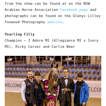
from the show can be found at on the NSW
Arabian Horse Association
Facebook page
and
photographs can be found on the Glenys Lilley
Foxwood Photography
website
.
Yearling Filly
Champion – I Adore MI (Allegiance MI x Ivory
MI), Ricky Carver and Carlie Beer