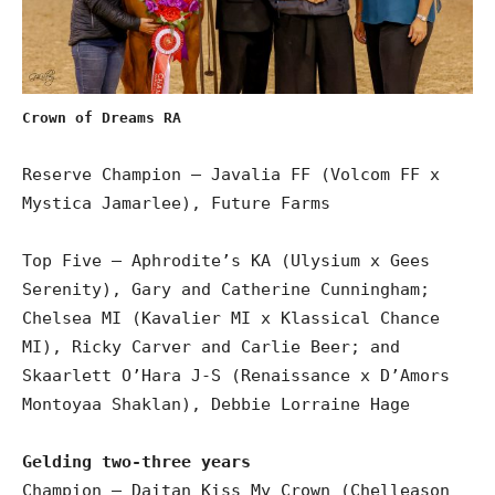
Crown of Dreams RA
Reserve Champion – Javalia FF (Volcom FF x
Mystica Jamarlee), Future Farms
Top Five – Aphrodite’s KA (Ulysium x Gees
Serenity), Gary and Catherine Cunningham;
Chelsea MI (Kavalier MI x Klassical Chance
MI), Ricky Carver and Carlie Beer; and
Skaarlett O’Hara J-S (Renaissance x D’Amors
Montoyaa Shaklan), Debbie Lorraine Hage
Gelding two-three years
Champion – Daitan Kiss My Crown (Chelleason