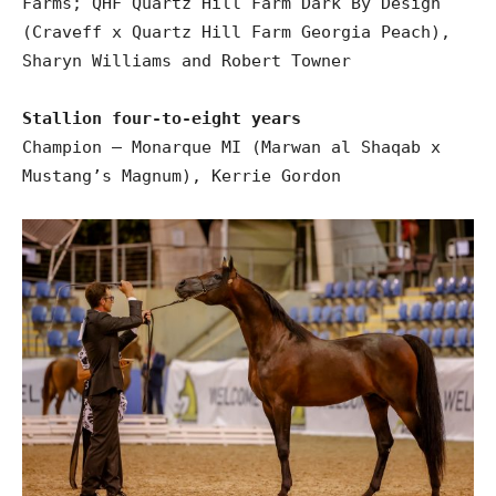
Farms; QHF Quartz Hill Farm Dark By Design
(Craveff x Quartz Hill Farm Georgia Peach),
Sharyn Williams and Robert Towner
Stallion four-to-eight years
Champion – Monarque MI (Marwan al Shaqab x
Mustang’s Magnum), Kerrie Gordon