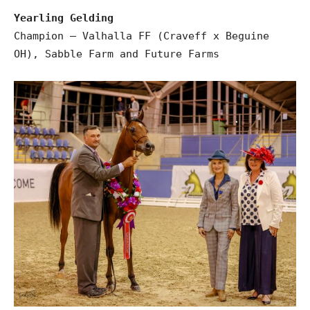
Yearling Gelding
Champion – Valhalla FF (Craveff x Beguine
OH), Sabble Farm and Future Farms