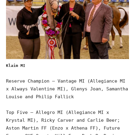
Klaim MI
Reserve Champion – Vantage MI (Allegiance MI
x Always Valentine MI), Glenys Joan, Samantha
Louise and Philip Fallick
Top Five – Allegro MI (Allegiance MI x
Krystal MI), Ricky Carver and Carlie Beer;
Aston Martin FF (Enzo x Athena FF), Future