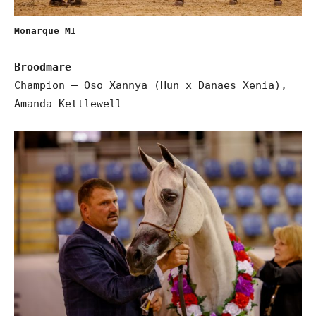
Monarque MI
Broodmare
Champion – Oso Xannya (Hun x Danaes Xenia),
Amanda Kettlewell