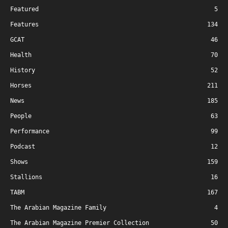
Featured
5
Features
134
GCAT
46
Health
70
History
52
Horses
211
News
185
People
63
Performance
99
Podcast
12
Shows
159
Stallions
16
TABM
167
The Arabian Magazine Family
4
The Arabian Magazine Premier Collection
50