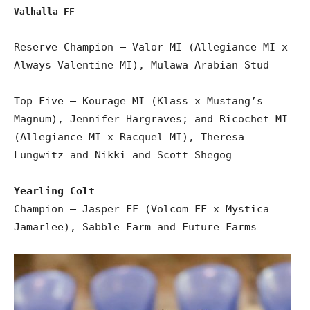
Valhalla FF
Reserve Champion – Valor MI (Allegiance MI x
Always Valentine MI), Mulawa Arabian Stud
Top Five – Kourage MI (Klass x Mustang’s
Magnum), Jennifer Hargraves; and Ricochet MI
(Allegiance MI x Racquel MI), Theresa
Lungwitz and Nikki and Scott Shegog
Yearling Colt
Champion – Jasper FF (Volcom FF x Mystica
Jamarlee), Sabble Farm and Future Farms