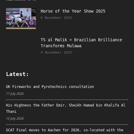
Horse of the Year Show 2025
6 November 2025
TS al Malik = Brazilian Brilliance
Transforms Mulawa
4 November 2025
Latest:
UK Fireworks and Pyrotechnics consultation
17 July 2026
His Highness the Father Emir, Sheikh Hamad bin Khalifa Al
Thani
12 July 2026
GCAT Final moves to Aachen for 2026, co-located with the