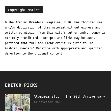
Copyright Notice
© The Arabian Breeders’ Magazine, 2026. Unauthorized use
and/or duplication of this material without express and
written permission from this site’s author and/or owner is
strictly prohibited. Excerpts and links may be used,
provided that full and clear credit is given to The
Arabian Breeders’ Magazine with appropriate and specific
direction to the original content.
EDITOR PICKS
Albadeia Stud – The 90th Anniversary
13 November 2025