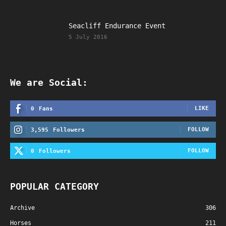
Seacliff Endurance Event
5 July 2016
We are Social:
LIKE
0
Fans
FOLLOW
3,595
Followers
FOLLOW
0
Followers
POPULAR CATEGORY
Archive
306
Horses
211