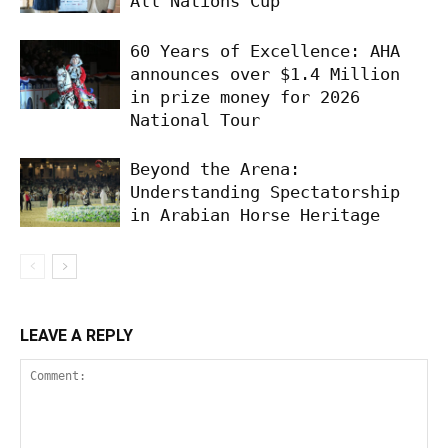
All Nations Cup
60 Years of Excellence: AHA
announces over $1.4 Million
in prize money for 2026
National Tour
Beyond the Arena:
Understanding Spectatorship
in Arabian Horse Heritage
LEAVE A REPLY