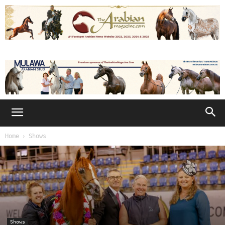
Home
Shows
Shows