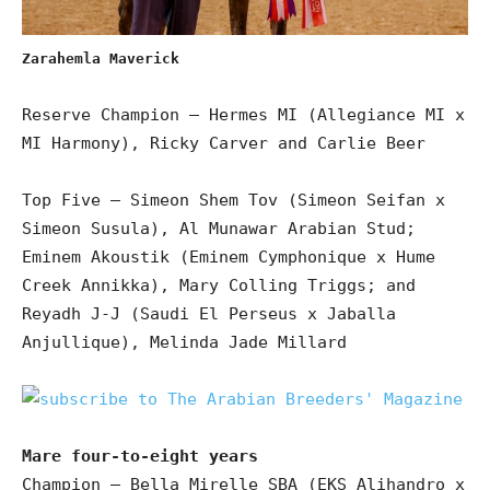
Zarahemla Maverick
Reserve Champion – Hermes MI (Allegiance MI x
MI Harmony), Ricky Carver and Carlie Beer
Top Five – Simeon Shem Tov (Simeon Seifan x
Simeon Susula), Al Munawar Arabian Stud;
Eminem Akoustik (Eminem Cymphonique x Hume
Creek Annikka), Mary Colling Triggs; and
Reyadh J-J (Saudi El Perseus x Jaballa
Anjullique), Melinda Jade Millard
Mare four-to-eight years
Champion – Bella Mirelle SBA (EKS Alihandro x