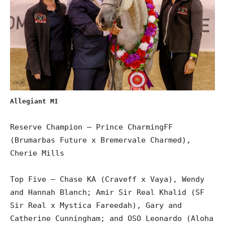
Allegiant MI
Reserve Champion – Prince CharmingFF
(Brumarbas Future x Bremervale Charmed),
Cherie Mills
Top Five – Chase KA (Craveff x Vaya), Wendy
and Hannah Blanch; Amir Sir Real Khalid (SF
Sir Real x Mystica Fareedah), Gary and
Catherine Cunningham; and OSO Leonardo (Aloha