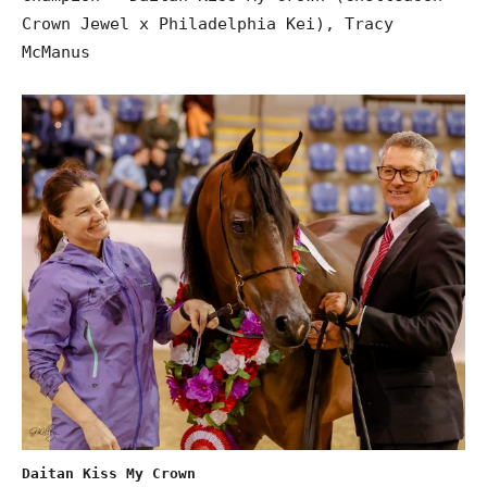
Crown Jewel x Philadelphia Kei), Tracy
McManus
Daitan Kiss My Crown