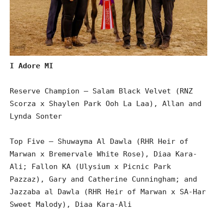
I Adore MI
Reserve Champion – Salam Black Velvet (RNZ
Scorza x Shaylen Park Ooh La Laa), Allan and
Lynda Sonter
Top Five – Shuwayma Al Dawla (RHR Heir of
Marwan x Bremervale White Rose), Diaa Kara-
Ali; Fallon KA (Ulysium x Picnic Park
Pazzaz), Gary and Catherine Cunningham; and
Jazzaba al Dawla (RHR Heir of Marwan x SA-Har
Sweet Malody), Diaa Kara-Ali