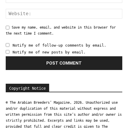
Save my name, email, and website in this browser for
the next time I comment.
Notify me of follow-up comments by email.
Notify me of new posts by email.
Copyright Notice
© The Arabian Breeders’ Magazine, 2026. Unauthorized use
and/or duplication of this material without express and
written permission from this site’s author and/or owner is
strictly prohibited. Excerpts and links may be used,
provided that full and clear credit is given to The