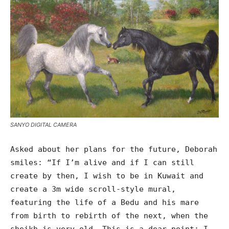
SANYO DIGITAL CAMERA
Asked about her plans for the future, Deborah
smiles: “If I’m alive and if I can still
create by then, I wish to be in Kuwait and
create a 3m wide scroll-style mural,
featuring the life of a Bedu and his mare
from birth to rebirth of the next, when the
sheikh is very old. This is a dear point; I