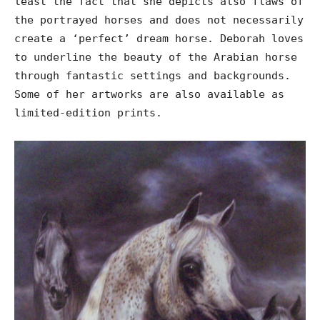
least the fact that she depicts also flaws of
the portrayed horses and does not necessarily
create a ‘perfect’ dream horse. Deborah loves
to underline the beauty of the Arabian horse
through fantastic settings and backgrounds.
Some of her artworks are also available as
limited-edition prints.