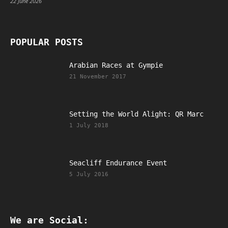
22 June 2026
POPULAR POSTS
Arabian Races at Gympie
21 November 2017
Setting the World Alight: QR Marc
1 July 2018
Seacliff Endurance Event
5 July 2016
We are Social: