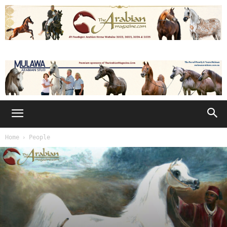
Home
People