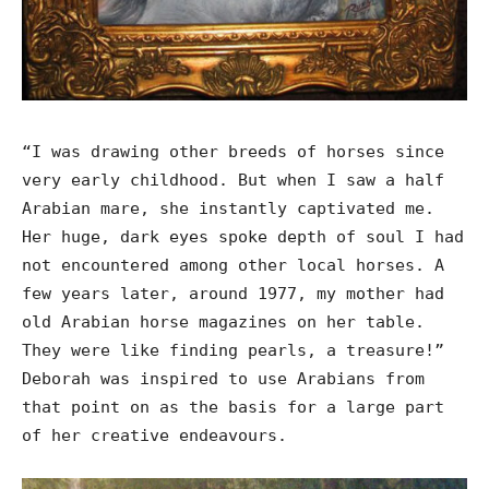
“I was drawing other breeds of horses since
very early childhood. But when I saw a half
Arabian mare, she instantly captivated me.
Her huge, dark eyes spoke depth of soul I had
not encountered among other local horses. A
few years later, around 1977, my mother had
old Arabian horse magazines on her table.
They were like finding pearls, a treasure!”
Deborah was inspired to use Arabians from
that point on as the basis for a large part
of her creative endeavours.