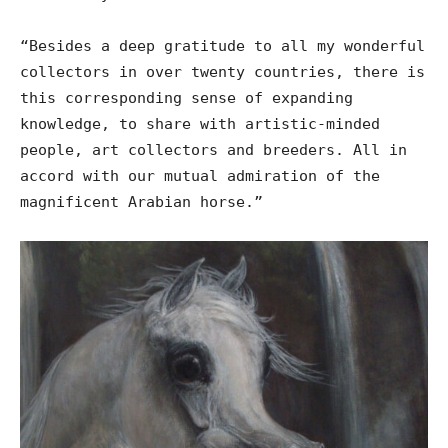
“Besides a deep gratitude to all my wonderful
collectors in over twenty countries, there is
this corresponding sense of expanding
knowledge, to share with artistic-minded
people, art collectors and breeders. All in
accord with our mutual admiration of the
magnificent Arabian horse.”