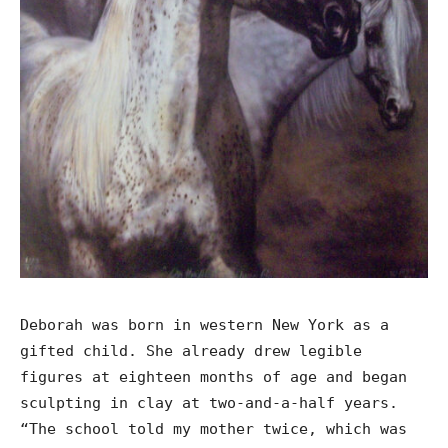
Deborah was born in western New York as a
gifted child. She already drew legible
figures at eighteen months of age and began
sculpting in clay at two-and-a-half years.
“The school told my mother twice, which was