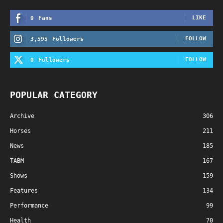
LIKE
0
Fans
FOLLOW
3,595
Followers
FOLLOW
0
Followers
POPULAR CATEGORY
Archive
306
Horses
211
News
185
TABM
167
Shows
159
Features
134
Performance
99
Health
70