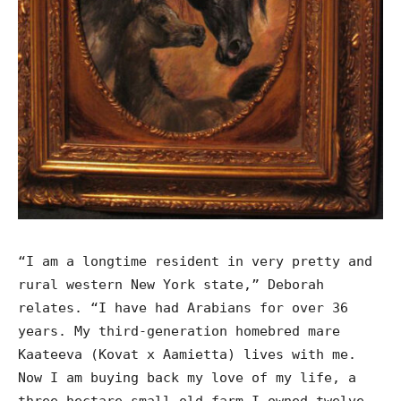
“I am a longtime resident in very pretty and
rural western New York state,” Deborah
relates. “I have had Arabians for over 36
years. My third-generation homebred mare
Kaateeva (Kovat x Aamietta) lives with me.
Now I am buying back my love of my life, a
three-hectare small old farm I owned twelve