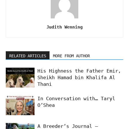
Judith Wenning
RELATED ARTICLES
MORE FROM AUTHOR
His Highness the Father Emir,
Sheikh Hamad bin Khalifa Al
Thani
In Conversation with… Taryl
O’Shea
A Breeder’s Journal –