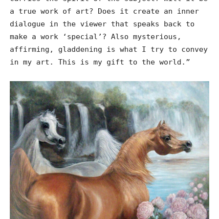
a true work of art? Does it create an inner
dialogue in the viewer that speaks back to
make a work ‘special’? Also mysterious,
affirming, gladdening is what I try to convey
in my art. This is my gift to the world.”