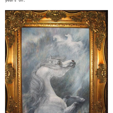
years on.