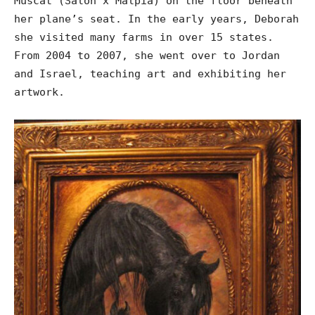
Muscat (Salon x Malpia) on the floor beneath
her plane’s seat. In the early years, Deborah
she visited many farms in over 15 states.
From 2004 to 2007, she went over to Jordan
and Israel, teaching art and exhibiting her
artwork.