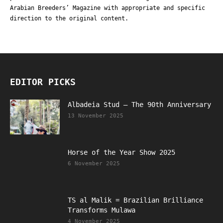
Arabian Breeders’ Magazine with appropriate and specific
direction to the original content.
EDITOR PICKS
Albadeia Stud – The 90th Anniversary
13 November 2025
Horse of the Year Show 2025
6 November 2025
TS al Malik = Brazilian Brilliance
Transforms Mulawa
4 November 2025