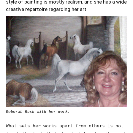
style of painting is mostly realism, and she has a wide
creative repertoire regarding her art.
Deborah Rush with her work.
What sets her works apart from others is not