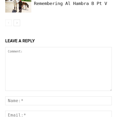
Remembering Al Hambra B Pt V
LEAVE A REPLY