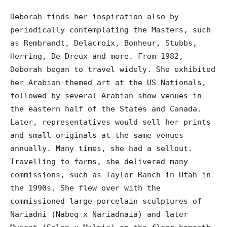
Deborah finds her inspiration also by
periodically contemplating the Masters, such
as Rembrandt, Delacroix, Bonheur, Stubbs,
Herring, De Dreux and more. From 1982,
Deborah began to travel widely. She exhibited
her Arabian-themed art at the US Nationals,
followed by several Arabian show venues in
the eastern half of the States and Canada.
Later, representatives would sell her prints
and small originals at the same venues
annually. Many times, she had a sellout.
Travelling to farms, she delivered many
commissions, such as Taylor Ranch in Utah in
the 1990s. She flew over with the
commissioned large porcelain sculptures of
Nariadni (Nabeg x Nariadnaia) and later