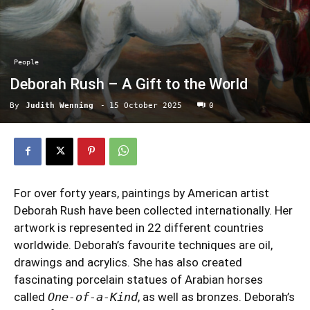
People
Deborah Rush – A Gift to the World
By
Judith Wenning
-
15 October 2025
0
For over forty years, paintings by American artist
Deborah Rush have been collected internationally. Her
artwork is represented in 22 different countries
worldwide. Deborah’s favourite techniques are oil,
drawings and acrylics. She has also created
fascinating porcelain statues of Arabian horses
called
One-of-a-Kind
, as well as bronzes. Deborah’s