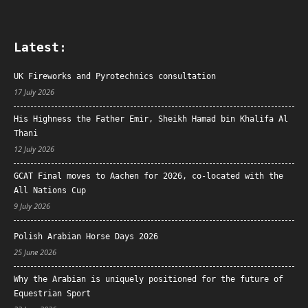
Latest:
UK Fireworks and Pyrotechnics consultation
17 July 2026
His Highness the Father Emir, Sheikh Hamad bin Khalifa Al
Thani
12 July 2026
GCAT Final moves to Aachen for 2026, co-located with the
All Nations Cup
9 July 2026
Polish Arabian Horse Days 2026
25 June 2026
Why the Arabian is uniquely positioned for the future of
Equestrian Sport