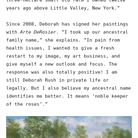
years ago above Little Valley, New York.”
Since 2008, Deborah has signed her paintings
with
Arte DeRosier
. “I took up our ancestral
family name,” she explains. “In pain from
health issues, I wanted to give a fresh
restart to my image, my art business, and
give myself a new outlook and focus. The
response was also totally positive! I am
still Deborah Rush in private life or
legally. But I also believe my ancestral name
identifies me better. It means ‘noble keeper
of the roses’.”