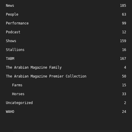
News
185
People
63
Performance
99
Podcast
12
Shows
159
Stallions
16
TABM
167
The Arabian Magazine Family
4
The Arabian Magazine Premier Collection
50
Farms
15
Horses
33
Uncategorized
2
WAHO
24