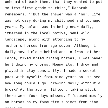
unheard of back then, that they wanted to put
me from first grade to third,” Deborah
remembers. “‘But the answer was a ‘no’. Life
was not easy during my childhood and teenage
years. My solace was in being near-daily,
immersed in the local native, semi-wild
landscape, along with attending to my
mother’s horses from age seven. Although I
daily moved close behind and in front of her
large, mixed breed riding horses, I was never
hurt doing my chores. Meanwhile, I drew and
played in clay constantly. I made a secret
pact with myself: from nine years on, to see
how long could I go, drawing daily without a
break? At the age of fifteen, taking stock,
there were four days missed. I focused mostly
on horses as my favourite subject from nine