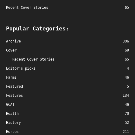
Recent Cover Stories
65
Popular Categories:
Archive
306
Cover
69
Recent Cover Stories
65
Editor's picks
4
Farms
46
Featured
5
Features
134
GCAT
46
Health
70
History
52
Horses
211