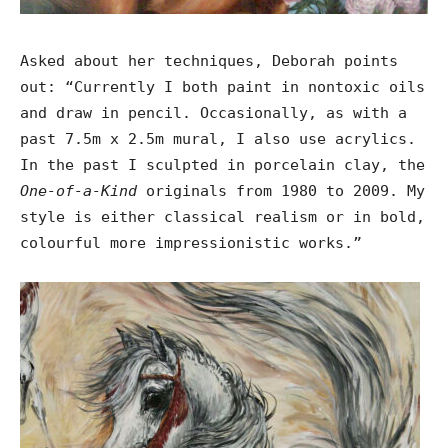
Asked about her techniques, Deborah points
out: “Currently I both paint in nontoxic oils
and draw in pencil. Occasionally, as with a
past 7.5m x 2.5m mural, I also use acrylics.
In the past I sculpted in porcelain clay, the
One-of-a-Kind
originals from 1980 to 2009. My
style is either classical realism or in bold,
colourful more impressionistic works.”