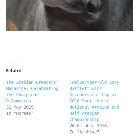
Related
The Arabian Breeders’
Twelve-Year-Old Lucy
Magazine: Celebrating
Bartlett Wins
the Champions –
Accuhorsemat Cup at
D’Aamascus
2016 Sport Horse
31 May 2019
National Arabian and
In "Horses"
Half-Arabian
Championship
26 October 2016
In "Archive"