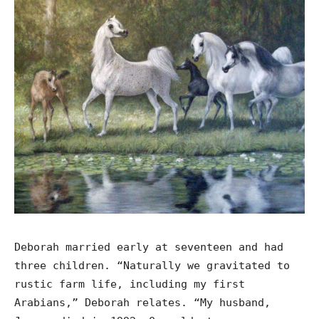
Deborah married early at seventeen and had
three children. “Naturally we gravitated to
rustic farm life, including my first
Arabians,” Deborah relates. “My husband,