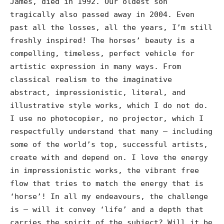
James, died in 1992. Our oldest son
tragically also passed away in 2004. Even
past all the losses, all the years, I’m still
freshly inspired! The horses’ beauty is a
compelling, timeless, perfect vehicle for
artistic expression in many ways. From
classical realism to the imaginative
abstract, impressionistic, literal, and
illustrative style works, which I do not do.
I use no photocopier, no projector, which I
respectfully understand that many – including
some of the world’s top, successful artists,
create with and depend on. I love the energy
in impressionistic works, the vibrant free
flow that tries to match the energy that is
‘horse’! In all my endeavours, the challenge
is – will it convey ‘life’ and a depth that
carries the spirit of the subject? Will it be