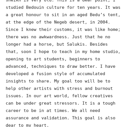
studied Bedouin culture for ten years. It was
a great honour to sit in an aged Bedu’s tent,
at the edge of the Negeb desert, in 2004.
Since I knew their customs, it was like home;
there was no awkwardness. Just that he no
longer had a horse, but Salukis. Besides
that, soon I hope to teach in my home studio,
opening to art students, beginners to
advanced, techniques to draw better. I have
developed a fusion style of accumulated
insights to share. My goal too will be to
help other artists with stress and burnout
issues. In our art world, fellow creatives
can be under great stressors. It is a tough
career to be in at times. We all need
assurance and validation. This goal is also
dear to my heart.