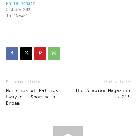
Rhita McNair
5 June 2023
In "News"
Previous article
Next article
Memories of Patrick
The Arabian Magazine
Swayze – Sharing a
is 21!
Dream