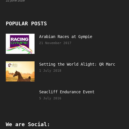
22 June 2026
POPULAR POSTS
Arabian Races at Gympie
21 November 2017
Setting the World Alight: QR Marc
1 July 2018
Seacliff Endurance Event
5 July 2016
We are Social: