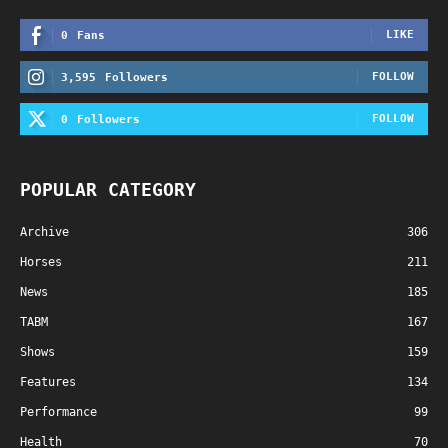
LIKE
0
Fans
FOLLOW
3,595
Followers
FOLLOW
0
Followers
POPULAR CATEGORY
Archive
306
Horses
211
News
185
TABM
167
Shows
159
Features
134
Performance
99
Health
70