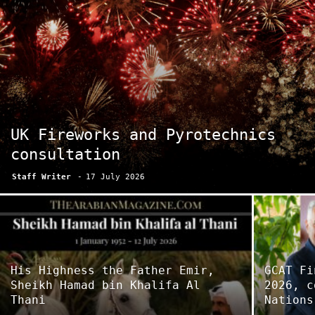
UK Fireworks and Pyrotechnics
consultation
Staff Writer
-
17 July 2026
His Highness the Father Emir,
GCAT Fi
Sheikh Hamad bin Khalifa Al
2026, c
Thani
Nations