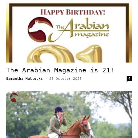
The Arabian Magazine is 21!
Samantha Mattocks
-
23 October 2025
0