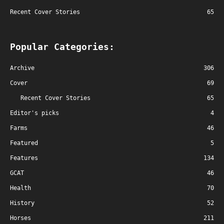
Recent Cover Stories
65
Popular Categories:
Archive
306
Cover
69
Recent Cover Stories
65
Editor's picks
4
Farms
46
Featured
5
Features
134
GCAT
46
Health
70
History
52
Horses
211