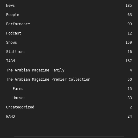
News
185
People
63
Performance
99
Podcast
12
Shows
159
Stallions
16
TABM
167
The Arabian Magazine Family
4
The Arabian Magazine Premier Collection
50
Farms
15
Horses
33
Uncategorized
2
WAHO
24