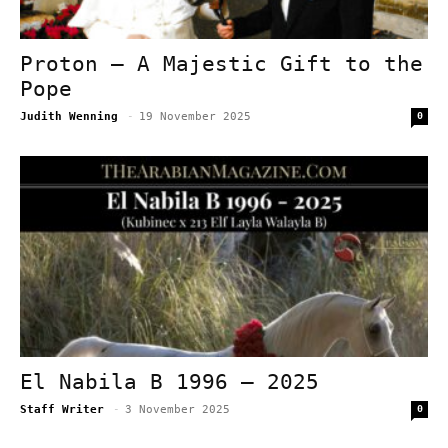
Proton – A Majestic Gift to the
Pope
Judith Wenning
-
19 November 2025
0
El Nabila B 1996 – 2025
Staff Writer
-
3 November 2025
0