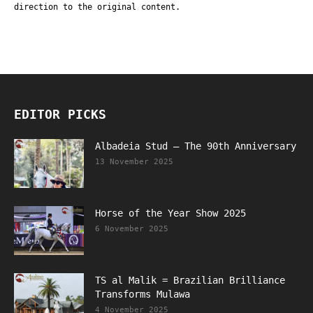
direction to the original content.
EDITOR PICKS
Albadeia Stud – The 90th Anniversary
13 November 2025
Horse of the Year Show 2025
6 November 2025
TS al Malik = Brazilian Brilliance
Transforms Mulawa
4 November 2025