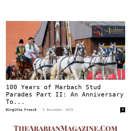
100 Years of Marbach Stud
Parades Part II: An Anniversary
To...
Birgitta Frosch
-
5 December 2025
0