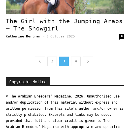
The Girl with the Jumping Arabs
– The Showgirl
Katherine Bertram
-
3 October 2025
0
2
3
4
Copyright Notice
© The Arabian Breeders’ Magazine, 2026. Unauthorized use
and/or duplication of this material without express and
written permission from this site’s author and/or owner is
strictly prohibited. Excerpts and links may be used,
provided that full and clear credit is given to The
Arabian Breeders’ Magazine with appropriate and specific