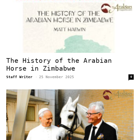
The History of the Arabian
Horse in Zimbabwe
Staff Writer
-
25 November 2025
0