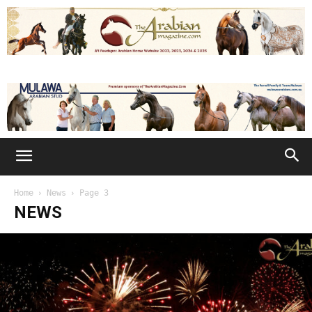
Home
News
Page 3
NEWS