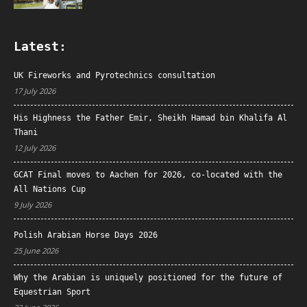
Latest:
UK Fireworks and Pyrotechnics consultation
17 July 2026
His Highness the Father Emir, Sheikh Hamad bin Khalifa Al
Thani
12 July 2026
GCAT Final moves to Aachen for 2026, co-located with the
All Nations Cup
9 July 2026
Polish Arabian Horse Days 2026
25 June 2026
Why the Arabian is uniquely positioned for the future of
Equestrian Sport