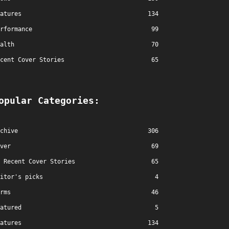
atures
134
rformance
99
alth
70
cent Cover Stories
65
opular Categories:
chive
306
ver
69
Recent Cover Stories
65
itor's picks
4
rms
46
atured
5
atures
134