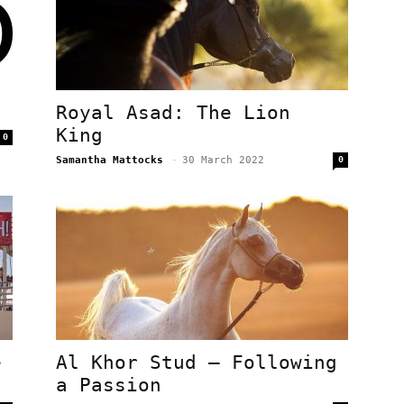
Royal Asad: The Lion
King
0
Samantha Mattocks
-
30 March 2022
0
e
Al Khor Stud – Following
a Passion