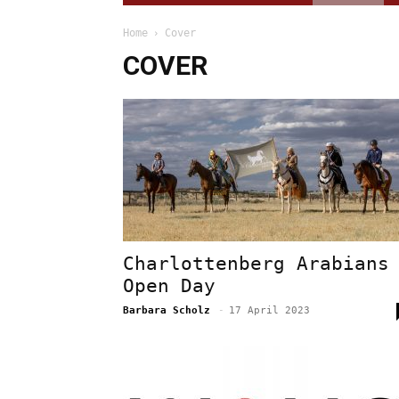
Home
Cover
COVER
Charlottenberg Arabians
Open Day
Barbara Scholz
-
17 April 2023