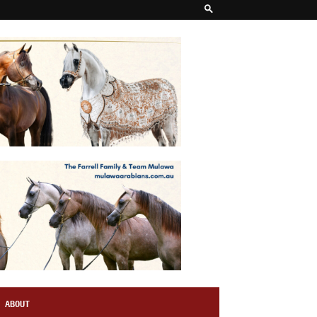
ABOUT