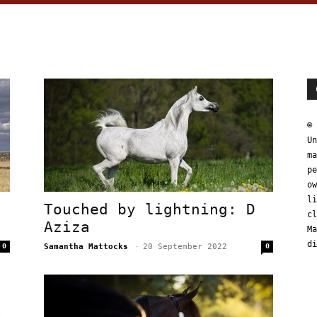
© 
Un
ma
pe
ow
li
Touched by lightning: D
cl
Aziza
Ma
di
0
Samantha Mattocks
-
20 September 2022
0