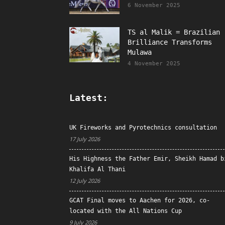
6 November 2025
TS al Malik = Brazilian
Brilliance Transforms
Mulawa
4 November 2025
Latest:
UK Fireworks and Pyrotechnics consultation
17 July 2026
His Highness the Father Emir, Sheikh Hamad b
Khalifa Al Thani
12 July 2026
GCAT Final moves to Aachen for 2026, co-
located with the All Nations Cup
9 July 2026