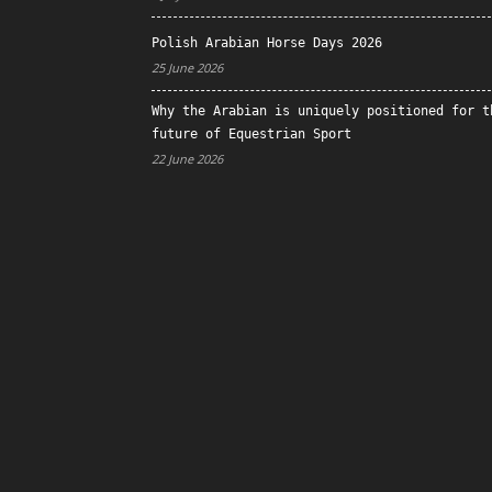
Polish Arabian Horse Days 2026
25 June 2026
Why the Arabian is uniquely positioned for t
future of Equestrian Sport
22 June 2026