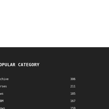
OPULAR CATEGORY
chive
306
rses
211
ws
185
BM
167
ows
159