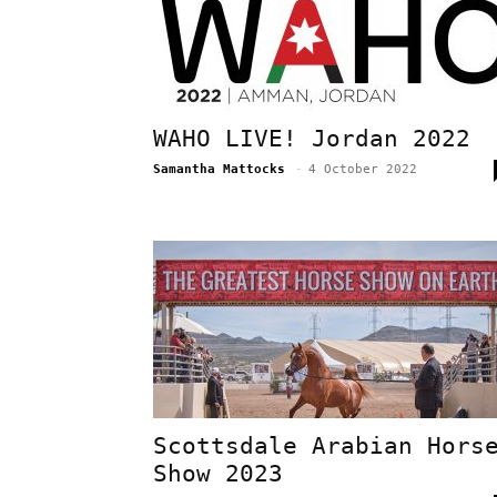
WAHO LIVE! Jordan 2022
Samantha Mattocks
-
4 October 2022
Scottsdale Arabian Hors
Show 2023