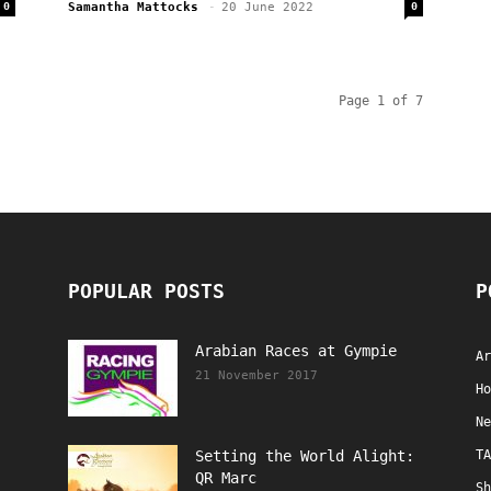
0
Samantha Mattocks
-
20 June 2022
0
Page 1 of 7
POPULAR POSTS
P
Arabian Races at Gympie
Ar
21 November 2017
Ho
Ne
Setting the World Alight:
TA
QR Marc
Sh