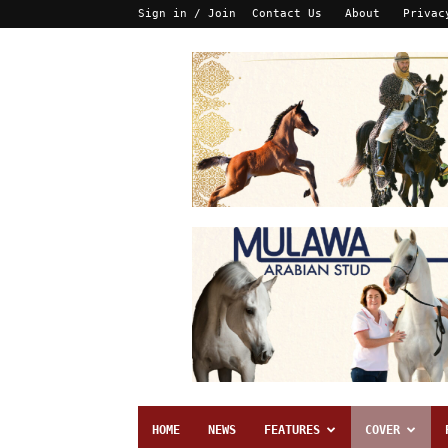
Sign in / Join
Contact Us
About
Privac
HOME
NEWS
FEATURES
COVER