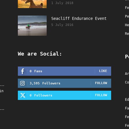
1 July 2018
Fe
Pe
Seacliff Endurance Event
5 July 2016
He
Re
We are Social:
P
LIKE
0
Fans
Ar
Co
FOLLOW
3,595
Followers
in
FOLLOW
0
Followers
Ed
Fa
Fe
Fe