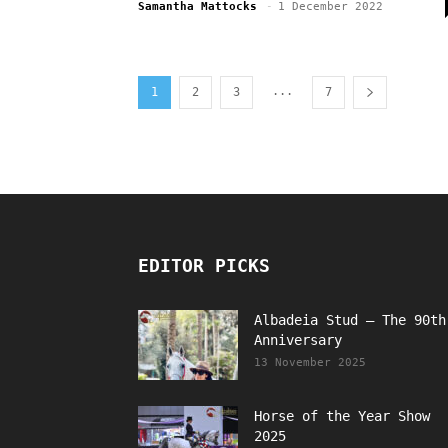
Samantha Mattocks
-
1 December 2022
...
1
2
3
7
EDITOR PICKS
Albadeia Stud – The 90th
Anniversary
13 November 2025
Horse of the Year Show
2025