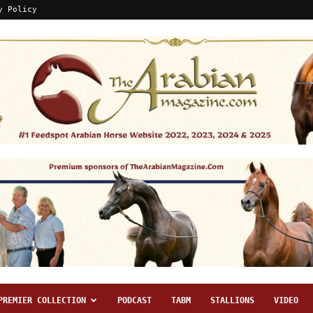
y Policy
PREMIER COLLECTION
PODCAST
TABM
STALLIONS
VIDEO