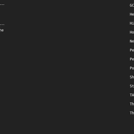
GC
He
Hi
he
Ho
Ne
Pe
Pe
Po
Sh
St
TA
Th
Th