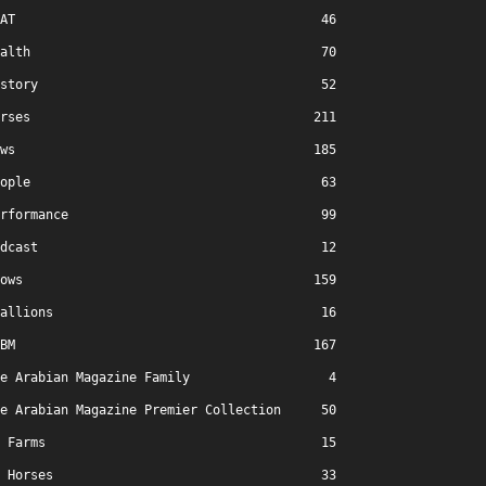
AT
46
alth
70
story
52
rses
211
ws
185
ople
63
rformance
99
dcast
12
ows
159
allions
16
BM
167
e Arabian Magazine Family
4
e Arabian Magazine Premier Collection
50
Farms
15
Horses
33