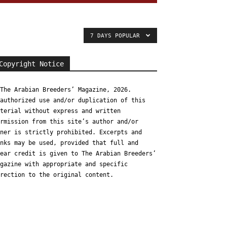
7 DAYS POPULAR
Copyright Notice
The Arabian Breeders’ Magazine, 2026.
authorized use and/or duplication of this
terial without express and written
rmission from this site’s author and/or
ner is strictly prohibited. Excerpts and
nks may be used, provided that full and
ear credit is given to The Arabian Breeders’
gazine with appropriate and specific
rection to the original content.