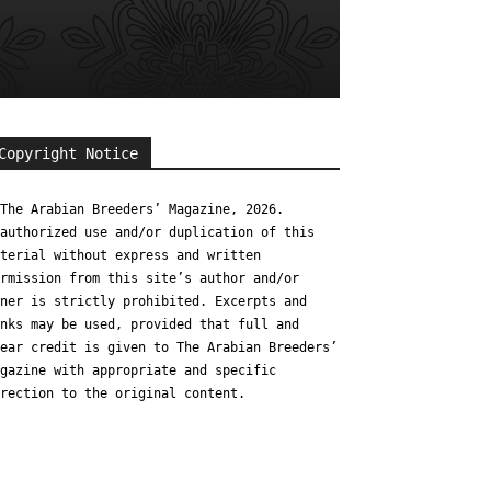
Copyright Notice
The Arabian Breeders’ Magazine, 2026.
authorized use and/or duplication of this
terial without express and written
rmission from this site’s author and/or
ner is strictly prohibited. Excerpts and
nks may be used, provided that full and
ear credit is given to The Arabian Breeders’
gazine with appropriate and specific
rection to the original content.