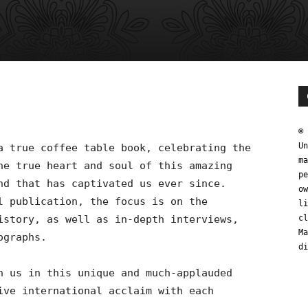
0
© 
Un
a true coffee table book, celebrating the
ma
he true heart and soul of this amazing
pe
nd that has captivated us ever since.
ow
l publication, the focus is on the
li
istory, as well as in-depth interviews,
cl
Ma
ographs.
di
n us in this unique and much-applauded
ive international acclaim with each