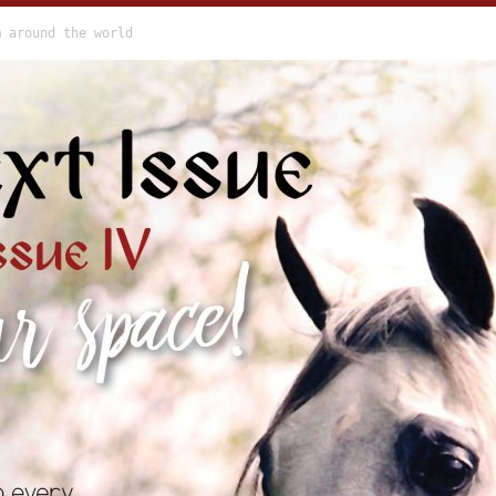
m around the world