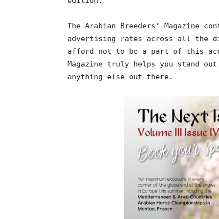
edition.
The Arabian Breeders’ Magazine con
advertising rates across all the d
afford not to be a part of this ac
Magazine truly helps you stand out
anything else out there.