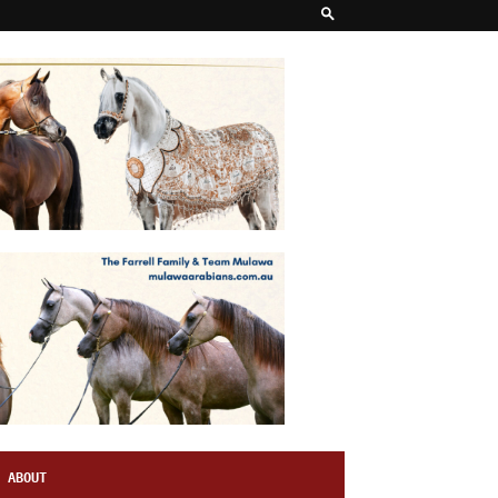
ABOUT