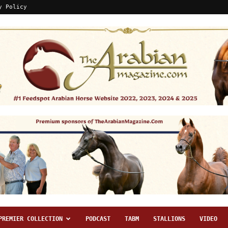
y Policy
PREMIER COLLECTION
PODCAST
TABM
STALLIONS
VIDEO