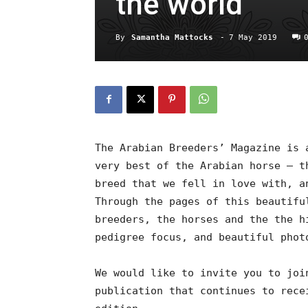
the world
By
Samantha Mattocks
-
7 May 2019
The Arabian Breeders’ Magazine is 
very best of the Arabian horse – t
breed that we fell in love with, a
Through the pages of this beautifu
breeders, the horses and the the h
pedigree focus, and beautiful phot
We would like to invite you to joi
publication that continues to rece