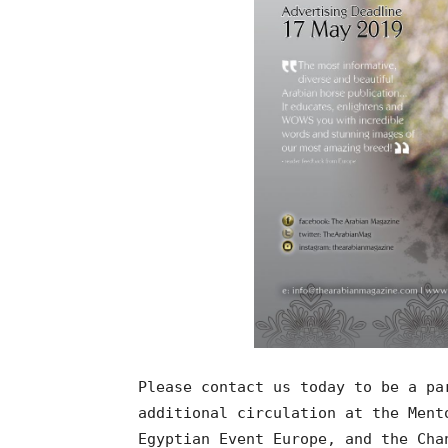
Please contact us today to be a pa
additional circulation at the Ment
Egyptian Event Europe, and the Cha