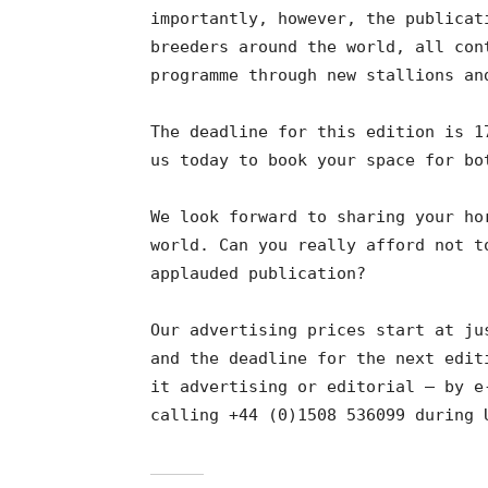
importantly, however, the publicat
breeders around the world, all con
programme through new stallions an
The deadline for this edition is 1
us today to book your space for bo
We look forward to sharing your ho
world. Can you really afford not t
applauded publication?
Our advertising prices start at ju
and the deadline for the next edit
it advertising or editorial – by e
calling +44 (0)1508 536099 during 