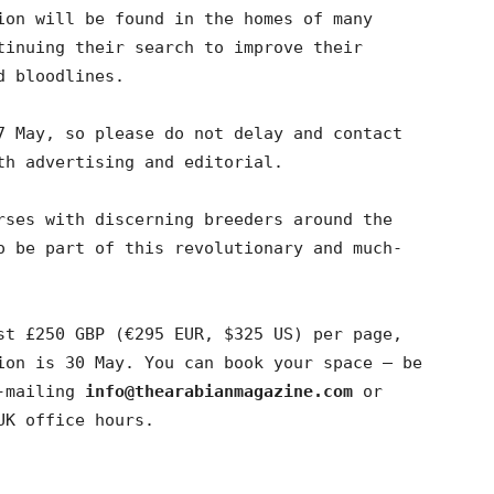
ion will be found in the homes of many
tinuing their search to improve their
d bloodlines.
7 May, so please do not delay and contact
th advertising and editorial.
rses with discerning breeders around the
o be part of this revolutionary and much-
st £250 GBP (€295 EUR, $325 US) per page,
ion is 30 May. You can book your space – be
-mailing
info@thearabianmagazine.com
or
UK office hours.