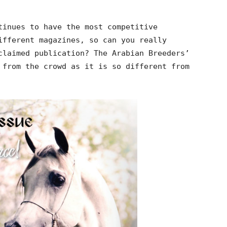
tinues to have the most competitive
ifferent magazines, so can you really
claimed publication? The Arabian Breeders’
 from the crowd as it is so different from