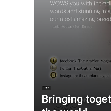
TABM
Bringing toge