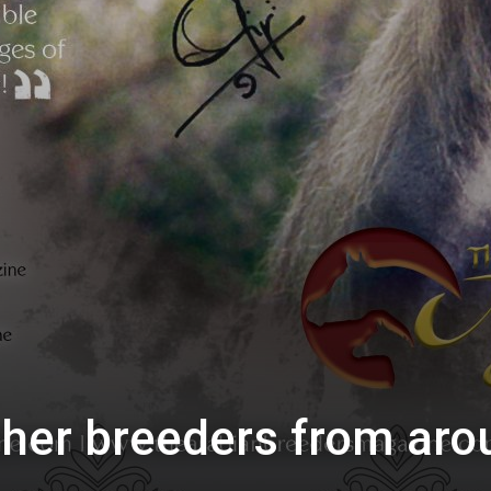
ther breeders from aro