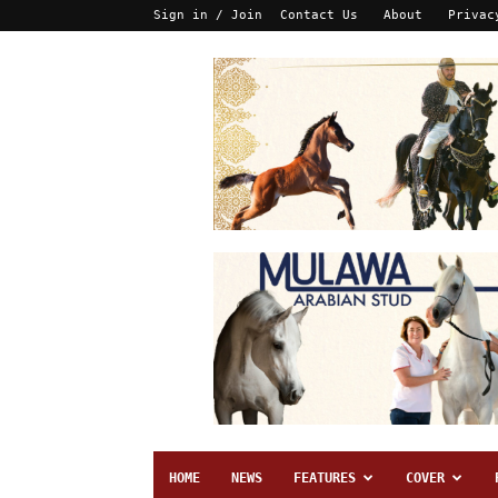
Sign in / Join
Contact Us
About
Privac
HOME
NEWS
FEATURES
COVER