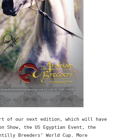
rt of our next edition, which will have
on Show, the US Egyptian Event, the
ntilly Breeders’ World Cup. More