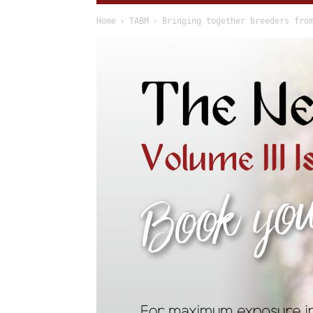
Home
TABM
Bringing together breeders fro