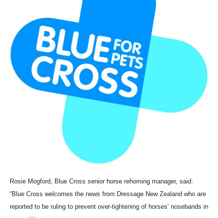
Rosie Mogford, Blue Cross senior horse rehoming manager, said:
“Blue Cross welcomes the news from Dressage New Zealand who are
reported to be ruling to prevent over-tightening of horses’ nosebands in