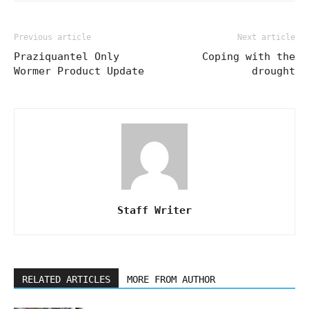
Previous article
Next article
Praziquantel Only
Coping with the
Wormer Product Update
drought
Staff Writer
RELATED ARTICLES
MORE FROM AUTHOR