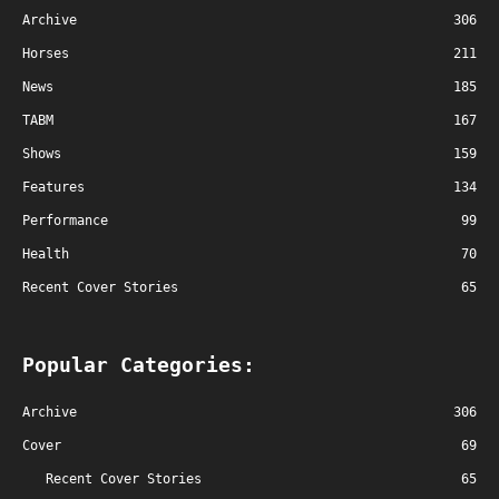
Archive
306
Horses
211
News
185
TABM
167
Shows
159
Features
134
Performance
99
Health
70
Recent Cover Stories
65
Popular Categories:
Archive
306
Cover
69
Recent Cover Stories
65