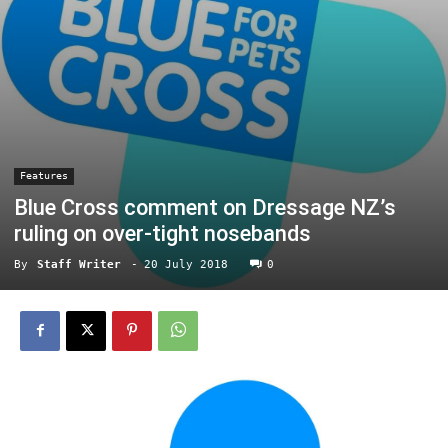
Features
Blue Cross comment on Dressage NZ’s
ruling on over-tight nosebands
By
Staff Writer
-
20 July 2018
0