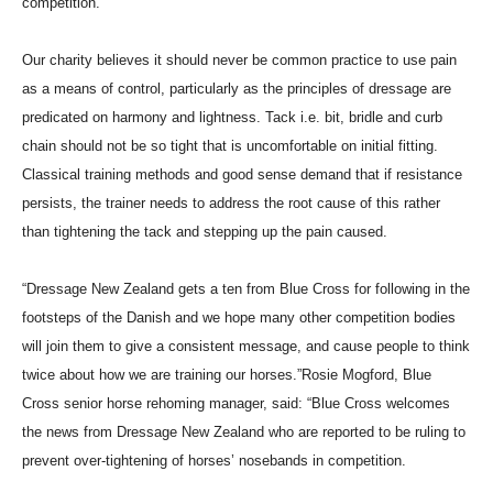
competition.
Our charity believes it should never be common practice to use pain
as a means of control, particularly as the principles of dressage are
predicated on harmony and lightness. Tack i.e. bit, bridle and curb
chain should not be so tight that is uncomfortable on initial fitting.
Classical training methods and good sense demand that if resistance
persists, the trainer needs to address the root cause of this rather
than tightening the tack and stepping up the pain caused.
“Dressage New Zealand gets a ten from Blue Cross for following in the
footsteps of the Danish and we hope many other competition bodies
will join them to give a consistent message, and cause people to think
twice about how we are training our horses.”Rosie Mogford, Blue
Cross senior horse rehoming manager, said: “Blue Cross welcomes
the news from Dressage New Zealand who are reported to be ruling to
prevent over-tightening of horses’ nosebands in competition.