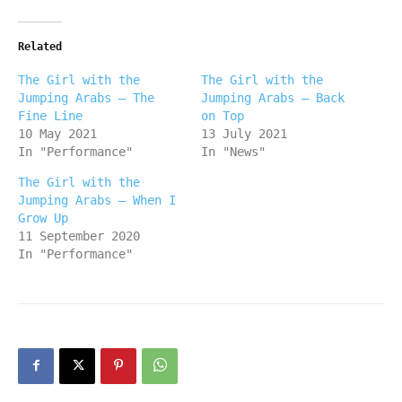
Related
The Girl with the
The Girl with the
Jumping Arabs – The
Jumping Arabs – Back
Fine Line
on Top
10 May 2021
13 July 2021
In "Performance"
In "News"
The Girl with the
Jumping Arabs – When I
Grow Up
11 September 2020
In "Performance"