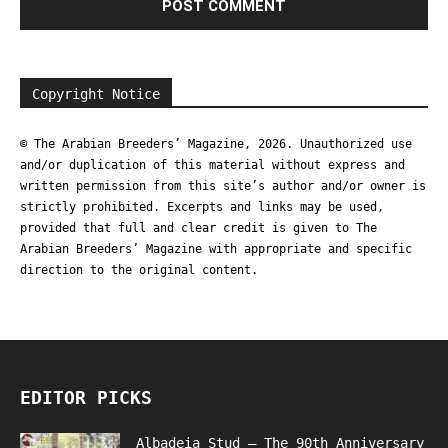
Copyright Notice
© The Arabian Breeders’ Magazine, 2026. Unauthorized use
and/or duplication of this material without express and
written permission from this site’s author and/or owner is
strictly prohibited. Excerpts and links may be used,
provided that full and clear credit is given to The
Arabian Breeders’ Magazine with appropriate and specific
direction to the original content.
EDITOR PICKS
Albadeia Stud – The 90th Anniversary