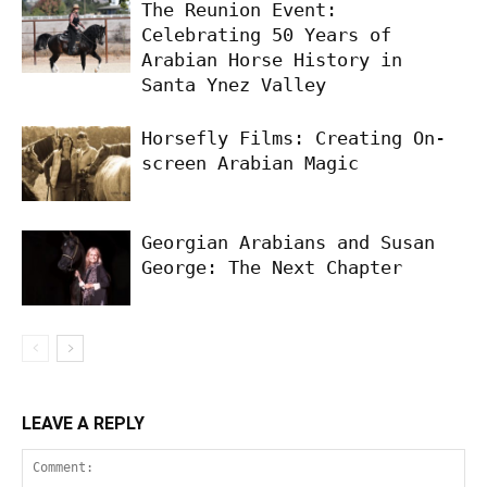
The Reunion Event:
Celebrating 50 Years of
Arabian Horse History in
Santa Ynez Valley
Horsefly Films: Creating On-
screen Arabian Magic
Georgian Arabians and Susan
George: The Next Chapter
LEAVE A REPLY