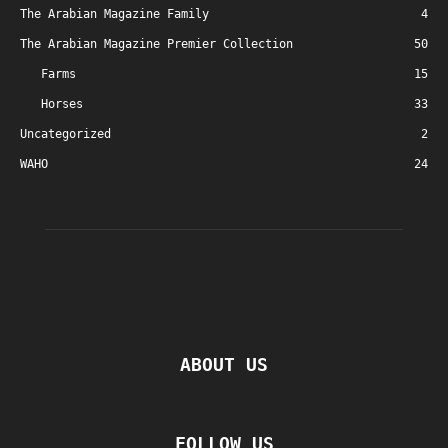
The Arabian Magazine Family
4
The Arabian Magazine Premier Collection
50
Farms
15
Horses
33
Uncategorized
2
WAHO
24
ABOUT US
FOLLOW US