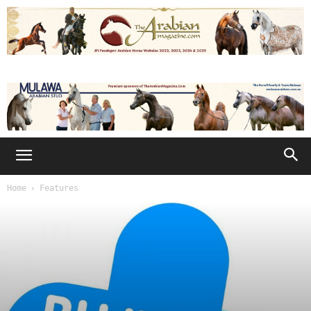
Home
Features