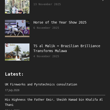
13 November 2025
Horse of the Year Show 2025
6 November 2025
TS al Malik = Brazilian Brilliance
Transforms Mulawa
4 November 2025
Latest:
UK Fireworks and Pyrotechnics consultation
17 July 2026
His Highness the Father Emir, Sheikh Hamad bin Khalifa Al
Thani