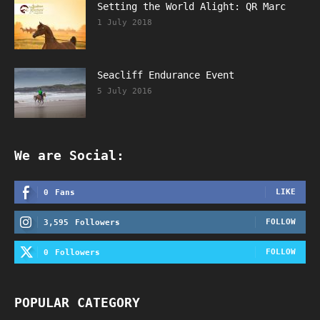
Setting the World Alight: QR Marc
1 July 2018
Seacliff Endurance Event
5 July 2016
We are Social:
LIKE
0
Fans
FOLLOW
3,595
Followers
FOLLOW
0
Followers
POPULAR CATEGORY