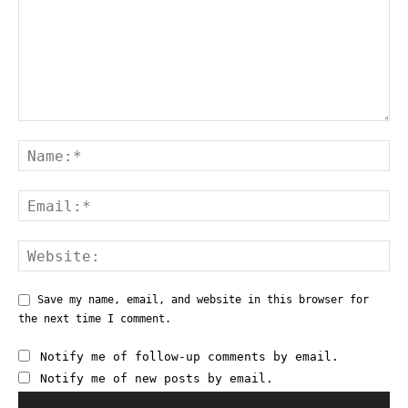
Save my name, email, and website in this browser for
the next time I comment.
Notify me of follow-up comments by email.
Notify me of new posts by email.