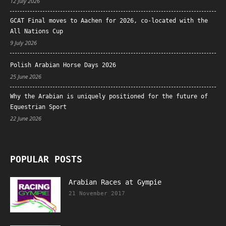
12 July 2026
GCAT Final moves to Aachen for 2026, co-located with the
All Nations Cup
9 July 2026
Polish Arabian Horse Days 2026
25 June 2026
Why the Arabian is uniquely positioned for the future of
Equestrian Sport
22 June 2026
POPULAR POSTS
Arabian Races at Gympie
21 November 2017