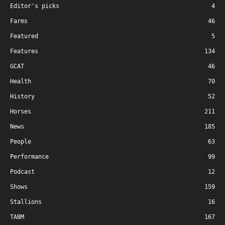
Editor's picks
4
Farms
46
Featured
5
Features
134
GCAT
46
Health
70
History
52
Horses
211
News
185
People
63
Performance
99
Podcast
12
Shows
159
Stallions
16
TABM
167