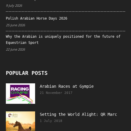
9 July 2026
Polish Arabian Horse Days 2026
25 June 2026
Why the Arabian is uniquely positioned for the future of
Equestrian Sport
22 June 2026
POPULAR POSTS
Arabian Races at Gympie
21 November 2017
Setting the World Alight: QR Marc
1 July 2018