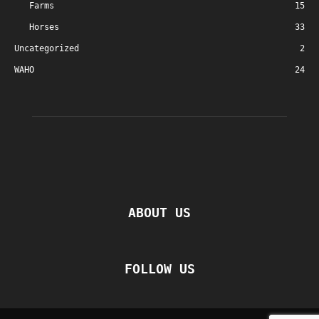
Farms
15
Horses
33
Uncategorized
2
WAHO
24
ABOUT US
FOLLOW US