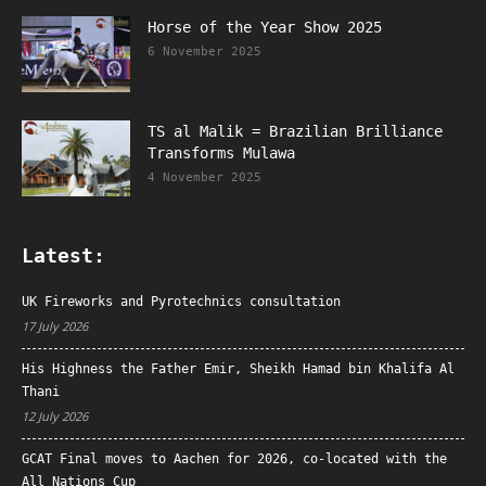
Horse of the Year Show 2025
6 November 2025
TS al Malik = Brazilian Brilliance
Transforms Mulawa
4 November 2025
Latest:
UK Fireworks and Pyrotechnics consultation
17 July 2026
His Highness the Father Emir, Sheikh Hamad bin Khalifa Al
Thani
12 July 2026
GCAT Final moves to Aachen for 2026, co-located with the
All Nations Cup