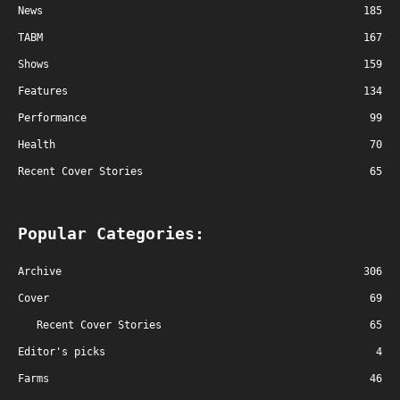
News
185
TABM
167
Shows
159
Features
134
Performance
99
Health
70
Recent Cover Stories
65
Popular Categories:
Archive
306
Cover
69
Recent Cover Stories
65
Editor's picks
4
Farms
46