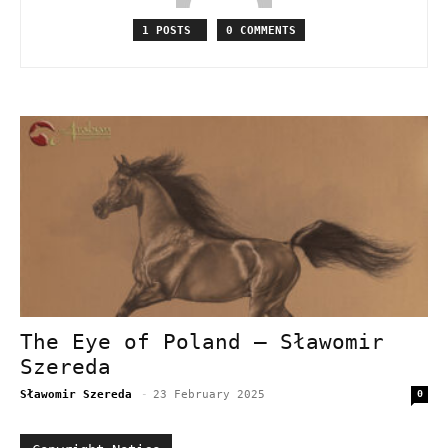
1 POSTS
0 COMMENTS
The Eye of Poland – Sławomir
Szereda
Sławomir Szereda
-
23 February 2025
0