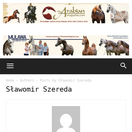
Home
Authors
Posts by Sławomir Szereda
Sławomir Szereda