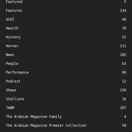
Featured
5
Features
134
GCAT
46
Health
70
History
52
Horses
211
News
185
People
63
Performance
99
Podcast
12
Shows
159
Stallions
16
TABM
167
The Arabian Magazine Family
4
The Arabian Magazine Premier Collection
50