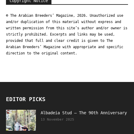
Copyright Notice
© The Arabian Breeders’ Magazine, 2026. Unauthorized use
and/or duplication of this material without express and
written permission from this site’s author and/or owner is
strictly prohibited. Excerpts and links may be used,
provided that full and clear credit is given to The
Arabian Breeders’ Magazine with appropriate and specific
direction to the original content.
EDITOR PICKS
Albadeia Stud – The 90th Anniversary
13 November 2025