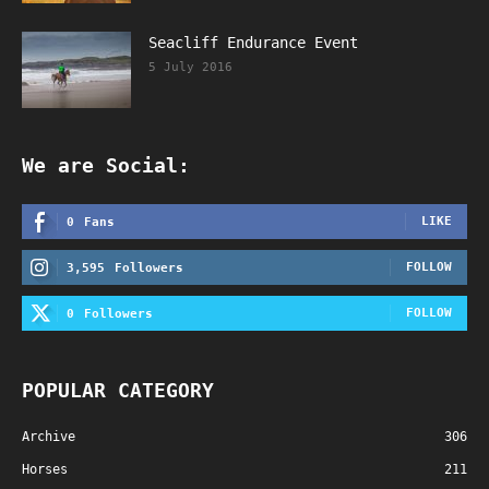
Seacliff Endurance Event
5 July 2016
We are Social:
LIKE
0
Fans
FOLLOW
3,595
Followers
FOLLOW
0
Followers
POPULAR CATEGORY
Archive
306
Horses
211