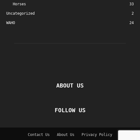
Horses
33
Uncategorized
2
WAHO
24
ABOUT US
FOLLOW US
Contact Us
About Us
Privacy Policy