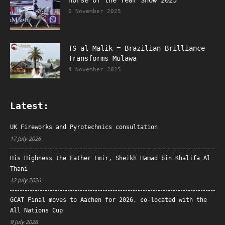
Horse of the Year Show 2025
6 November 2025
TS al Malik = Brazilian Brilliance
Transforms Mulawa
4 November 2025
Latest:
UK Fireworks and Pyrotechnics consultation
17 July 2026
His Highness the Father Emir, Sheikh Hamad bin Khalifa Al
Thani
12 July 2026
GCAT Final moves to Aachen for 2026, co-located with the
All Nations Cup
9 July 2026