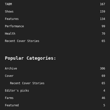
TABM
167
Shows
159
Features
134
Performance
99
Health
70
Recent Cover Stories
65
Popular Categories:
Archive
306
Cover
69
Recent Cover Stories
65
Editor's picks
4
Farms
46
Featured
5