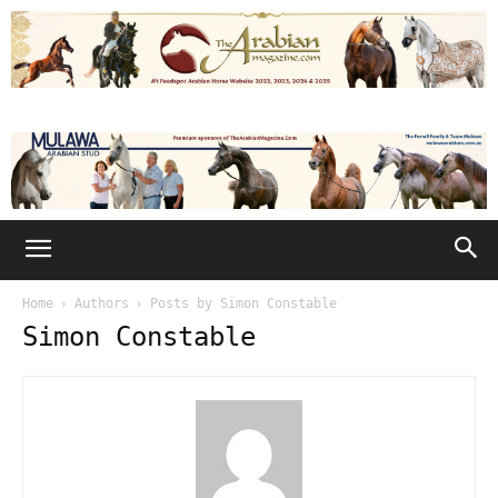
Home
Authors
Posts by Simon Constable
Simon Constable