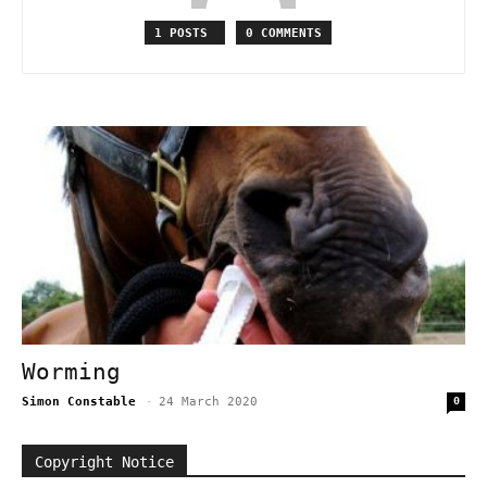
1 POSTS
0 COMMENTS
Worming
Simon Constable
-
24 March 2020
0
Copyright Notice