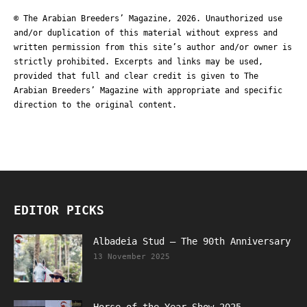
© The Arabian Breeders’ Magazine, 2026. Unauthorized use
and/or duplication of this material without express and
written permission from this site’s author and/or owner is
strictly prohibited. Excerpts and links may be used,
provided that full and clear credit is given to The
Arabian Breeders’ Magazine with appropriate and specific
direction to the original content.
EDITOR PICKS
Albadeia Stud – The 90th Anniversary
13 November 2025