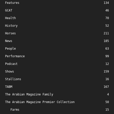
Features
134
GCAT
46
Health
70
History
52
Horses
211
News
185
People
63
Performance
99
Podcast
12
Shows
159
Stallions
16
TABM
167
The Arabian Magazine Family
4
The Arabian Magazine Premier Collection
50
Farms
15