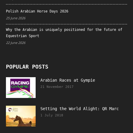
Polish Arabian Horse Days 2026
25 June 2026
Why the Arabian is uniquely positioned for the future of
Equestrian Sport
22 June 2026
POPULAR POSTS
Arabian Races at Gympie
21 November 2017
Setting the World Alight: QR Marc
1 July 2018