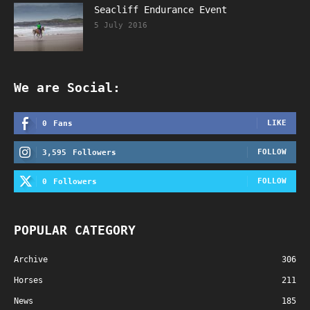
Seacliff Endurance Event
5 July 2016
We are Social:
LIKE
0
Fans
FOLLOW
3,595
Followers
FOLLOW
0
Followers
POPULAR CATEGORY
Archive
306
Horses
211
News
185