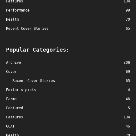
Features
134
Performance
99
Health
70
Recent Cover Stories
65
Popular Categories:
Archive
306
Cover
69
Recent Cover Stories
65
Editor's picks
4
Farms
46
Featured
5
Features
134
GCAT
46
Health
70