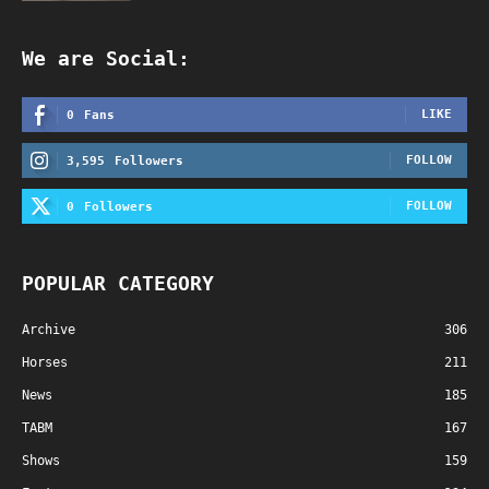
We are Social:
LIKE
0
Fans
FOLLOW
3,595
Followers
FOLLOW
0
Followers
POPULAR CATEGORY
Archive
306
Horses
211
News
185
TABM
167
Shows
159