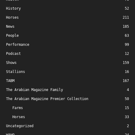
History
52
Horses
211
News
185
People
63
Performance
99
Podcast
12
Shows
159
Stallions
16
TABM
167
The Arabian Magazine Family
4
The Arabian Magazine Premier Collection
50
Farms
15
Horses
33
Uncategorized
2
WAHO
24