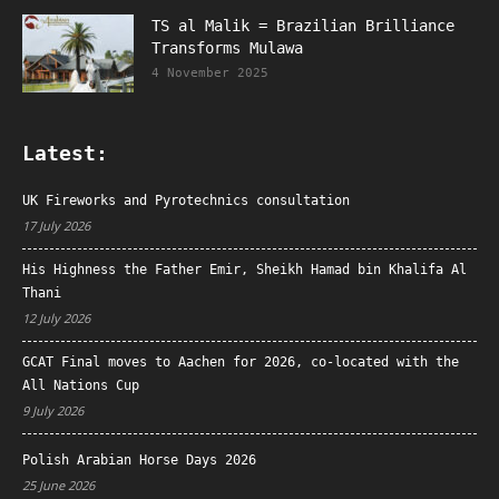
TS al Malik = Brazilian Brilliance
Transforms Mulawa
4 November 2025
Latest:
UK Fireworks and Pyrotechnics consultation
17 July 2026
His Highness the Father Emir, Sheikh Hamad bin Khalifa Al
Thani
12 July 2026
GCAT Final moves to Aachen for 2026, co-located with the
All Nations Cup
9 July 2026
Polish Arabian Horse Days 2026
25 June 2026