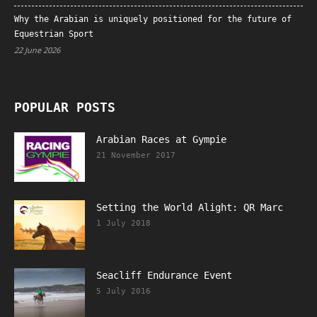
Why the Arabian is uniquely positioned for the future of
Equestrian Sport
22 June 2026
POPULAR POSTS
Arabian Races at Gympie
21 November 2017
Setting the World Alight: QR Marc
1 July 2018
Seacliff Endurance Event
5 July 2016