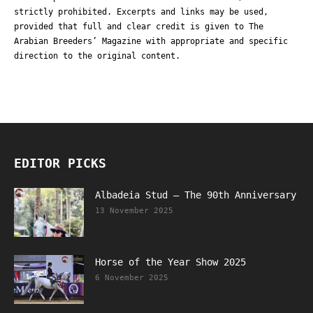
strictly prohibited. Excerpts and links may be used,
provided that full and clear credit is given to The
Arabian Breeders’ Magazine with appropriate and specific
direction to the original content.
EDITOR PICKS
Albadeia Stud – The 90th Anniversary
13 November 2025
Horse of the Year Show 2025
6 November 2025