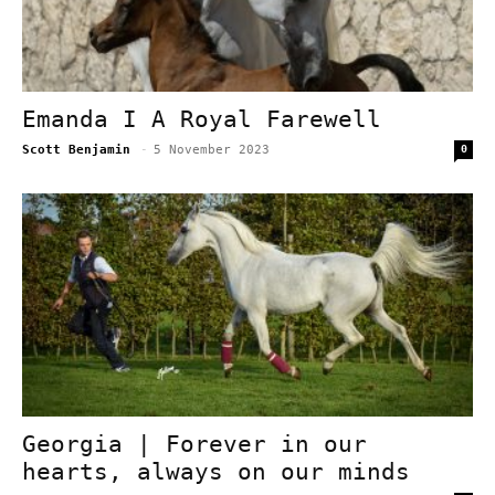
Emanda I A Royal Farewell
Scott Benjamin
-
5 November 2023
0
Georgia | Forever in our
hearts, always on our minds