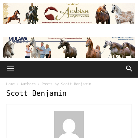
Home
Authors
Posts by Scott Benjamin
Scott Benjamin