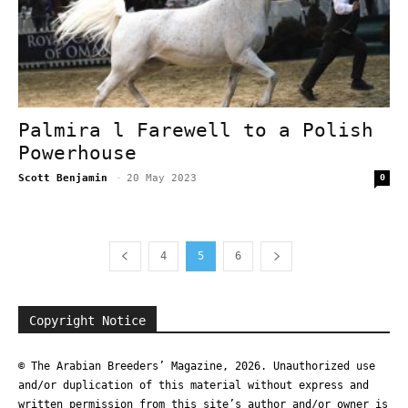
Palmira l Farewell to a Polish
Powerhouse
Scott Benjamin
-
20 May 2023
0
4
5
6
Copyright Notice
© The Arabian Breeders’ Magazine, 2026. Unauthorized use
and/or duplication of this material without express and
written permission from this site’s author and/or owner is