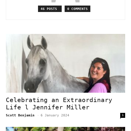
46 POSTS
0 COMMENTS
Celebrating an Extraordinary
Life l Jennifer Miller
Scott Benjamin
-
6 January 2024
1