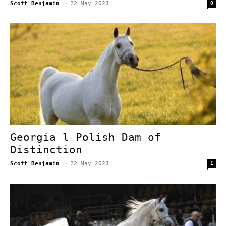
Scott Benjamin
-
22 May 2023
0
Georgia l Polish Dam of
Distinction
Scott Benjamin
-
22 May 2023
1