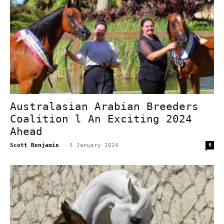
Australasian Arabian Breeders
Coalition l An Exciting 2024
Ahead
Scott Benjamin
-
5 January 2024
0