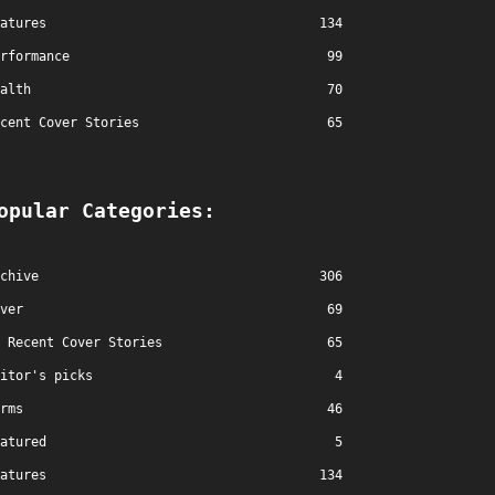
atures
134
rformance
99
alth
70
cent Cover Stories
65
opular Categories:
chive
306
ver
69
Recent Cover Stories
65
itor's picks
4
rms
46
atured
5
atures
134