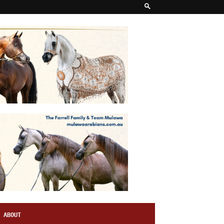
ABOUT