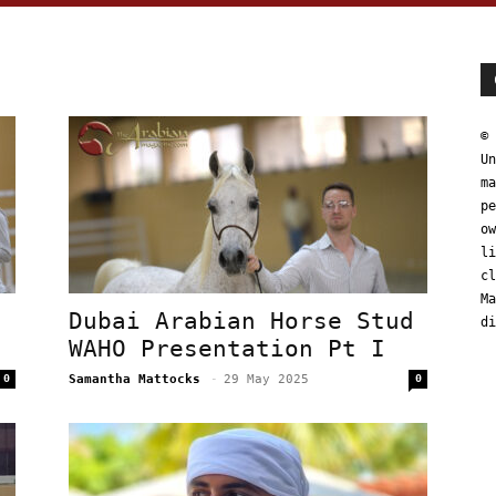
© 
Un
ma
pe
ow
li
cl
Ma
d
Dubai Arabian Horse Stud
di
WAHO Presentation Pt I
0
Samantha Mattocks
-
29 May 2025
0