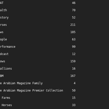
AT
46
alth
70
story
52
rses
211
ws
185
ople
63
rformance
99
dcast
12
ows
159
allions
16
BM
167
e Arabian Magazine Family
4
e Arabian Magazine Premier Collection
50
Farms
15
Horses
33