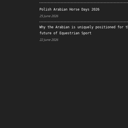
Polish Arabian Horse Days 2026
25 June 2026
Why the Arabian is uniquely positioned for t
future of Equestrian Sport
22 June 2026