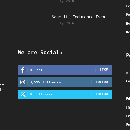
1 July 2018
Fe
Pe
Seacliff Endurance Event
5 July 2016
He
Re
We are Social:
P
LIKE
0
Fans
Ar
Co
FOLLOW
3,595
Followers
in
FOLLOW
0
Followers
Ed
Fa
Fe
Fe