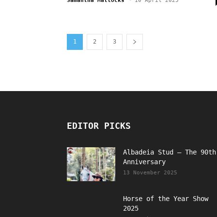
Samantha Mattocks
-
10 April 2025
1
2
3
EDITOR PICKS
Albadeia Stud – The 90th
Anniversary
13 November 2025
Horse of the Year Show
2025