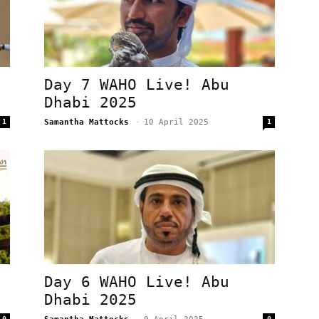
Day 7 WAHO Live! Abu
Dhabi 2025
1
Samantha Mattocks
-
10 April 2025
1
Day 6 WAHO Live! Abu
Dhabi 2025
0
0