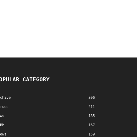
OPULAR CATEGORY
chive
306
rses
211
ws
185
BM
167
ows
159