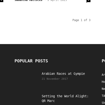
Samantha Mattocks
-
9 April 2025
Page 1 of 3
POPULAR POSTS
P
Arabian Races at Gympie
Ar
21 November 2017
Ho
Ne
Setting the World Alight:
TA
QR Marc
Sh