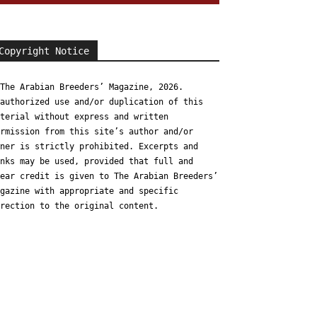
Copyright Notice
The Arabian Breeders’ Magazine, 2026.
authorized use and/or duplication of this
terial without express and written
rmission from this site’s author and/or
ner is strictly prohibited. Excerpts and
nks may be used, provided that full and
ear credit is given to The Arabian Breeders’
gazine with appropriate and specific
rection to the original content.