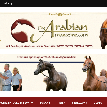
y Policy
PREMIER COLLECTION
PODCAST
TABM
STALLIONS
VIDEO