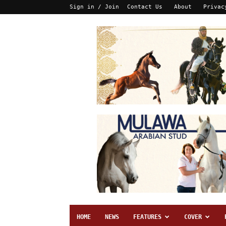
Sign in / Join
Contact Us
About
Privac
HOME
NEWS
FEATURES
COVER