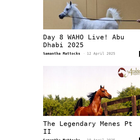
Day 8 WAHO Live! Abu
Dhabi 2025
Samantha Mattocks
-
12 April 2025
The Legendary Menes Pt
II