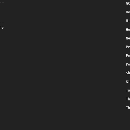
GC
He
Hi
he
Ho
Ne
Pe
Pe
Po
Sh
St
TA
Th
Th