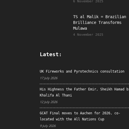
6 November 2025
TS al Malik = Brazilian
Brilliance Transforms
Mulawa
4 November 2025
Latest:
UK Fireworks and Pyrotechnics consultation
17 July 2026
His Highness the Father Emir, Sheikh Hamad b
Khalifa Al Thani
12 July 2026
GCAT Final moves to Aachen for 2026, co-
located with the All Nations Cup
9 July 2026