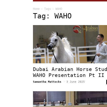
Home
Tags
WAHO
Tag: WAHO
Dubai Arabian Horse Stu
WAHO Presentation Pt II
Samantha Mattocks
-
3 June 2025