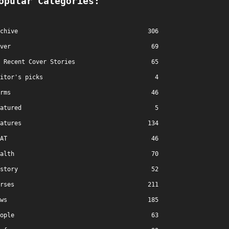
opular Categories:
chive
306
ver
69
Recent Cover Stories
65
itor's picks
4
rms
46
atured
5
atures
134
AT
46
alth
70
story
52
rses
211
ws
185
ople
63