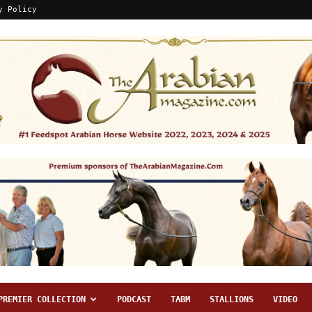
y Policy
PREMIER COLLECTION
PODCAST
TABM
STALLIONS
VIDEO