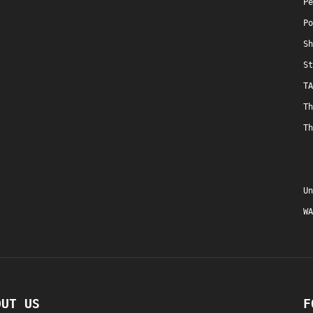
Pe
Po
Sh
St
TA
Th
Th
Un
WA
OUT US
F