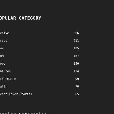
OPULAR CATEGORY
chive
306
rses
211
ws
185
BM
167
ows
159
atures
134
rformance
99
alth
70
cent Cover Stories
65