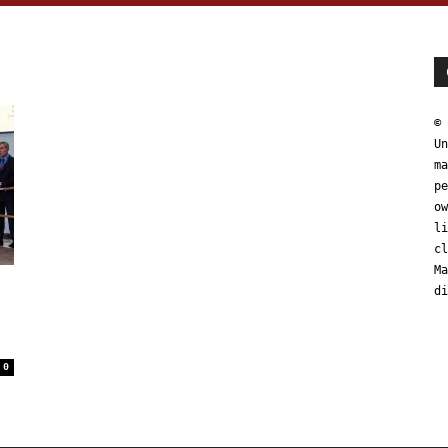
© 
Un
ma
pe
ow
li
cl
Ma
di
0