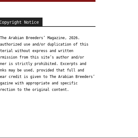
Copyright Notice
The Arabian Breeders’ Magazine, 2026.
authorized use and/or duplication of this
terial without express and written
rmission from this site’s author and/or
ner is strictly prohibited. Excerpts and
nks may be used, provided that full and
ear credit is given to The Arabian Breeders’
gazine with appropriate and specific
rection to the original content.