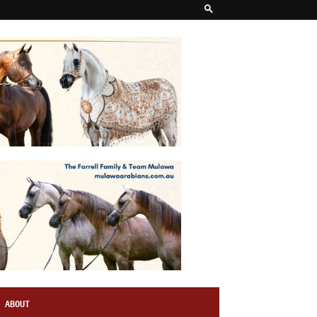
ABOUT