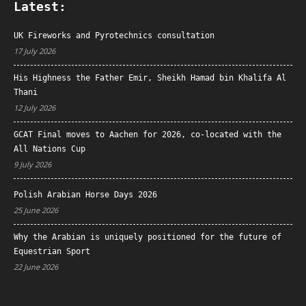
Latest:
UK Fireworks and Pyrotechnics consultation
17 July 2026
His Highness the Father Emir, Sheikh Hamad bin Khalifa Al
Thani
12 July 2026
GCAT Final moves to Aachen for 2026, co-located with the
All Nations Cup
9 July 2026
Polish Arabian Horse Days 2026
25 June 2026
Why the Arabian is uniquely positioned for the future of
Equestrian Sport
22 June 2026