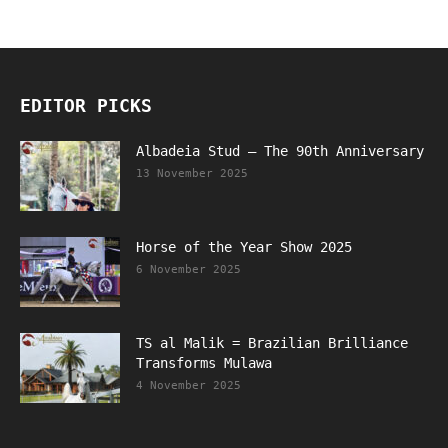
EDITOR PICKS
Albadeia Stud – The 90th Anniversary
13 November 2025
Horse of the Year Show 2025
6 November 2025
TS al Malik = Brazilian Brilliance
Transforms Mulawa
4 November 2025