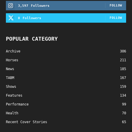
FOLLOW
3,597
Followers
FOLLOW
0
Followers
POPULAR CATEGORY
Archive
306
Horses
211
News
185
TABM
167
Shows
159
Features
134
Performance
99
Health
70
Recent Cover Stories
65