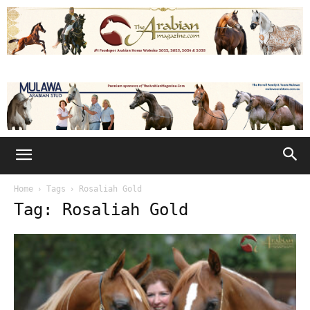
Home
Tags
Rosaliah Gold
Tag: Rosaliah Gold