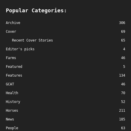
Popular Categories:
Archive
306
Cover
69
Recent Cover Stories
65
Editor's picks
4
Farms
46
Featured
5
Features
134
GCAT
46
Health
70
History
52
Horses
211
News
185
People
63