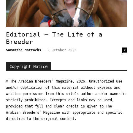
Editorial – The Life of a
Breeder
Samantha Mattocks
-
2 October 2025
0
Copyright Notice
© The Arabian Breeders’ Magazine, 2026. Unauthorized use
and/or duplication of this material without express and
written permission from this site’s author and/or owner is
strictly prohibited. Excerpts and links may be used,
provided that full and clear credit is given to The
Arabian Breeders’ Magazine with appropriate and specific
direction to the original content.