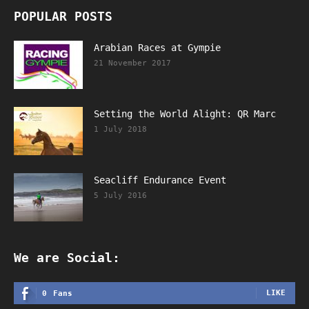
POPULAR POSTS
Arabian Races at Gympie
21 November 2017
Setting the World Alight: QR Marc
1 July 2018
Seacliff Endurance Event
5 July 2016
We are Social:
LIKE
0
Fans