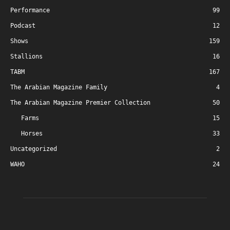
Performance
99
Podcast
12
Shows
159
Stallions
16
TABM
167
The Arabian Magazine Family
4
The Arabian Magazine Premier Collection
50
Farms
15
Horses
33
Uncategorized
2
WAHO
24