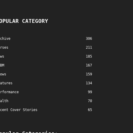
OPULAR CATEGORY
chive
306
rses
211
ws
185
BM
167
ows
159
atures
134
rformance
99
alth
70
cent Cover Stories
65