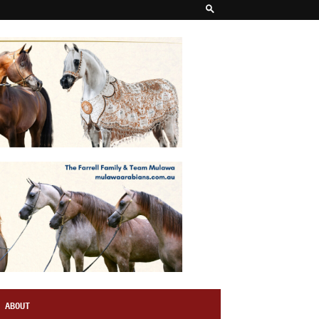
ABOUT