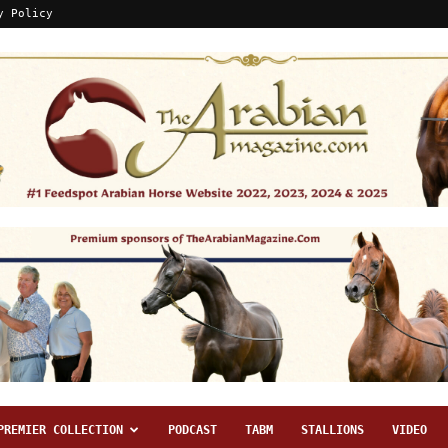
y Policy
PREMIER COLLECTION
PODCAST
TABM
STALLIONS
VIDEO