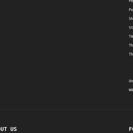
Pe
Po
Sh
St
TA
Th
Th
Un
WA
OUT US
F