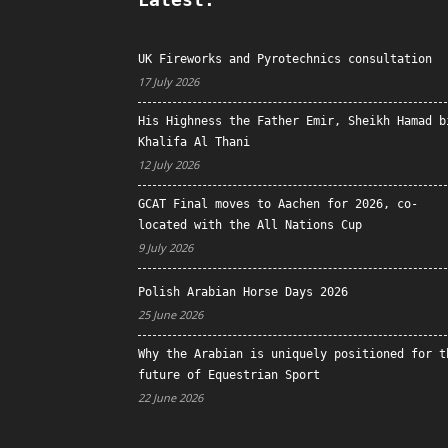
UK Fireworks and Pyrotechnics consultation
17 July 2026
His Highness the Father Emir, Sheikh Hamad b
Khalifa Al Thani
12 July 2026
GCAT Final moves to Aachen for 2026, co-
located with the All Nations Cup
9 July 2026
Polish Arabian Horse Days 2026
25 June 2026
Why the Arabian is uniquely positioned for t
future of Equestrian Sport
22 June 2026