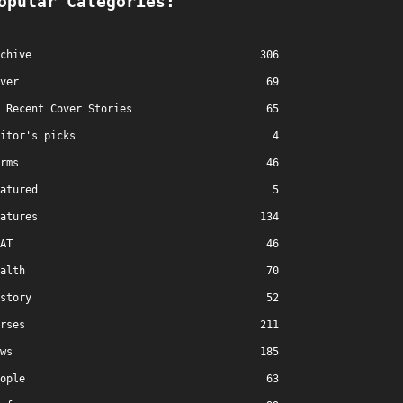
opular Categories:
chive
306
ver
69
Recent Cover Stories
65
itor's picks
4
rms
46
atured
5
atures
134
AT
46
alth
70
story
52
rses
211
ws
185
ople
63