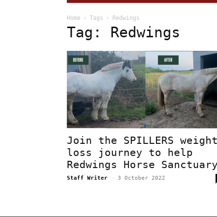
Home
Tags
Redwings
Tag: Redwings
Join the SPILLERS weigh
loss journey to help
Redwings Horse Sanctuar
Staff Writer
-
3 October 2022