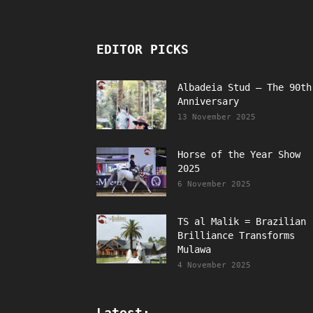
EDITOR PICKS
Albadeia Stud – The 90th
Anniversary
13 November 2025
Horse of the Year Show
2025
6 November 2025
TS al Malik = Brazilian
Brilliance Transforms
Mulawa
4 November 2025
Latest: