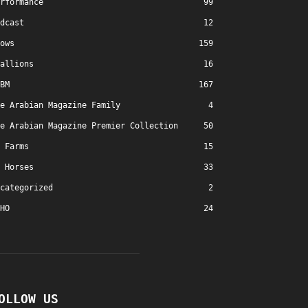
rformance
99
dcast
12
ows
159
allions
16
BM
167
e Arabian Magazine Family
4
e Arabian Magazine Premier Collection
50
Farms
15
Horses
33
categorized
2
HO
24
OLLOW US