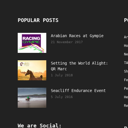
POPULAR POSTS
P
Arabian Races at Gympie
Ar
21 November 2017
Ho
Ne
Setting the World Alight:
TA
QR Marc
Sh
1 July 2018
Fe
Pe
Seacliff Endurance Event
5 July 2016
He
Re
We are Social: