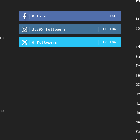
P
LIKE
0
Fans
Ar
Co
FOLLOW
3,595
Followers
in
FOLLOW
0
Followers
Ed
Fa
Fe
Fe
GC
He
Hi
he
Ho
Ne
Pe