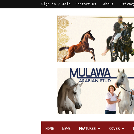
Sign in / Join
Contact Us
About
Privac
HOME
NEWS
FEATURES
COVER