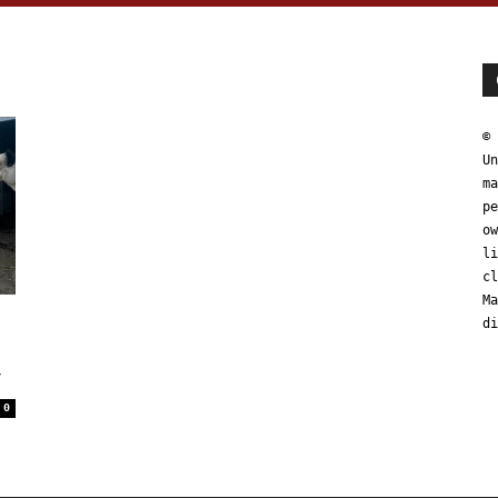
© 
Un
ma
pe
ow
li
cl
Ma
t
di
y
0