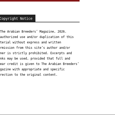
Copyright Notice
The Arabian Breeders’ Magazine, 2026.
authorized use and/or duplication of this
terial without express and written
rmission from this site’s author and/or
ner is strictly prohibited. Excerpts and
nks may be used, provided that full and
ear credit is given to The Arabian Breeders’
gazine with appropriate and specific
rection to the original content.