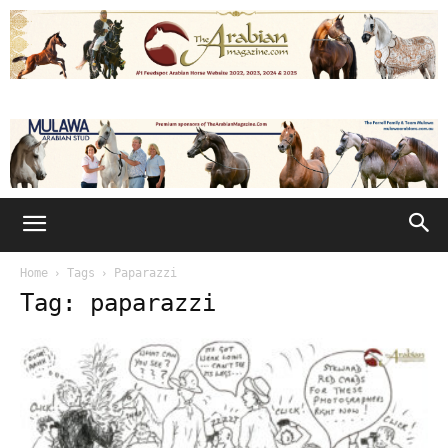
Home
Tags
Paparazzi
Tag: paparazzi