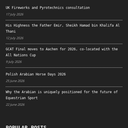
UK Fireworks and Pyrotechnics consultation
17 July 2026
His Highness the Father Emir, Sheikh Hamad bin Khalifa Al
Thani
12 July 2026
GCAT Final moves to Aachen for 2026, co-located with the
All Nations Cup
9 July 2026
Polish Arabian Horse Days 2026
25 June 2026
Why the Arabian is uniquely positioned for the future of
Equestrian Sport
22 June 2026
POPULAR POSTS