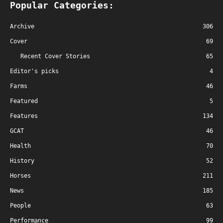
Popular Categories:
Archive
306
Cover
69
Recent Cover Stories
65
Editor's picks
4
Farms
46
Featured
5
Features
134
GCAT
46
Health
70
History
52
Horses
211
News
185
People
63
Performance
99