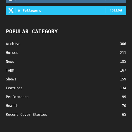
FOLLOW
0
Followers
POPULAR CATEGORY
Archive
306
Horses
211
News
185
TABM
167
Shows
159
Features
134
Performance
99
Health
70
Recent Cover Stories
65