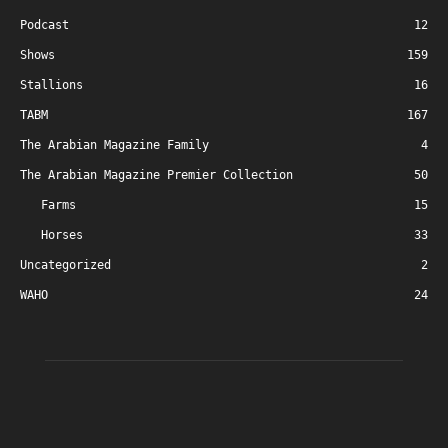
Podcast
12
Shows
159
Stallions
16
TABM
167
The Arabian Magazine Family
4
The Arabian Magazine Premier Collection
50
Farms
15
Horses
33
Uncategorized
2
WAHO
24