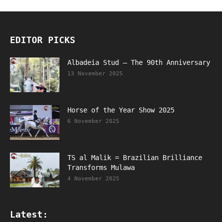
EDITOR PICKS
Albadeia Stud – The 90th Anniversary
13 November 2025
Horse of the Year Show 2025
6 November 2025
TS al Malik = Brazilian Brilliance
Transforms Mulawa
4 November 2025
Latest: