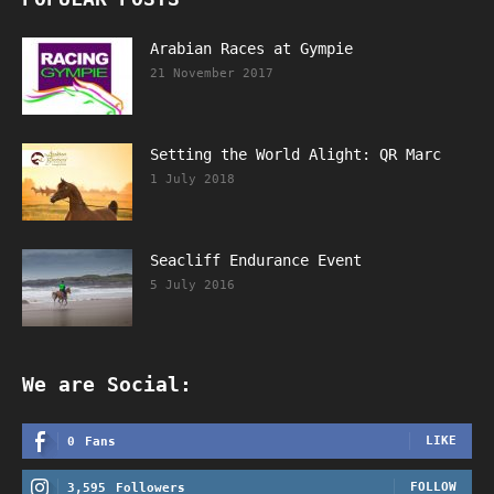
Arabian Races at Gympie
21 November 2017
Setting the World Alight: QR Marc
1 July 2018
Seacliff Endurance Event
5 July 2016
We are Social:
LIKE
0
Fans
FOLLOW
3,595
Followers