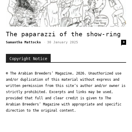
The paparazzi of the show-ring
Samantha Mattocks
-
30 January 2025
0
Copyright Notice
© The Arabian Breeders’ Magazine, 2026. Unauthorized use
and/or duplication of this material without express and
written permission from this site’s author and/or owner is
strictly prohibited. Excerpts and links may be used,
provided that full and clear credit is given to The
Arabian Breeders’ Magazine with appropriate and specific
direction to the original content.