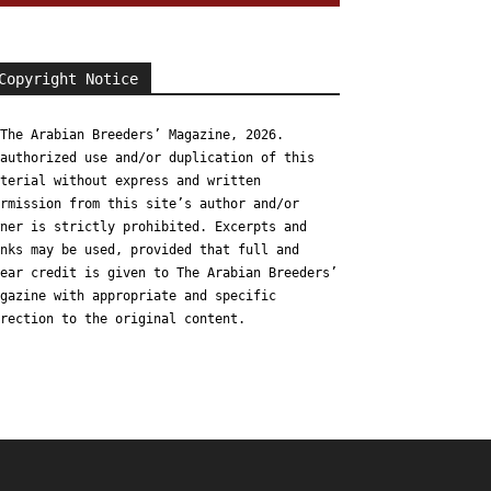
Copyright Notice
The Arabian Breeders’ Magazine, 2026.
authorized use and/or duplication of this
terial without express and written
rmission from this site’s author and/or
ner is strictly prohibited. Excerpts and
nks may be used, provided that full and
ear credit is given to The Arabian Breeders’
gazine with appropriate and specific
rection to the original content.