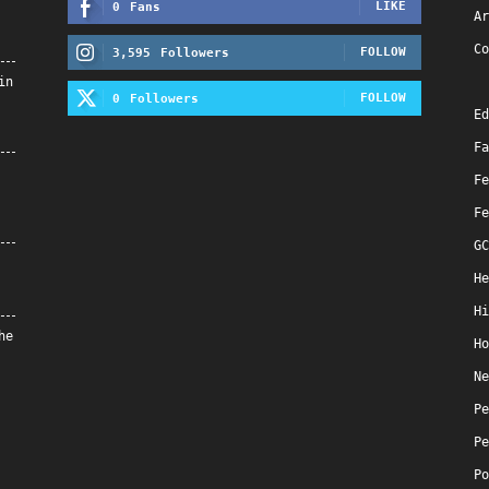
LIKE
0
Fans
Ar
Co
FOLLOW
3,595
Followers
in
FOLLOW
0
Followers
Ed
Fa
Fe
Fe
GC
He
Hi
he
Ho
Ne
Pe
Pe
Po