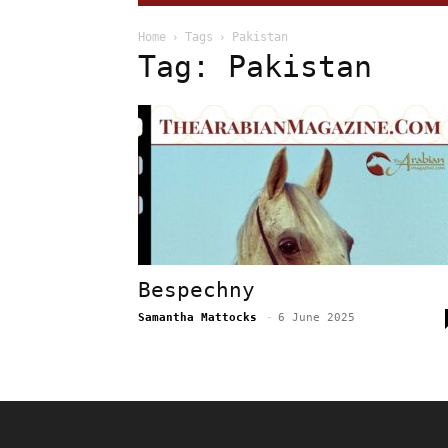
Home
Tags
Pakistan
Tag: Pakistan
Bespechny
Samantha Mattocks
-
6 June 2025