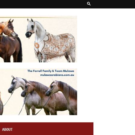
ABOUT