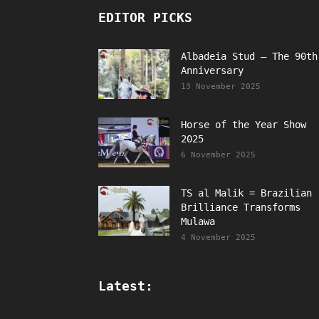
EDITOR PICKS
Albadeia Stud – The 90th
Anniversary
13 November 2025
Horse of the Year Show
2025
6 November 2025
TS al Malik = Brazilian
Brilliance Transforms
Mulawa
4 November 2025
Latest: