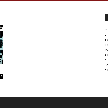
© 
Un
ma
pe
ow
li
cl
Ma
di
0