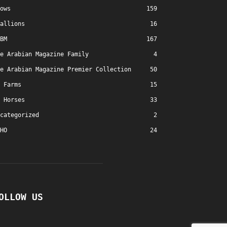
ows
159
allions
16
BM
167
e Arabian Magazine Family
4
e Arabian Magazine Premier Collection
50
Farms
15
Horses
33
categorized
2
HO
24
OLLOW US