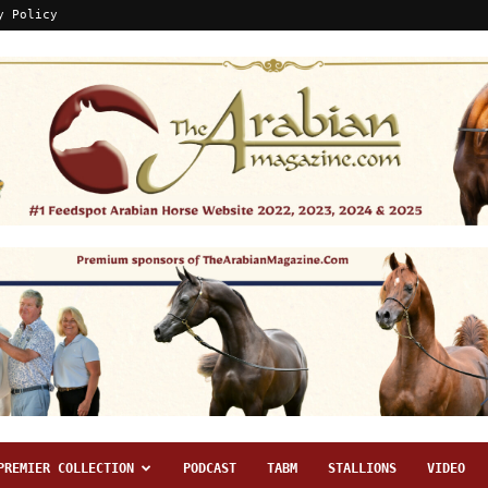
y Policy
PREMIER COLLECTION
PODCAST
TABM
STALLIONS
VIDEO