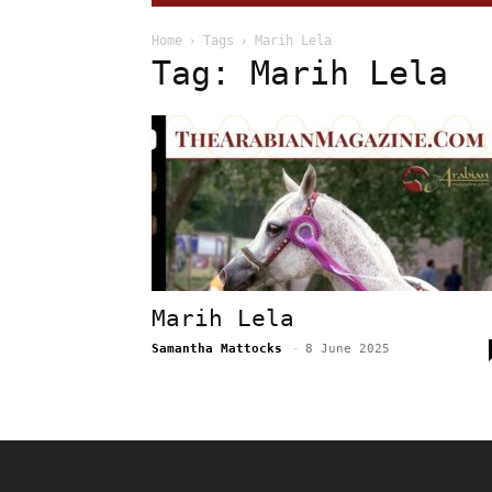
Home
Tags
Marih Lela
Tag: Marih Lela
Marih Lela
Samantha Mattocks
-
8 June 2025