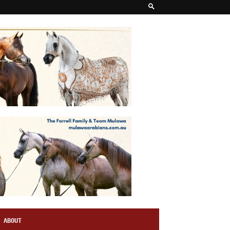
ABOUT