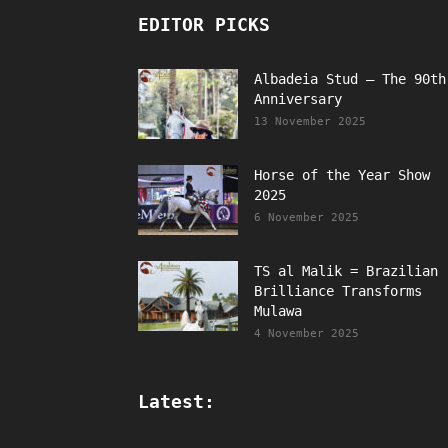
EDITOR PICKS
Albadeia Stud – The 90th
Anniversary
13 November 2025
Horse of the Year Show
2025
6 November 2025
TS al Malik = Brazilian
Brilliance Transforms
Mulawa
4 November 2025
Latest: