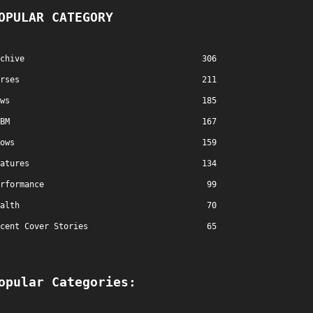
OPULAR CATEGORY
chive
306
rses
211
ws
185
BM
167
ows
159
atures
134
rformance
99
alth
70
cent Cover Stories
65
opular Categories: