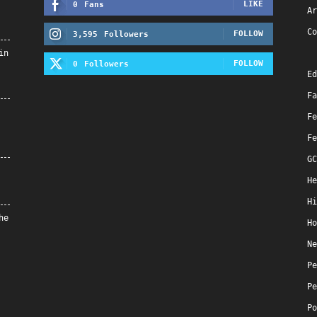
LIKE
0
Fans
Ar
Co
FOLLOW
3,595
Followers
in
FOLLOW
0
Followers
Ed
Fa
Fe
Fe
GC
He
Hi
he
Ho
Ne
Pe
Pe
Po