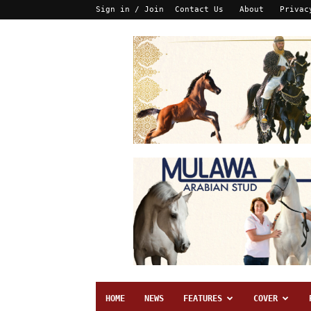
Sign in / Join
Contact Us
About
Privac
HOME
NEWS
FEATURES
COVER