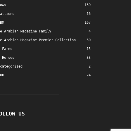
ows
159
allions
16
BM
167
e Arabian Magazine Family
4
e Arabian Magazine Premier Collection
50
Farms
15
Horses
33
categorized
2
HO
24
OLLOW US