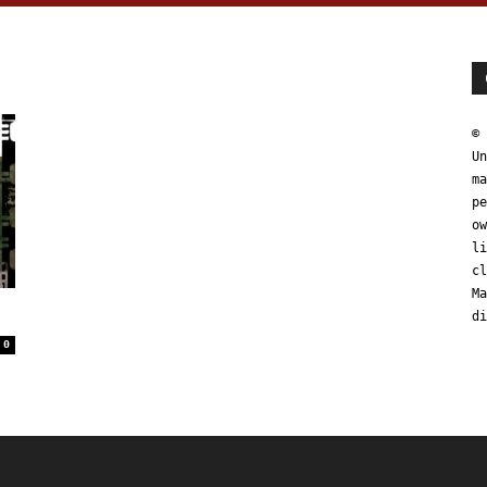
© 
Un
ma
pe
ow
li
cl
Ma
di
0