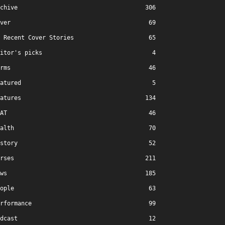
chive
306
ver
69
Recent Cover Stories
65
itor's picks
4
rms
46
atured
5
atures
134
AT
46
alth
70
story
52
rses
211
ws
185
ople
63
rformance
99
dcast
12