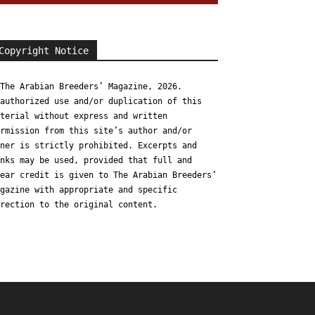
Copyright Notice
The Arabian Breeders’ Magazine, 2026.
authorized use and/or duplication of this
terial without express and written
rmission from this site’s author and/or
ner is strictly prohibited. Excerpts and
nks may be used, provided that full and
ear credit is given to The Arabian Breeders’
gazine with appropriate and specific
rection to the original content.