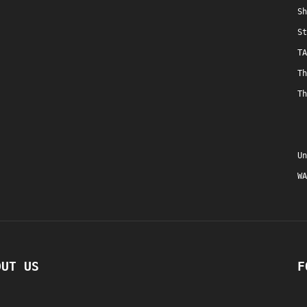
Sh
St
TA
Th
Th
Un
WA
OUT US
F