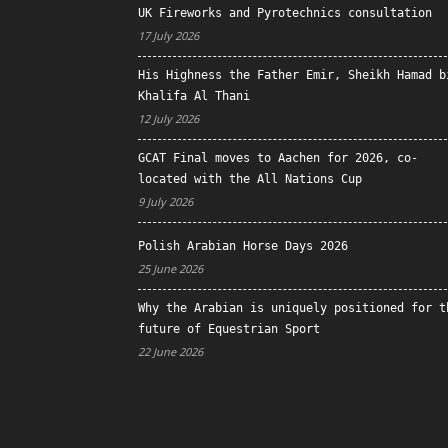
UK Fireworks and Pyrotechnics consultation
17 July 2026
His Highness the Father Emir, Sheikh Hamad b
Khalifa Al Thani
12 July 2026
GCAT Final moves to Aachen for 2026, co-
located with the All Nations Cup
9 July 2026
Polish Arabian Horse Days 2026
25 June 2026
Why the Arabian is uniquely positioned for t
future of Equestrian Sport
22 June 2026