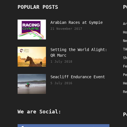
POPULAR POSTS
P
Arabian Races at Gympie
Ar
21 November 2017
Ho
Ne
Setting the World Alight:
TA
QR Marc
Sh
1 July 2018
Fe
Pe
Seacliff Endurance Event
5 July 2016
He
Re
We are Social:
P