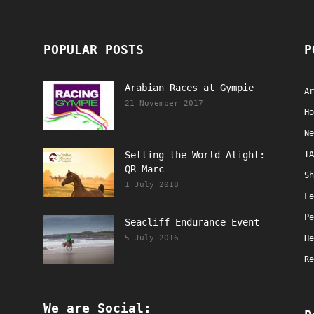
POPULAR POSTS
P
Arabian Races at Gympie
Ar
21 November 2017
Ho
Ne
Setting the World Alight:
TA
QR Marc
Sh
1 July 2018
Fe
Pe
Seacliff Endurance Event
5 July 2016
He
Re
We are Social: