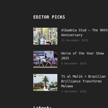
EDITOR PICKS
Albadeia Stud – The 90th
Anniversary
13 November 2025
Horse of the Year Show
2025
6 November 2025
TS al Malik = Brazilian
Brilliance Transforms
Mulawa
4 November 2025
Latest: