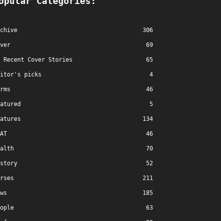
opular Categories:
chive
306
ver
69
Recent Cover Stories
65
itor's picks
4
rms
46
atured
5
atures
134
AT
46
alth
70
story
52
rses
211
ws
185
ople
63