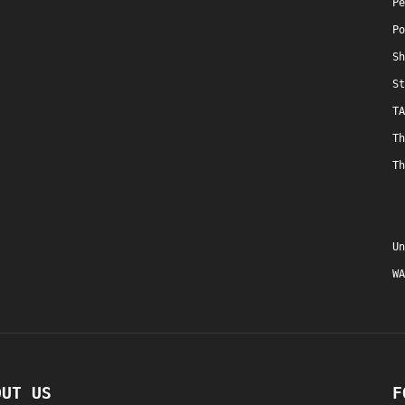
Pe
Po
Sh
St
TA
Th
Th
Un
WA
OUT US
F