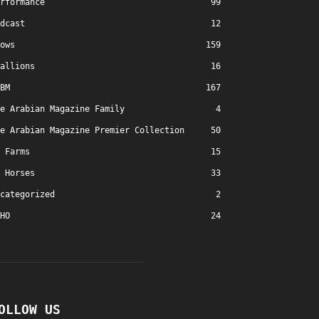
rformance
99
dcast
12
ows
159
allions
16
BM
167
e Arabian Magazine Family
4
e Arabian Magazine Premier Collection
50
Farms
15
Horses
33
categorized
2
HO
24
OLLOW US