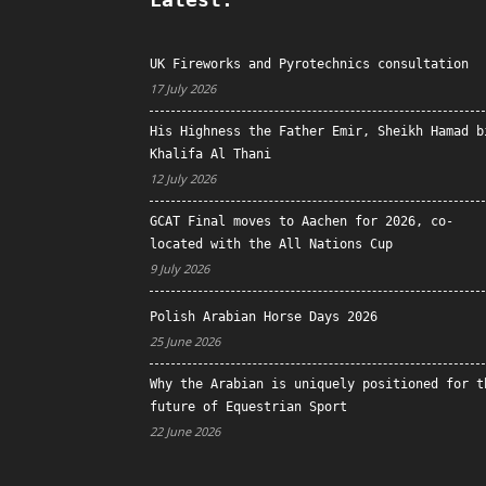
UK Fireworks and Pyrotechnics consultation
17 July 2026
His Highness the Father Emir, Sheikh Hamad b
Khalifa Al Thani
12 July 2026
GCAT Final moves to Aachen for 2026, co-
located with the All Nations Cup
9 July 2026
Polish Arabian Horse Days 2026
25 June 2026
Why the Arabian is uniquely positioned for t
future of Equestrian Sport
22 June 2026