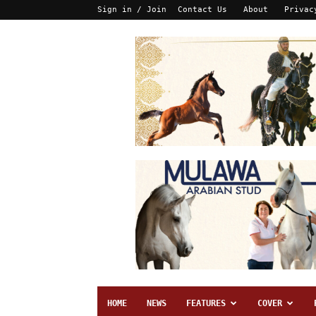
Sign in / Join
Contact Us
About
Privac
HOME
NEWS
FEATURES
COVER