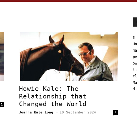
© 
Un
ma
pe
ow
li
cl
Ma
–
Howie Kale: The
di
Relationship that
Changed the World
1
Joanne Kale Long
-
10 September 2024
1