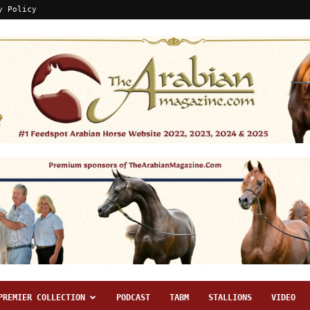
y Policy
PREMIER COLLECTION
PODCAST
TABM
STALLIONS
VIDEO