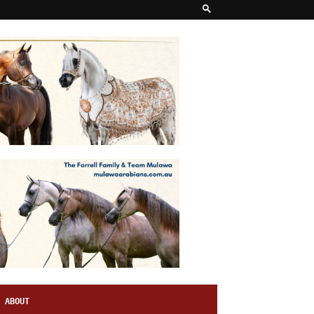
ABOUT