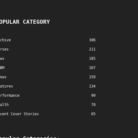
OPULAR CATEGORY
chive
306
rses
211
ws
185
BM
167
ows
159
atures
134
rformance
99
alth
70
cent Cover Stories
65