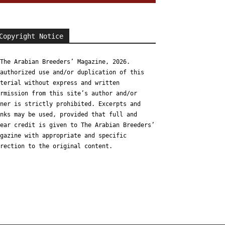
Copyright Notice
The Arabian Breeders’ Magazine, 2026.
authorized use and/or duplication of this
terial without express and written
rmission from this site’s author and/or
ner is strictly prohibited. Excerpts and
nks may be used, provided that full and
ear credit is given to The Arabian Breeders’
gazine with appropriate and specific
rection to the original content.