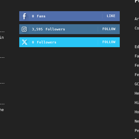
P
LIKE
0
Fans
Ar
Co
FOLLOW
3,595
Followers
in
FOLLOW
0
Followers
Ed
Fa
Fe
Fe
GC
He
Hi
he
Ho
Ne
Pe