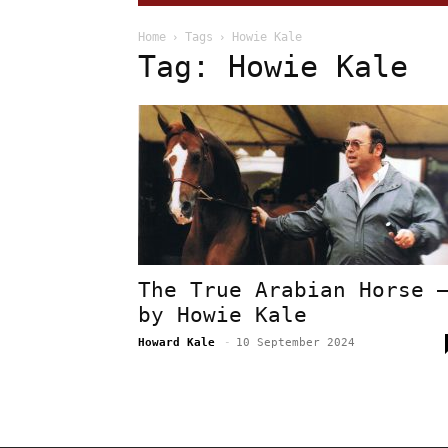
Home
Tags
Howie Kale
Tag: Howie Kale
The True Arabian Horse 
by Howie Kale
Howard Kale
-
10 September 2024