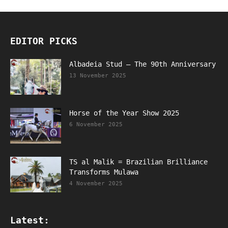
EDITOR PICKS
Albadeia Stud – The 90th Anniversary
13 November 2025
Horse of the Year Show 2025
6 November 2025
TS al Malik = Brazilian Brilliance
Transforms Mulawa
4 November 2025
Latest: