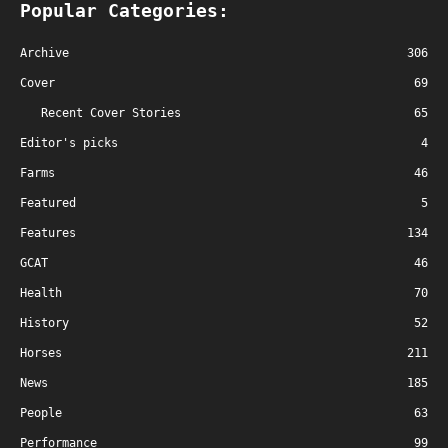
Popular Categories:
Archive
306
Cover
69
Recent Cover Stories
65
Editor's picks
4
Farms
46
Featured
5
Features
134
GCAT
46
Health
70
History
52
Horses
211
News
185
People
63
Performance
99