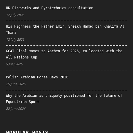
UK Fireworks and Pyrotechnics consultation
17 July 2026
His Highness the Father Emir, Sheikh Hamad bin Khalifa Al
Thani
12 July 2026
GCAT Final moves to Aachen for 2026, co-located with the
All Nations Cup
9 July 2026
Polish Arabian Horse Days 2026
25 June 2026
Why the Arabian is uniquely positioned for the future of
Equestrian Sport
22 June 2026
POPULAR POSTS