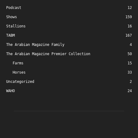
Podcast
12
Shows
159
Stallions
16
TABM
167
The Arabian Magazine Family
4
The Arabian Magazine Premier Collection
50
Farms
15
Horses
33
Uncategorized
2
WAHO
24