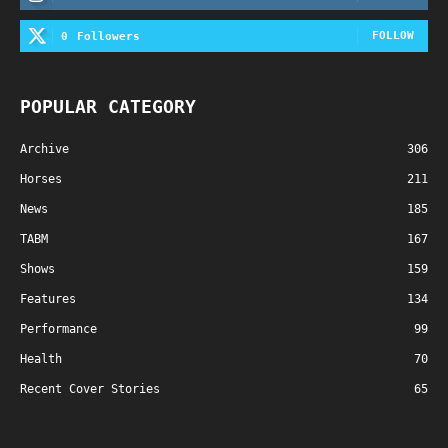
FOLLOW
0
Followers
POPULAR CATEGORY
Archive
306
Horses
211
News
185
TABM
167
Shows
159
Features
134
Performance
99
Health
70
Recent Cover Stories
65