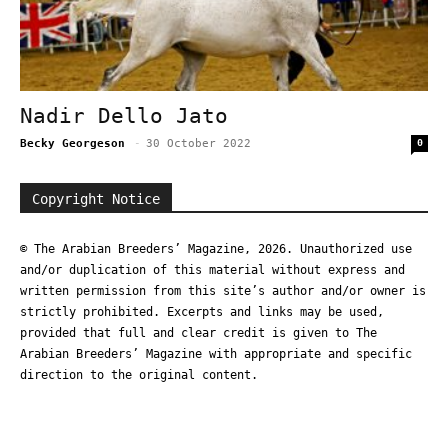
Nadir Dello Jato
Becky Georgeson
-
30 October 2022
0
Copyright Notice
© The Arabian Breeders’ Magazine, 2026. Unauthorized use
and/or duplication of this material without express and
written permission from this site’s author and/or owner is
strictly prohibited. Excerpts and links may be used,
provided that full and clear credit is given to The
Arabian Breeders’ Magazine with appropriate and specific
direction to the original content.