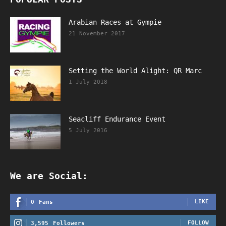
Arabian Races at Gympie
21 November 2017
Setting the World Alight: QR Marc
1 July 2018
Seacliff Endurance Event
5 July 2016
We are Social:
LIKE
0
Fans
FOLLOW
3,595
Followers