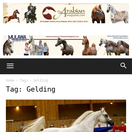
Home
Tags
Gelding
Tag: Gelding