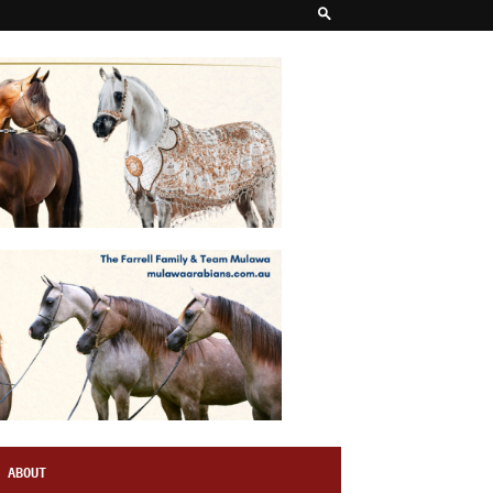
ABOUT