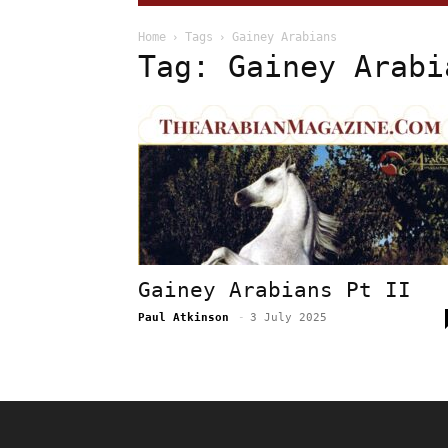
Home
Tags
Gainey Arabians
Tag: Gainey Arabi
Gainey Arabians Pt II
Paul Atkinson
-
3 July 2025