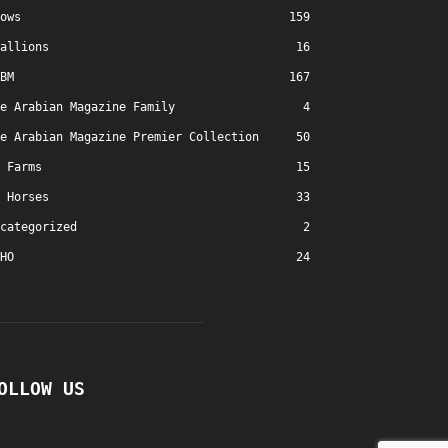
ows
159
allions
16
BM
167
e Arabian Magazine Family
4
e Arabian Magazine Premier Collection
50
Farms
15
Horses
33
categorized
2
HO
24
OLLOW US