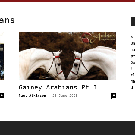
ans
© 
Un
ma
pe
ow
li
cl
Ma
Gainey Arabians Pt I
di
0
Paul Atkinson
-
26 June 2025
0