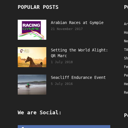
POPULAR POSTS
P
Arabian Races at Gympie
Ar
21 November 2017
Ho
Ne
Setting the World Alight:
TA
QR Marc
Sh
1 July 2018
Fe
Pe
Seacliff Endurance Event
5 July 2016
He
Re
We are Social:
P