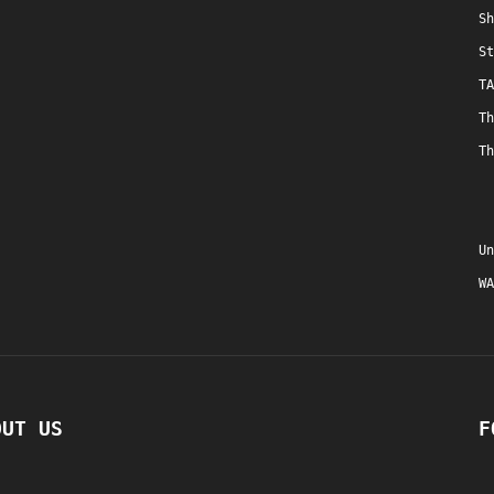
Sh
St
TA
Th
Th
Un
WA
OUT US
F