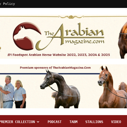
y Policy
PREMIER COLLECTION
PODCAST
TABM
STALLIONS
VIDEO