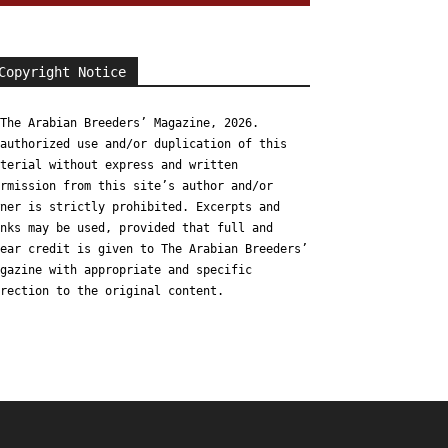
Copyright Notice
The Arabian Breeders’ Magazine, 2026.
authorized use and/or duplication of this
terial without express and written
rmission from this site’s author and/or
ner is strictly prohibited. Excerpts and
nks may be used, provided that full and
ear credit is given to The Arabian Breeders’
gazine with appropriate and specific
rection to the original content.