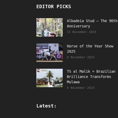
EDITOR PICKS
Albadeia Stud – The 90th
Anniversary
13 November 2025
Horse of the Year Show
2025
6 November 2025
TS al Malik = Brazilian
Brilliance Transforms
Mulawa
4 November 2025
Latest: