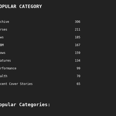
OPULAR CATEGORY
chive
306
rses
211
ws
185
BM
167
ows
159
atures
134
rformance
99
alth
70
cent Cover Stories
65
opular Categories: