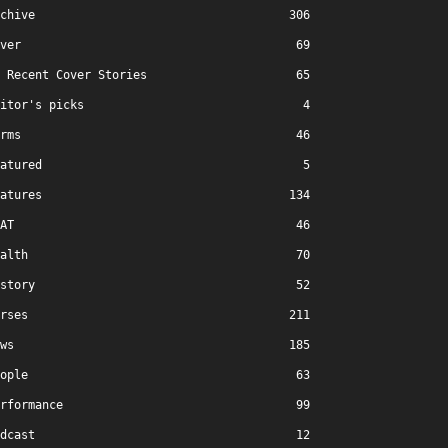
chive
306
ver
69
Recent Cover Stories
65
itor's picks
4
rms
46
atured
5
atures
134
AT
46
alth
70
story
52
rses
211
ws
185
ople
63
rformance
99
dcast
12