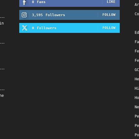
LIKE
0
Fans
Ar
Co
FOLLOW
3,595
Followers
in
FOLLOW
0
Followers
Ed
Fa
Fe
Fe
GC
He
Hi
he
Ho
Ne
Pe
Pe
Po