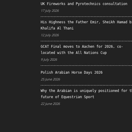
UK Fireworks and Pyrotechnics consultation
17 July 2026
His Highness the Father Emir, Sheikh Hamad b
Khalifa Al Thani
12 July 2026
GCAT Final moves to Aachen for 2026, co-
located with the All Nations Cup
9 July 2026
Polish Arabian Horse Days 2026
25 June 2026
Why the Arabian is uniquely positioned for t
future of Equestrian Sport
22 June 2026