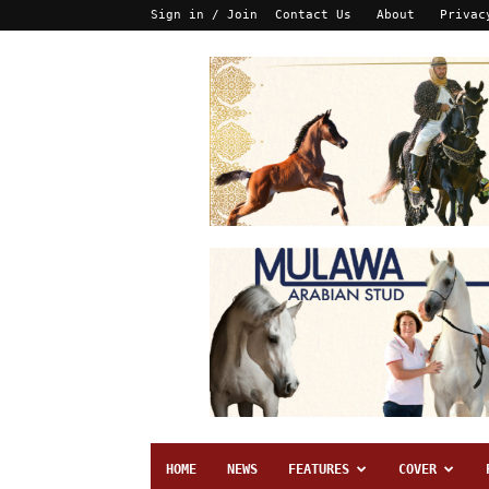
Sign in / Join
Contact Us
About
Privac
HOME
NEWS
FEATURES
COVER