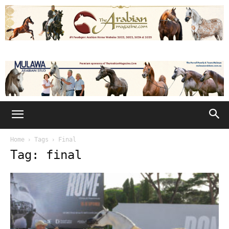
Home
Tags
Final
Tag: final