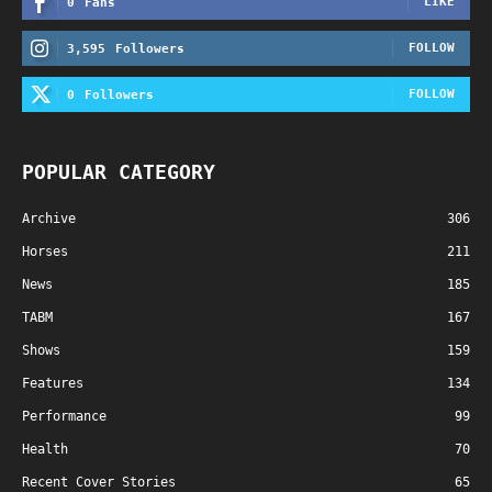
LIKE
0
Fans
FOLLOW
3,595
Followers
FOLLOW
0
Followers
POPULAR CATEGORY
Archive
306
Horses
211
News
185
TABM
167
Shows
159
Features
134
Performance
99
Health
70
Recent Cover Stories
65