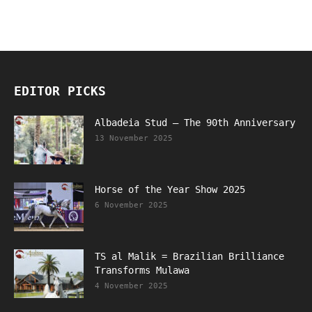
EDITOR PICKS
Albadeia Stud – The 90th Anniversary
13 November 2025
Horse of the Year Show 2025
6 November 2025
TS al Malik = Brazilian Brilliance
Transforms Mulawa
4 November 2025