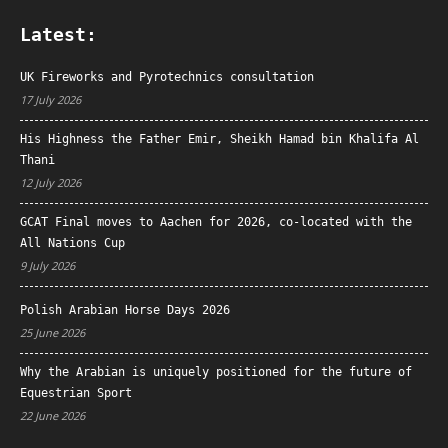
Latest:
UK Fireworks and Pyrotechnics consultation
17 July 2026
His Highness the Father Emir, Sheikh Hamad bin Khalifa Al
Thani
12 July 2026
GCAT Final moves to Aachen for 2026, co-located with the
All Nations Cup
9 July 2026
Polish Arabian Horse Days 2026
25 June 2026
Why the Arabian is uniquely positioned for the future of
Equestrian Sport
22 June 2026