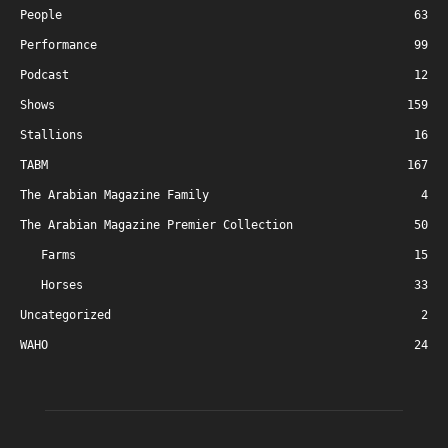
People
63
Performance
99
Podcast
12
Shows
159
Stallions
16
TABM
167
The Arabian Magazine Family
4
The Arabian Magazine Premier Collection
50
Farms
15
Horses
33
Uncategorized
2
WAHO
24