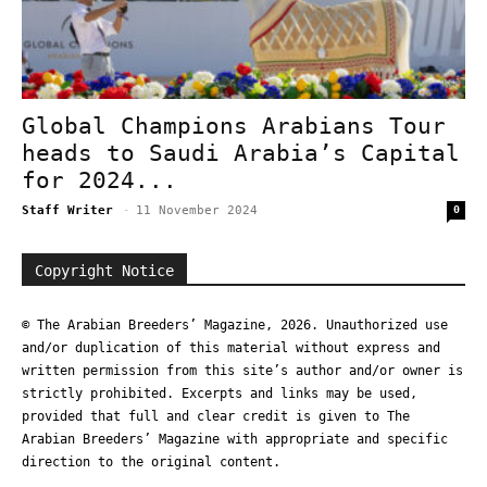
Global Champions Arabians Tour
heads to Saudi Arabia’s Capital
for 2024...
Staff Writer
-
11 November 2024
0
Copyright Notice
© The Arabian Breeders’ Magazine, 2026. Unauthorized use
and/or duplication of this material without express and
written permission from this site’s author and/or owner is
strictly prohibited. Excerpts and links may be used,
provided that full and clear credit is given to The
Arabian Breeders’ Magazine with appropriate and specific
direction to the original content.