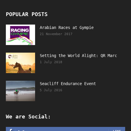
POPULAR POSTS
Arabian Races at Gympie
21 November 2017
Setting the World Alight: QR Marc
1 July 2018
Seacliff Endurance Event
5 July 2016
We are Social: