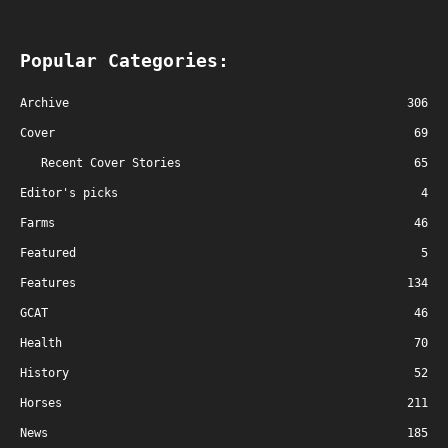
Popular Categories:
Archive
306
Cover
69
Recent Cover Stories
65
Editor's picks
4
Farms
46
Featured
5
Features
134
GCAT
46
Health
70
History
52
Horses
211
News
185