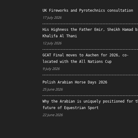
UK Fireworks and Pyrotechnics consultation
17 July 2026
His Highness the Father Emir, Sheikh Hamad b
Khalifa Al Thani
12 July 2026
GCAT Final moves to Aachen for 2026, co-
located with the All Nations Cup
9 July 2026
Polish Arabian Horse Days 2026
25 June 2026
Why the Arabian is uniquely positioned for t
future of Equestrian Sport
22 June 2026