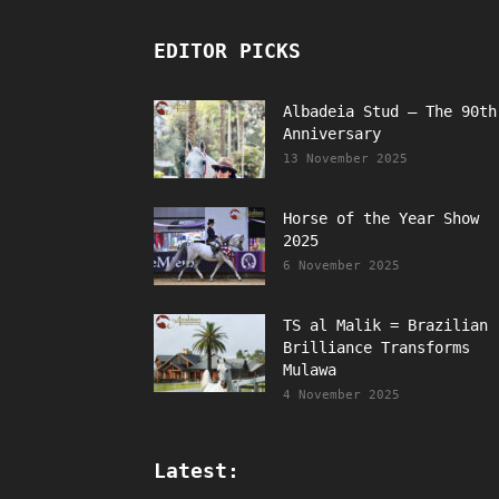
EDITOR PICKS
Albadeia Stud – The 90th
Anniversary
13 November 2025
Horse of the Year Show
2025
6 November 2025
TS al Malik = Brazilian
Brilliance Transforms
Mulawa
4 November 2025
Latest: