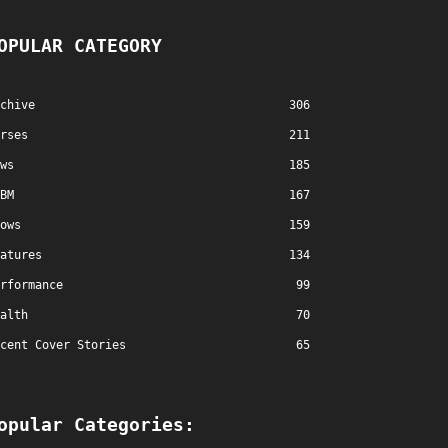
OPULAR CATEGORY
chive
306
rses
211
ws
185
BM
167
ows
159
atures
134
rformance
99
alth
70
cent Cover Stories
65
opular Categories: