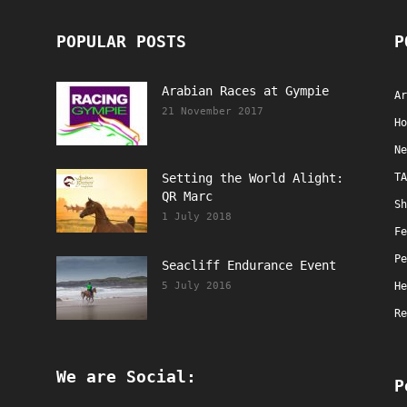
POPULAR POSTS
P
Arabian Races at Gympie
Ar
21 November 2017
Ho
Ne
Setting the World Alight:
TA
QR Marc
Sh
1 July 2018
Fe
Pe
Seacliff Endurance Event
5 July 2016
He
Re
We are Social:
P