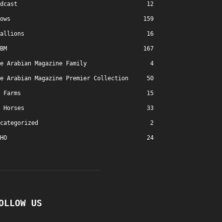
dcast
12
ows
159
allions
16
BM
167
e Arabian Magazine Family
4
e Arabian Magazine Premier Collection
50
Farms
15
Horses
33
categorized
2
HO
24
OLLOW US