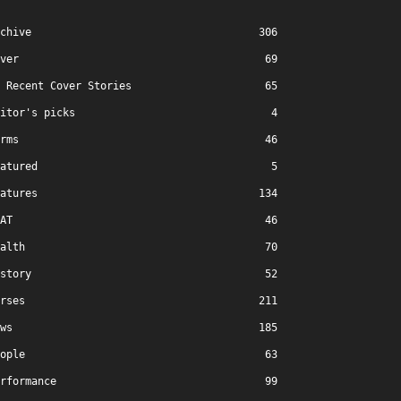
chive
306
ver
69
Recent Cover Stories
65
itor's picks
4
rms
46
atured
5
atures
134
AT
46
alth
70
story
52
rses
211
ws
185
ople
63
rformance
99