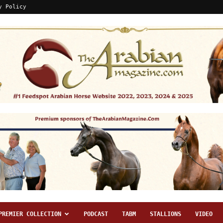
y Policy
PREMIER COLLECTION
PODCAST
TABM
STALLIONS
VIDEO