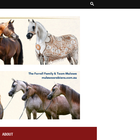
ABOUT