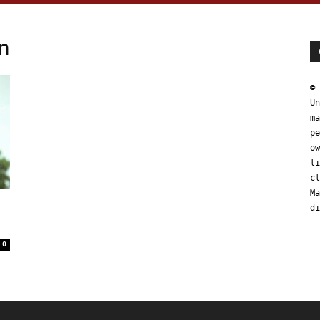
n
© 
Un
ma
pe
ow
li
cl
Ma
di
0