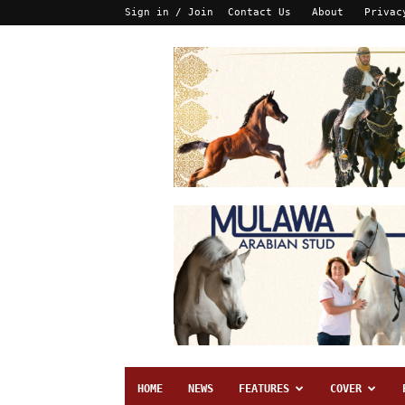
Sign in / Join
Contact Us
About
Privac
HOME
NEWS
FEATURES
COVER