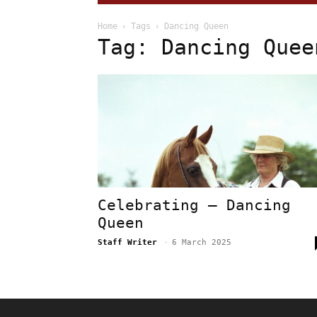
Home
Tags
Dancing Queen
Tag: Dancing Quee
Celebrating – Dancing
Queen
Staff Writer
-
6 March 2025