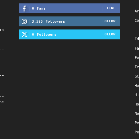
LIKE
0
Fans
Ar
Co
FOLLOW
3,595
Followers
in
FOLLOW
0
Followers
Ed
Fa
Fe
Fe
GC
He
Hi
he
Ho
Ne
Pe
Pe