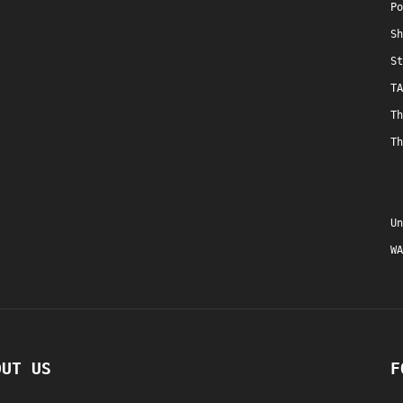
Po
Sh
St
TA
Th
Th
Un
WA
OUT US
F