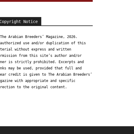
Copyright Notice
The Arabian Breeders’ Magazine, 2026.
authorized use and/or duplication of this
terial without express and written
rmission from this site’s author and/or
ner is strictly prohibited. Excerpts and
nks may be used, provided that full and
ear credit is given to The Arabian Breeders’
gazine with appropriate and specific
rection to the original content.