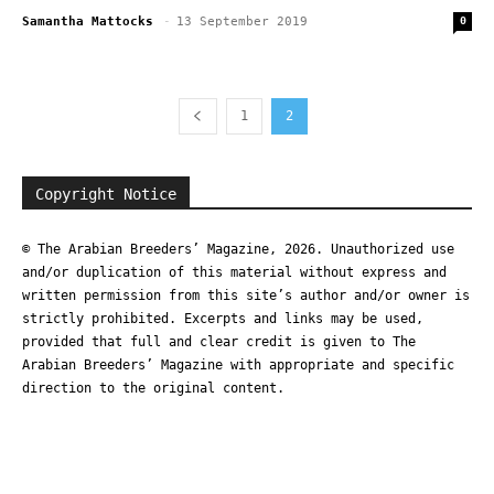
Samantha Mattocks
-
13 September 2019
0
1
2
Copyright Notice
© The Arabian Breeders’ Magazine, 2026. Unauthorized use
and/or duplication of this material without express and
written permission from this site’s author and/or owner is
strictly prohibited. Excerpts and links may be used,
provided that full and clear credit is given to The
Arabian Breeders’ Magazine with appropriate and specific
direction to the original content.