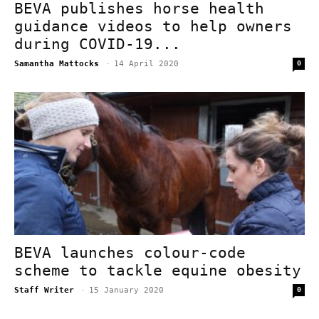
BEVA publishes horse health
guidance videos to help owners
during COVID-19...
Samantha Mattocks
-
14 April 2020
0
BEVA launches colour-code
scheme to tackle equine obesity
Staff Writer
-
15 January 2020
0