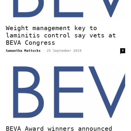
Weight management key to
laminitis control say vets at
BEVA Congress
Samantha Mattocks
-
25 September 2019
0
BEVA Award winners announced