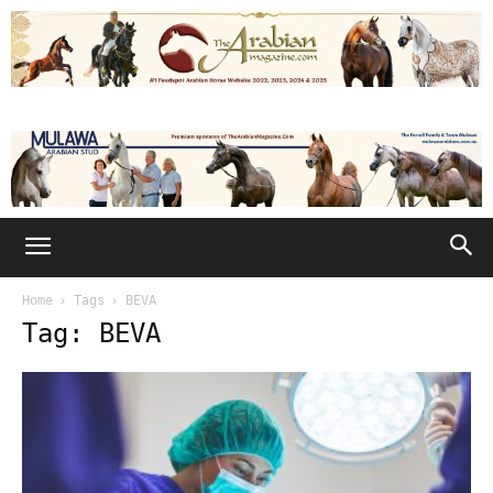
Home
Tags
BEVA
Tag: BEVA