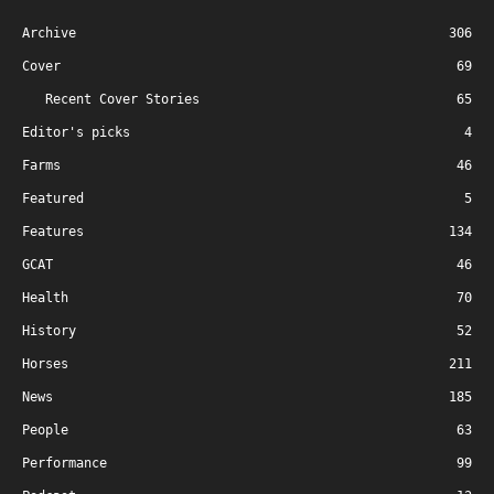
Archive
306
Cover
69
Recent Cover Stories
65
Editor's picks
4
Farms
46
Featured
5
Features
134
GCAT
46
Health
70
History
52
Horses
211
News
185
People
63
Performance
99