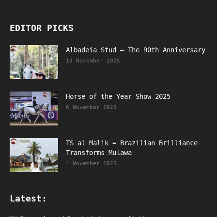
EDITOR PICKS
Albadeia Stud – The 90th Anniversary
13 November 2025
Horse of the Year Show 2025
6 November 2025
TS al Malik = Brazilian Brilliance
Transforms Mulawa
4 November 2025
Latest: