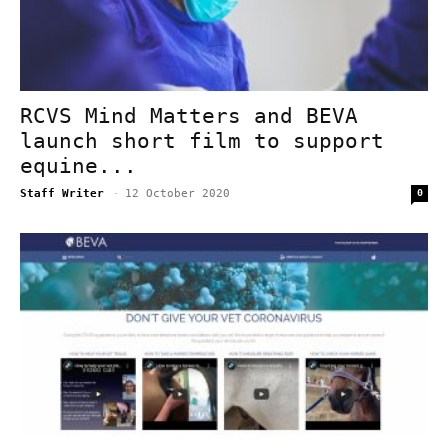
RCVS Mind Matters and BEVA
launch short film to support
equine...
Staff Writer
-
12 October 2020
0