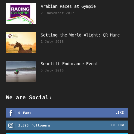
Arabian Races at Gympie
21 November 2017
Setting the World Alight: QR Marc
1 July 2018
Seacliff Endurance Event
5 July 2016
We are Social:
LIKE
0
Fans
FOLLOW
3,595
Followers