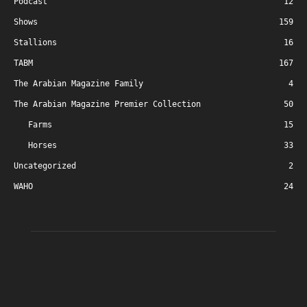
Podcast
12
Shows
159
Stallions
16
TABM
167
The Arabian Magazine Family
4
The Arabian Magazine Premier Collection
50
Farms
15
Horses
33
Uncategorized
2
WAHO
24