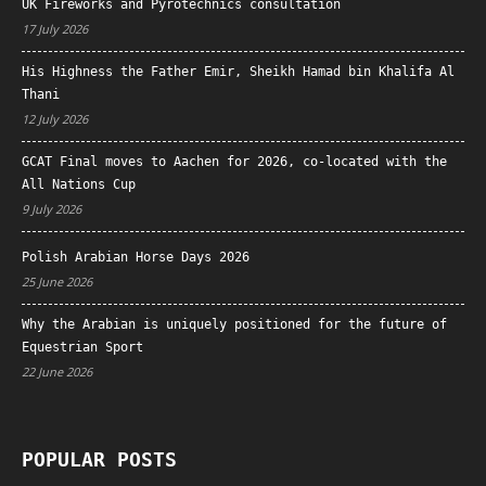
UK Fireworks and Pyrotechnics consultation
17 July 2026
His Highness the Father Emir, Sheikh Hamad bin Khalifa Al
Thani
12 July 2026
GCAT Final moves to Aachen for 2026, co-located with the
All Nations Cup
9 July 2026
Polish Arabian Horse Days 2026
25 June 2026
Why the Arabian is uniquely positioned for the future of
Equestrian Sport
22 June 2026
POPULAR POSTS