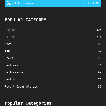
FOLLOW
0
Followers
POPULAR CATEGORY
Archive
306
Horses
211
News
185
TABM
167
Shows
159
Features
134
Performance
99
Health
70
Recent Cover Stories
65
Popular Categories: