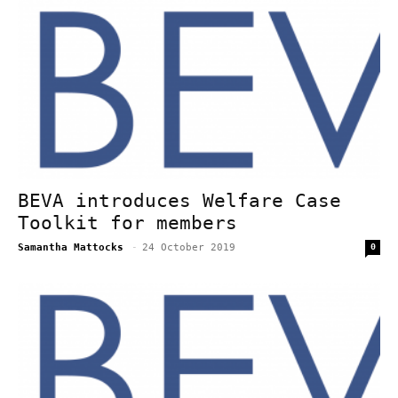
BEVA introduces Welfare Case
Toolkit for members
Samantha Mattocks
-
24 October 2019
0