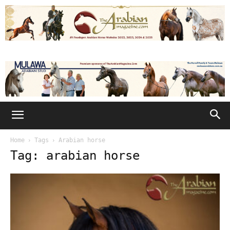
Home
Tags
Arabian horse
Tag: arabian horse