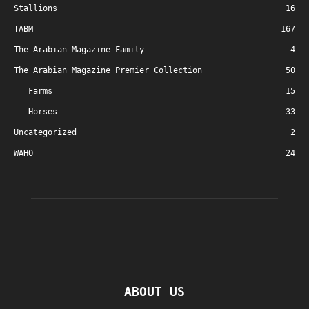
Stallions
16
TABM
167
The Arabian Magazine Family
4
The Arabian Magazine Premier Collection
50
Farms
15
Horses
33
Uncategorized
2
WAHO
24
ABOUT US