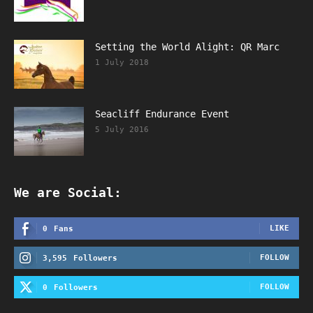
Setting the World Alight: QR Marc
1 July 2018
Seacliff Endurance Event
5 July 2016
We are Social:
LIKE
0
Fans
FOLLOW
3,595
Followers
FOLLOW
0
Followers