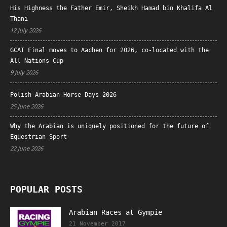
His Highness the Father Emir, Sheikh Hamad bin Khalifa Al
Thani
12 July 2026
GCAT Final moves to Aachen for 2026, co-located with the
All Nations Cup
9 July 2026
Polish Arabian Horse Days 2026
25 June 2026
Why the Arabian is uniquely positioned for the future of
Equestrian Sport
22 June 2026
POPULAR POSTS
Arabian Races at Gympie
21 November 2017