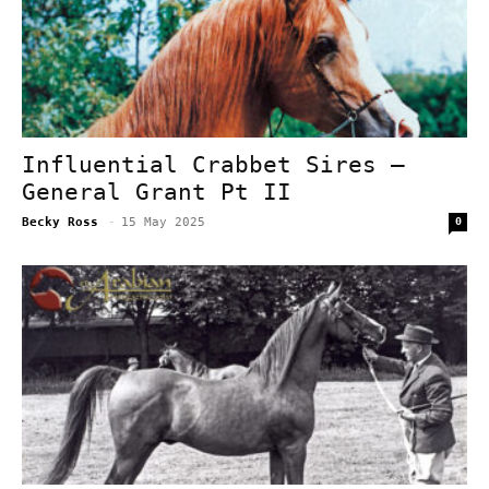
Influential Crabbet Sires –
General Grant Pt II
Becky Ross
-
15 May 2025
0