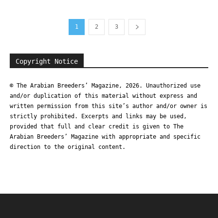
1
2
3
Copyright Notice
© The Arabian Breeders’ Magazine, 2026. Unauthorized use
and/or duplication of this material without express and
written permission from this site’s author and/or owner is
strictly prohibited. Excerpts and links may be used,
provided that full and clear credit is given to The
Arabian Breeders’ Magazine with appropriate and specific
direction to the original content.