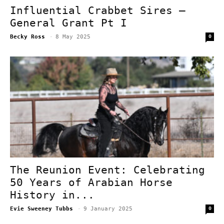
Influential Crabbet Sires –
General Grant Pt I
Becky Ross
-
8 May 2025
0
The Reunion Event: Celebrating
50 Years of Arabian Horse
History in...
Evie Sweeney Tubbs
-
9 January 2025
0