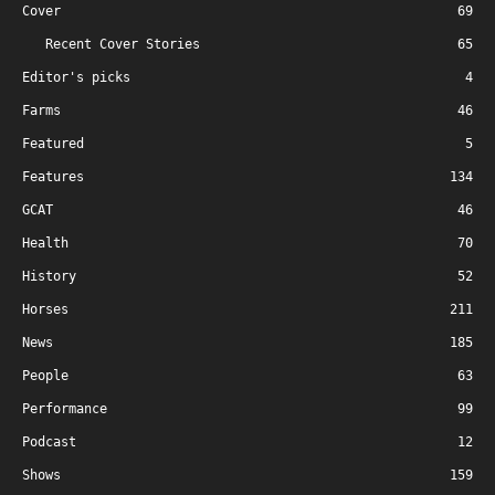
Cover
69
Recent Cover Stories
65
Editor's picks
4
Farms
46
Featured
5
Features
134
GCAT
46
Health
70
History
52
Horses
211
News
185
People
63
Performance
99
Podcast
12
Shows
159