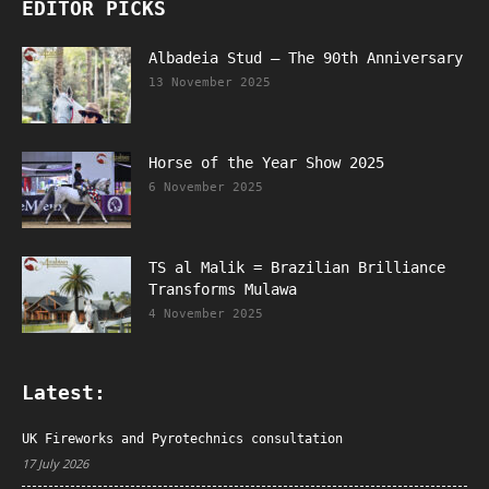
EDITOR PICKS
Albadeia Stud – The 90th Anniversary
13 November 2025
Horse of the Year Show 2025
6 November 2025
TS al Malik = Brazilian Brilliance
Transforms Mulawa
4 November 2025
Latest:
UK Fireworks and Pyrotechnics consultation
17 July 2026