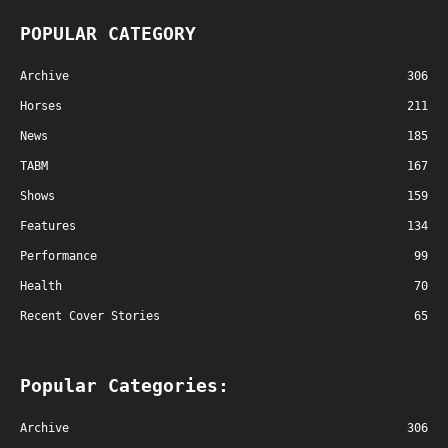
POPULAR CATEGORY
Archive
306
Horses
211
News
185
TABM
167
Shows
159
Features
134
Performance
99
Health
70
Recent Cover Stories
65
Popular Categories:
Archive
306