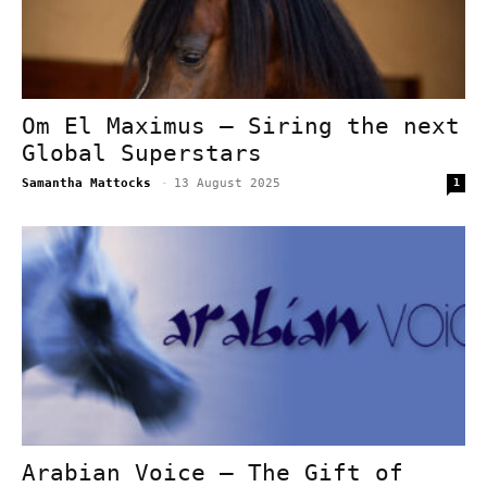
Om El Maximus – Siring the next
Global Superstars
Samantha Mattocks
-
13 August 2025
1
Arabian Voice – The Gift of