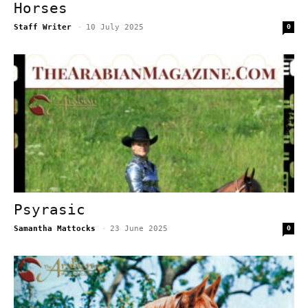
Horses
Staff Writer
-
10 July 2025
0
Psyrasic
Samantha Mattocks
-
23 June 2025
0